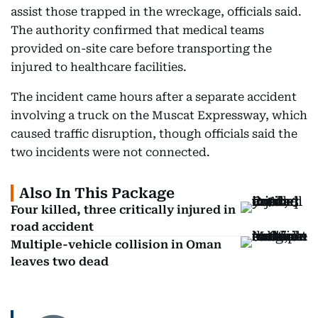
assist those trapped in the wreckage, officials said.
The authority confirmed that medical teams
provided on-site care before transporting the
injured to healthcare facilities.
The incident came hours after a separate accident
involving a truck on the Muscat Expressway, which
caused traffic disruption, though officials said the
two incidents were not connected.
Also In This Package
Four killed, three critically injured in
road accident
Multiple-vehicle collision in Oman
leaves two dead