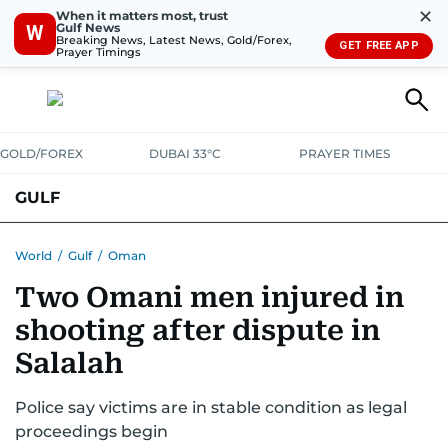
✕
When it matters most, trust
Gulf News
W
Breaking News, Latest News, Gold/Forex,
GET FREE APP
Prayer Timings
GOLD/FOREX
DUBAI 33°C
PRAYER TIMES
GULF
BAHRAIN
KUWAIT
OMAN
QATAR
SAUDI
YEMEN
World
/
Gulf
/
Oman
Two Omani men injured in
shooting after dispute in
Salalah
Police say victims are in stable condition as legal
proceedings begin