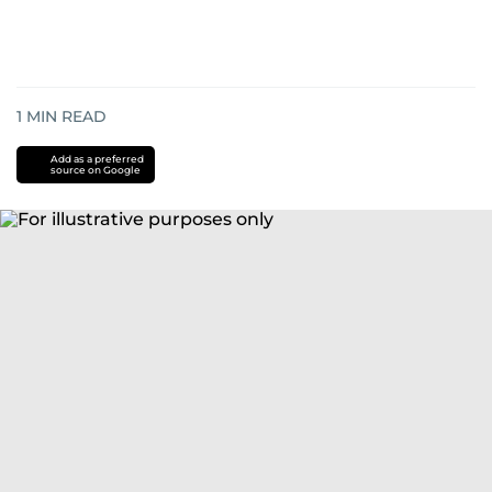
1
MIN READ
Add as a preferred
source on Google