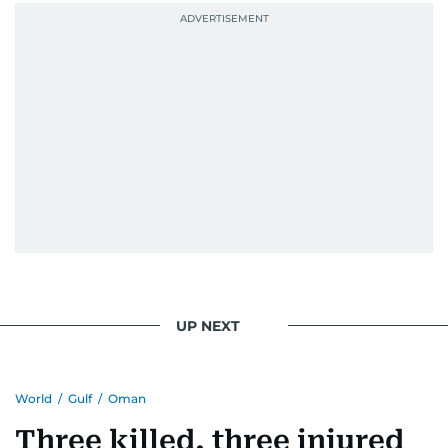
UP NEXT
World
/
Gulf
/
Oman
Three killed, three injured