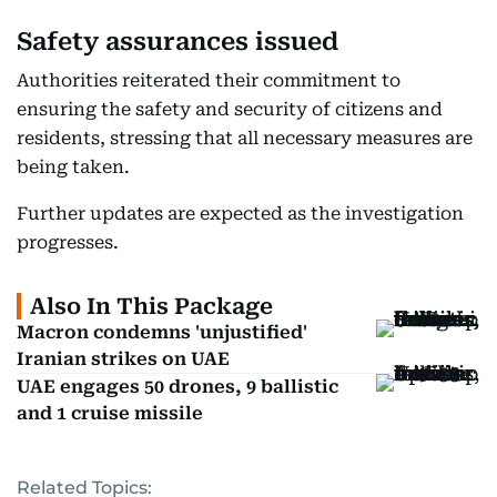
Safety assurances issued
Authorities reiterated their commitment to
ensuring the safety and security of citizens and
residents, stressing that all necessary measures are
being taken.
Further updates are expected as the investigation
progresses.
Also In This Package
Macron condemns 'unjustified'
Iranian strikes on UAE
UAE engages 50 drones, 9 ballistic
and 1 cruise missile
Related Topics: