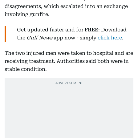
disagreements, which escalated into an exchange
involving gunfire.
Get updated faster and for
FREE
: Download
the
Gulf News
app now - simply
click here
.
The two injured men were taken to hospital and are
receiving treatment. Authorities said both were in
stable condition.