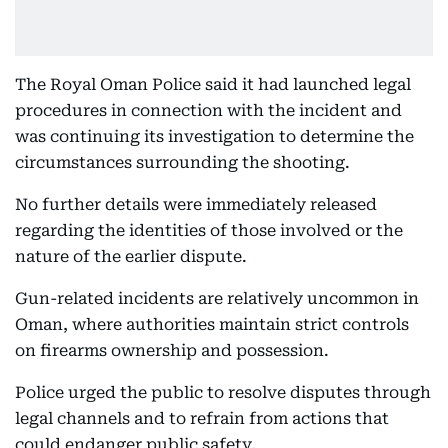
The Royal Oman Police said it had launched legal
procedures in connection with the incident and
was continuing its investigation to determine the
circumstances surrounding the shooting.
No further details were immediately released
regarding the identities of those involved or the
nature of the earlier dispute.
Gun-related incidents are relatively uncommon in
Oman, where authorities maintain strict controls
on firearms ownership and possession.
Police urged the public to resolve disputes through
legal channels and to refrain from actions that
could endanger public safety.