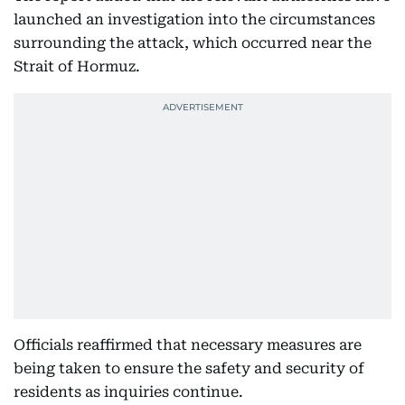
launched an investigation into the circumstances
surrounding the attack, which occurred near the
Strait of Hormuz.
Officials reaffirmed that necessary measures are
being taken to ensure the safety and security of
residents as inquiries continue.