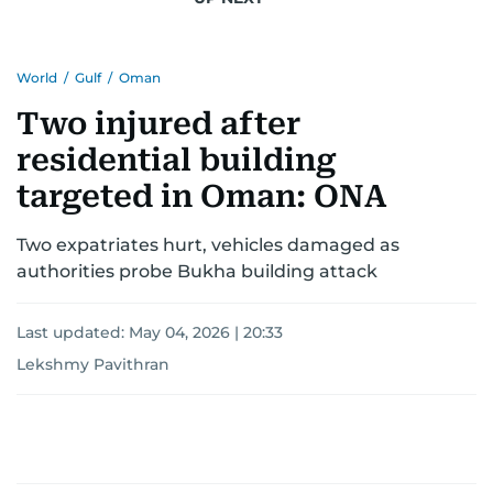
for news on the UAE and the broader Gulf
region.
World
/
Gulf
/
Oman
Two injured after
residential building
targeted in Oman: ONA
Two expatriates hurt, vehicles damaged as
authorities probe Bukha building attack
Last updated:
May 04, 2026 | 20:33
Lekshmy Pavithran