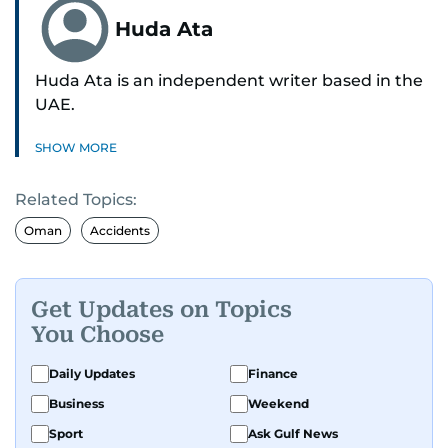
Huda Ata
Huda Ata is an independent writer based in the
UAE.
SHOW MORE
Related Topics:
Oman
Accidents
Get Updates on Topics
You Choose
Daily Updates
Finance
Business
Weekend
Sport
Ask Gulf News