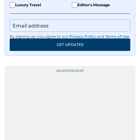
Luxury Travel
Editor's Message
By signing up, you agree to our
Privacy Policy
and
Terms of Use
.
GET UPDATES