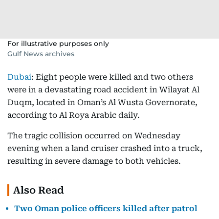
For illustrative purposes only
Gulf News archives
Dubai
: Eight people were killed and two others
were in a devastating road accident in Wilayat Al
Duqm, located in Oman’s Al Wusta Governorate,
according to Al Roya Arabic daily.
The tragic collision occurred on Wednesday
evening when a land cruiser crashed into a truck,
resulting in severe damage to both vehicles.
Also Read
Two Oman police officers killed after patrol