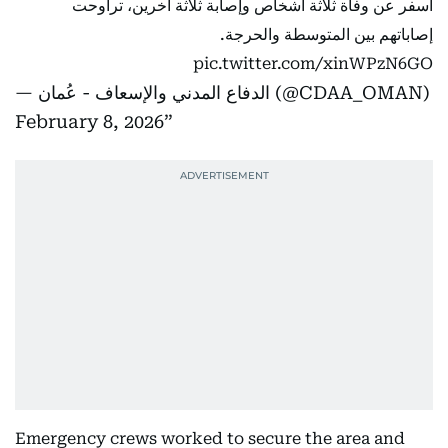
أسفر عن وفاة ثلاثة أشخاص وإصابة ثلاثة آخرين، تراوحت
إصاباتهم بين المتوسطة والحرجة.
pic.twitter.com/xinWPzN6GO
— الدفاع المدني والإسعاف - عُمان (@CDAA_OMAN)
February 8, 2026
Emergency crews worked to secure the area and