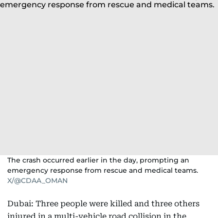
The crash occurred earlier in the day, prompting an
emergency response from rescue and medical teams.
X/@CDAA_OMAN
Dubai: Three people were killed and three others
injured in a multi-vehicle road collision in the