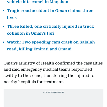
vehicle hits camel in Maqshan
Tragic road accident in Oman claims three
lives
Three killed, one critically injured in truck
collision in Oman’s Ibri
Watch: Two speeding cars crash on Salalah
road, killing Emirati and Omani
Oman’s Ministry of Health confirmed the casualties
and said emergency medical teams responded
swiftly to the scene, transferring the injured to
nearby hospitals for treatment.