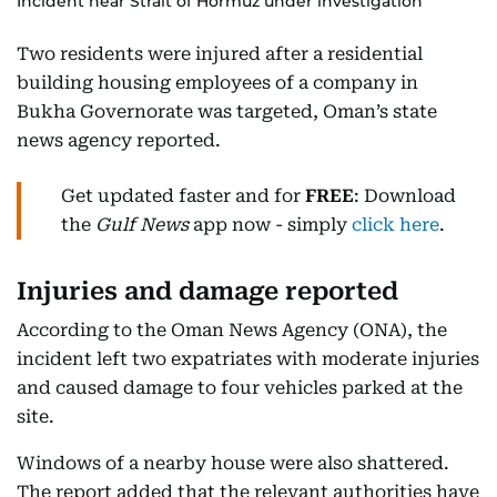
Incident near Strait of Hormuz under investigation
Two residents were injured after a residential
building housing employees of a company in
Bukha Governorate was targeted, Oman’s state
news agency reported.
Get updated faster and for
FREE
: Download
the
Gulf News
app now - simply
click here
.
Injuries and damage reported
According to the Oman News Agency (ONA), the
incident left two expatriates with moderate injuries
and caused damage to four vehicles parked at the
site.
Windows of a nearby house were also shattered.
The report added that the relevant authorities have