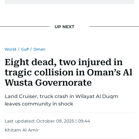
UP NEXT
World
/
Gulf
/
Oman
Eight dead, two injured in
tragic collision in Oman’s Al
Wusta Governorate
Land Cruiser, truck crash in Wilayat Al Duqm
leaves community in shock
Last updated:
October 09, 2025 | 09:44
Khitam Al Amir