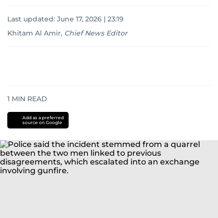
Last updated:
June 17, 2026 | 23:19
Khitam Al Amir
,
Chief News Editor
1
MIN READ
Add as a preferred
source on Google