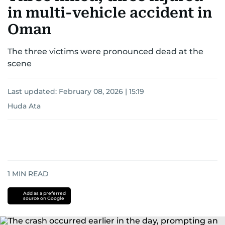
in multi-vehicle accident in
Oman
The three victims were pronounced dead at the
scene
Last updated:
February 08, 2026 | 15:19
Huda Ata
1
MIN READ
Add as a preferred
source on Google