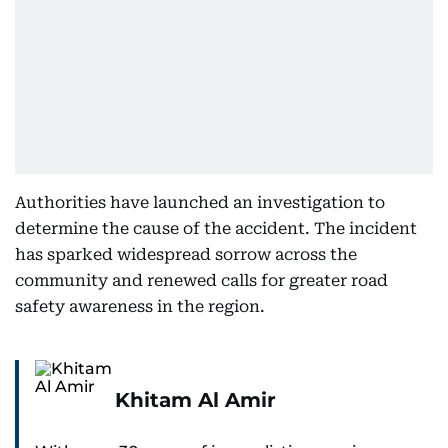
Authorities have launched an investigation to
determine the cause of the accident. The incident
has sparked widespread sorrow across the
community and renewed calls for greater road
safety awareness in the region.
Khitam Al Amir