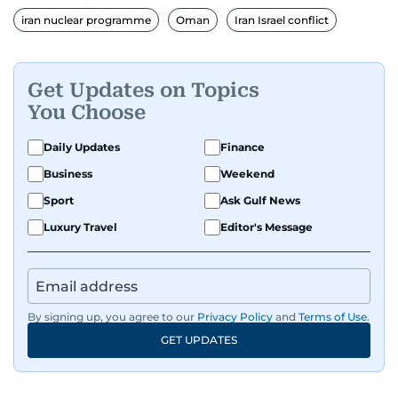
iran nuclear programme
Oman
Iran Israel conflict
Get Updates on Topics
You Choose
Daily Updates
Finance
Business
Weekend
Sport
Ask Gulf News
Luxury Travel
Editor's Message
By signing up, you agree to our
Privacy Policy
and
Terms of Use
.
GET UPDATES