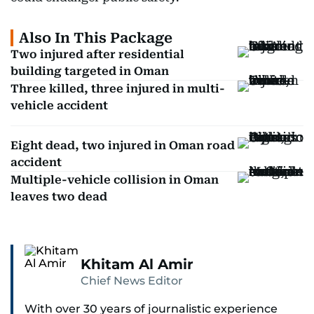
Also In This Package
Two injured after residential
building targeted in Oman
Three killed, three injured in multi-
vehicle accident
Eight dead, two injured in Oman road
accident
Multiple-vehicle collision in Oman
leaves two dead
Khitam Al Amir
Chief News Editor
With over 30 years of journalistic experience