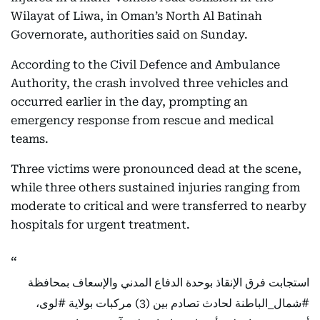
Wilayat of Liwa, in Oman’s North Al Batinah
Governorate, authorities said on Sunday.
According to the Civil Defence and Ambulance
Authority, the crash involved three vehicles and
occurred earlier in the day, prompting an
emergency response from rescue and medical
teams.
Three victims were pronounced dead at the scene,
while three others sustained injuries ranging from
moderate to critical and were transferred to nearby
hospitals for urgent treatment.
استجابت فرق الإنقاذ بوحدة الدفاع المدني والإسعاف بمحافظة
،
#لوى
لحادث تصادم بين (3) مركبات بولاية
#شمال_الباطنة