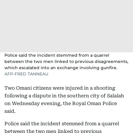
Police said the incident stemmed from a quarrel
between the two men linked to previous disagreements,
which escalated into an exchange involving gunfire.
AFP-FRED TANNEAU
Two Omani citizens were injured in a shooting
following a dispute in the southern city of Salalah
on Wednesday evening, the Royal Oman Police
said.
Police said the incident stemmed from a quarrel
between the two men linked to previous