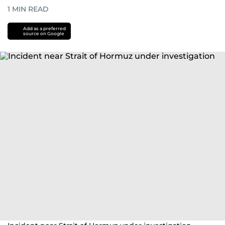
1
MIN READ
Add as a preferred
source on Google