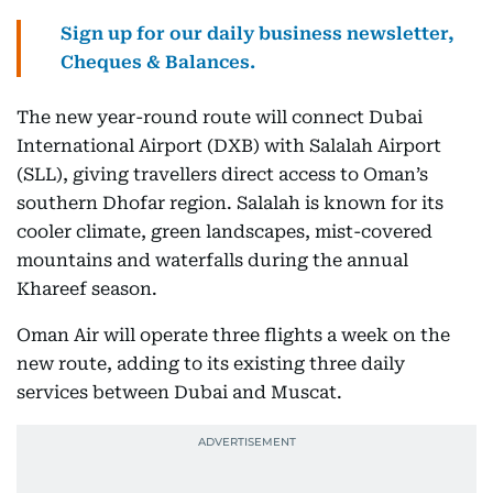
Sign up for our daily business newsletter,
Cheques & Balances.
The new year-round route will connect Dubai
International Airport (DXB) with Salalah Airport
(SLL), giving travellers direct access to Oman’s
southern Dhofar region. Salalah is known for its
cooler climate, green landscapes, mist-covered
mountains and waterfalls during the annual
Khareef season.
Oman Air will operate three flights a week on the
new route, adding to its existing three daily
services between Dubai and Muscat.