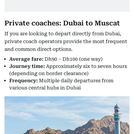
Private coaches: Dubai to Muscat
If you are looking to depart directly from Dubai,
private coach operators provide the most frequent
and common direct options.
Average fare:
Dh90 – Dh100 (one way)
Journey time:
Approximately six to seven hours
(depending on border clearance)
Frequency:
Multiple daily departures from
various central hubs in Dubai