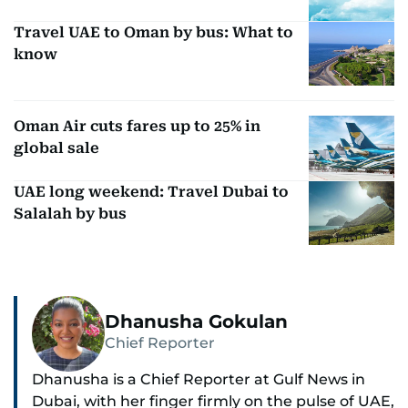
Travel UAE to Oman by bus: What to
know
Oman Air cuts fares up to 25% in
global sale
UAE long weekend: Travel Dubai to
Salalah by bus
Dhanusha Gokulan
Chief Reporter
Dhanusha is a Chief Reporter at Gulf News in
Dubai, with her finger firmly on the pulse of UAE,