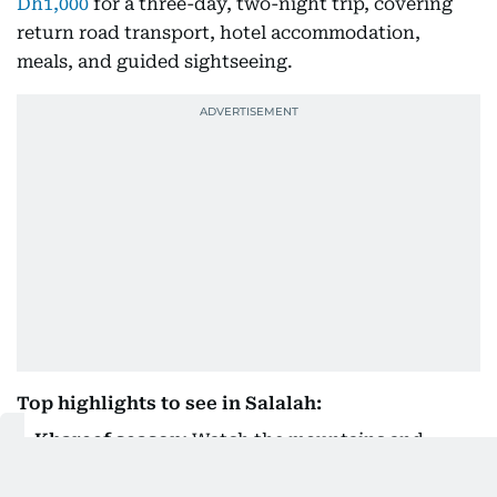
Dh1,000
for a three-day, two-night trip, covering
return road transport, hotel accommodation,
meals, and guided sightseeing.
Top highlights to see in Salalah:
Khareef season:
Watch the mountains and
valleys turn a vibrant green between July and
September.