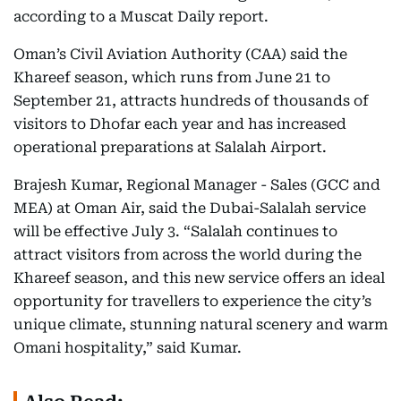
according to a Muscat Daily report.
Oman’s Civil Aviation Authority (CAA) said the
Khareef season, which runs from June 21 to
September 21, attracts hundreds of thousands of
visitors to Dhofar each year and has increased
operational preparations at Salalah Airport.
Brajesh Kumar, Regional Manager - Sales (GCC and
MEA) at Oman Air, said the Dubai-Salalah service
will be effective July 3. “Salalah continues to
attract visitors from across the world during the
Khareef season, and this new service offers an ideal
opportunity for travellers to experience the city’s
unique climate, stunning natural scenery and warm
Omani hospitality,” said Kumar.