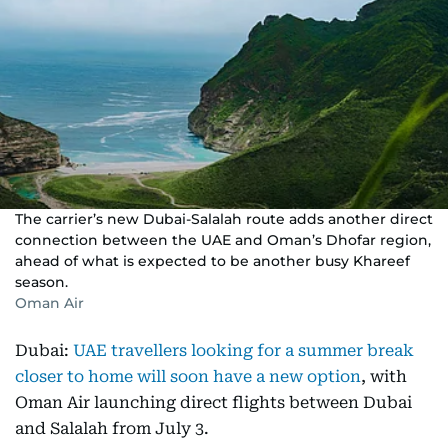
The carrier’s new Dubai-Salalah route adds another direct
connection between the UAE and Oman’s Dhofar region,
ahead of what is expected to be another busy Khareef
season.
Oman Air
Dubai:
UAE travellers looking for a summer break
closer to home will soon have a new option
, with
Oman Air launching direct flights between Dubai
and Salalah from July 3.