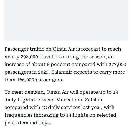
Passenger traffic on Oman Air is forecast to reach
nearly 298,000 travellers during the season, an
increase of about 8 per cent compared with 277,000
passengers in 2025. SalamAir expects to carry more
than 166,000 passengers.
To meet demand, Oman Air will operate up to 13
daily flights between Muscat and Salalah,
compared with 12 daily services last year, with
frequencies increasing to 14 flights on selected
peak-demand days.