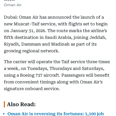
Oman Air
Dubai: Oman Air has announced the launch of a
new Muscat–Taif service, with flights set to begin
on January 31, 2026. The route marks the airline’s
fifth destination in Saudi Arabia, joining Jeddah,
Riyadh, Dammam and Madinah as part of its
growing regional network.
The carrier will operate the Taif service three times
a week, on Tuesdays, Thursdays and Saturdays,
using a Boeing 737 aircraft. Passengers will benefit
from convenient timings along with Oman Air’s
signature onboard service.
Also Read:
Oman Air is reversing its fortunes: 1,100 job