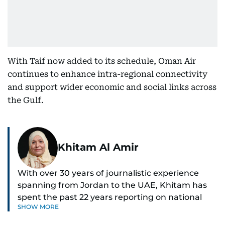
With Taif now added to its schedule, Oman Air
continues to enhance intra-regional connectivity
and support wider economic and social links across
the Gulf.
Khitam Al Amir
With over 30 years of journalistic experience
spanning from Jordan to the UAE, Khitam has
spent the past 22 years reporting on national
SHOW MORE
and regional news from Dubai, with a strong
focus on the UAE, GCC and broader Arab affairs.