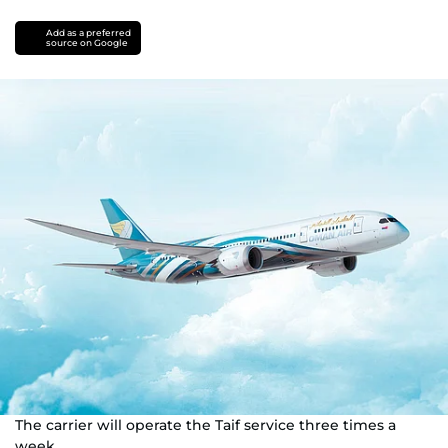
Add as a preferred
source on Google
The carrier will operate the Taif service three times a
week.