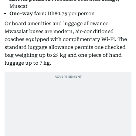
Muscat
One-way fare:
Dh80.75 per person
Onboard amenities and luggage allowance:
Mwasalat buses are modern, air-conditioned
coaches equipped with complimentary Wi-Fi. The
standard luggage allowance permits one checked
bag weighing up to 23 kg and one piece of hand
luggage up to 7 kg.