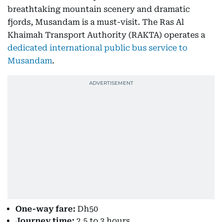
breathtaking mountain scenery and dramatic
fjords, Musandam is a must-visit. The Ras Al
Khaimah Transport Authority (RAKTA) operates a
dedicated international public bus service to
Musandam
.
One-way fare:
Dh50
Journey time:
2.5 to 3 hours