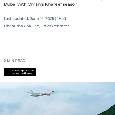
Dubai with Oman’s Khareef season
Last updated:
June 16, 2026 | 19:43
Dhanusha Gokulan
,
Chief Reporter
2
MIN READ
Add as a preferred
source on Google