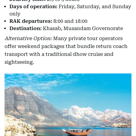
Days of operation:
Friday, Saturday, and Sunday
only
RAK departures:
8:00 and 18:00
Destination:
Khasab, Musandam Governorate
Alternative Option:
Many private tour operators
offer weekend packages that bundle return coach
transport with a traditional dhow cruise and
sightseeing.