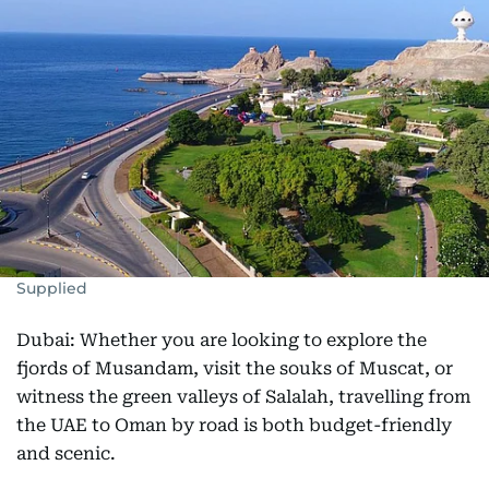
Supplied
Dubai: Whether you are looking to explore the
fjords of Musandam, visit the souks of Muscat, or
witness the green valleys of Salalah, travelling from
the UAE to Oman by road is both budget-friendly
and scenic.