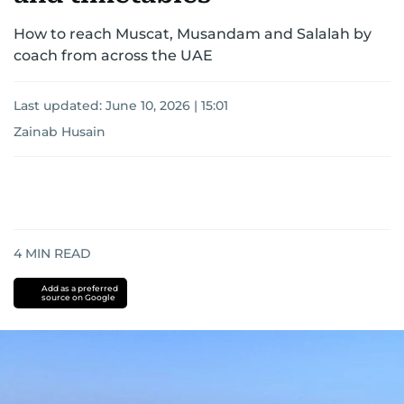
How to reach Muscat, Musandam and Salalah by
coach from across the UAE
Last updated:
June 10, 2026 | 15:01
Zainab Husain
4
MIN READ
Add as a preferred
source on Google