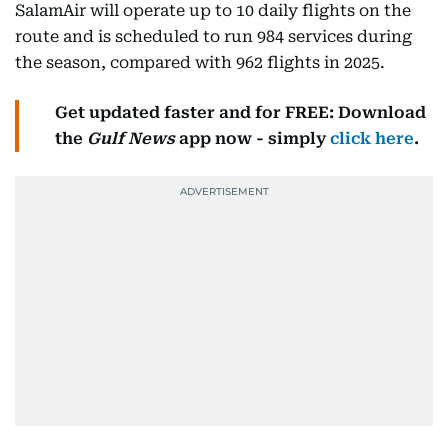
SalamAir will operate up to 10 daily flights on the
route and is scheduled to run 984 services during
the season, compared with 962 flights in 2025.
Get updated faster and for FREE: Download
the
Gulf News
app now - simply
click here
.