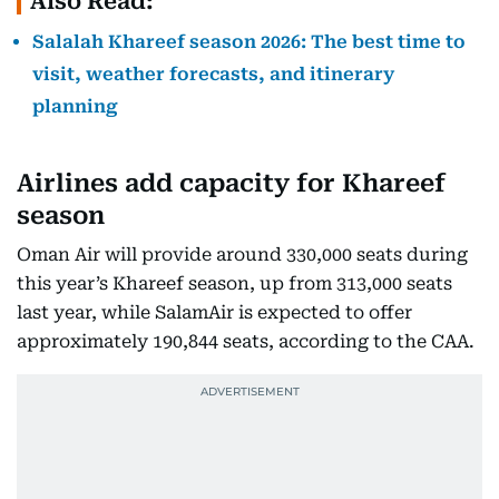
Also Read:
Salalah Khareef season 2026: The best time to
visit, weather forecasts, and itinerary
planning
Airlines add capacity for Khareef
season
Oman Air will provide around 330,000 seats during
this year’s Khareef season, up from 313,000 seats
last year, while SalamAir is expected to offer
approximately 190,844 seats, according to the CAA.