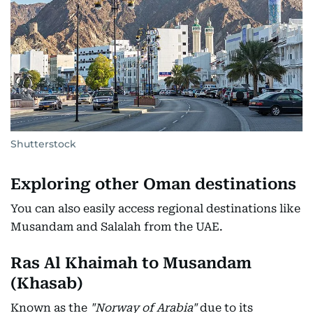
Shutterstock
Exploring other Oman destinations
You can also easily access regional destinations like
Musandam and Salalah from the UAE.
Ras Al Khaimah to Musandam
(Khasab)
Known as the
"Norway of Arabia"
due to its