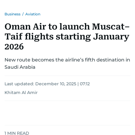
Business
/
Aviation
Oman Air to launch Muscat–
Taif flights starting January
2026
New route becomes the airline’s fifth destination in
Saudi Arabia
Last updated:
December 10, 2025 | 07:12
Khitam Al Amir
1
MIN READ