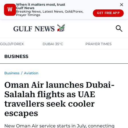
✕
When it matters most, trust
Gulf News
W
Breaking News, Latest News, Gold/Forex,
GET FREE APP
Prayer Timings
GOLD/FOREX
DUBAI 35°C
PRAYER TIMES
BUSINESS
BANKING & INSURANCE
AVIATION
PROPERTY
TAX NEWS
Business
/
Aviation
Oman Air launches Dubai-
CORPORATE TAX
ANALYSIS
TRAVEL & TOURISM
MARKETS
Salalah flights as UAE
RETAIL
CORPORATE NEWS
TECH
AUTO
travellers seek cooler
escapes
New Oman Air service starts in July, connecting