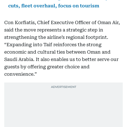
cuts, fleet overhaul, focus on tourism
Con Korfiatis, Chief Executive Officer of Oman Air,
said the move represents a strategic step in
strengthening the airline’s regional footprint.
“Expanding into Taif reinforces the strong
economic and cultural ties between Oman and
Saudi Arabia. It also enables us to better serve our
guests by offering greater choice and
convenience.”