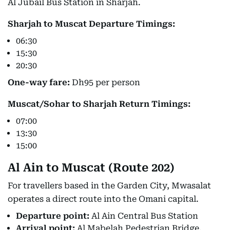
Al Jubail Bus Station in Sharjah.
Sharjah to Muscat Departure Timings:
06:30
15:30
20:30
One-way fare:
Dh95 per person
Muscat/Sohar to Sharjah Return Timings:
07:00
13:30
15:00
Al Ain to Muscat (Route 202)
For travellers based in the Garden City, Mwasalat
operates a direct route into the Omani capital.
Departure point:
Al Ain Central Bus Station
Arrival point:
Al Mabelah Pedestrian Bridge,