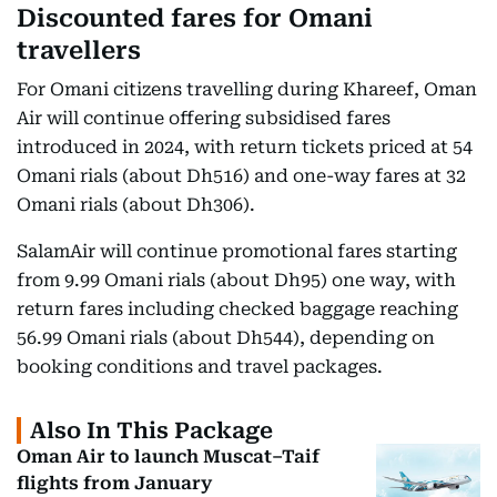
Discounted fares for Omani
travellers
For Omani citizens travelling during Khareef, Oman
Air will continue offering subsidised fares
introduced in 2024, with return tickets priced at 54
Omani rials (about Dh516) and one-way fares at 32
Omani rials (about Dh306).
SalamAir will continue promotional fares starting
from 9.99 Omani rials (about Dh95) one way, with
return fares including checked baggage reaching
56.99 Omani rials (about Dh544), depending on
booking conditions and travel packages.
Also In This Package
Oman Air to launch Muscat–Taif
flights from January