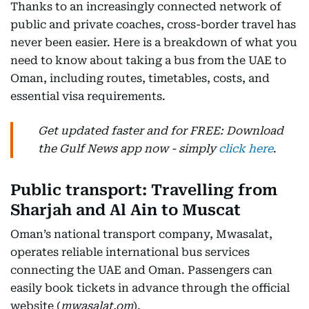
Thanks to an increasingly connected network of
public and private coaches, cross-border travel has
never been easier. Here is a breakdown of what you
need to know about taking a bus from the UAE to
Oman, including routes, timetables, costs, and
essential visa requirements.
Get updated faster and for FREE: Download
the Gulf News app now - simply
click here
.
Public transport: Travelling from
Sharjah and Al Ain to Muscat
Oman’s national transport company, Mwasalat,
operates reliable international bus services
connecting the UAE and Oman. Passengers can
easily book tickets in advance through the official
website (
mwasalat.om
).