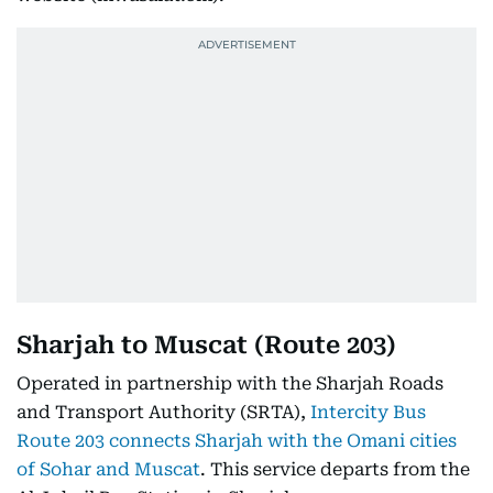
Sharjah to Muscat (Route 203)
Operated in partnership with the Sharjah Roads
and Transport Authority (SRTA),
Intercity Bus
Route 203 connects Sharjah with the Omani cities
of Sohar and Muscat
. This service departs from the