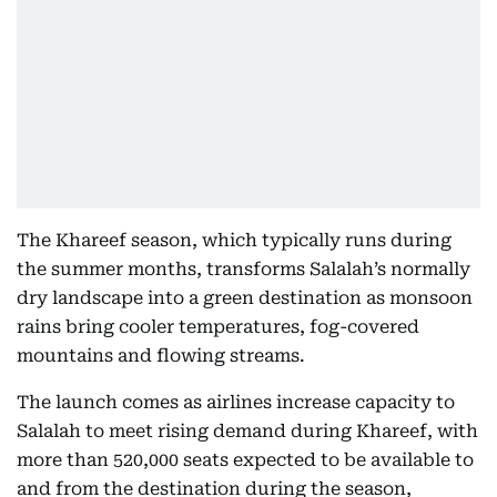
The Khareef season, which typically runs during
the summer months, transforms Salalah’s normally
dry landscape into a green destination as monsoon
rains bring cooler temperatures, fog-covered
mountains and flowing streams.
The launch comes as airlines increase capacity to
Salalah to meet rising demand during Khareef, with
more than 520,000 seats expected to be available to
and from the destination during the season,