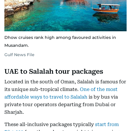
Dhow cruises rank high among favoured activities in
Musandam.
Gulf News File
UAE to Salalah tour packages
Located in the south of Oman, Salalah is famous for
its unique sub-tropical climate.
One of the most
affordable ways to travel to Salalah
is by bus via
private tour operators departing from Dubai or
Sharjah.
These all-inclusive packages typically
start from