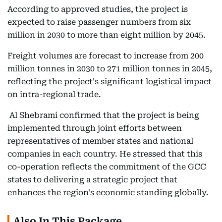
According to approved studies, the project is
expected to raise passenger numbers from six
million in 2030 to more than eight million by 2045.
Freight volumes are forecast to increase from 200
million tonnes in 2030 to 271 million tonnes in 2045,
reflecting the project's significant logistical impact
on intra-regional trade.
Al Shebrami confirmed that the project is being
implemented through joint efforts between
representatives of member states and national
companies in each country. He stressed that this
co-operation reflects the commitment of the GCC
states to delivering a strategic project that
enhances the region's economic standing globally.
Also In This Package