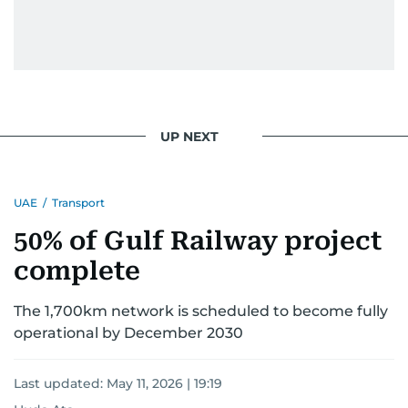
light on the stories of those affected by regional
conflicts.
Khitam’s commitment to accurate and timely
reporting drives her to seek out news that
interests readers, making her a trusted source
UP NEXT
for news on the UAE and the broader Gulf
region.
UAE
/
Transport
50% of Gulf Railway project
complete
The 1,700km network is scheduled to become fully
operational by December 2030
Last updated:
May 11, 2026 | 19:19