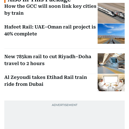
How the GCC will soon link key cities
by train
Hafeet Rail: UAE–Oman rail project is
40% complete
New 785km rail to cut Riyadh–Doha
travel to 2 hours
Al Zeyoudi takes Etihad Rail train
ride from Dubai