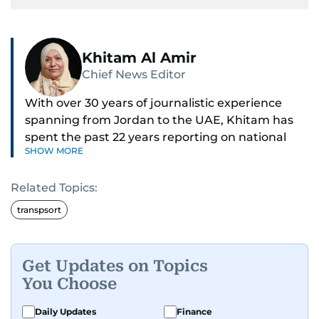
Khitam Al Amir
Chief News Editor
With over 30 years of journalistic experience
spanning from Jordan to the UAE, Khitam has
spent the past 22 years reporting on national
SHOW MORE
and regional news from Dubai, with a strong
focus on the UAE, GCC and broader Arab affairs.
Related Topics:
As Chief News Editor, she brings extensive
transpsort
expertise in delivering breaking and engaging
news to readers. Beginning her tenure as a
translator, she advanced through roles as Senior
Get Updates on Topics
Translator and Chief Translator before
You Choose
transitioning to editorial positions, culminating
in her current leadership role. Her
Daily Updates
Finance