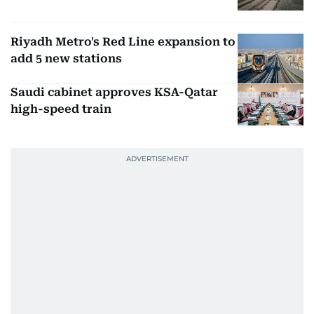
Riyadh Metro's Red Line expansion to
add 5 new stations
Saudi cabinet approves KSA-Qatar
high-speed train