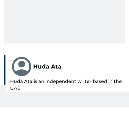
Huda Ata
Huda Ata is an independent writer based in the
UAE.
SHOW MORE
Get Updates on Topics
You Choose