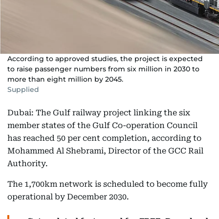
According to approved studies, the project is expected
to raise passenger numbers from six million in 2030 to
more than eight million by 2045.
Supplied
Dubai: The Gulf railway project linking the six
member states of the Gulf Co-operation Council
has reached 50 per cent completion, according to
Mohammed Al Shebrami, Director of the GCC Rail
Authority.
The 1,700km network is scheduled to become fully
operational by December 2030.