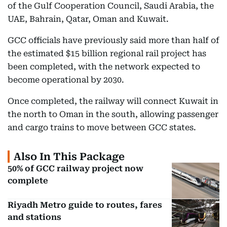
of the Gulf Cooperation Council, Saudi Arabia, the
UAE, Bahrain, Qatar, Oman and Kuwait.
GCC officials have previously said more than half of
the estimated $15 billion regional rail project has
been completed, with the network expected to
become operational by 2030.
Once completed, the railway will connect Kuwait in
the north to Oman in the south, allowing passenger
and cargo trains to move between GCC states.
Also In This Package
50% of GCC railway project now
complete
Riyadh Metro guide to routes, fares
and stations