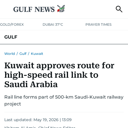
GOLD/FOREX
DUBAI 37°C
PRAYER TIMES
GULF
BAHRAIN
KUWAIT
OMAN
QATAR
SAUDI
YEMEN
World
/
Gulf
/
Kuwait
Kuwait approves route for
high-speed rail link to
Saudi Arabia
Rail line forms part of 500-km Saudi-Kuwait railway
project
Last updated:
May 19, 2026 | 13:09