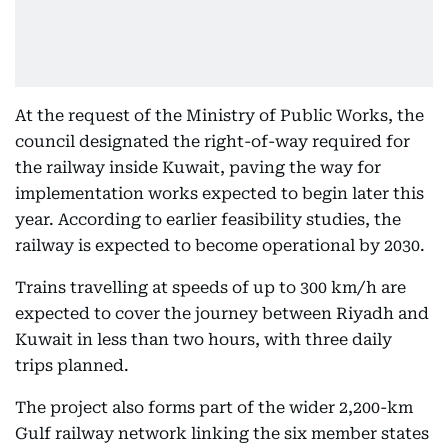
At the request of the Ministry of Public Works, the
council designated the right-of-way required for
the railway inside Kuwait, paving the way for
implementation works expected to begin later this
year. According to earlier feasibility studies, the
railway is expected to become operational by 2030.
Trains travelling at speeds of up to 300 km/h are
expected to cover the journey between Riyadh and
Kuwait in less than two hours, with three daily
trips planned.
The project also forms part of the wider 2,200-km
Gulf railway network linking the six member states