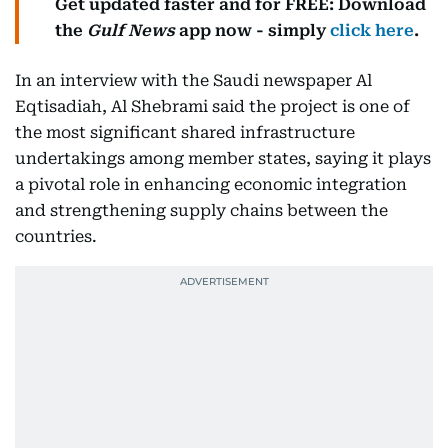
Get updated faster and for FREE: Download
the
Gulf News
app now - simply
click here
.
In an interview with the Saudi newspaper Al
Eqtisadiah, Al Shebrami said the project is one of
the most significant shared infrastructure
undertakings among member states, saying it plays
a pivotal role in enhancing economic integration
and strengthening supply chains between the
countries.