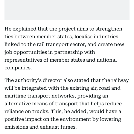
He explained that the project aims to strengthen
ties between member states, localise industries
linked to the rail transport sector, and create new
job opportunities in partnership with
representatives of member states and national
companies.
The authority's director also stated that the railway
will be integrated with the existing air, road and
maritime transport networks, providing an
alternative means of transport that helps reduce
reliance on trucks. This, he added, would have a
positive impact on the environment by lowering
emissions and exhaust fumes.