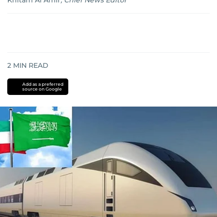
Khitam Al Amir
,
Chief News Editor
2
MIN READ
Add as a preferred
source on Google