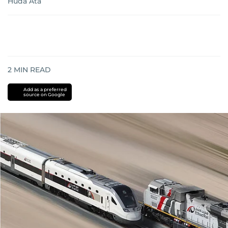
Huda Ata
2
MIN READ
Add as a preferred
source on Google