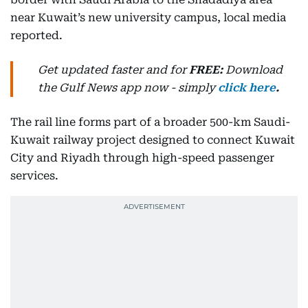
near Kuwait’s new university campus, local media
reported.
Get updated faster and for
FREE:
Download
the Gulf News
app now -
simply
click here
.
The rail line forms part of a broader 500-km Saudi-
Kuwait railway project designed to connect Kuwait
City and Riyadh through high-speed passenger
services.