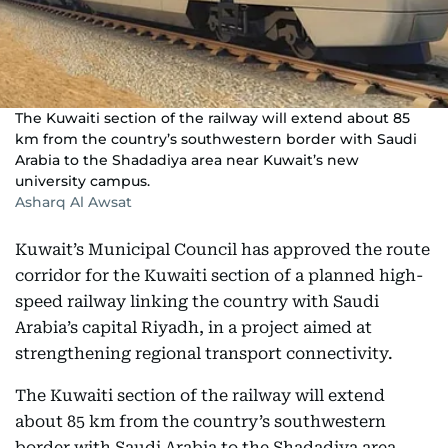
The Kuwaiti section of the railway will extend about 85
km from the country’s southwestern border with Saudi
Arabia to the Shadadiya area near Kuwait’s new
university campus.
Asharq Al Awsat
Kuwait’s Municipal Council has approved the route
corridor for the Kuwaiti section of a planned high-
speed railway linking the country with Saudi
Arabia’s capital Riyadh, in a project aimed at
strengthening regional transport connectivity.
The Kuwaiti section of the railway will extend
about 85 km from the country’s southwestern
border with Saudi Arabia to the Shadadiya area