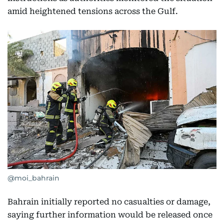
amid heightened tensions across the Gulf.
@moi_bahrain
Bahrain initially reported no casualties or damage,
saying further information would be released once