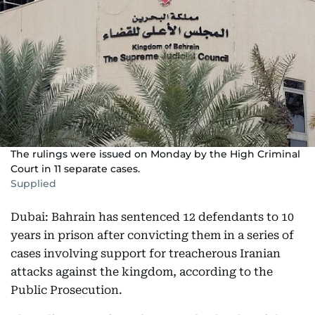
The rulings were issued on Monday by the High Criminal
Court in 11 separate cases.
Supplied
Dubai: Bahrain has sentenced 12 defendants to 10
years in prison after convicting them in a series of
cases involving support for treacherous Iranian
attacks against the kingdom, according to the
Public Prosecution.