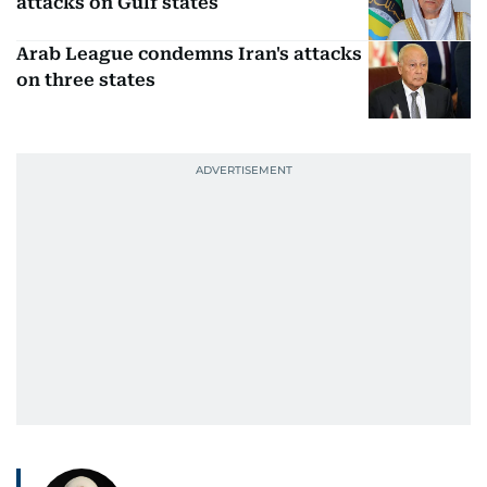
attacks on Gulf states
Arab League condemns Iran's attacks
on three states