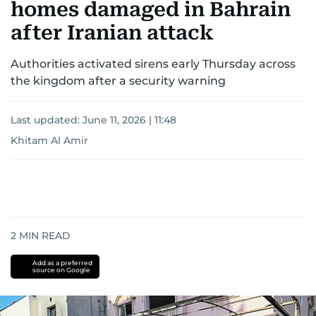
homes damaged in Bahrain
after Iranian attack
Authorities activated sirens early Thursday across
the kingdom after a security warning
Last updated:
June 11, 2026 | 11:48
Khitam Al Amir
2
MIN READ
Add as a preferred
source on Google