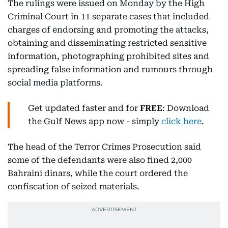
The rulings were issued on Monday by the High
Criminal Court in 11 separate cases that included
charges of endorsing and promoting the attacks,
obtaining and disseminating restricted sensitive
information, photographing prohibited sites and
spreading false information and rumours through
social media platforms.
Get updated faster and for
FREE
: Download
the Gulf News app now - simply
click here
.
The head of the Terror Crimes Prosecution said
some of the defendants were also fined 2,000
Bahraini dinars, while the court ordered the
confiscation of seized materials.