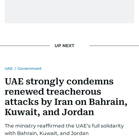
UP NEXT
UAE
/
Government
UAE strongly condemns
renewed treacherous
attacks by Iran on Bahrain,
Kuwait, and Jordan
The ministry reaffirmed the UAE’s full solidarity
with Bahrain, Kuwait, and Jordan