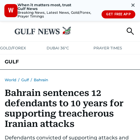
✕
When it matters most, trust
Gulf News
W
Breaking News, Latest News, Gold/Forex,
GET FREE APP
Prayer Timings
GOLD/FOREX
DUBAI 36°C
PRAYER TIMES
GULF
BAHRAIN
KUWAIT
OMAN
QATAR
SAUDI
YEMEN
World
/
Gulf
/
Bahrain
Bahrain sentences 12
defendants to 10 years for
supporting treacherous
Iranian attacks
Defendants convicted of supporting attacks and