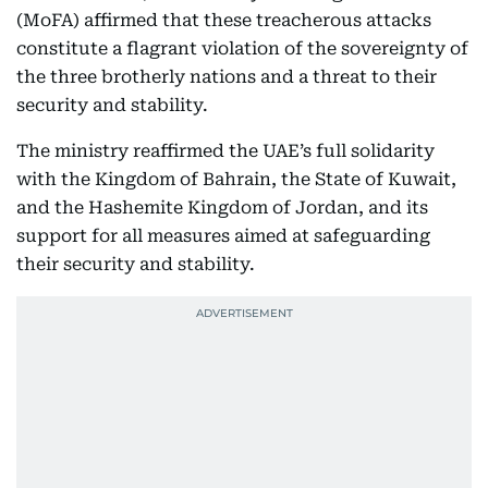
(MoFA) affirmed that these treacherous attacks
constitute a flagrant violation of the sovereignty of
the three brotherly nations and a threat to their
security and stability.
The ministry reaffirmed the UAE’s full solidarity
with the Kingdom of Bahrain, the State of Kuwait,
and the Hashemite Kingdom of Jordan, and its
support for all measures aimed at safeguarding
their security and stability.