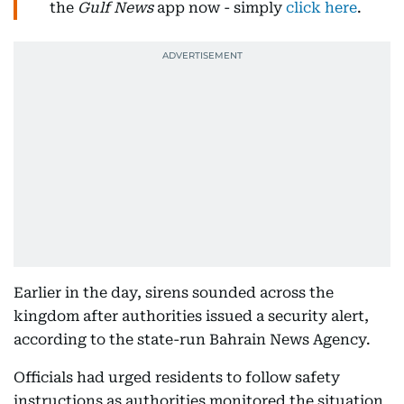
the
Gulf News
app now - simply
click here
.
Earlier in the day, sirens sounded across the
kingdom after authorities issued a security alert,
according to the state-run Bahrain News Agency.
Officials had urged residents to follow safety
instructions as authorities monitored the situation