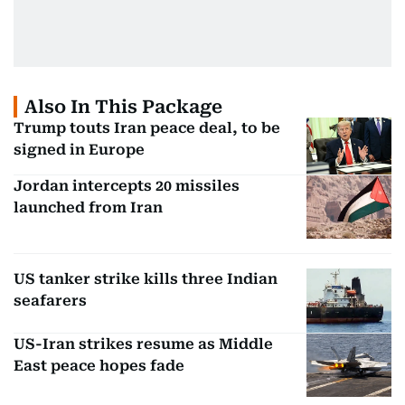
Also In This Package
Trump touts Iran peace deal, to be
signed in Europe
Jordan intercepts 20 missiles
launched from Iran
US tanker strike kills three Indian
seafarers
US-Iran strikes resume as Middle
East peace hopes fade