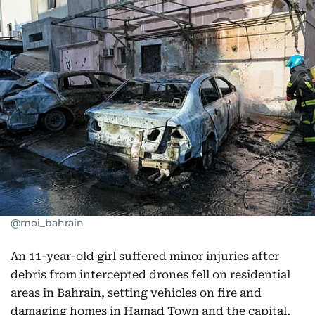
@moi_bahrain
An 11-year-old girl suffered minor injuries after
debris from intercepted drones fell on residential
areas in Bahrain, setting vehicles on fire and
damaging homes in Hamad Town and the capital,