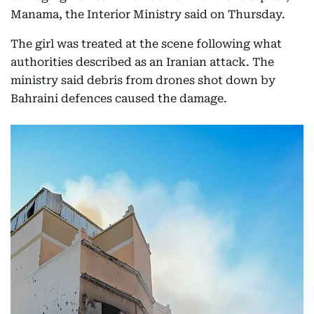
Manama, the Interior Ministry said on Thursday.
The girl was treated at the scene following what
authorities described as an Iranian attack. The
ministry said debris from drones shot down by
Bahraini defences caused the damage.