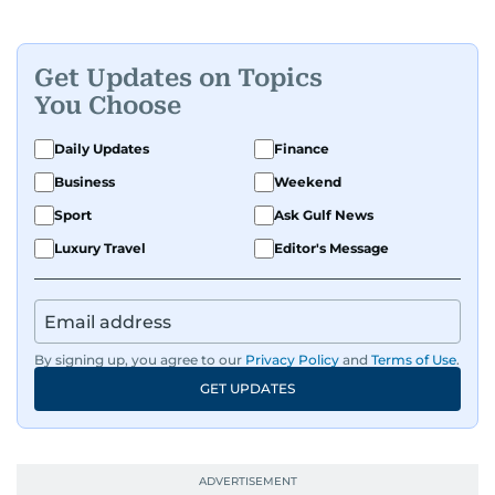
Get Updates on Topics
You Choose
Daily Updates
Finance
Business
Weekend
Sport
Ask Gulf News
Luxury Travel
Editor's Message
By signing up, you agree to our
Privacy Policy
and
Terms of Use
.
GET UPDATES