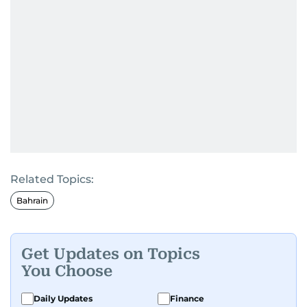
Related Topics:
Bahrain
Get Updates on Topics
You Choose
Daily Updates
Finance