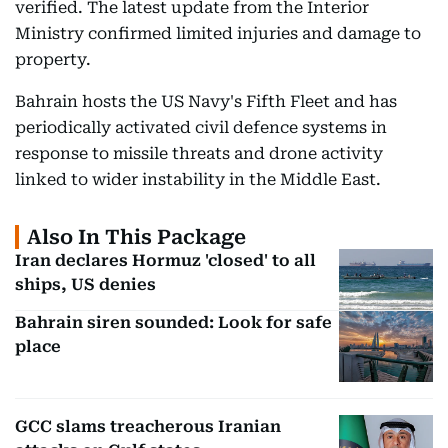
verified. The latest update from the Interior
Ministry confirmed limited injuries and damage to
property.
Bahrain hosts the US Navy's Fifth Fleet and has
periodically activated civil defence systems in
response to missile threats and drone activity
linked to wider instability in the Middle East.
Also In This Package
Iran declares Hormuz 'closed' to all
ships, US denies
Bahrain siren sounded: Look for safe
place
GCC slams treacherous Iranian