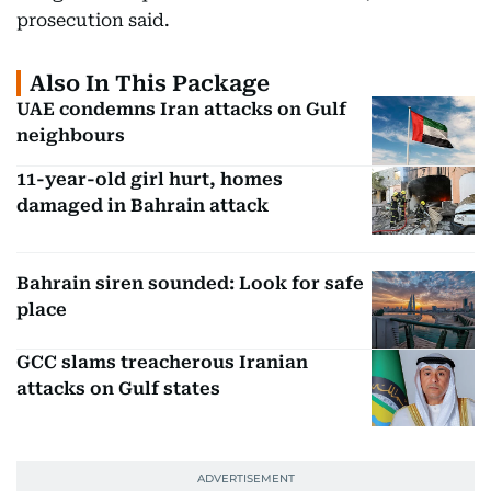
prosecution said.
Also In This Package
UAE condemns Iran attacks on Gulf
neighbours
11-year-old girl hurt, homes
damaged in Bahrain attack
Bahrain siren sounded: Look for safe
place
GCC slams treacherous Iranian
attacks on Gulf states