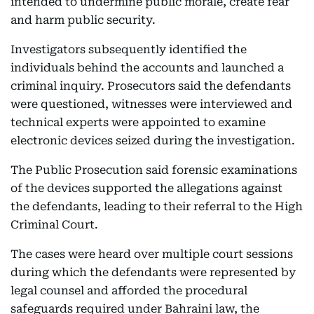
intended to undermine public morale, create fear
and harm public security.
Investigators subsequently identified the
individuals behind the accounts and launched a
criminal inquiry. Prosecutors said the defendants
were questioned, witnesses were interviewed and
technical experts were appointed to examine
electronic devices seized during the investigation.
The Public Prosecution said forensic examinations
of the devices supported the allegations against
the defendants, leading to their referral to the High
Criminal Court.
The cases were heard over multiple court sessions
during which the defendants were represented by
legal counsel and afforded the procedural
safeguards required under Bahraini law, the