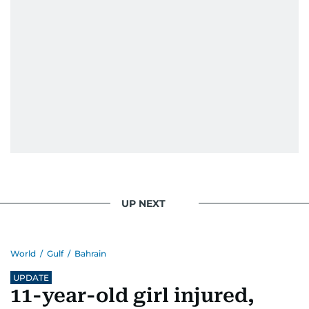
UP NEXT
World
/
Gulf
/
Bahrain
UPDATE
11-year-old girl injured,