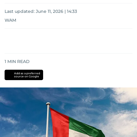
Last updated:
June 11, 2026 | 14:33
WAM
1
MIN READ
Add as a preferred
source on Google