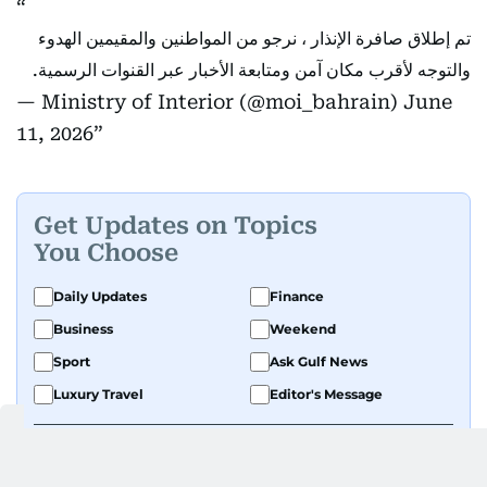
تم إطلاق صافرة الإنذار ، نرجو من المواطنين والمقيمين الهدوء
والتوجه لأقرب مكان آمن ومتابعة الأخبار عبر القنوات الرسمية.
— Ministry of Interior (@moi_bahrain)
June
11, 2026
Get Updates on Topics
You Choose
Daily Updates
Finance
Business
Weekend
Sport
Ask Gulf News
Luxury Travel
Editor's Message