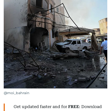
@moi_bahrain
Get updated faster and for
FREE
: Download