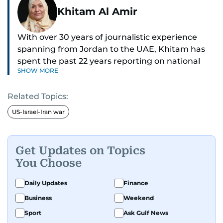
Khitam Al Amir
With over 30 years of journalistic experience
spanning from Jordan to the UAE, Khitam has
spent the past 22 years reporting on national
SHOW MORE
and regional news from Dubai, with a strong
focus on the UAE, GCC and broader Arab affairs.
Related Topics:
As Chief News Editor, she brings extensive
US-Israel-Iran war
expertise in delivering breaking and engaging
news to readers. Beginning her tenure as a
translator, she advanced through roles as Senior
Get Updates on Topics
Translator and Chief Translator before
You Choose
transitioning to editorial positions, culminating
in her current leadership role. Her
Daily Updates
Finance
responsibilities encompass monitoring breaking
Business
Weekend
news across the UAE and the broader Arab
Sport
Ask Gulf News
region, ensuring timely and accurate