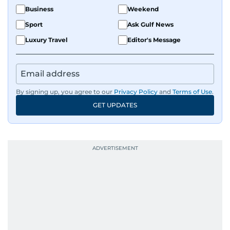
Business
Weekend
Sport
Ask Gulf News
Luxury Travel
Editor's Message
By signing up, you agree to our
Privacy Policy
and
Terms of Use
.
GET UPDATES