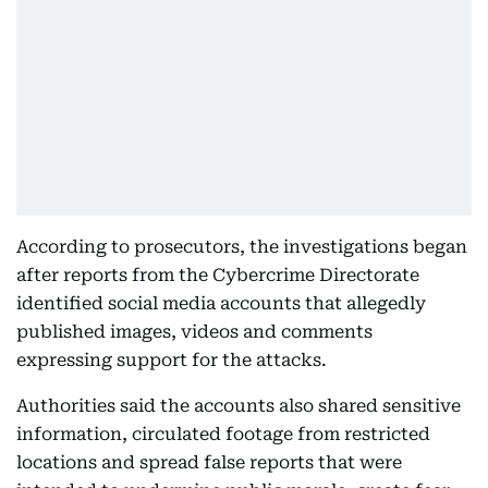
According to prosecutors, the investigations began
after reports from the Cybercrime Directorate
identified social media accounts that allegedly
published images, videos and comments
expressing support for the attacks.
Authorities said the accounts also shared sensitive
information, circulated footage from restricted
locations and spread false reports that were