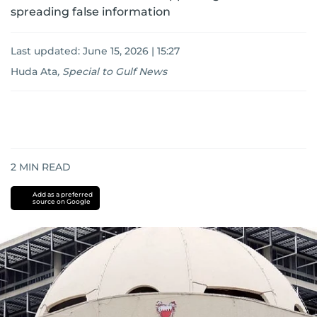
spreading false information
Last updated:
June 15, 2026 | 15:27
Huda Ata
,
Special to Gulf News
2
MIN READ
Add as a preferred
source on Google