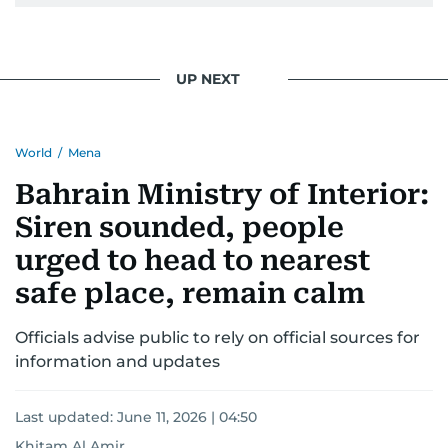
Khitam’s commitment to accurate and timely
reporting drives her to seek out news that
interests readers, making her a trusted source
UP NEXT
for news on the UAE and the broader Gulf
region.
World
/
Mena
Bahrain Ministry of Interior:
Siren sounded, people
urged to head to nearest
safe place, remain calm
Officials advise public to rely on official sources for
information and updates
Last updated:
June 11, 2026 | 04:50
Khitam Al Amir