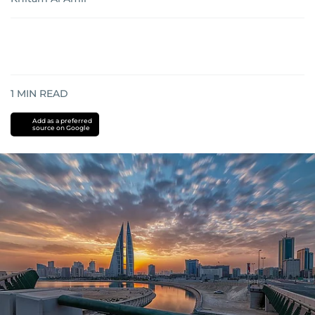
1
MIN READ
Add as a preferred
source on Google