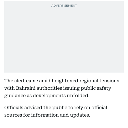
The alert came amid heightened regional tensions,
with Bahraini authorities issuing public safety
guidance as developments unfolded.
Officials advised the public to rely on official
sources for information and updates.