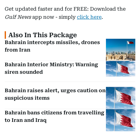
Get updated faster and for FREE: Download the
Gulf News
app now - simply
click here
.
Also In This Package
Bahrain intercepts missiles, drones
from Iran
Bahrain Interior Ministry: Warning
siren sounded
Bahrain raises alert, urges caution on
suspicious items
Bahrain bans citizens from travelling
to Iran and Iraq