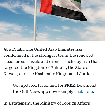
Abu Dhabi: The United Arab Emirates has
condemned in the strongest terms the renewed
treacherous missile and drone attacks by Iran that
targeted the Kingdom of Bahrain, the State of
Kuwait, and the Hashemite Kingdom of Jordan.
Get updated faster and for
FREE
: Download
the Gulf News app now - simply
click here
.
In a statement, the Ministry of Foreign Affairs