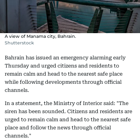
A view of Manama city, Bahrain.
Shutterstock
Bahrain has issued an emergency alarming early
Thursday and urged citizens and residents to
remain calm and head to the nearest safe place
while following developments through official
channels.
In a statement, the Ministry of Interior said: "The
siren has been sounded. Citizens and residents are
urged to remain calm and head to the nearest safe
place and follow the news through official
channels."