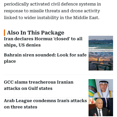
periodically activated civil defence systems in
response to missile threats and drone activity
linked to wider instability in the Middle East.
Also In This Package
Iran declares Hormuz 'closed' to all
ships, US denies
Bahrain siren sounded: Look for safe
place
GCC slams treacherous Iranian
attacks on Gulf states
Arab League condemns Iran's attacks
on three states