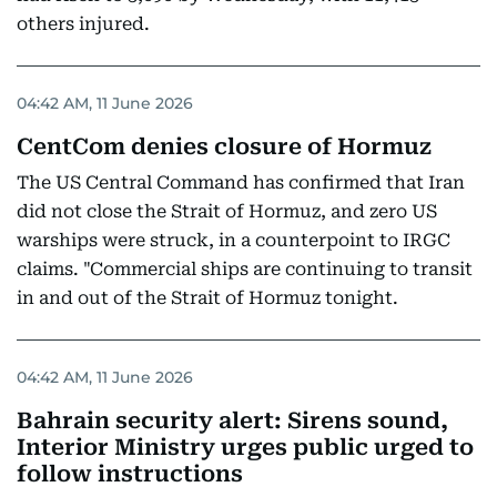
others injured.
04:42 AM, 11 June 2026
CentCom denies closure of Hormuz
The US Central Command has confirmed that Iran
did not close the Strait of Hormuz, and zero US
warships were struck, in a counterpoint to IRGC
claims. "Commercial ships are continuing to transit
in and out of the Strait of Hormuz tonight.
04:42 AM, 11 June 2026
Bahrain security alert: Sirens sound,
Interior Ministry urges public urged to
follow instructions