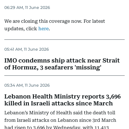
06:29 AM, 11 June 2026
We are closing this coverage now. For latest
updates, click
here
.
05:41 AM, 11 June 2026
IMO condemns ship attack near Strait
of Hormuz, 3 seafarers 'missing'
05:34 AM, 11 June 2026
Lebanon Health Ministry reports 3,696
killed in Israeli attacks since March
Lebanon’s Ministry of Health said the death toll
from Israeli attacks on Lebanon since 3rd March
had risen to 3,696 by Wednesday, with 11,413