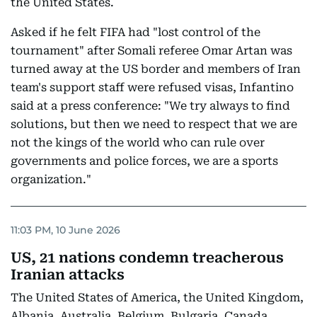
the United States.
Asked if he felt FIFA had "lost control of the
tournament" after Somali referee Omar Artan was
turned away at the US border and members of Iran
team's support staff were refused visas, Infantino
said at a press conference: "We try always to find
solutions, but then we need to respect that we are
not the kings of the world who can rule over
governments and police forces, we are a sports
organization."
11:03 PM, 10 June 2026
US, 21 nations condemn treacherous
Iranian attacks
The United States of America, the United Kingdom,
Albania, Australia, Belgium, Bulgaria, Canada,