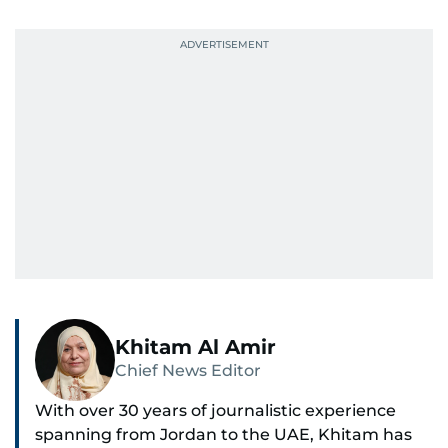
Khitam Al Amir
Chief News Editor
With over 30 years of journalistic experience
spanning from Jordan to the UAE, Khitam has