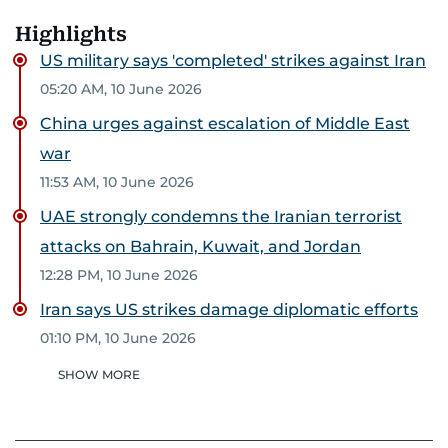
Highlights
US military says 'completed' strikes against Iran
05:20 AM, 10 June 2026
China urges against escalation of Middle East
war
11:53 AM, 10 June 2026
UAE strongly condemns the Iranian terrorist
attacks on Bahrain, Kuwait, and Jordan
12:28 PM, 10 June 2026
Iran says US strikes damage diplomatic efforts
01:10 PM, 10 June 2026
SHOW MORE