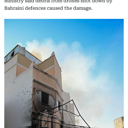
ministry said debris from drones shot down by
Bahraini defences caused the damage.