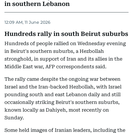
in southern Lebanon
12:09 AM, 11 June 2026
Hundreds rally in south Beirut suburbs
Hundreds of people rallied on Wednesday evening
in Beirut's southern suburbs, a Hezbollah
stronghold, in support of Iran and its allies in the
Middle East war, AFP correspondents said.
The rally came despite the ongoing war between
Israel and the Iran-backed Hezbollah, with Israel
pounding south and east Lebanon daily and still
occasionally striking Beirut's southern suburbs,
known locally as Dahiyeh, most recently on
Sunday.
Some held images of Iranian leaders, including the