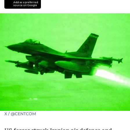
Israel-
Add as a preferred
source on Google
Iran
war
X / @CENTCOM