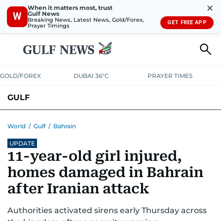
✕
When it matters most, trust
Gulf News
W
Breaking News, Latest News, Gold/Forex,
GET FREE APP
Prayer Timings
GOLD/FOREX
DUBAI 36°C
PRAYER TIMES
GULF
BAHRAIN
KUWAIT
OMAN
QATAR
SAUDI
YEMEN
World
/
Gulf
/
Bahrain
UPDATE
11-year-old girl injured,
homes damaged in Bahrain
after Iranian attack
Authorities activated sirens early Thursday across