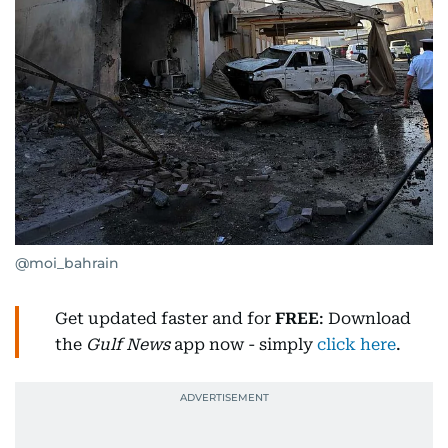
@moi_bahrain
Get updated faster and for
FREE
: Download
the
Gulf News
app now - simply
click here
.