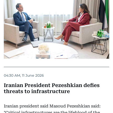
04:30 AM, 11 June 2026
Iranian President Pezeshkian defies
threats to infrastructure
Iranian president said Masoud Pezeshkian said:
"Critical infrastructures are the lifeblood of the