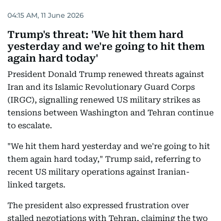
04:15 AM, 11 June 2026
Trump's threat: 'We hit them hard
yesterday and we're going to hit them
again hard today'
President Donald Trump renewed threats against
Iran and its Islamic Revolutionary Guard Corps
(IRGC), signalling renewed US military strikes as
tensions between Washington and Tehran continue
to escalate.
"We hit them hard yesterday and we're going to hit
them again hard today," Trump said, referring to
recent US military operations against Iranian-
linked targets.
The president also expressed frustration over
stalled negotiations with Tehran, claiming the two