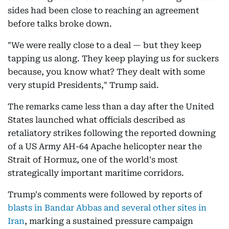
sides had been close to reaching an agreement
before talks broke down.
"We were really close to a deal — but they keep
tapping us along. They keep playing us for suckers
because, you know what? They dealt with some
very stupid Presidents," Trump said.
The remarks came less than a day after the United
States launched what officials described as
retaliatory strikes following the reported downing
of a US Army AH-64 Apache helicopter near the
Strait of Hormuz, one of the world's most
strategically important maritime corridors.
Trump's comments were followed by reports of
blasts in Bandar Abbas and several other sites in
Iran
, marking a sustained pressure campaign