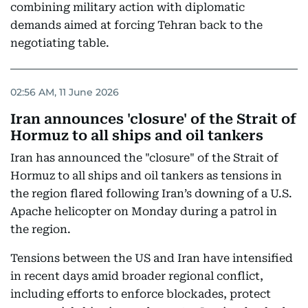
combining military action with diplomatic
demands aimed at forcing Tehran back to the
negotiating table.
02:56 AM, 11 June 2026
Iran announces 'closure' of the Strait of
Hormuz to all ships and oil tankers
Iran has announced the "closure" of the Strait of
Hormuz to all ships and oil tankers as tensions in
the region flared following Iran’s downing of a U.S.
Apache helicopter on Monday during a patrol in
the region.
Tensions between the US and Iran have intensified
in recent days amid broader regional conflict,
including efforts to enforce blockades, protect