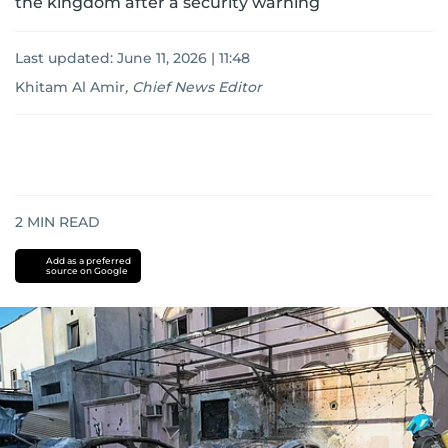
the kingdom after a security warning
Last updated:
June 11, 2026 | 11:48
Khitam Al Amir
,
Chief News Editor
2
MIN READ
Add as a preferred
source on Google