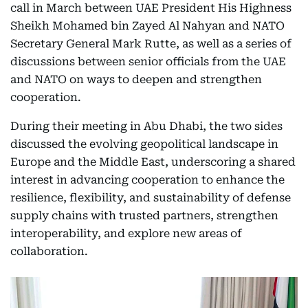
call in March between UAE President His Highness
Sheikh Mohamed bin Zayed Al Nahyan and NATO
Secretary General Mark Rutte, as well as a series of
discussions between senior officials from the UAE
and NATO on ways to deepen and strengthen
cooperation.
During their meeting in Abu Dhabi, the two sides
discussed the evolving geopolitical landscape in
Europe and the Middle East, underscoring a shared
interest in advancing cooperation to enhance the
resilience, flexibility, and sustainability of defense
supply chains with trusted partners, strengthen
interoperability, and explore new areas of
collaboration.