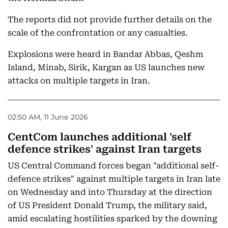
The reports did not provide further details on the
scale of the confrontation or any casualties.
Explosions were heard in Bandar Abbas, Qeshm
Island, Minab, Sirik, Kargan as US launches new
attacks on multiple targets in Iran.
02:50 AM, 11 June 2026
CentCom launches additional 'self
defence strikes' against Iran targets
US Central Command forces began "additional self-
defence strikes" against multiple targets in Iran late
on Wednesday and into Thursday at the direction
of US President Donald Trump, the military said,
amid escalating hostilities sparked by the downing