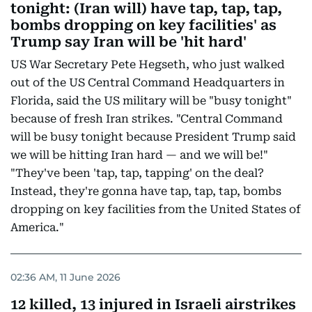
tonight: (Iran will) have tap, tap, tap,
bombs dropping on key facilities' as
Trump say Iran will be 'hit hard'
US War Secretary Pete Hegseth, who just walked
out of the US Central Command Headquarters in
Florida, said the US military will be "busy tonight"
because of fresh Iran strikes. "Central Command
will be busy tonight because President Trump said
we will be hitting Iran hard — and we will be!"
"They've been 'tap, tap, tapping' on the deal?
Instead, they're gonna have tap, tap, tap, bombs
dropping on key facilities from the United States of
America."
02:36 AM, 11 June 2026
12 killed, 13 injured in Israeli airstrikes