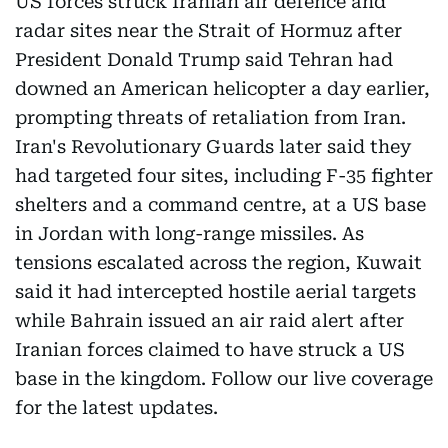
US forces struck Iranian air defence and
radar sites near the Strait of Hormuz after
President Donald Trump said Tehran had
downed an American helicopter a day earlier,
prompting threats of retaliation from Iran.
Iran's Revolutionary Guards later said they
had targeted four sites, including F-35 fighter
shelters and a command centre, at a US base
in Jordan with long-range missiles. As
tensions escalated across the region, Kuwait
said it had intercepted hostile aerial targets
while Bahrain issued an air raid alert after
Iranian forces claimed to have struck a US
base in the kingdom. Follow our live coverage
for the latest updates.