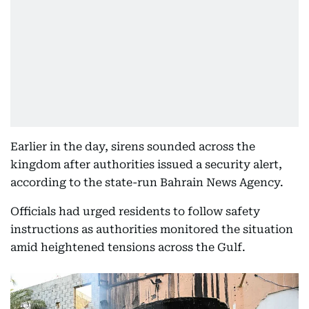
Earlier in the day, sirens sounded across the
kingdom after authorities issued a security alert,
according to the state-run Bahrain News Agency.
Officials had urged residents to follow safety
instructions as authorities monitored the situation
amid heightened tensions across the Gulf.