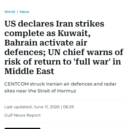
region.
World
/
Mena
US declares Iran strikes
complete as Kuwait,
Bahrain activate air
defences; UN chief warns of
risk of return to 'full war' in
Middle East
CENTCOM struck Iranian air defences and radar
sites near the Strait of Hormuz
Last updated:
June 11, 2026 | 06:29
Gulf News Report
US-