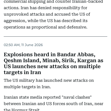
commercial shipping and counter Iranian-backed
actions. Iran has denied responsibility for
unprovoked attacks and accused the US of
aggression, while the US has described its
operations as proportional and defensive.
02:50 AM, 11 June 2026
Explosions heard in Bandar Abbas,
Qeshm Island, Minab, Sirik, Kargan as
US launches new attacks on multiple
targets in Iran
The US military has launched new attacks on
multiple targets in Iran.
Iranian state media reported "naval clashes"
between Iranian and US forces south of Iran, near
the Hormuz Strait.