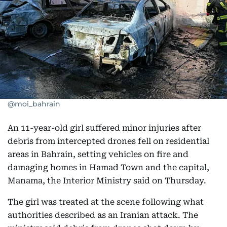
@moi_bahrain
An 11-year-old girl suffered minor injuries after
debris from intercepted drones fell on residential
areas in Bahrain, setting vehicles on fire and
damaging homes in Hamad Town and the capital,
Manama, the Interior Ministry said on Thursday.
The girl was treated at the scene following what
authorities described as an Iranian attack. The