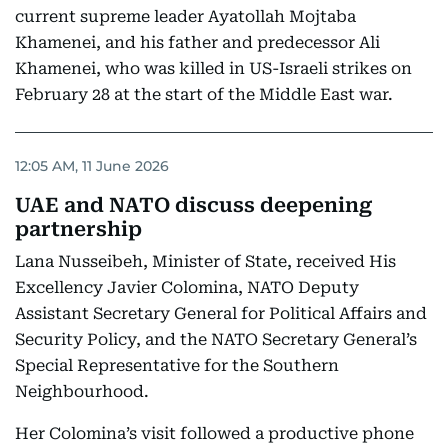
current supreme leader Ayatollah Mojtaba
Khamenei, and his father and predecessor Ali
Khamenei, who was killed in US-Israeli strikes on
February 28 at the start of the Middle East war.
12:05 AM, 11 June 2026
UAE and NATO discuss deepening
partnership
Lana Nusseibeh, Minister of State, received His
Excellency Javier Colomina, NATO Deputy
Assistant Secretary General for Political Affairs and
Security Policy, and the NATO Secretary General’s
Special Representative for the Southern
Neighbourhood.
Her Colomina’s visit followed a productive phone