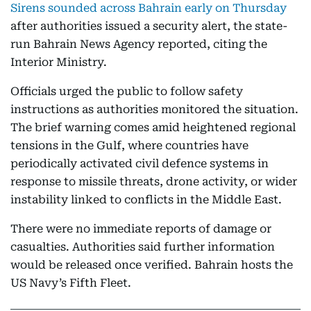
Sirens sounded across Bahrain early on Thursday
after authorities issued a security alert, the state-
run Bahrain News Agency reported, citing the
Interior Ministry.
Officials urged the public to follow safety
instructions as authorities monitored the situation.
The brief warning comes amid heightened regional
tensions in the Gulf, where countries have
periodically activated civil defence systems in
response to missile threats, drone activity, or wider
instability linked to conflicts in the Middle East.
There were no immediate reports of damage or
casualties. Authorities said further information
would be released once verified. Bahrain hosts the
US Navy’s Fifth Fleet.