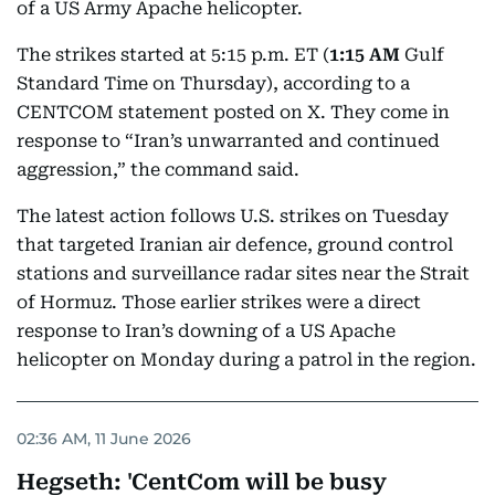
of a US Army Apache helicopter.
The strikes started at 5:15 p.m. ET (
1:15 AM
Gulf
Standard Time on Thursday), according to a
CENTCOM statement posted on X. They come in
response to “Iran’s unwarranted and continued
aggression,” the command said.
The latest action follows U.S. strikes on Tuesday
that targeted Iranian air defence, ground control
stations and surveillance radar sites near the Strait
of Hormuz. Those earlier strikes were a direct
response to Iran’s downing of a US Apache
helicopter on Monday during a patrol in the region.
02:36 AM, 11 June 2026
Hegseth: 'CentCom will be busy