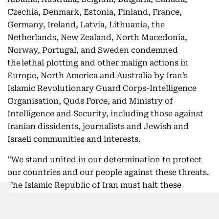
Czechia, Denmark, Estonia, Finland, France,
Germany, Ireland, Latvia, Lithuania, the
Netherlands, New Zealand, North Macedonia,
Norway, Portugal, and Sweden condemned
the lethal plotting and other malign actions in
Europe, North America and Australia by Iran’s
Islamic Revolutionary Guard Corps-Intelligence
Organisation, Quds Force, and Ministry of
Intelligence and Security, including those against
Iranian dissidents, journalists and Jewish and
Israeli communities and interests.
''We stand united in our determination to protect
our countries and our people against these threats.
The Islamic Republic of Iran must halt these
actions now. The relationship between the Iranian
security services and international and local