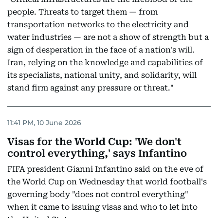
people. Threats to target them — from
transportation networks to the electricity and
water industries — are not a show of strength but a
sign of desperation in the face of a nation's will.
Iran, relying on the knowledge and capabilities of
its specialists, national unity, and solidarity, will
stand firm against any pressure or threat."
11:41 PM, 10 June 2026
Visas for the World Cup: 'We don't
control everything,' says Infantino
FIFA president Gianni Infantino said on the eve of
the World Cup on Wednesday that world football's
governing body "does not control everything"
when it came to issuing visas and who to let into