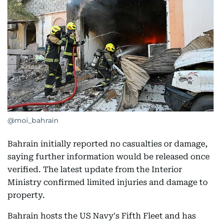
@moi_bahrain
Bahrain initially reported no casualties or damage,
saying further information would be released once
verified. The latest update from the Interior
Ministry confirmed limited injuries and damage to
property.
Bahrain hosts the US Navy's Fifth Fleet and has