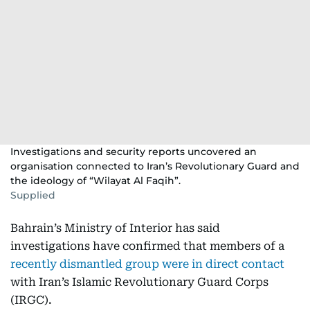
Investigations and security reports uncovered an
organisation connected to Iran’s Revolutionary Guard and
the ideology of “Wilayat Al Faqih”.
Supplied
Bahrain’s Ministry of Interior has said
investigations have confirmed that members of a
recently dismantled group were in direct contact
with Iran’s Islamic Revolutionary Guard Corps
(IRGC).