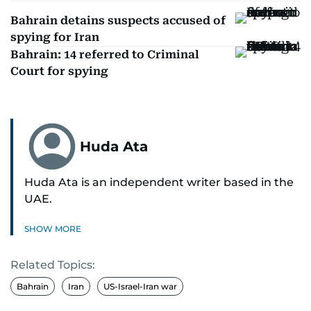
Bahrain detains suspects accused of
spying for Iran
Bahrain: 14 referred to Criminal
Court for spying
Huda Ata
Huda Ata is an independent writer based in the
UAE.
SHOW MORE
Related Topics:
Bahrain
Iran
US-Israel-Iran war