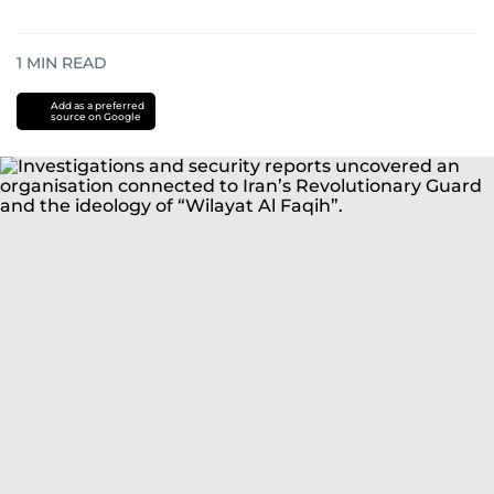
1
MIN READ
Add as a preferred
source on Google