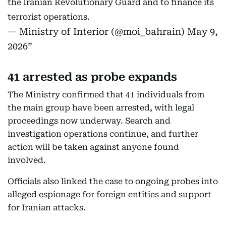
the Iranian Revolutionary Guard and to finance its
terrorist operations.
— Ministry of Interior (@moi_bahrain)
May 9,
2026
41 arrested as probe expands
The Ministry confirmed that 41 individuals from
the main group have been arrested, with legal
proceedings now underway. Search and
investigation operations continue, and further
action will be taken against anyone found
involved.
Officials also linked the case to ongoing probes into
alleged espionage for foreign entities and support
for Iranian attacks.