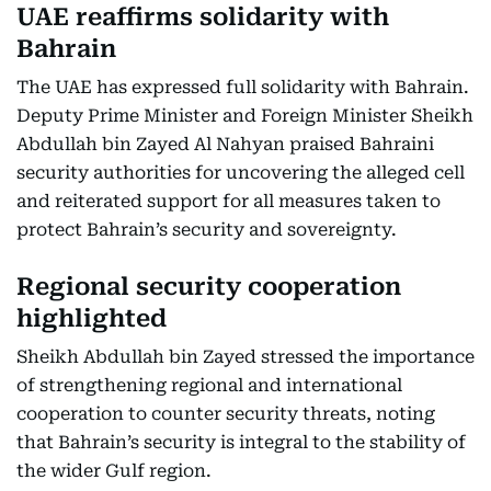
UAE reaffirms solidarity with
Bahrain
The UAE has expressed full solidarity with Bahrain.
Deputy Prime Minister and Foreign Minister Sheikh
Abdullah bin Zayed Al Nahyan praised Bahraini
security authorities for uncovering the alleged cell
and reiterated support for all measures taken to
protect Bahrain’s security and sovereignty.
Regional security cooperation
highlighted
Sheikh Abdullah bin Zayed stressed the importance
of strengthening regional and international
cooperation to counter security threats, noting
that Bahrain’s security is integral to the stability of
the wider Gulf region.