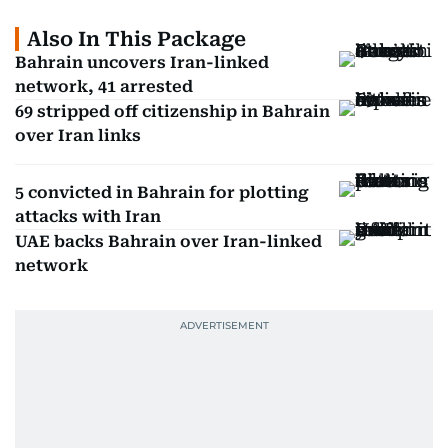
Also In This Package
Bahrain uncovers Iran-linked
network, 41 arrested
69 stripped off citizenship in Bahrain
over Iran links
5 convicted in Bahrain for plotting
attacks with Iran
UAE backs Bahrain over Iran-linked
network