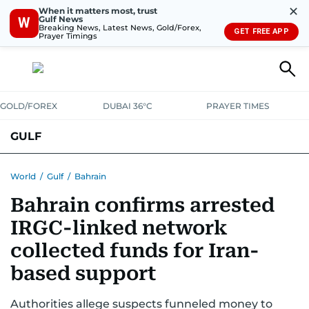
✕
When it matters most, trust
Gulf News
W
Breaking News, Latest News, Gold/Forex,
GET FREE APP
Prayer Timings
GOLD/FOREX
DUBAI 36°C
PRAYER TIMES
GULF
BAHRAIN
KUWAIT
OMAN
QATAR
SAUDI
YEMEN
World
/
Gulf
/
Bahrain
Bahrain confirms arrested
IRGC-linked network
collected funds for Iran-
based support
Authorities allege suspects funneled money to