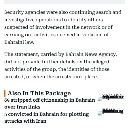
Security agencies were also continuing search and
investigative operations to identify others
suspected of involvement in the network or of
carrying out activities deemed in violation of
Bahraini law.
The statement, carried by Bahrain News Agency,
did not provide further details on the alleged
activities of the group, the identities of those
arrested, or when the arrests took place.
Also In This Package
69 stripped off citizenship in Bahrain
over Iran links
5 convicted in Bahrain for plotting
attacks with Iran