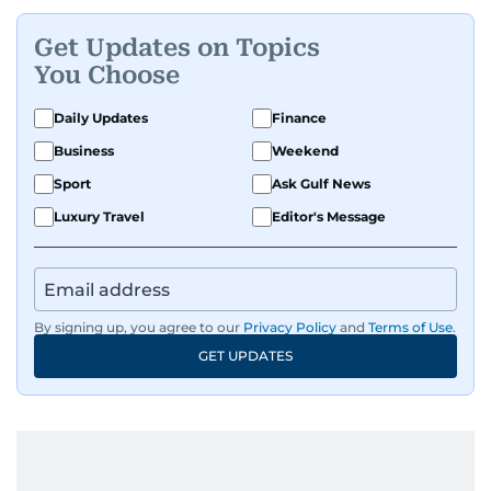
Get Updates on Topics
You Choose
Daily Updates
Finance
Business
Weekend
Sport
Ask Gulf News
Luxury Travel
Editor's Message
By signing up, you agree to our
Privacy Policy
and
Terms of Use
.
GET UPDATES