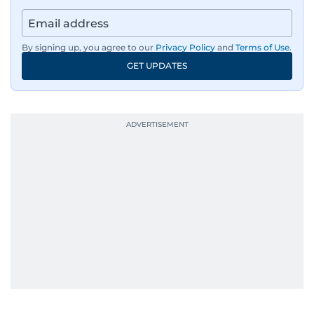
By signing up, you agree to our
Privacy Policy
and
Terms of Use
.
GET UPDATES