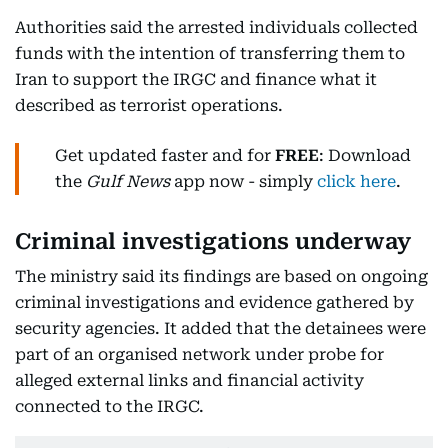
Authorities said the arrested individuals collected
funds with the intention of transferring them to
Iran to support the IRGC and finance what it
described as terrorist operations.
Get updated faster and for
FREE
: Download
the
Gulf News
app now - simply
click here
.
Criminal investigations underway
The ministry said its findings are based on ongoing
criminal investigations and evidence gathered by
security agencies. It added that the detainees were
part of an organised network under probe for
alleged external links and financial activity
connected to the IRGC.