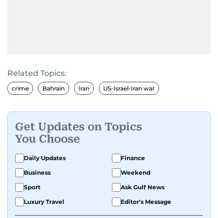
Related Topics:
crime
Bahrain
Iran
US-Israel-Iran war
Get Updates on Topics
You Choose
Daily Updates
Finance
Business
Weekend
Sport
Ask Gulf News
Luxury Travel
Editor's Message