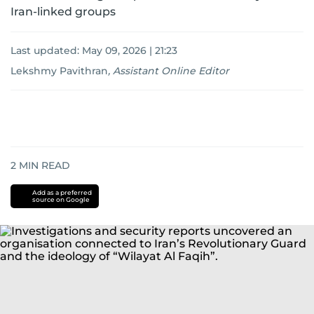
Iran-linked groups
Last updated:
May 09, 2026 | 21:23
Lekshmy Pavithran
,
Assistant Online Editor
2
MIN READ
Add as a preferred
source on Google