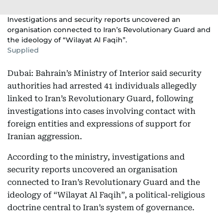
Investigations and security reports uncovered an
organisation connected to Iran’s Revolutionary Guard and
the ideology of “Wilayat Al Faqih”.
Supplied
Dubai: Bahrain’s Ministry of Interior said security
authorities had arrested 41 individuals allegedly
linked to Iran’s Revolutionary Guard, following
investigations into cases involving contact with
foreign entities and expressions of support for
Iranian aggression.
According to the ministry, investigations and
security reports uncovered an organisation
connected to Iran’s Revolutionary Guard and the
ideology of “Wilayat Al Faqih”, a political-religious
doctrine central to Iran’s system of governance.