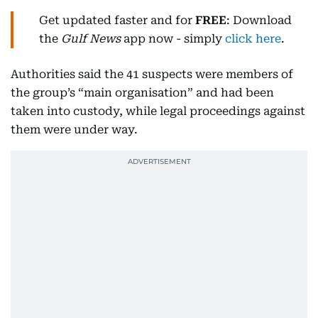
Get updated faster and for
FREE
: Download
the
Gulf News
app now - simply
click here
.
Authorities said the 41 suspects were members of
the group’s “main organisation” and had been
taken into custody, while legal proceedings against
them were under way.