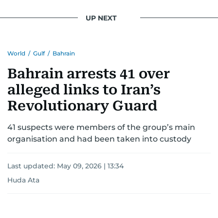
UP NEXT
World
/
Gulf
/
Bahrain
Bahrain arrests 41 over
alleged links to Iran’s
Revolutionary Guard
41 suspects were members of the group’s main
organisation and had been taken into custody
Last updated:
May 09, 2026 | 13:34
Huda Ata