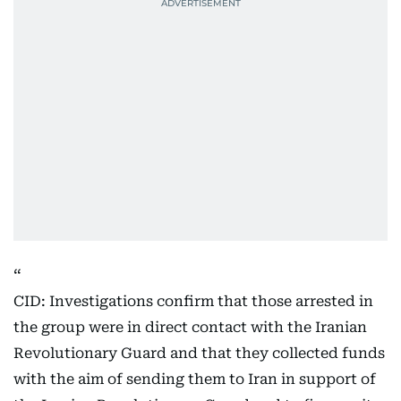
CID: Investigations confirm that those arrested in
the group were in direct contact with the Iranian
Revolutionary Guard and that they collected funds
with the aim of sending them to Iran in support of