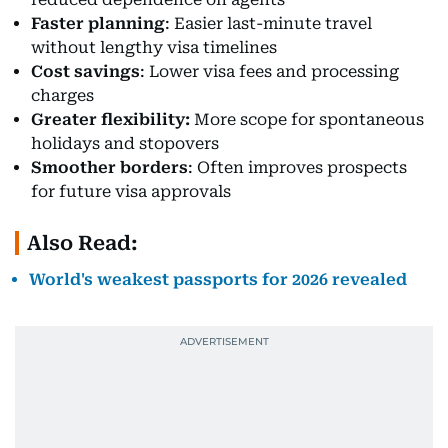
Faster planning
: Easier last-minute travel
without lengthy visa timelines
Cost savings
: Lower visa fees and processing
charges
Greater flexibility:
More scope for spontaneous
holidays and stopovers
Smoother borders
: Often improves prospects
for future visa approvals
Also Read:
World's weakest passports for 2026 revealed