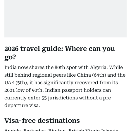
2026 travel guide: Where can you
go?
India now shares the 80th spot with Algeria. While
still behind regional peers like China (64th) and the
UAE (5th), it has significantly recovered from its
2021 low of 90th. Indian passport holders can
currently enter 55 jurisdictions without a pre-
departure visa.
Visa-free destinations
Angola, Barbados, Bhutan, British Virgin Islands,