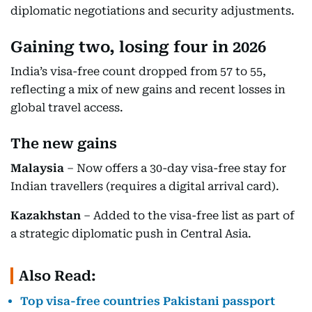
diplomatic negotiations and security adjustments.
Gaining two, losing four in 2026
India’s visa-free count dropped from 57 to 55,
reflecting a mix of new gains and recent losses in
global travel access.
The new gains
Malaysia
– Now offers a 30-day visa-free stay for
Indian travellers (requires a digital arrival card).
Kazakhstan
– Added to the visa-free list as part of
a strategic diplomatic push in Central Asia.
Also Read:
Top visa-free countries Pakistani passport