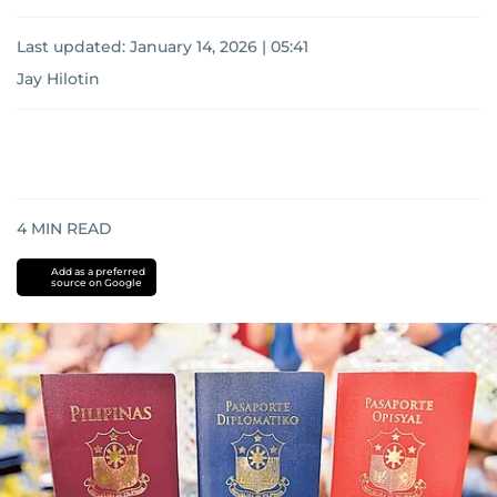
Last updated:
January 14, 2026 | 05:41
Jay Hilotin
4
MIN READ
Add as a preferred
source on Google