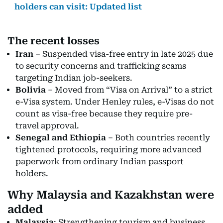
holders can visit: Updated list
The recent losses
Iran
– Suspended visa-free entry in late 2025 due
to security concerns and trafficking scams
targeting Indian job-seekers.
Bolivia
– Moved from “Visa on Arrival” to a strict
e-Visa system. Under Henley rules, e-Visas do not
count as visa-free because they require pre-
travel approval.
Senegal and Ethiopia
– Both countries recently
tightened protocols, requiring more advanced
paperwork from ordinary Indian passport
holders.
Why Malaysia and Kazakhstan were
added
Malaysia
: Strengthening tourism and business