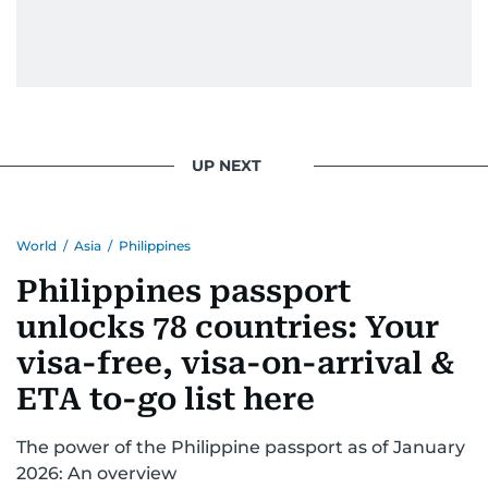
UP NEXT
World
/
Asia
/
Philippines
Philippines passport
unlocks 78 countries: Your
visa-free, visa-on-arrival &
ETA to-go list here
The power of the Philippine passport as of January
2026: An overview