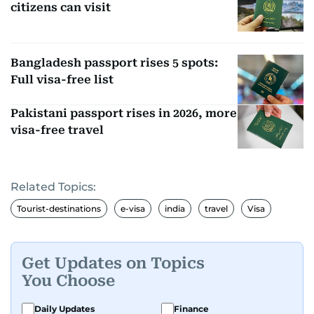
citizens can visit
Bangladesh passport rises 5 spots:
Full visa-free list
Pakistani passport rises in 2026, more
visa-free travel
Related Topics:
Tourist-destinations
e-visa
india
travel
Visa
Get Updates on Topics
You Choose
Daily Updates
Finance