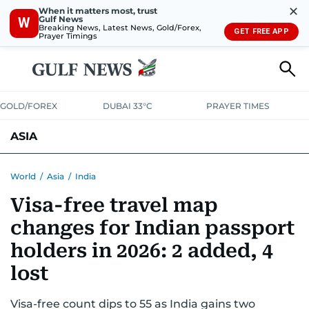
✕
When it matters most, trust
Gulf News
W
Breaking News, Latest News, Gold/Forex,
GET FREE APP
Prayer Timings
GOLD/FOREX
DUBAI 33°C
PRAYER TIMES
ASIA
INDIA
PAKISTAN
PHILIPPINES
World
/
Asia
/
India
Visa-free travel map
changes for Indian passport
holders in 2026: 2 added, 4
lost
Visa-free count dips to 55 as India gains two