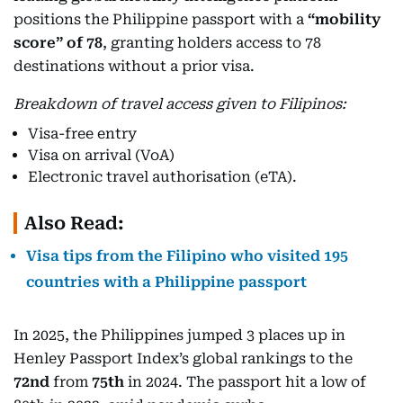
positions the Philippine passport with a
“mobility
score” of 78
, granting holders access to 78
destinations without a prior visa.
Breakdown of travel access given to Filipinos:
Visa-free entry
Visa on arrival (VoA)
Electronic travel authorisation (eTA).
Also Read:
Visa tips from the Filipino who visited 195
countries with a Philippine passport
In 2025, the Philippines jumped 3 places up in
Henley Passport Index’s global rankings to the
72nd
from
75th
in 2024. The passport hit a low of