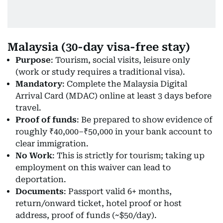
Malaysia (30-day visa-free stay)
Purpose
: Tourism, social visits, leisure only
(work or study requires a traditional visa).
Mandatory
: Complete the Malaysia Digital
Arrival Card (MDAC) online at least 3 days before
travel.
Proof of funds
: Be prepared to show evidence of
roughly ₹40,000–₹50,000 in your bank account to
clear immigration.
No Work
: This is strictly for tourism; taking up
employment on this waiver can lead to
deportation.
Documents
: Passport valid 6+ months,
return/onward ticket, hotel proof or host
address, proof of funds (~$50/day).