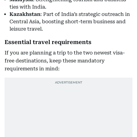
ties with India.
Kazakhstan
: Part of India’s strategic outreach in
Central Asia, boosting short-term business and
leisure travel.
Essential travel requirements
If you are planning a trip to the two newest visa-
free destinations, keep these mandatory
requirements in mind: