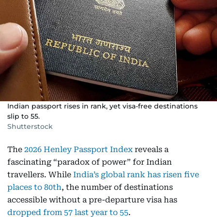
Indian passport rises in rank, yet visa-free destinations
slip to 55.
Shutterstock
The
2026 Henley Passport Index
reveals a
fascinating “paradox of power” for Indian
travellers. While
India’s global rank has risen five
places to 80th
, the number of destinations
accessible without a pre-departure visa has
dropped from 57 last year to 55
.