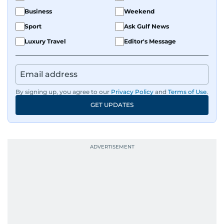
Business
Weekend
Sport
Ask Gulf News
Luxury Travel
Editor's Message
By signing up, you agree to our
Privacy Policy
and
Terms of Use
.
GET UPDATES