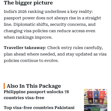
The bigger picture
India’s 2026 ranking underlines a key reality:
passport power does not always rise in a straight
line. Diplomatic shifts, security concerns, and
changing visa policies can reduce access even
when rankings improve.
Traveller takeaway
: Check entry rules carefully,
plan ahead where needed, and stay updated as visa
policies continue to evolve.
Also In This Package
Philippine passport unlocks 78
countries visa-free
Top visa-free countries Pakistani