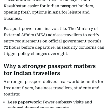
Kazakhstan easier for Indian passport holders,
opening fresh options in Asia for leisure and
business.
Passport power remains volatile. The Ministry of
External Affairs (MEA) advises travellers to verify
entry requirements on official government portals
72 hours before departure, as security concerns can
trigger policy changes overnight.
Why a stronger passport matters
for Indian travellers
A stronger passport delivers real-world benefits for
frequent flyers, business travellers, students and
tourists:
Less paperwork
: Fewer embassy visits and
reduced dependence on agents