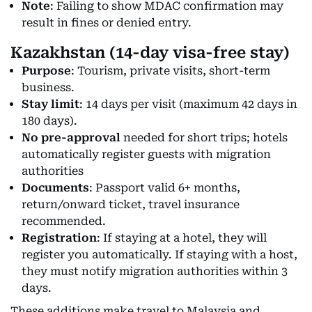
Note
: Failing to show MDAC confirmation may
result in fines or denied entry.
Kazakhstan (14-day visa-free stay)
Purpose
: Tourism, private visits, short-term
business.
Stay limit
: 14 days per visit (maximum 42 days in
180 days).
No pre-approval
needed for short trips; hotels
automatically register guests with migration
authorities
Documents
: Passport valid 6+ months,
return/onward ticket, travel insurance
recommended.
Registration
: If staying at a hotel, they will
register you automatically. If staying with a host,
they must notify migration authorities within 3
days.
These additions make travel to Malaysia and