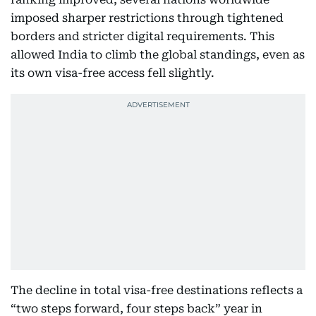
imposed sharper restrictions through tightened
borders and stricter digital requirements. This
allowed India to climb the global standings, even as
its own visa-free access fell slightly.
The decline in total visa-free destinations reflects a
“two steps forward, four steps back” year in