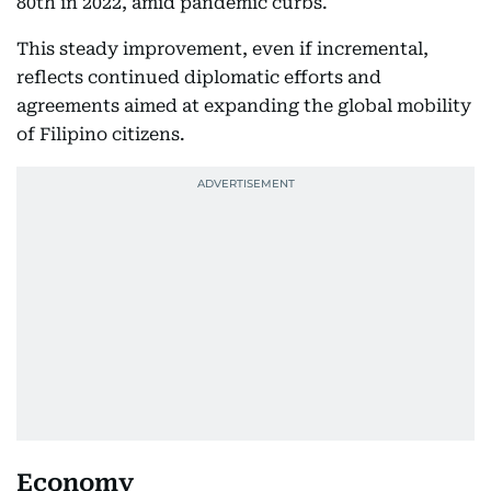
80th in 2022, amid pandemic curbs.
This steady improvement, even if incremental,
reflects continued diplomatic efforts and
agreements aimed at expanding the global mobility
of Filipino citizens.
Economy