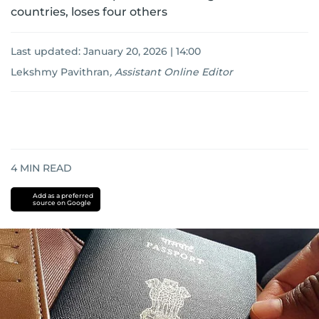
countries, loses four others
Last updated:
January 20, 2026 | 14:00
Lekshmy Pavithran
,
Assistant Online Editor
4
MIN READ
Add as a preferred
source on Google