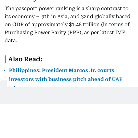
The passport power ranking is a sharp contrast to
its economy – 9th in Asia, and 32nd globally based
on GDP of approximately $1.48 trillion (in terms of
Purchasing Power Parity (PPP), as per latest IMF
data.
Also Read:
Philippines: President Marcos Jr. courts
investors with business pitch ahead of UAE
trip
Despite risks from global factors, tariffs and local
governance issues like corruption scandals, the
IMF projected the Philippines’ economy to grow by
a decent 5.4% in 2025.