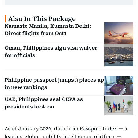
Also In This Package
Namaste Manila, Kumusta Delhi:
Direct flights from Oct1
Oman, Philippines sign visa waiver
for officials
Philippine passport jumps 3 places up
in new rankings
UAE, Philippines seal CEPA as
presidents look on
As of January 2026, data from Passport Index — a
leading global mobility intelligence platform —