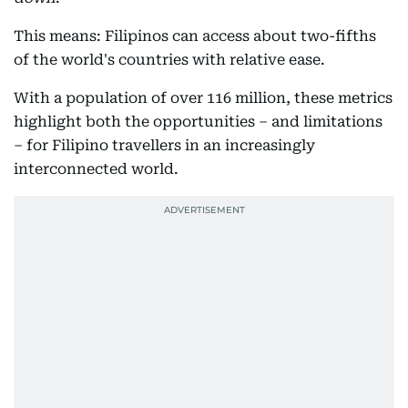
This means: Filipinos can access about two-fifths
of the world's countries with relative ease.
With a population of over 116 million, these metrics
highlight both the opportunities – and limitations
– for Filipino travellers in an increasingly
interconnected world.