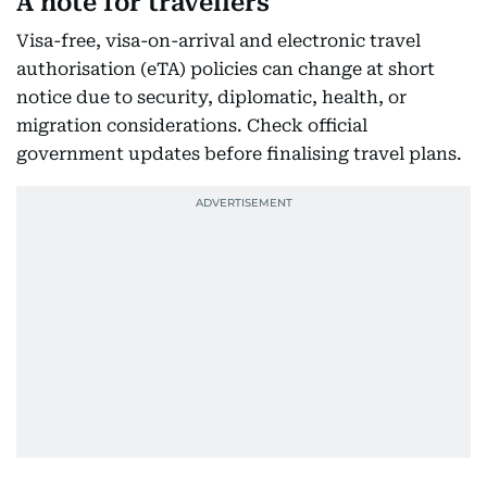
A note for travellers
Visa-free, visa-on-arrival and electronic travel
authorisation (eTA) policies can change at short
notice due to security, diplomatic, health, or
migration considerations. Check official
government updates before finalising travel plans.