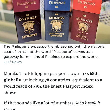
The Philippine e-passport, emblazoned with the national
coat of arms and the word “Pasaporte” serves as a
gateway for millions of Filipinos to explore the world.
Gulf News
Manila: The Philippine passport now ranks
68th
globally
, unlocking
78 countries
, equivalent to a
world reach of
39%
, the latest Passport Index
shows.
If that sounds like a lot of numbers,
let's break it
down
.