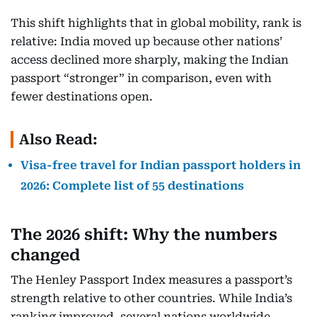
This shift highlights that in global mobility, rank is
relative: India moved up because other nations’
access declined more sharply, making the Indian
passport “stronger” in comparison, even with
fewer destinations open.
Also Read:
Visa-free travel for Indian passport holders in
2026: Complete list of 55 destinations
The 2026 shift: Why the numbers
changed
The Henley Passport Index measures a passport’s
strength relative to other countries. While India’s
ranking improved, several nations worldwide