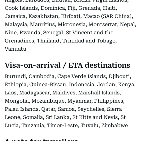
Cook Islands, Dominica, Fiji, Grenada, Haiti,
Jamaica, Kazakhstan, Kiribati, Macao (SAR China),
Malaysia, Mauritius, Micronesia, Montserrat, Nepal,
Niue, Rwanda, Senegal, St Vincent and the
Grenadines, Thailand, Trinidad and Tobago,
Vanuatu
Visa-on-arrival / ETA destinations
Burundi, Cambodia, Cape Verde Islands, Djibouti,
Ethiopia, Guinea-Bissau, Indonesia, Jordan, Kenya,
Laos, Madagascar, Maldives, Marshall Islands,
Mongolia, Mozambique, Myanmar, Philippines,
Palau Islands, Qatar, Samoa, Seychelles, Sierra
Leone, Somalia, Sri Lanka, St Kitts and Nevis, St
Lucia, Tanzania, Timor-Leste, Tuvalu, Zimbabwe