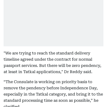
"We are trying to reach the standard delivery
timeline agreed under the contract for normal
passport services. But there will be zero pendency,
at least in Tatkal applications," Dr Reddy said.
“The Consulate is working on priority basis to
remove the pendency before Independence Day,
especially in the Tatkal category, and bring it to the
standard processing time as soon as possible,” he
clarified.