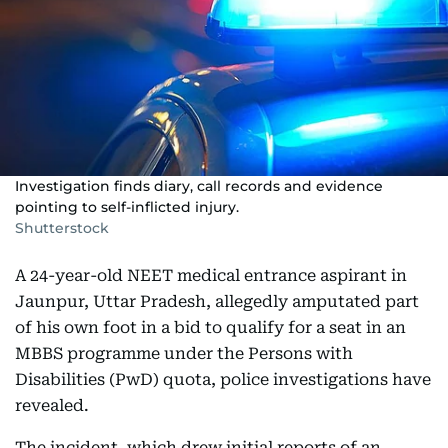
Investigation finds diary, call records and evidence
pointing to self-inflicted injury.
Shutterstock
A 24-year-old NEET medical entrance aspirant in
Jaunpur, Uttar Pradesh, allegedly amputated part
of his own foot in a bid to qualify for a seat in an
MBBS programme under the Persons with
Disabilities (PwD) quota, police investigations have
revealed.
The incident, which drew initial reports of an