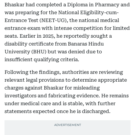
Bhaskar had completed a Diploma in Pharmacy and
was preparing for the National Eligibility-cum-
Entrance Test (NEET-UG), the national medical
entrance exam with intense competition for limited
seats. Earlier in 2025, he reportedly sought a
disability certificate from Banaras Hindu
University (BHU) but was denied due to
insufficient qualifying criteria.
Following the findings, authorities are reviewing
relevant legal provisions to determine appropriate
charges against Bhaskar for misleading
investigators and fabricating evidence. He remains
under medical care and is stable, with further
statements expected once he is discharged.