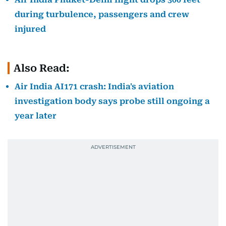
during turbulence, passengers and crew
injured
Also Read:
Air India AI171 crash: India's aviation
investigation body says probe still ongoing a
year later