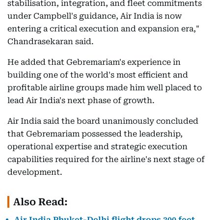
stabilisation, integration, and fleet commitments
under Campbell's guidance, Air India is now
entering a critical execution and expansion era,"
Chandrasekaran said.
He added that Gebremariam's experience in
building one of the world's most efficient and
profitable airline groups made him well placed to
lead Air India's next phase of growth.
Air India said the board unanimously concluded
that Gebremariam possessed the leadership,
operational expertise and strategic execution
capabilities required for the airline's next stage of
development.
Also Read:
Air India Phuket-Delhi flight drops 300 feet