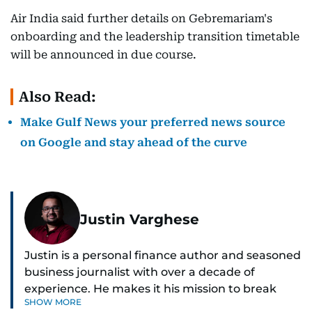
Air India said further details on Gebremariam's
onboarding and the leadership transition timetable
will be announced in due course.
Also Read:
Make Gulf News your preferred news source
on Google and stay ahead of the curve
Justin Varghese
Justin is a personal finance author and seasoned
business journalist with over a decade of
experience. He makes it his mission to break
SHOW MORE
down complex financial topics and make them