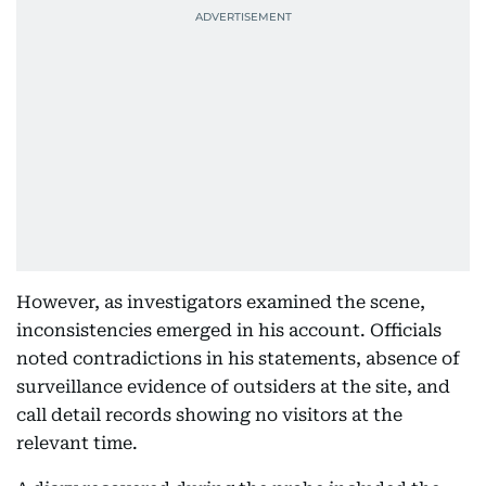
However, as investigators examined the scene,
inconsistencies emerged in his account. Officials
noted contradictions in his statements, absence of
surveillance evidence of outsiders at the site, and
call detail records showing no visitors at the
relevant time.