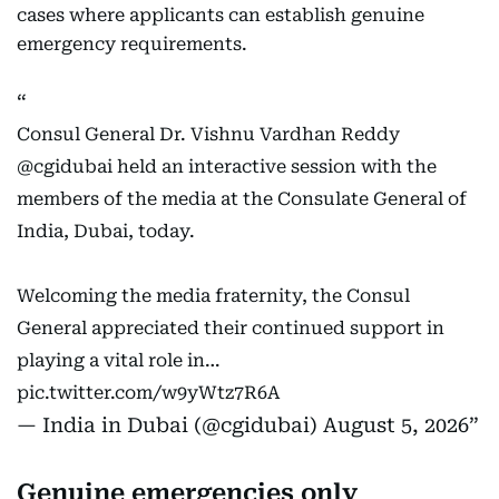
cases where applicants can establish genuine
emergency requirements.
Consul General Dr. Vishnu Vardhan Reddy
@cgidubai
held an interactive session with the
members of the media at the Consulate General of
India, Dubai, today.
Welcoming the media fraternity, the Consul
General appreciated their continued support in
playing a vital role in…
pic.twitter.com/w9yWtz7R6A
— India in Dubai (@cgidubai)
August 5, 2026
Genuine emergencies only