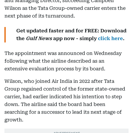
and Managing Director, succeeding Campbell
Wilson as the Tata Group-owned carrier enters the
next phase of its turnaround.
Get updated faster and for FREE: Download
the
Gulf News
app now - simply
click here
.
The appointment was announced on Wednesday
following what the airline described as an
extensive evaluation process by its board.
Wilson, who joined Air India in 2022 after Tata
Group regained control of the former state-owned
carrier, had earlier indicated his intention to step
down. The airline said the board had been
searching for a successor to lead its next stage of
growth.