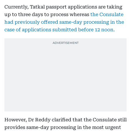
Currently, Tatkal passport applications are taking
up to three days to process whereas
the Consulate
had previously offered same-day processing in the
case of applications submitted before 12 noon.
However, Dr Reddy clarified that the Consulate still
provides same-day processing in the most urgent