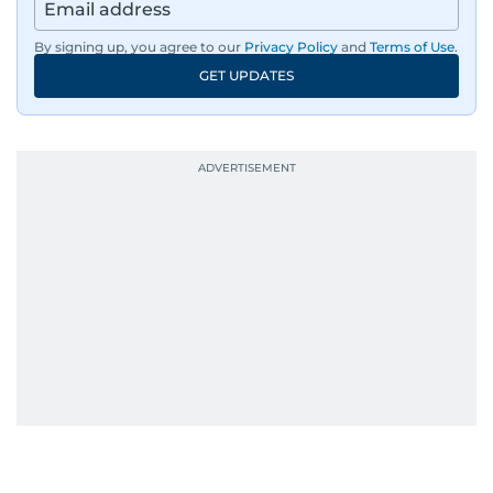
By signing up, you agree to our
Privacy Policy
and
Terms of Use
.
GET UPDATES