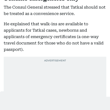
The Consul General stressed that Tatkal should not
be treated as a convenience service.
He explained that walk-ins are available to
applicants for Tatkal cases, newborns and
applicants of emergency certificates (a one-way
travel document for those who do not have a valid
passport).