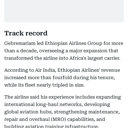
Track record
Gebremariam led Ethiopian Airlines Group for more
than a decade, overseeing a major expansion that
transformed the airline into Africa's largest carrier.
According to Air India, Ethiopian Airlines' revenue
increased more than fourfold during his tenure,
while its fleet nearly tripled in size.
The airline said his experience includes expanding
international long-haul networks, developing
global aviation hubs, strengthening maintenance,
repair and overhaul (MRO) capabilities, and
building aviation training infrastructure.