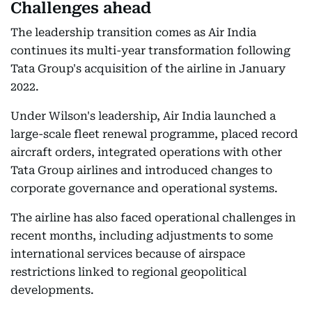
Challenges ahead
The leadership transition comes as Air India
continues its multi-year transformation following
Tata Group's acquisition of the airline in January
2022.
Under Wilson's leadership, Air India launched a
large-scale fleet renewal programme, placed record
aircraft orders, integrated operations with other
Tata Group airlines and introduced changes to
corporate governance and operational systems.
The airline has also faced operational challenges in
recent months, including adjustments to some
international services because of airspace
restrictions linked to regional geopolitical
developments.