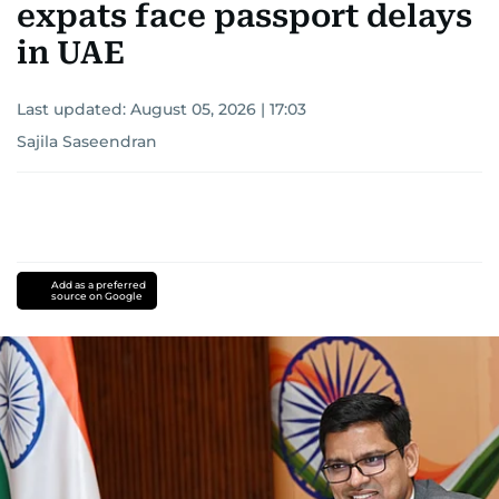
expats face passport delays
in UAE
Last updated:
August 05, 2026 | 17:03
Sajila Saseendran
Add as a preferred
source on Google