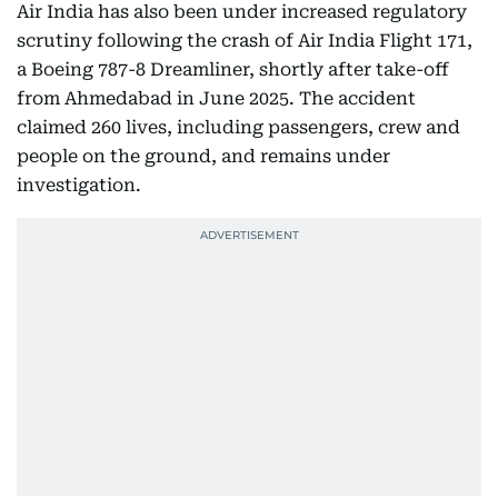
Air India has also been under increased regulatory
scrutiny following the crash of Air India Flight 171,
a Boeing 787-8 Dreamliner, shortly after take-off
from Ahmedabad in June 2025. The accident
claimed 260 lives, including passengers, crew and
people on the ground, and remains under
investigation.