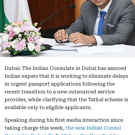
Dubai: The Indian Consulate in Dubai has assured
Indian expats that it is working to eliminate delays
in urgent passport applications following the
recent transition to a new outsourced service
provider, while clarifying that the Tatkal scheme is
available only to eligible applicants.
Speaking during his first media interaction since
taking charge this week,
the new Indian Consul