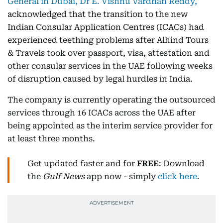
General in Dubai, Dr E. Vishnu Vardhan Reddy,
acknowledged that the transition to the new
Indian Consular Application Centres (ICACs) had
experienced teething problems after Alhind Tours
& Travels took over passport, visa, attestation and
other consular services in the UAE following weeks
of disruption caused by legal hurdles in India.
The company is currently operating the outsourced
services through 16 ICACs across the UAE after
being appointed as the interim service provider for
at least three months.
Get updated faster and for
FREE
: Download
the
Gulf News
app now - simply
click here
.