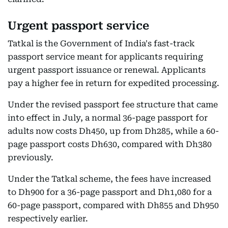
Urgent passport service
Tatkal is the Government of India's fast-track
passport service meant for applicants requiring
urgent passport issuance or renewal. Applicants
pay a higher fee in return for expedited processing.
Under the revised passport fee structure that came
into effect in July, a normal 36-page passport for
adults now costs Dh450, up from Dh285, while a 60-
page passport costs Dh630, compared with Dh380
previously.
Under the Tatkal scheme, the fees have increased
to Dh900 for a 36-page passport and Dh1,080 for a
60-page passport, compared with Dh855 and Dh950
respectively earlier.