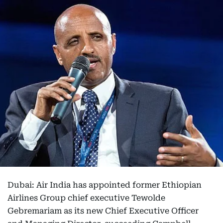
Dubai: Air India has appointed former Ethiopian
Airlines Group chief executive Tewolde
Gebremariam as its new Chief Executive Officer