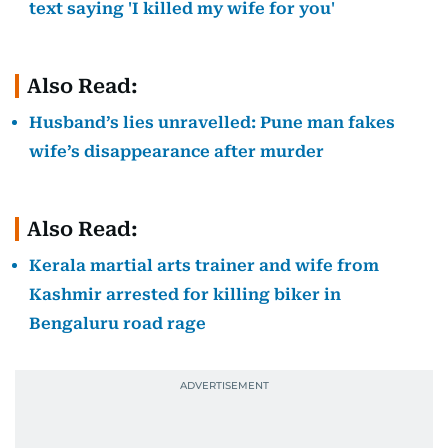
text saying 'I killed my wife for you'
Also Read:
Husband’s lies unravelled: Pune man fakes
wife’s disappearance after murder
Also Read:
Kerala martial arts trainer and wife from
Kashmir arrested for killing biker in
Bengaluru road rage