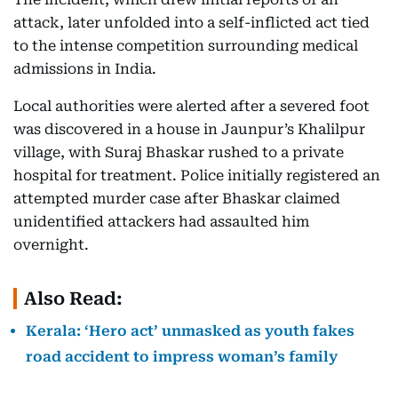
attack, later unfolded into a self-inflicted act tied
to the intense competition surrounding medical
admissions in India.
Local authorities were alerted after a severed foot
was discovered in a house in Jaunpur’s Khalilpur
village, with Suraj Bhaskar rushed to a private
hospital for treatment. Police initially registered an
attempted murder case after Bhaskar claimed
unidentified attackers had assaulted him
overnight.
Also Read:
Kerala: ‘Hero act’ unmasked as youth fakes
road accident to impress woman’s family