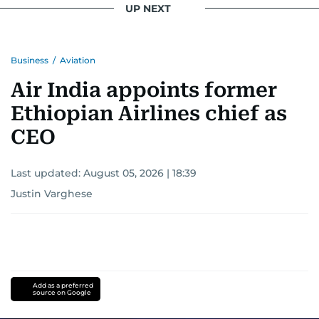
UP NEXT
Business
/
Aviation
Air India appoints former
Ethiopian Airlines chief as
CEO
Last updated:
August 05, 2026 | 18:39
Justin Varghese
Add as a preferred
source on Google