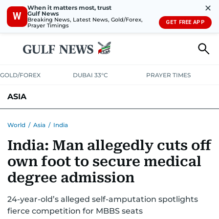
✕
When it matters most, trust
Gulf News
W
Breaking News, Latest News, Gold/Forex,
GET FREE APP
Prayer Timings
GOLD/FOREX
DUBAI 33°C
PRAYER TIMES
ASIA
INDIA
PAKISTAN
PHILIPPINES
World
/
Asia
/
India
India: Man allegedly cuts off
own foot to secure medical
degree admission
24-year-old’s alleged self-amputation spotlights
fierce competition for MBBS seats