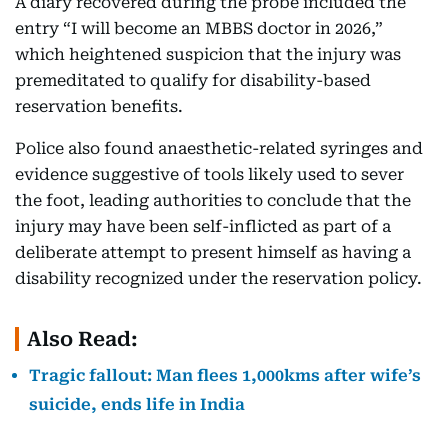
A diary recovered during the probe included the
entry “I will become an MBBS doctor in 2026,”
which heightened suspicion that the injury was
premeditated to qualify for disability-based
reservation benefits.
Police also found anaesthetic-related syringes and
evidence suggestive of tools likely used to sever
the foot, leading authorities to conclude that the
injury may have been self-inflicted as part of a
deliberate attempt to present himself as having a
disability recognized under the reservation policy.
Also Read:
Tragic fallout: Man flees 1,000kms after wife’s
suicide, ends life in India