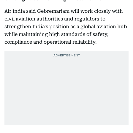
Air India said Gebremariam will work closely with
civil aviation authorities and regulators to
strengthen India's position as a global aviation hub
while maintaining high standards of safety,
compliance and operational reliability.