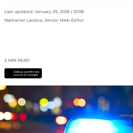
Last updated:
January 29, 2026 | 10:08
Nathaniel Lacsina
,
Senior Web Editor
2
MIN READ
Add as a preferred
source on Google