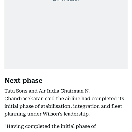
Next phase
Tata Sons and Air India Chairman N.
Chandrasekaran said the airline had completed its
initial phase of stabilisation, integration and fleet
planning under Wilson's leadership.
"Having completed the initial phase of