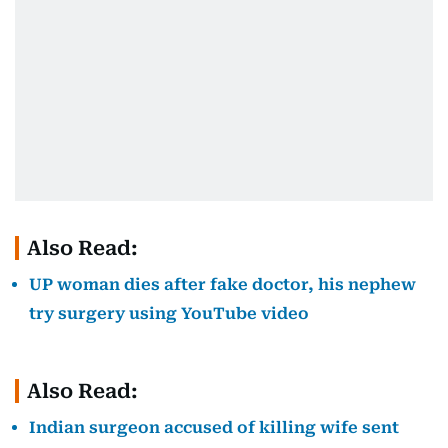
Also Read:
UP woman dies after fake doctor, his nephew
try surgery using YouTube video
Also Read:
Indian surgeon accused of killing wife sent