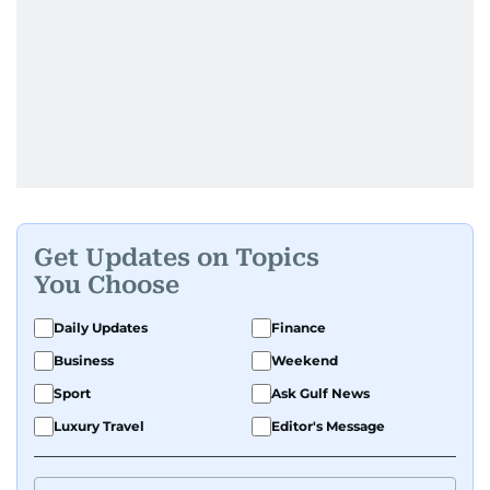
Get Updates on Topics
You Choose
Daily Updates
Finance
Business
Weekend
Sport
Ask Gulf News
Luxury Travel
Editor's Message