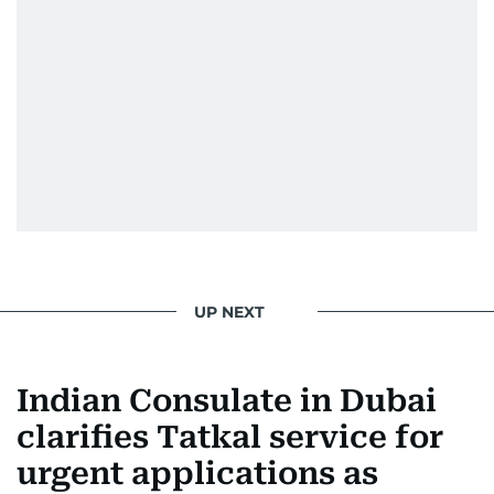
UP NEXT
Indian Consulate in Dubai
clarifies Tatkal service for
urgent applications as