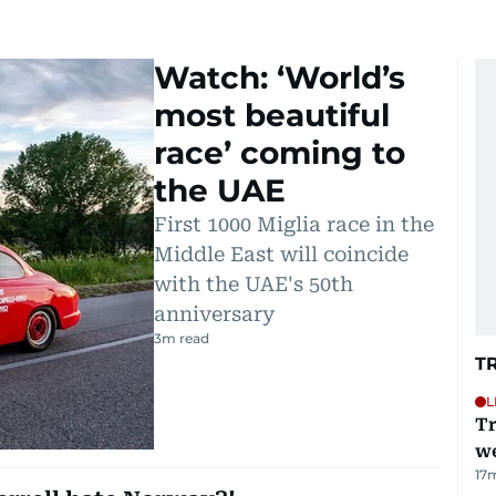
Watch: ‘World’s
most beautiful
race’ coming to
the UAE
First 1000 Miglia race in the
Middle East will coincide
with the UAE's 50th
anniversary
3
m read
T
L
Tr
we
17