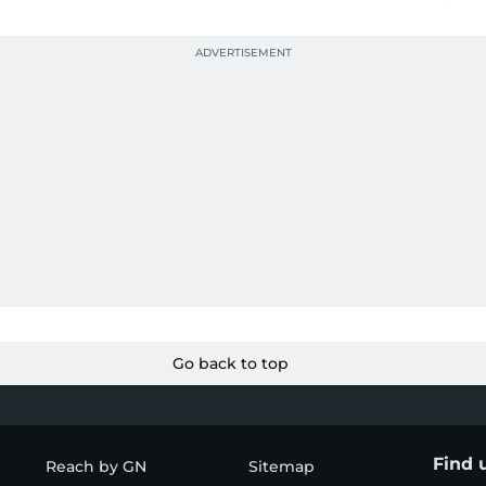
Go back to top
Find 
Reach by GN
Sitemap