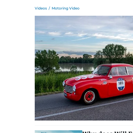
Videos
/
Motoring Video