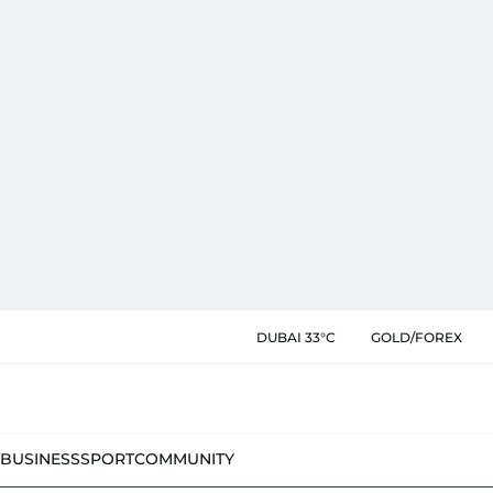
DUBAI 33°C
GOLD/FOREX
BUSINESS
SPORT
COMMUNITY