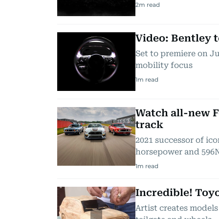
2
m read
Video: Bentley 
Set to premiere on Ju
mobility focus
1
m read
Watch all-new 
track
2021 successor of icon
horsepower and 596
1
m read
Incredible! Toy
Artist creates models