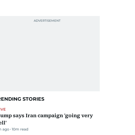
RENDING STORIES
IVE
ump says Iran campaign 'going very
ll'
m ago
10
m read