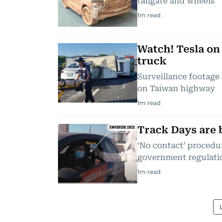
tailgate and wheels
1
m read
Watch! Tesla on
truck
Surveillance footage
on Taiwan highway
1
m read
Track Days are 
‘No contact’ proced
government regulati
1
m read