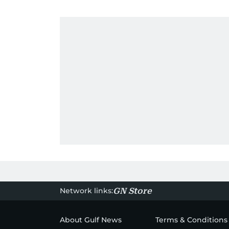
Network links:
GN Store
About Gulf News
Terms & Conditions