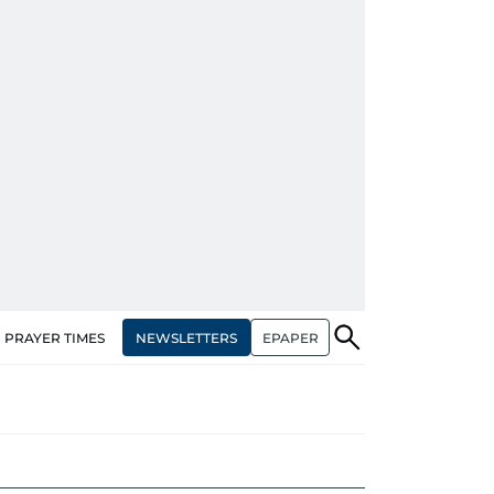
NEWSLETTERS
EPAPER
PRAYER TIMES