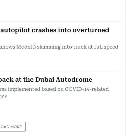
 autopilot crashes into overturned
 shows Model 3 slamming into truck at full speed
back at the Dubai Autodrome
ures implemented based on COVID-19-related
ons
LOAD MORE