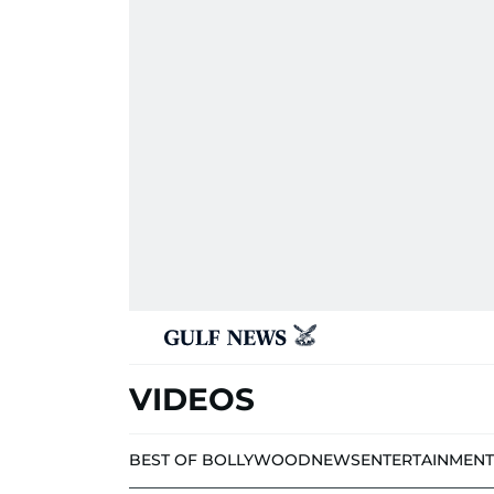
VIDEOS
BEST OF BOLLYWOOD
NEWS
ENTERTAINMENT