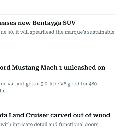
teases new Bentayga SUV
ne 30, it will spearhead the marque’s sustainable
Ford Mustang Mach 1 unleashed on
ic variant gets a 5.0-litre V8 good for 480
Nm
ota Land Cruiser carved out of wood
 with intricate detail and functional doors,