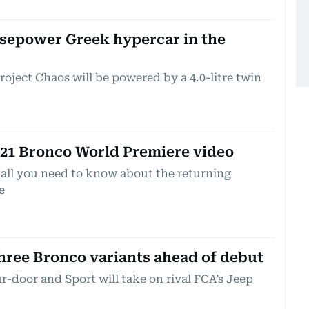
rsepower Greek hypercar in the
oject Chaos will be powered by a 4.0-litre twin
021 Bronco World Premiere video
 all you need to know about the returning
e
three Bronco variants ahead of debut
r-door and Sport will take on rival FCA’s Jeep