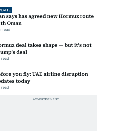
PDATE
an says has agreed new Hormuz route
ith Oman
 read
rmuz deal takes shape — but it’s not
ump’s deal
 read
fore you fly: UAE airline disruption
dates today
 read