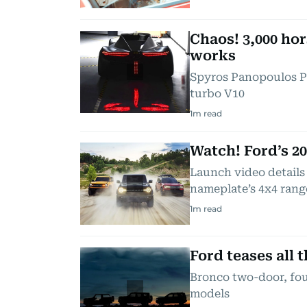
Chaos! 3,000 ho
works
Spyros Panopoulos Pr
turbo V10
1
m read
Watch! Ford’s 2
Launch video details
nameplate’s 4x4 rang
1
m read
Ford teases all 
Bronco two-door, fou
models