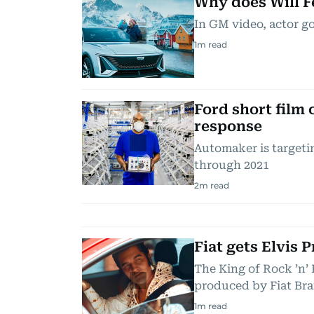
Why does Will F
In GM video, actor go
1
m read
Ford short film
response
Automaker is targeti
through 2021
2
m read
Fiat gets Elvis 
The King of Rock ’n’ 
produced by Fiat Bra
1
m read