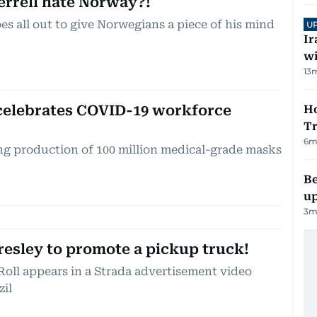
errell hate Norway?!
es all out to give Norwegians a piece of his mind
U
Ir
w
13
m
 celebrates COVID-19 workforce
Ho
Tr
6
m
ng production of 100 million medical-grade masks
Be
up
3
m
Presley to promote a pickup truck!
Roll appears in a Strada advertisement video
zil