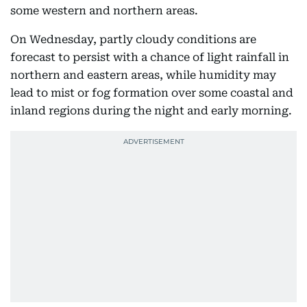
some western and northern areas.
On Wednesday, partly cloudy conditions are
forecast to persist with a chance of light rainfall in
northern and eastern areas, while humidity may
lead to mist or fog formation over some coastal and
inland regions during the night and early morning.