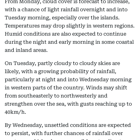
From Monday, cloud cover is forecast to increase,
with a chance of light rainfall overnight and into
Tuesday morning, especially over the islands.
Temperatures may drop slightly in western regions.
Humid conditions are also expected to continue
during the night and early morning in some coastal
and inland areas.
On Tuesday, partly cloudy to cloudy skies are
likely, with a growing probability of rainfall,
particularly at night and into Wednesday morning
in western parts of the country. Winds may shift
from southeasterly to northwesterly and
strengthen over the sea, with gusts reaching up to
40km/h.
By Wednesday, unsettled conditions are expected
to persist, with further chances of rainfall over