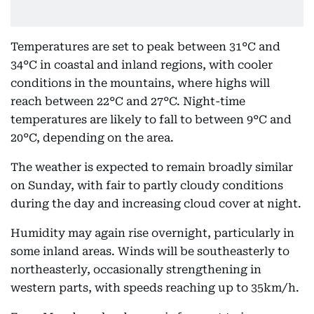
Temperatures are set to peak between 31°C and
34°C in coastal and inland regions, with cooler
conditions in the mountains, where highs will
reach between 22°C and 27°C. Night-time
temperatures are likely to fall to between 9°C and
20°C, depending on the area.
The weather is expected to remain broadly similar
on Sunday, with fair to partly cloudy conditions
during the day and increasing cloud cover at night.
Humidity may again rise overnight, particularly in
some inland areas. Winds will be southeasterly to
northeasterly, occasionally strengthening in
western parts, with speeds reaching up to 35km/h.