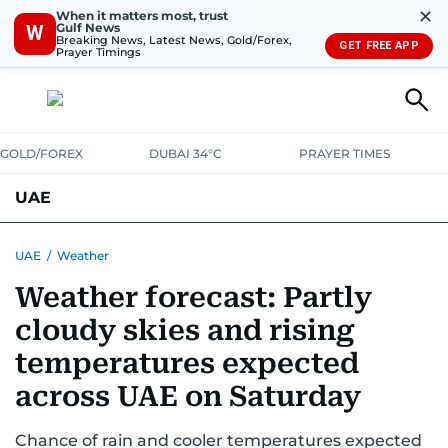
✕
When it matters most, trust
Gulf News
W
Breaking News, Latest News, Gold/Forex,
GET FREE APP
Prayer Timings
GOLD/FOREX
DUBAI 34°C
PRAYER TIMES
UAE
ASK GULF NEWS
PEOPLE
GOVERNMENT
UAE
/
Weather
Weather forecast: Partly
UNITED IN STRENGTH
EDUCATION
COURT & CRIME
HEALTH
cloudy skies and rising
EMERGENCIES
ENVIRONMENT
TRANSPORT
WEATHER
temperatures expected
across UAE on Saturday
Chance of rain and cooler temperatures expected