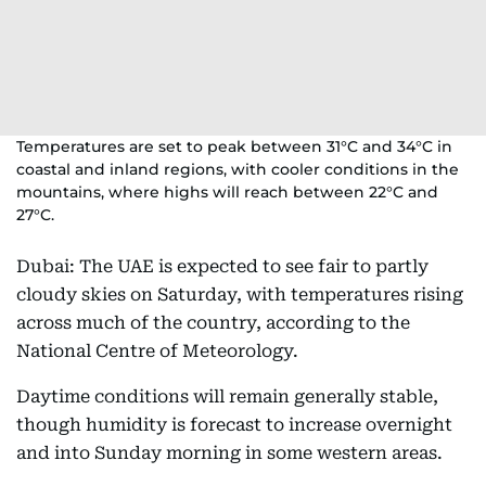
Temperatures are set to peak between 31°C and 34°C in
coastal and inland regions, with cooler conditions in the
mountains, where highs will reach between 22°C and
27°C.
Dubai: The UAE is expected to see fair to partly
cloudy skies on Saturday, with temperatures rising
across much of the country, according to the
National Centre of Meteorology.
Daytime conditions will remain generally stable,
though humidity is forecast to increase overnight
and into Sunday morning in some western areas.