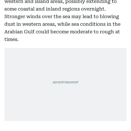
western and island areas, possibly extending to
some coastal and inland regions overnight.
Stronger winds over the sea may lead to blowing
dust in western areas, while sea conditions in the
Arabian Gulf could become moderate to rough at
times.