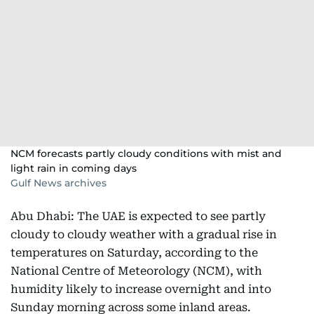
NCM forecasts partly cloudy conditions with mist and
light rain in coming days
Gulf News archives
Abu Dhabi: The UAE is expected to see partly
cloudy to cloudy weather with a gradual rise in
temperatures on Saturday, according to the
National Centre of Meteorology (NCM), with
humidity likely to increase overnight and into
Sunday morning across some inland areas.