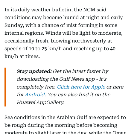
In its daily weather bulletin, the NCM said
conditions may become humid at night and early
Sunday, with a chance of mist forming in some
internal regions. Winds will be light to moderate,
occasionally fresh, blowing northwesterly at
speeds of 10 to 25 km/h and reaching up to 40
km/h at times.
Stay updated:
Get the latest faster by
downloading the Gulf News app - it's
completely free.
Click here for Apple
or here
for
Android
. You can also find it on the
Huawei AppGallery.
Sea conditions in the Arabian Gulf are expected to
be rough during the morning before becoming
moderate to slight later in the day, while the Oman