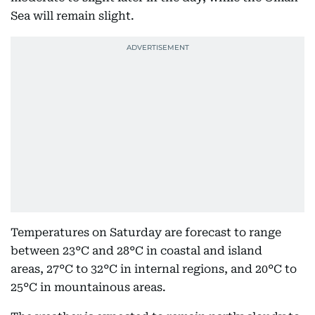
Sea will remain slight.
Temperatures on Saturday are forecast to range
between 23°C and 28°C in coastal and island
areas, 27°C to 32°C in internal regions, and 20°C to
25°C in mountainous areas.