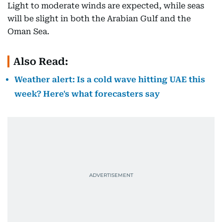
Light to moderate winds are expected, while seas
will be slight in both the Arabian Gulf and the
Oman Sea.
Also Read:
Weather alert: Is a cold wave hitting UAE this
week? Here's what forecasters say