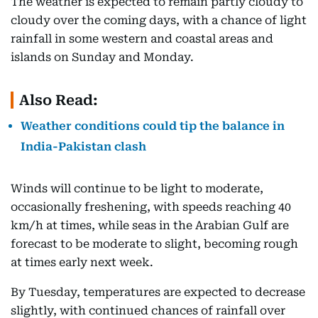
The weather is expected to remain partly cloudy to
cloudy over the coming days, with a chance of light
rainfall in some western and coastal areas and
islands on Sunday and Monday.
Also Read:
Weather conditions could tip the balance in
India-Pakistan clash
Winds will continue to be light to moderate,
occasionally freshening, with speeds reaching 40
km/h at times, while seas in the Arabian Gulf are
forecast to be moderate to slight, becoming rough
at times early next week.
By Tuesday, temperatures are expected to decrease
slightly, with continued chances of rainfall over