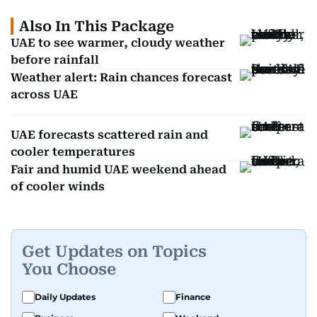
Also In This Package
UAE to see warmer, cloudy weather
before rainfall
Weather alert: Rain chances forecast
across UAE
UAE forecasts scattered rain and
cooler temperatures
Fair and humid UAE weekend ahead
of cooler winds
Get Updates on Topics
You Choose
Daily Updates
Finance