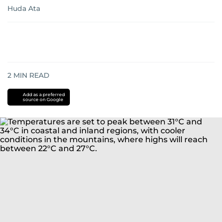
Huda Ata
2
MIN READ
Add as a preferred
source on Google