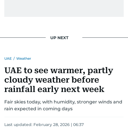
UP NEXT
UAE
/
Weather
UAE to see warmer, partly
cloudy weather before
rainfall early next week
Fair skies today, with humidity, stronger winds and
rain expected in coming days
Last updated:
February 28, 2026 | 06:37