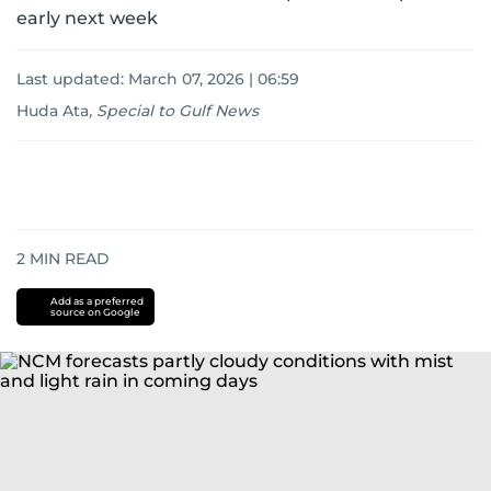
early next week
Last updated:
March 07, 2026 | 06:59
Huda Ata
,
Special to Gulf News
2
MIN READ
Add as a preferred
source on Google