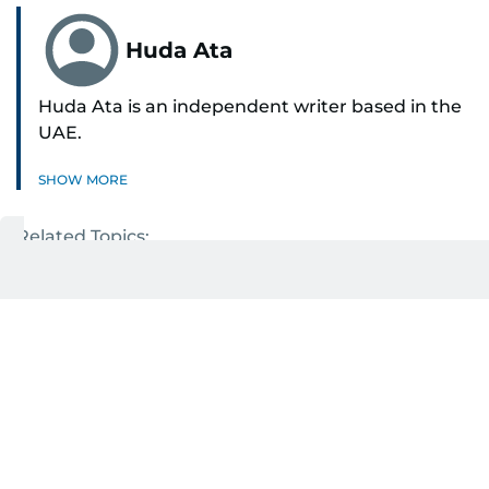
Huda Ata
Huda Ata is an independent writer based in the
UAE.
SHOW MORE
Related Topics:
UAE weather
NCM forecast
Get Updates on Topics
You Choose
Daily Updates
Finance
Business
Weekend