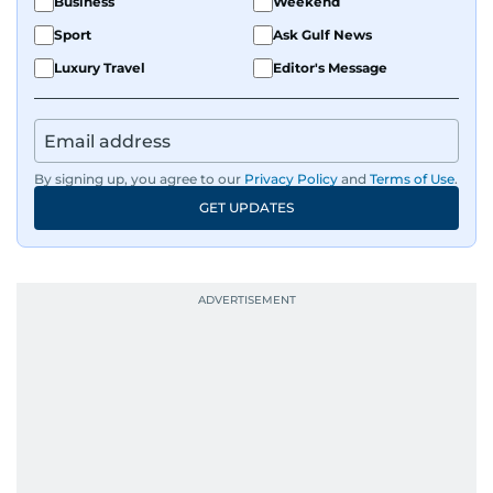
Business
Weekend
Sport
Ask Gulf News
Luxury Travel
Editor's Message
By signing up, you agree to our
Privacy Policy
and
Terms of Use
.
GET UPDATES