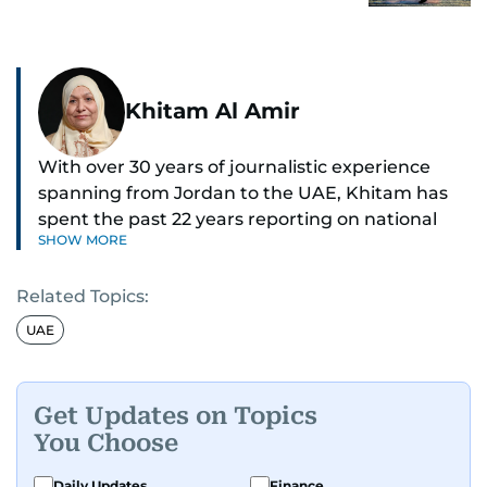
Khitam Al Amir
With over 30 years of journalistic experience
spanning from Jordan to the UAE, Khitam has
spent the past 22 years reporting on national
SHOW MORE
and regional news from Dubai, with a strong
focus on the UAE, GCC and broader Arab affairs.
Related Topics:
As Chief News Editor, she brings extensive
UAE
expertise in delivering breaking and engaging
news to readers. Beginning her tenure as a
translator, she advanced through roles as Senior
Get Updates on Topics
Translator and Chief Translator before
You Choose
transitioning to editorial positions, culminating
in her current leadership role. Her
Daily Updates
Finance