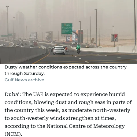
Dusty weather conditions expected across the country
through Saturday.
Gulf News archive
Dubai: The UAE is expected to experience humid
conditions, blowing dust and rough seas in parts of
the country this week, as moderate north-westerly
to south-westerly winds strengthen at times,
according to the National Centre of Meteorology
(NCM).