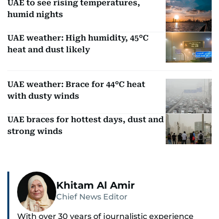
UAE to see rising temperatures,
humid nights
UAE weather: High humidity, 45°C
heat and dust likely
UAE weather: Brace for 44°C heat
with dusty winds
UAE braces for hottest days, dust and
strong winds
Khitam Al Amir
Chief News Editor
With over 30 years of journalistic experience