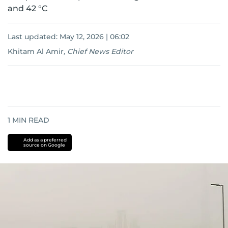
and 42 °C
Last updated:
May 12, 2026 | 06:02
Khitam Al Amir
,
Chief News Editor
1
MIN READ
Add as a preferred
source on Google