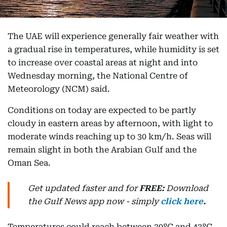
The UAE will experience generally fair weather with
a gradual rise in temperatures, while humidity is set
to increase over coastal areas at night and into
Wednesday morning, the National Centre of
Meteorology (NCM) said.
Conditions on today are expected to be partly
cloudy in eastern areas by afternoon, with light to
moderate winds reaching up to 30 km/h. Seas will
remain slight in both the Arabian Gulf and the
Oman Sea.
Get updated faster and for
FREE:
Download
the Gulf News
app now -
simply
click here
.
Temperatures could reach between 39°C and 43°C