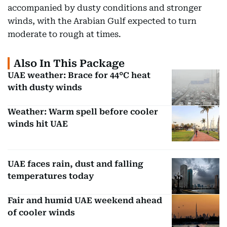
accompanied by dusty conditions and stronger
winds, with the Arabian Gulf expected to turn
moderate to rough at times.
Also In This Package
UAE weather: Brace for 44°C heat
with dusty winds
Weather: Warm spell before cooler
winds hit UAE
UAE faces rain, dust and falling
temperatures today
Fair and humid UAE weekend ahead
of cooler winds