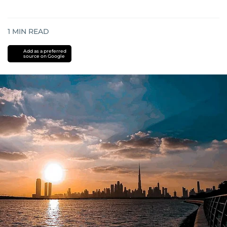
1
MIN READ
Add as a preferred
source on Google