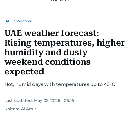
for news on the UAE and the broader Gulf
region.
UAE
/
Weather
UAE weather forecast:
Rising temperatures, higher
humidity and dusty
weekend conditions
expected
Hot, humid days with temperatures up to 43°C
Last updated:
May 05, 2026 | 06:16
Khitam Al Amir