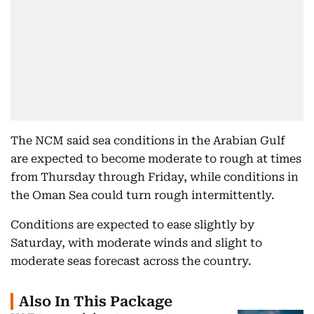
The NCM said sea conditions in the Arabian Gulf
are expected to become moderate to rough at times
from Thursday through Friday, while conditions in
the Oman Sea could turn rough intermittently.
Conditions are expected to ease slightly by
Saturday, with moderate winds and slight to
moderate seas forecast across the country.
Also In This Package