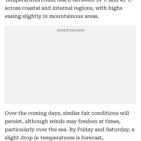
across coastal and internal regions, with highs
easing slightly in mountainous areas.
Over the coming days, similar fair conditions will
persist, although winds may freshen at times,
particularly over the sea. By Friday and Saturday, a
slight drop in temperatures is forecast,