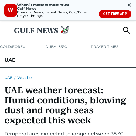
✕
When it matters most, trust
Gulf News
W
Breaking News, Latest News, Gold/Forex,
GET FREE APP
Prayer Timings
GOLD/FOREX
DUBAI 33°C
PRAYER TIMES
UAE
ASK GULF NEWS
PEOPLE
GOVERNMENT
UAE
/
Weather
UAE weather forecast:
UNITED IN STRENGTH
EDUCATION
COURT & CRIME
HEALTH
Humid conditions, blowing
EMERGENCIES
ENVIRONMENT
TRANSPORT
WEATHER
dust and rough seas
expected this week
Temperatures expected to range between 38 °C