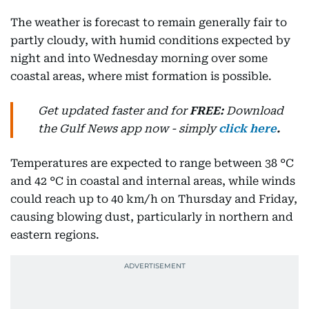
The weather is forecast to remain generally fair to
partly cloudy, with humid conditions expected by
night and into Wednesday morning over some
coastal areas, where mist formation is possible.
Get updated faster and for
FREE:
Download
the Gulf News
app now -
simply
click here
.
Temperatures are expected to range between 38 °C
and 42 °C in coastal and internal areas, while winds
could reach up to 40 km/h on Thursday and Friday,
causing blowing dust, particularly in northern and
eastern regions.