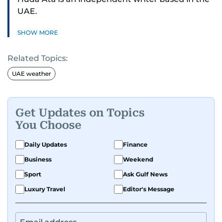
UAE.
SHOW MORE
Related Topics:
UAE weather
Get Updates on Topics
You Choose
Daily Updates
Finance
Business
Weekend
Sport
Ask Gulf News
Luxury Travel
Editor's Message