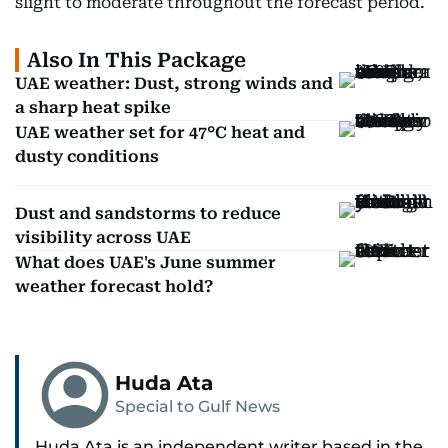
slight to moderate throughout the forecast period.
Also In This Package
UAE weather: Dust, strong winds and
a sharp heat spike
UAE weather set for 47°C heat and
dusty conditions
Dust and sandstorms to reduce
visibility across UAE
What does UAE's June summer
weather forecast hold?
Huda Ata
Special to Gulf News
Huda Ata is an independent writer based in the