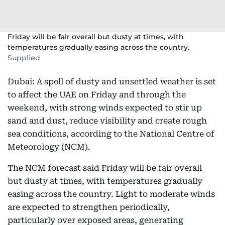
Friday will be fair overall but dusty at times, with
temperatures gradually easing across the country.
Supplied
Dubai: A spell of dusty and unsettled weather is set
to affect the UAE on Friday and through the
weekend, with strong winds expected to stir up
sand and dust, reduce visibility and create rough
sea conditions, according to the National Centre of
Meteorology (NCM).
The NCM forecast said Friday will be fair overall
but dusty at times, with temperatures gradually
easing across the country. Light to moderate winds
are expected to strengthen periodically,
particularly over exposed areas, generating