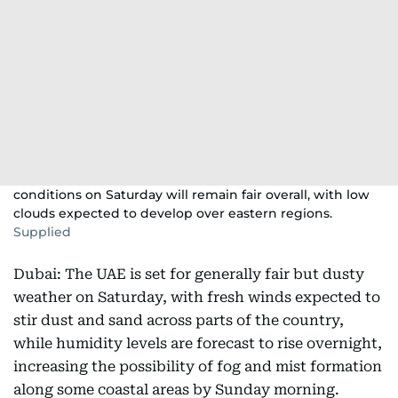
conditions on Saturday will remain fair overall, with low
clouds expected to develop over eastern regions.
Supplied
Dubai: The UAE is set for generally fair but dusty
weather on Saturday, with fresh winds expected to
stir dust and sand across parts of the country,
while humidity levels are forecast to rise overnight,
increasing the possibility of fog and mist formation
along some coastal areas by Sunday morning.