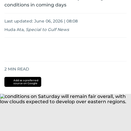
conditions in coming days
Last updated:
June 06, 2026 | 08:08
Huda Ata
,
Special to Gulf News
2
MIN READ
Add as a preferred
source on Google