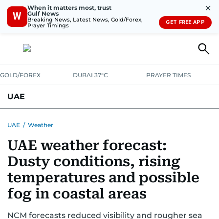
✕
When it matters most, trust
Gulf News
W
Breaking News, Latest News, Gold/Forex,
GET FREE APP
Prayer Timings
GOLD/FOREX
DUBAI 37°C
PRAYER TIMES
UAE
ASK GULF NEWS
PEOPLE
GOVERNMENT
UAE
/
Weather
UAE weather forecast:
UNITED IN STRENGTH
EDUCATION
COURT & CRIME
HEALTH
Dusty conditions, rising
EMERGENCIES
ENVIRONMENT
TRANSPORT
WEATHER
temperatures and possible
fog in coastal areas
NCM forecasts reduced visibility and rougher sea