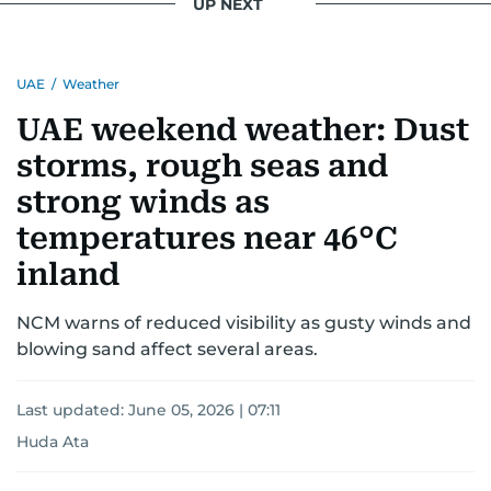
UP NEXT
UAE
/
Weather
UAE weekend weather: Dust
storms, rough seas and
strong winds as
temperatures near 46°C
inland
NCM warns of reduced visibility as gusty winds and
blowing sand affect several areas.
Last updated:
June 05, 2026 | 07:11
Huda Ata