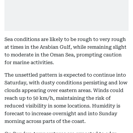
Sea conditions are likely to be rough to very rough
at times in the Arabian Gulf, while remaining slight
to moderate in the Oman Sea, prompting caution
for marine activities.
The unsettled pattern is expected to continue into
Saturday, with dusty conditions persisting and low
clouds appearing over eastern areas. Winds could
reach up to 50 km/h, maintaining the risk of
reduced visibility in some locations. Humidity is
forecast to increase overnight and into Sunday
morning across parts of the coast.