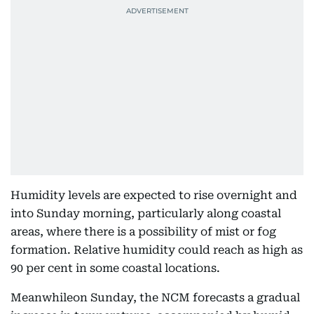
Humidity levels are expected to rise overnight and
into Sunday morning, particularly along coastal
areas, where there is a possibility of mist or fog
formation. Relative humidity could reach as high as
90 per cent in some coastal locations.
Meanwhileon Sunday, the NCM forecasts a gradual