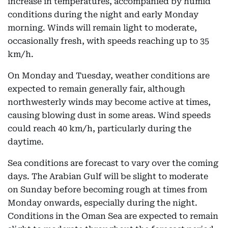
increase in temperatures, accompanied by humid
conditions during the night and early Monday
morning. Winds will remain light to moderate,
occasionally fresh, with speeds reaching up to 35
km/h.
On Monday and Tuesday, weather conditions are
expected to remain generally fair, although
northwesterly winds may become active at times,
causing blowing dust in some areas. Wind speeds
could reach 40 km/h, particularly during the
daytime.
Sea conditions are forecast to vary over the coming
days. The Arabian Gulf will be slight to moderate
on Sunday before becoming rough at times from
Monday onwards, especially during the night.
Conditions in the Oman Sea are expected to remain