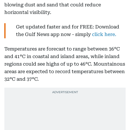
blowing dust and sand that could reduce
horizontal visibility.
Get updated faster and for FREE: Download
the Gulf News app now - simply
click here.
Temperatures are forecast to range between 36°C
and 41°C in coastal and island areas, while inland
regions could see highs of up to 46°C. Mountainous
areas are expected to record temperatures between
32°C and 37°C.