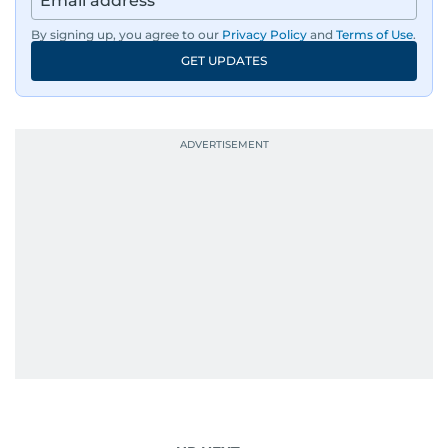
By signing up, you agree to our
Privacy Policy
and
Terms of Use
.
GET UPDATES