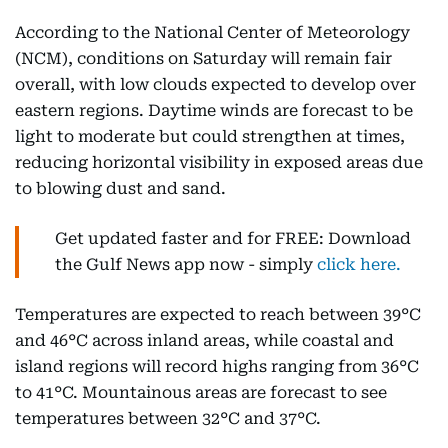
According to the National Center of Meteorology
(NCM), conditions on Saturday will remain fair
overall, with low clouds expected to develop over
eastern regions. Daytime winds are forecast to be
light to moderate but could strengthen at times,
reducing horizontal visibility in exposed areas due
to blowing dust and sand.
Get updated faster and for FREE: Download
the Gulf News app now - simply
click here.
Temperatures are expected to reach between 39°C
and 46°C across inland areas, while coastal and
island regions will record highs ranging from 36°C
to 41°C. Mountainous areas are forecast to see
temperatures between 32°C and 37°C.