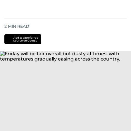
2
MIN READ
Add as a preferred
source on Google