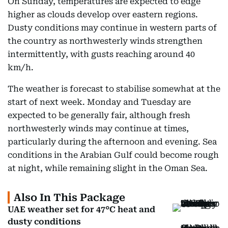
On Sunday, temperatures are expected to edge
higher as clouds develop over eastern regions.
Dusty conditions may continue in western parts of
the country as northwesterly winds strengthen
intermittently, with gusts reaching around 40
km/h.
The weather is forecast to stabilise somewhat at the
start of next week. Monday and Tuesday are
expected to be generally fair, although fresh
northwesterly winds may continue at times,
particularly during the afternoon and evening. Sea
conditions in the Arabian Gulf could become rough
at night, while remaining slight in the Oman Sea.
Also In This Package
UAE weather set for 47°C heat and
dusty conditions