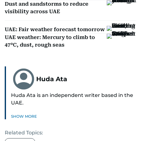
Dust and sandstorms to reduce
visibility across UAE
UAE: Fair weather forecast tomorrow
UAE weather: Mercury to climb to
47°C, dust, rough seas
Huda Ata
Huda Ata is an independent writer based in the
UAE.
SHOW MORE
Related Topics: