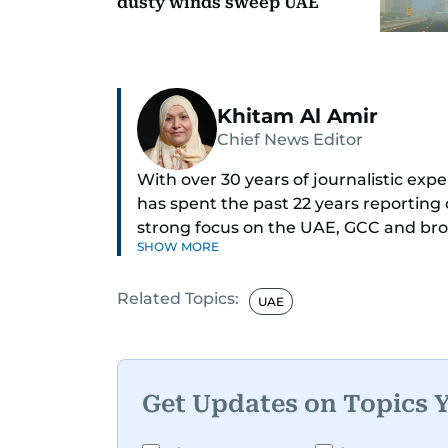
dusty winds sweep UAE
Khitam Al Amir
Chief News Editor
With over 30 years of journalistic ex
has spent the past 22 years reporting
strong focus on the UAE, GCC and broa
SHOW MORE
As Chief News Editor, she brings exten
Related Topics:
engaging news to readers. Beginning 
UAE
through roles as Senior Translator and 
positions, culminating in her current 
monitoring breaking news across the 
timely and accurate dissemination to t
Get Updates on Topics 
Born into a family of journalists, Khita