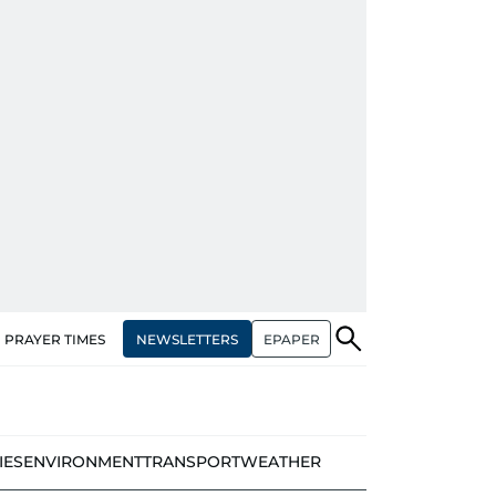
NEWSLETTERS
EPAPER
PRAYER TIMES
IES
ENVIRONMENT
TRANSPORT
WEATHER