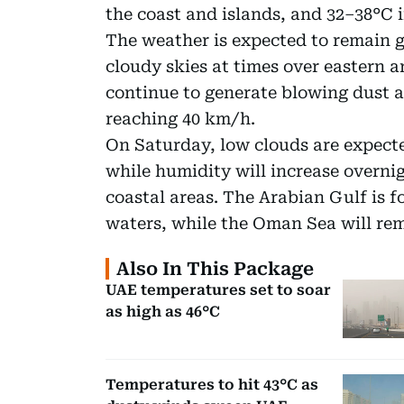
the coast and islands, and 32–38°C 
The weather is expected to remain g
cloudy skies at times over eastern 
continue to generate blowing dust 
reaching 40 km/h.
On Saturday, low clouds are expecte
while humidity will increase overn
coastal areas. The Arabian Gulf is 
waters, while the Oman Sea will rem
Also In This Package
UAE temperatures set to soar
as high as 46°C
Temperatures to hit 43°C as