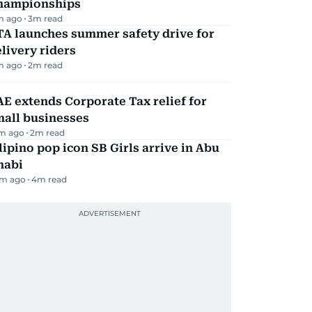
hampionships
m ago
3
m read
TA launches summer safety drive for
livery riders
m ago
2
m read
E extends Corporate Tax relief for
mall businesses
m ago
2
m read
lipino pop icon SB Girls arrive in Abu
habi
m ago
4
m read