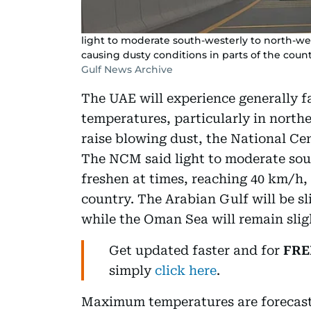
light to moderate south-westerly to north-wes
causing dusty conditions in parts of the count
Gulf News Archive
The UAE will experience generally fa
temperatures, particularly in northe
raise blowing dust, the National Ce
The NCM said light to moderate sou
freshen at times, reaching 40 km/h, 
country. The Arabian Gulf will be s
while the Oman Sea will remain slig
Get updated faster and for
FRE
simply
click here
.
Maximum temperatures are forecast 