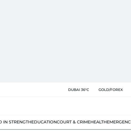
DUBAI 36°C
GOLD/FOREX
D IN STRENGTH
EDUCATION
COURT & CRIME
HEALTH
EMERGENC