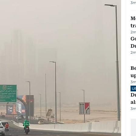
3
m
M
tr
2
m
Go
D
2
m
Be
u
3
m
U
Du
al
3
m