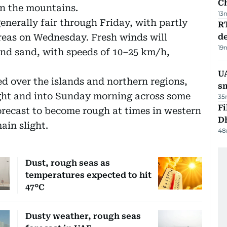
C
in the mountains.
13
enerally fair through Friday, with partly
R
areas on Wednesday. Fresh winds will
de
19
and sand, with speeds of 10–25 km/h,
UA
d over the islands and northern regions,
s
ight and into Sunday morning across some
35
Fi
forecast to become rough at times in western
D
ain slight.
48
Dust, rough seas as
temperatures expected to hit
47°C
Dusty weather, rough seas