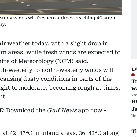
terly winds will freshen at times, reaching 40 km/h,
ry.
ir weather today, with a slight drop in
rn areas, while fresh winds are expected to
ntre of Meteorology (NCM) said.
L
th-westerly to north-westerly winds will
L
causing dusty conditions in parts of the
Tr
light to moderate, becoming rough at times,
w
7m
ht.
HS
J
E
: Download the
Gulf News
app now -
11
Th
at 42–47°C in inland areas, 36–42°C along