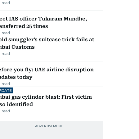
 read
eet IAS officer Tukaram Mundhe,
ansferred 25 times
 read
ld smuggler's suitcase trick fails at
ubai Customs
 read
fore you fly: UAE airline disruption
pdates today
 read
PDATE
bai gas cylinder blast: First victim
so identified
 read