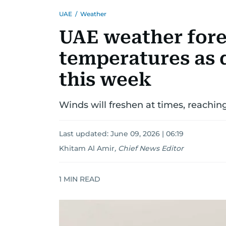
UAE
/
Weather
UAE weather fore
temperatures as 
this week
Winds will freshen at times, reachin
Last updated:
June 09, 2026 | 06:19
Khitam Al Amir
,
Chief News Editor
1
MIN READ