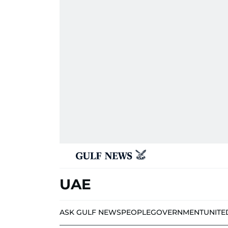
UAE
ASK GULF NEWS
PEOPLE
GOVERNMENT
UNITE