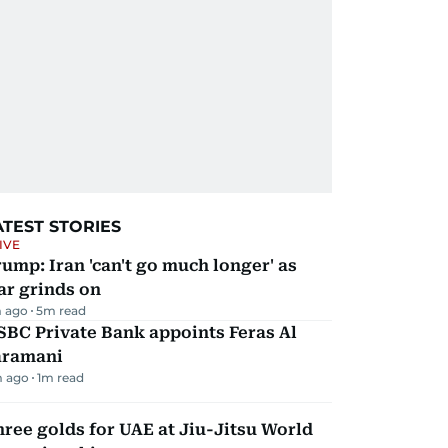
ATEST STORIES
IVE
ump: Iran 'can't go much longer' as
ar grinds on
 ago
5
m read
BC Private Bank appoints Feras Al
aramani
m ago
1
m read
ree golds for UAE at Jiu-Jitsu World