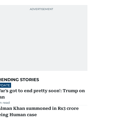
RENDING STORIES
PDATE
ar's got to end pretty soon': Trump on
an
m read
alman Khan summoned in Rs3 crore
eing Human case