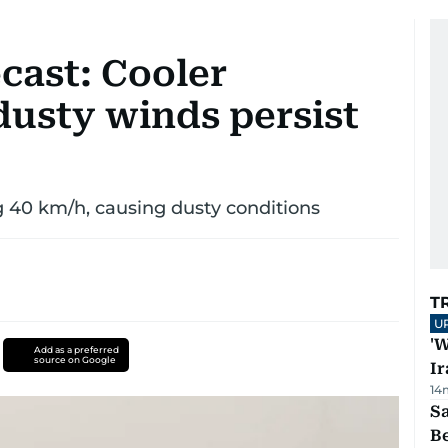
cast: Cooler
dusty winds persist
g 40 km/h, causing dusty conditions
T
U
'W
Add as a preferred
source on Google
Ir
14
S
B