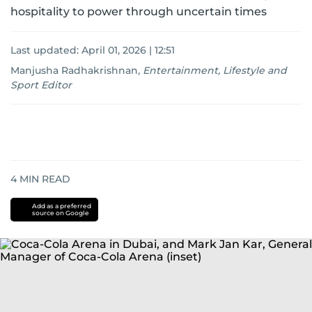
hospitality to power through uncertain times
Last updated:
April 01, 2026 | 12:51
Manjusha Radhakrishnan
,
Entertainment, Lifestyle and
Sport Editor
4
MIN READ
Add as a preferred
source on Google