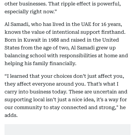
other businesses. That ripple effect is powerful,
especially right now.”
Al Samadi, who has lived in the UAE for 16 years,
knows the value of intentional support firsthand.
Born in Kuwait in 1988 and raised in the United
States from the age of two, Al Samadi grew up
balancing school with responsibilities at home and
helping his family financially.
“I learned that your choices don’t just affect you,
they affect everyone around you. That’s what I
carry into business today. These are uncertain and
supporting local isn’t just a nice idea, it’s a way for
our community to stay connected and strong," he
adds.