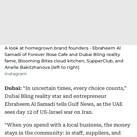
A look at homegrown brand founders - Ebraheem Al
Samadi of Forever Rose Cafe and Dubai Bling reality
fame, Blooming Bites cloud kitchen, SupperClub, and
Anelle Bakitzhanova (left to right)
Instagram
Dubai:
“In uncertain times, every choice counts,”
Dubai Bling reality star and entrepreneur
Ebraheem Al Samadi tells Gulf News, as the UAE
sees day 12 of US-Israel war on Iran.
“When you spend with a local business, the money
stays in the community: in staff, suppliers, and