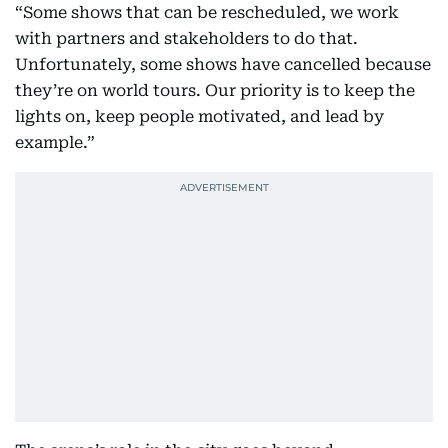
“Some shows that can be rescheduled, we work
with partners and stakeholders to do that.
Unfortunately, some shows have cancelled because
they’re on world tours. Our priority is to keep the
lights on, keep people motivated, and lead by
example.”