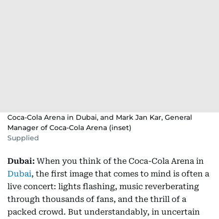
Coca-Cola Arena in Dubai, and Mark Jan Kar, General
Manager of Coca-Cola Arena (inset)
Supplied
Dubai:
When you think of the Coca-Cola Arena in
Dubai
, the first image that comes to mind is often a
live concert: lights flashing, music reverberating
through thousands of fans, and the thrill of a
packed crowd. But understandably, in uncertain