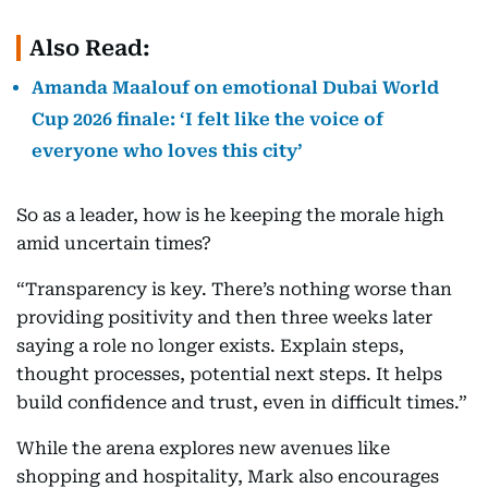
Also Read:
Amanda Maalouf on emotional Dubai World
Cup 2026 finale: ‘I felt like the voice of
everyone who loves this city’
So as a leader, how is he keeping the morale high
amid uncertain times?
“Transparency is key. There’s nothing worse than
providing positivity and then three weeks later
saying a role no longer exists. Explain steps,
thought processes, potential next steps. It helps
build confidence and trust, even in difficult times.”
While the arena explores new avenues like
shopping and hospitality, Mark also encourages