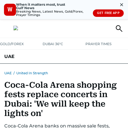
✕
When it matters most, trust
Gulf News
W
Breaking News, Latest News, Gold/Forex,
GET FREE APP
Prayer Timings
GOLD/FOREX
DUBAI 36°C
PRAYER TIMES
UAE
ASK GULF NEWS
PEOPLE
GOVERNMENT
UAE
/
United In Strength
Coca-Cola Arena shopping
UNITED IN STRENGTH
EDUCATION
COURT & CRIME
HEALTH
fests replace concerts in
EMERGENCIES
ENVIRONMENT
TRANSPORT
WEATHER
Dubai: 'We will keep the
lights on'
Coca-Cola Arena banks on massive sale fests,