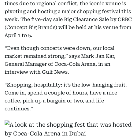
times due to regional conflict, the iconic venue is
pivoting and hosting a major shopping festival this
week. The five-day sale Big Clearance Sale by CBBC
(Concept Big Brands) will be held at his venue from
April 1 to 5.
“Even though concerts were down, our local
market remained strong,” says Mark Jan Kar,
General Manager of Coca-Cola Arena, in an
interview with Gulf News.
“Shopping, hospitality: it’s the low-hanging fruit.
Come in, spend a couple of hours, have a nice
coffee, pick up a bargain or two, and life
continues.”