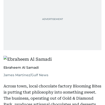
Ebraheem Al Samadi
James Martinez/Gulf News
Across town, local chocolate factory Blooming Bites
is putting that philosophy into something sweet.
The business, operating out of Gold & Diamond
Park, produces artisanal chocolates and desserts