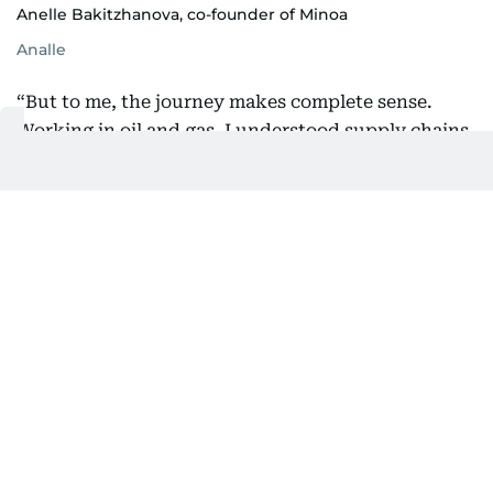
Anelle Bakitzhanova, co-founder of Minoa
Analle
“But to me, the journey makes complete sense.
Working in oil and gas, I understood supply chains.
I understood margins. And I understood the
environmental cost of the industries I was part of.
That awareness never left me.”
Shopping local matters to her in another way, says
Anelle.
“Most people don’t consider that money spent on
international brands often leaves the country. With
a UAE-based brand, every dirham circulates here,"
she adds.