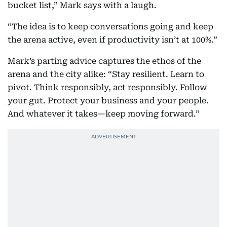
bucket list,” Mark says with a laugh.
“The idea is to keep conversations going and keep
the arena active, even if productivity isn’t at 100%.”
Mark’s parting advice captures the ethos of the
arena and the city alike: “Stay resilient. Learn to
pivot. Think responsibly, act responsibly. Follow
your gut. Protect your business and your people.
And whatever it takes—keep moving forward.”