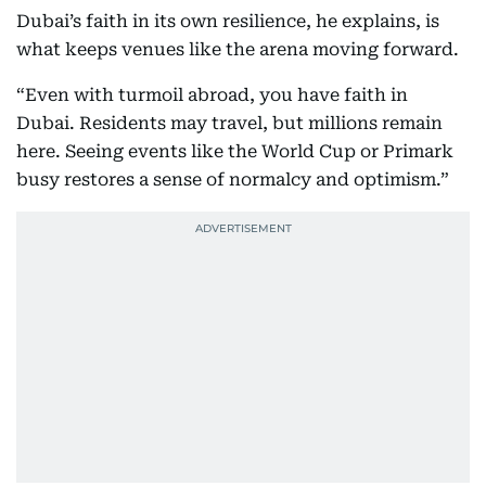
Dubai’s faith in its own resilience, he explains, is
what keeps venues like the arena moving forward.
“Even with turmoil abroad, you have faith in
Dubai. Residents may travel, but millions remain
here. Seeing events like the World Cup or Primark
busy restores a sense of normalcy and optimism.”