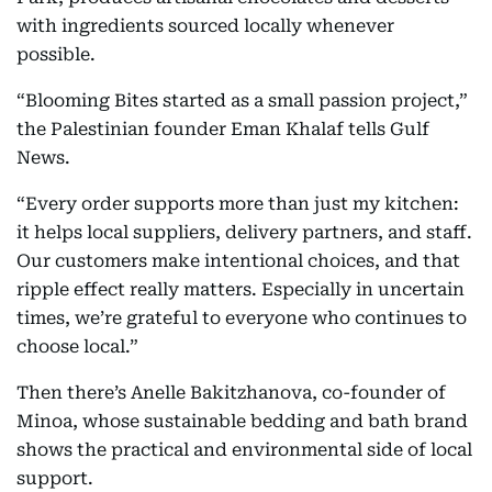
with ingredients sourced locally whenever
possible.
“Blooming Bites started as a small passion project,”
the Palestinian founder Eman Khalaf tells Gulf
News.
“Every order supports more than just my kitchen:
it helps local suppliers, delivery partners, and staff.
Our customers make intentional choices, and that
ripple effect really matters. Especially in uncertain
times, we’re grateful to everyone who continues to
choose local.”
Then there’s Anelle Bakitzhanova, co-founder of
Minoa, whose sustainable bedding and bath brand
shows the practical and environmental side of local
support.