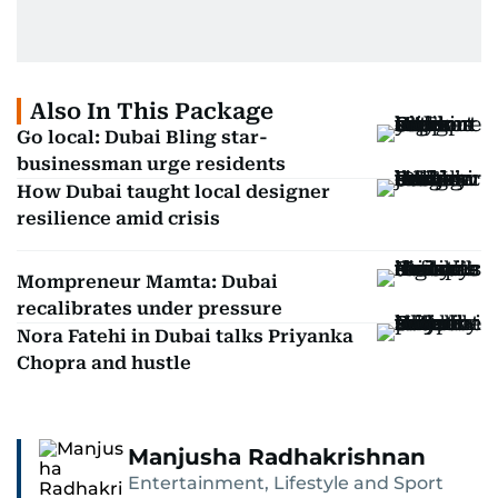
Also In This Package
Go local: Dubai Bling star-
businessman urge residents
How Dubai taught local designer
resilience amid crisis
Mompreneur Mamta: Dubai
recalibrates under pressure
Nora Fatehi in Dubai talks Priyanka
Chopra and hustle
Manjusha Radhakrishnan
Entertainment, Lifestyle and Sport