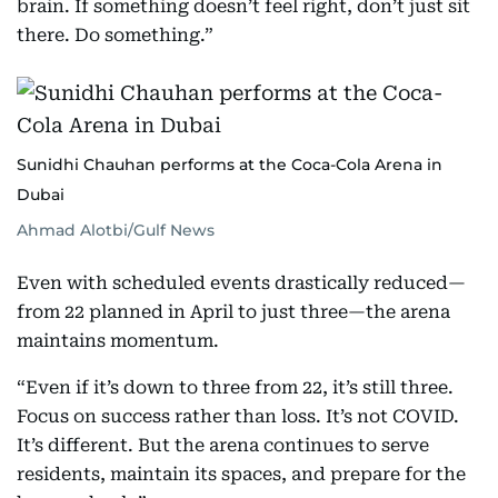
brain. If something doesn’t feel right, don’t just sit
there. Do something.”
Sunidhi Chauhan performs at the Coca-Cola Arena in
Dubai
Ahmad Alotbi/Gulf News
Even with scheduled events drastically reduced—
from 22 planned in April to just three—the arena
maintains momentum.
“Even if it’s down to three from 22, it’s still three.
Focus on success rather than loss. It’s not COVID.
It’s different. But the arena continues to serve
residents, maintain its spaces, and prepare for the