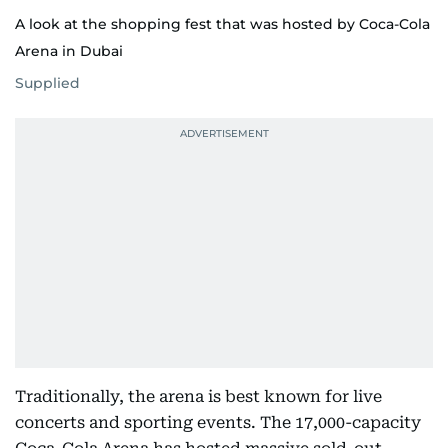
A look at the shopping fest that was hosted by Coca-Cola
Arena in Dubai
Supplied
Traditionally, the arena is best known for live
concerts and sporting events. The 17,000-capacity