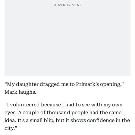
“My daughter dragged me to Primark’s opening,”
Mark laughs.
“I volunteered because I had to see with my own
eyes. A couple of thousand people had the same
idea. It’s a small blip, but it shows confidence in the
city.”