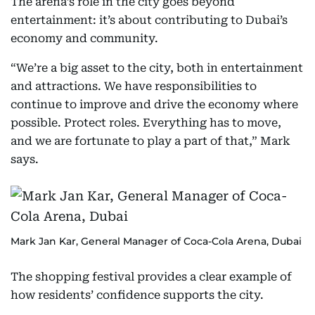
The arena’s role in the city goes beyond
entertainment: it’s about contributing to Dubai’s
economy and community.
“We’re a big asset to the city, both in entertainment
and attractions. We have responsibilities to
continue to improve and drive the economy where
possible. Protect roles. Everything has to move,
and we are fortunate to play a part of that,” Mark
says.
Mark Jan Kar, General Manager of Coca-Cola Arena, Dubai
The shopping festival provides a clear example of
how residents’ confidence supports the city.