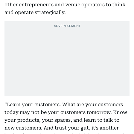
other entrepreneurs and venue operators to think
and operate strategically.
“Learn your customers. What are your customers
today may not be your customers tomorrow. Know
your products, your spaces, and learn to talk to
new customers. And trust your gut, it’s another