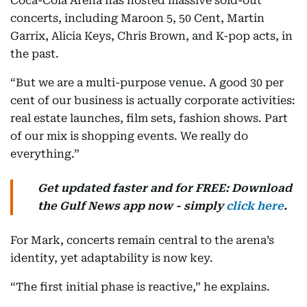
Coca-Cola Arena has hosted massive sold-out
concerts, including Maroon 5, 50 Cent, Martin
Garrix, Alicia Keys, Chris Brown, and K-pop acts, in
the past.
“But we are a multi-purpose venue. A good 30 per
cent of our business is actually corporate activities:
real estate launches, film sets, fashion shows. Part
of our mix is shopping events. We really do
everything.”
Get updated faster and for FREE: Download
the Gulf News app now - simply
click here
.
For Mark, concerts remain central to the arena’s
identity, yet adaptability is now key.
“The first initial phase is reactive,” he explains.