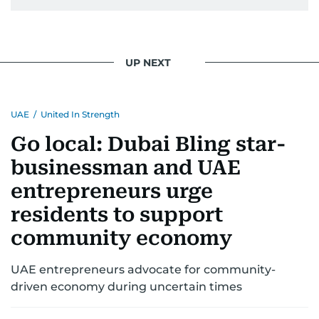
UP NEXT
UAE
/
United In Strength
Go local: Dubai Bling star-
businessman and UAE
entrepreneurs urge
residents to support
community economy
UAE entrepreneurs advocate for community-
driven economy during uncertain times