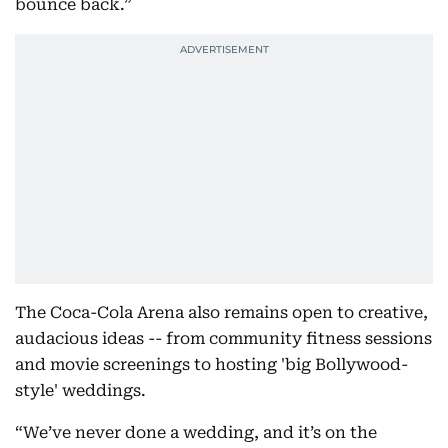
bounce back.”
The Coca-Cola Arena also remains open to creative,
audacious ideas -- from community fitness sessions
and movie screenings to hosting 'big Bollywood-
style' weddings.
“We’ve never done a wedding, and it’s on the