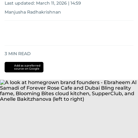
Last updated:
March 11, 2026 | 14:59
Manjusha Radhakrishnan
3
MIN READ
Add as a preferred
source on Google