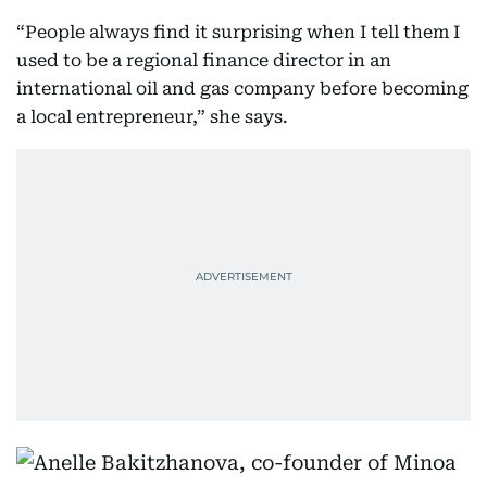
“People always find it surprising when I tell them I
used to be a regional finance director in an
international oil and gas company before becoming
a local entrepreneur,” she says.