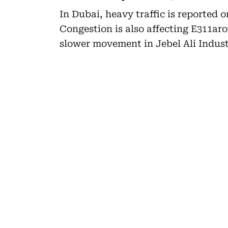
In Dubai, heavy traffic is reported o
Congestion is also affecting E311a
slower movement in Jebel Ali Indus