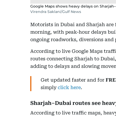
Google Maps shows heavy delays on Sharjah
Virendra Saklani/Gulf News
Motorists in Dubai and Sharjah are
morning, with peak-hour delays bui
ongoing roadworks, diversions and p
According to live Google Maps traffi
routes connecting Sharjah to Dubai,
adding to delays and slowing movem
Get updated faster and for
FRE
simply
click here
.
Sharjah–Dubai routes see heav
According to live traffic maps, heav