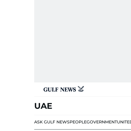
UAE
ASK GULF NEWS
PEOPLE
GOVERNMENT
UNITE