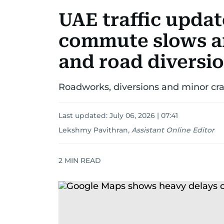
UAE traffic upda
commute slows a
and road diversi
Roadworks, diversions and minor cra
Last updated:
July 06, 2026 | 07:41
Lekshmy Pavithran
,
Assistant Online Editor
2
MIN READ