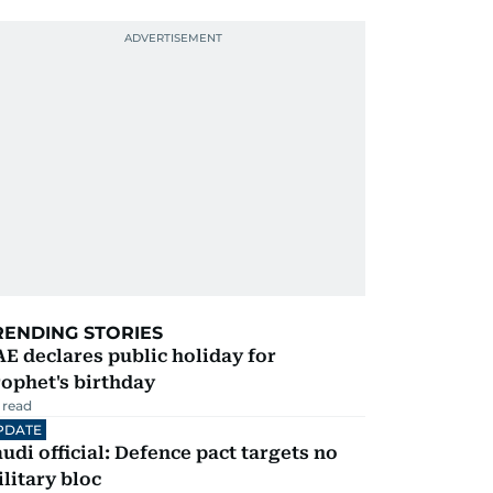
RENDING STORIES
E declares public holiday for
ophet's birthday
 read
PDATE
udi official: Defence pact targets no
litary bloc