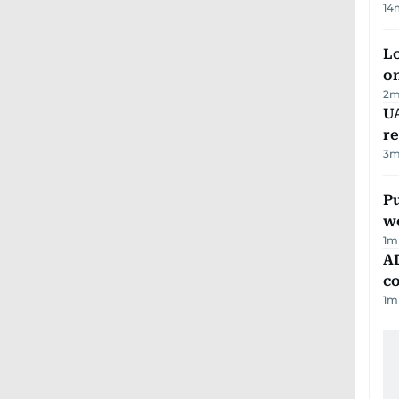
14
Lo
on
2
m
UA
r
3
m
Pu
w
1
m
AD
co
1
m