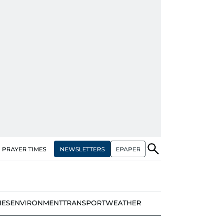
NEWSLETTERS
EPAPER
PRAYER TIMES
IES
ENVIRONMENT
TRANSPORT
WEATHER