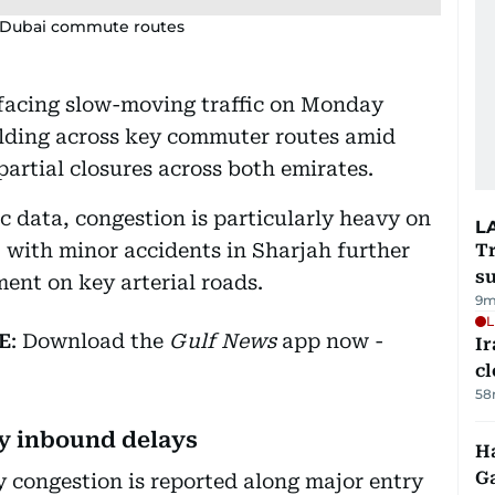
–Dubai commute routes
 facing slow-moving traffic on Monday
lding across key commuter routes amid
artial closures across both emirates.
c data, congestion is particularly heavy on
L
 with minor accidents in Sharjah further
T
su
ent on key arterial roads.
9m
L
E
: Download the
Gulf News
app now -
I
cl
58
y inbound delays
Ha
G
y congestion is reported along major entry