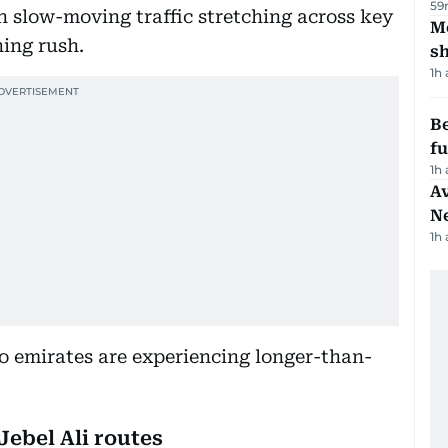
59
h slow-moving traffic stretching across key
Mo
ing rush.
s
1h
Be
f
1h
Av
N
1h
o emirates are experiencing longer-than-
Jebel Ali routes