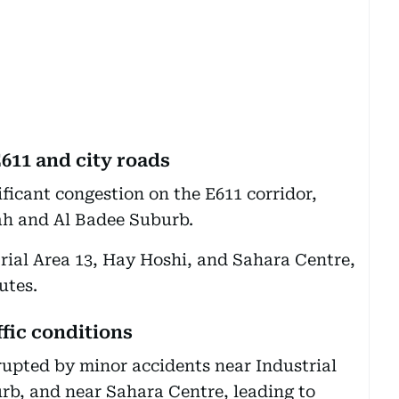
611 and city roads
ficant congestion on the E611 corridor,
ah and Al Badee Suburb.
trial Area 13, Hay Hoshi, and Sahara Centre,
utes.
fic conditions
srupted by minor accidents near Industrial
rb, and near Sahara Centre, leading to