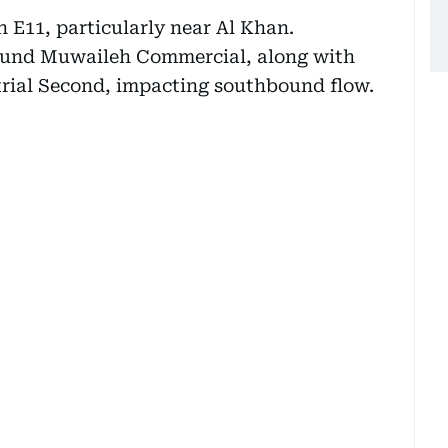
n E11, particularly near Al Khan.
round Muwaileh Commercial, along with
trial Second, impacting southbound flow.