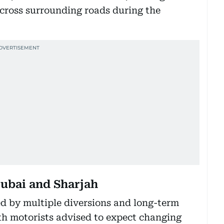
ross surrounding roads during the
ubai and Sharjah
ed by multiple diversions and long-term
th motorists advised to expect changing