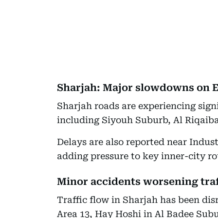
Sharjah: Major slowdowns on E
Sharjah roads are experiencing signi
including Siyouh Suburb, Al Riqaib
Delays are also reported near Indus
adding pressure to key inner-city ro
Minor accidents worsening traf
Traffic flow in Sharjah has been di
Area 13, Hay Hoshi in Al Badee Subu