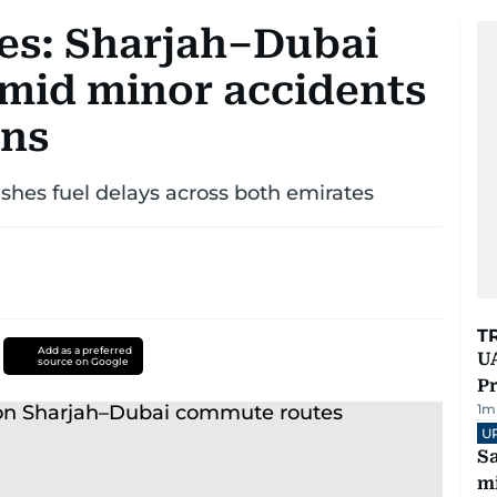
tes: Sharjah–Dubai
mid minor accidents
ons
shes fuel delays across both emirates
T
Add as a preferred
UA
source on Google
Pr
1
m
U
Sa
mi