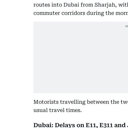
routes into Dubai from Sharjah, wit
commuter corridors during the morn
Motorists travelling between the tw
usual travel times.
Dubai: Delays on E11, E311 and 