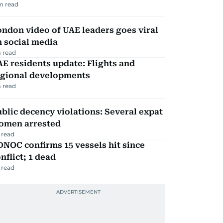
m read
ndon video of UAE leaders goes viral
 social media
 read
E residents update: Flights and
egional developments
 read
blic decency violations: Several expat
omen arrested
 read
NOC confirms 15 vessels hit since
nflict; 1 dead
 read