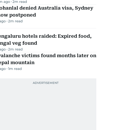
m ago
2
m read
hanlal denied Australia visa, Sydney
how postponed
 ago
2
m read
ngaluru hotels raided: Expired food,
ungal veg found
 ago
2
m read
alanche victims found months later on
epal mountain
 ago
1
m read