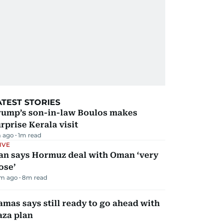
ATEST STORIES
rump’s son-in-law Boulos makes
rprise Kerala visit
 ago
1
m read
IVE
ran says Hormuz deal with Oman ‘very
ose’
m ago
8
m read
mas says still ready to go ahead with
aza plan