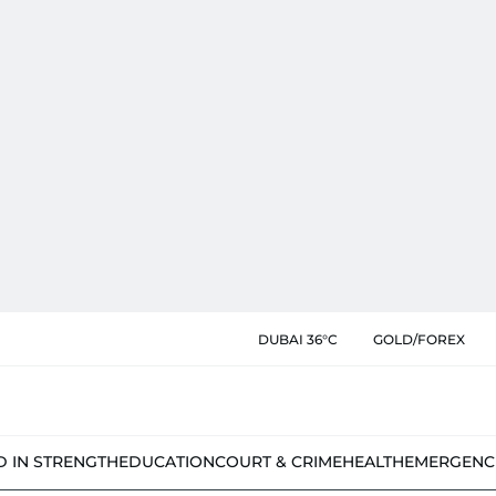
DUBAI 36°C
GOLD/FOREX
D IN STRENGTH
EDUCATION
COURT & CRIME
HEALTH
EMERGENC