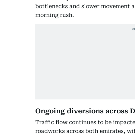
bottlenecks and slower movement ac
morning rush.
Ongoing diversions across D
Traffic flow continues to be impact
roadworks across both emirates, wi