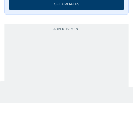
GET UPDATES
UP NEXT