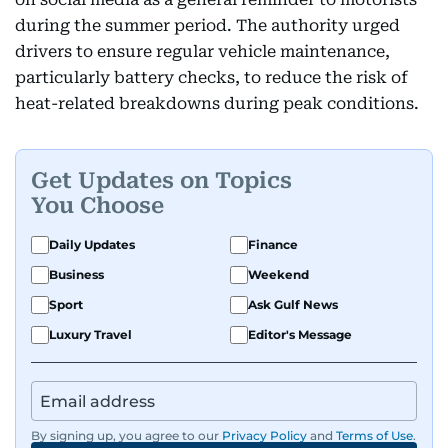
during the summer period. The authority urged
drivers to ensure regular vehicle maintenance,
particularly battery checks, to reduce the risk of
heat-related breakdowns during peak conditions.
Get Updates on Topics
You Choose
Daily Updates
Finance
Business
Weekend
Sport
Ask Gulf News
Luxury Travel
Editor's Message
By signing up, you agree to our
Privacy Policy
and
Terms of Use
.