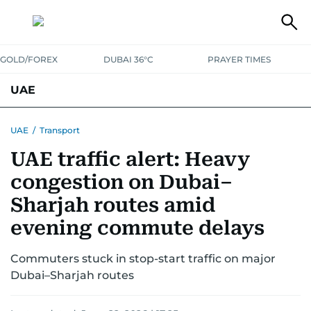
GOLD/FOREX
DUBAI 36°C
PRAYER TIMES
UAE
ASK GULF NEWS
PEOPLE
GOVERNMENT
UAE
/
Transport
UAE traffic alert: Heavy
UNITED IN STRENGTH
EDUCATION
COURT & CRIME
HEALTH
congestion on Dubai–
EMERGENCIES
ENVIRONMENT
TRANSPORT
WEATHER
Sharjah routes amid
evening commute delays
Commuters stuck in stop-start traffic on major
Dubai–Sharjah routes