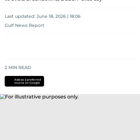
Last updated:
June 18, 2026 | 18:06
Gulf News Report
2
MIN READ
Add as a preferred
source on Google