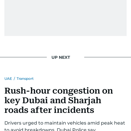
UP NEXT
UAE
/
Transport
Rush-hour congestion on
key Dubai and Sharjah
roads after incidents
Drivers urged to maintain vehicles amid peak heat
to avoid breakdowns, Dubai Police say