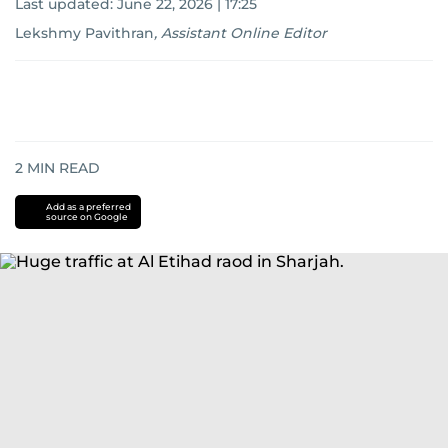
Last updated:
June 22, 2026 | 17:25
Lekshmy Pavithran
,
Assistant Online Editor
2
MIN READ
Add as a preferred
source on Google