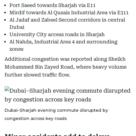
Port Saeed towards Sharjah via E11
Mirdif towards Al Qusais Industrial Area via E311
Al Jadaf and Zabeel Second corridors in central
Dubai
University City access roads in Sharjah
Al Nahda, Industrial Area 4 and surrounding
zones
Additional congestion was reported along Sheikh
Mohammed Bin Zayed Road, where heavy volume
further slowed traffic flow.
Dubai–Sharjah evening commute disrupted by
congestion across key roads