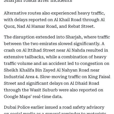
Alternative routes also experienced heavy traffic,
with delays reported on Al Khail Road through Al
Quoz, Nad Al Hamar Road, and Rebat Street.
The disruption extended into Sharjah, where traffic
between the two emirates slowed significantly. A
crash on Al Ittihad Street near Al Nahda resulted in
extensive tailbacks, while a combination of heavy
traffic volume and an accident led to congestion on
Sheikh Khalifa Bin Zayed Al Nahyan Road near
Industrial Area 4. Slow-moving traffic on King Faisal
Street and significant delays on Al Dhaid Road
through the Wasit Suburb were also reported on
Google Maps’ real-time data.
Dubai Police earlier issued a road safety advisory
on social media as a general reminder to motorists