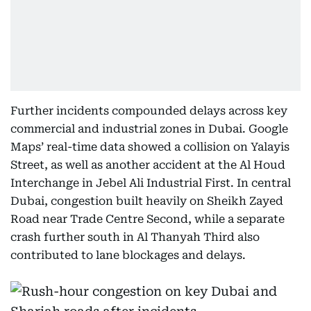
Further incidents compounded delays across key
commercial and industrial zones in Dubai. Google
Maps’ real-time data showed a collision on Yalayis
Street, as well as another accident at the Al Houd
Interchange in Jebel Ali Industrial First. In central
Dubai, congestion built heavily on Sheikh Zayed
Road near Trade Centre Second, while a separate
crash further south in Al Thanyah Third also
contributed to lane blockages and delays.