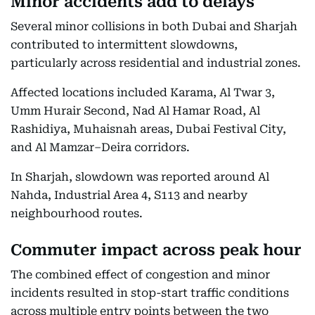
Minor accidents add to delays
Several minor collisions in both Dubai and Sharjah
contributed to intermittent slowdowns,
particularly across residential and industrial zones.
Affected locations included Karama, Al Twar 3,
Umm Hurair Second, Nad Al Hamar Road, Al
Rashidiya, Muhaisnah areas, Dubai Festival City,
and Al Mamzar–Deira corridors.
In Sharjah, slowdown was reported around Al
Nahda, Industrial Area 4, S113 and nearby
neighbourhood routes.
Commuter impact across peak hour
The combined effect of congestion and minor
incidents resulted in stop-start traffic conditions
across multiple entry points between the two