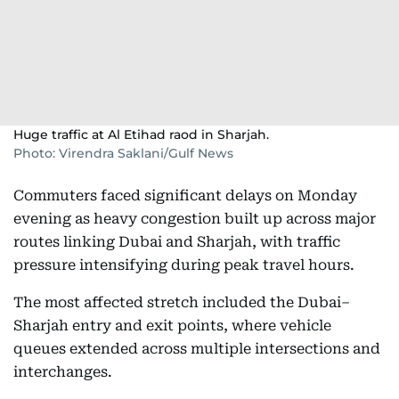
Huge traffic at Al Etihad raod in Sharjah.
Photo: Virendra Saklani/Gulf News
Commuters faced significant delays on Monday
evening as heavy congestion built up across major
routes linking Dubai and Sharjah, with traffic
pressure intensifying during peak travel hours.
The most affected stretch included the Dubai–
Sharjah entry and exit points, where vehicle
queues extended across multiple intersections and
interchanges.