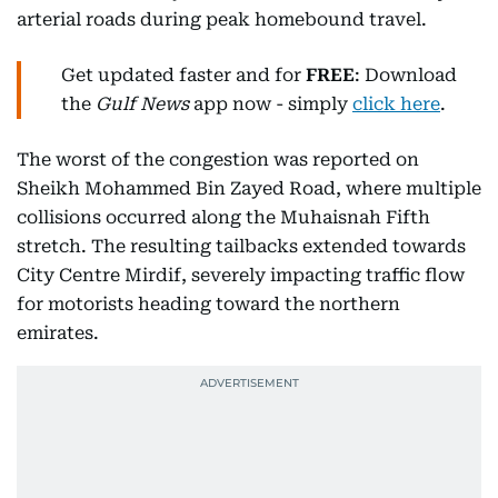
arterial roads during peak homebound travel.
Get updated faster and for
FREE
: Download
the
Gulf News
app now - simply
click here
.
The worst of the congestion was reported on
Sheikh Mohammed Bin Zayed Road, where multiple
collisions occurred along the Muhaisnah Fifth
stretch. The resulting tailbacks extended towards
City Centre Mirdif, severely impacting traffic flow
for motorists heading toward the northern
emirates.