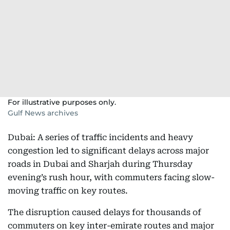
For illustrative purposes only.
Gulf News archives
Dubai: A series of traffic incidents and heavy
congestion led to significant delays across major
roads in Dubai and Sharjah during Thursday
evening’s rush hour, with commuters facing slow-
moving traffic on key routes.
The disruption caused delays for thousands of
commuters on key inter-emirate routes and major