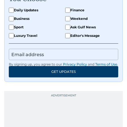
Daily Updates
Finance
Business
Weekend
Sport
Ask Gulf News
Luxury Travel
Editor's Message
By signing up, you agree to our
Privacy Policy
and
Terms of Use
.
GET UPDATES