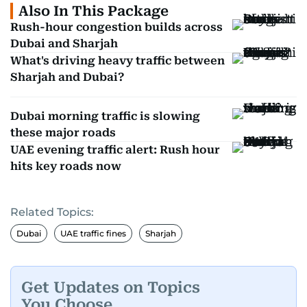
Also In This Package
Rush-hour congestion builds across
Dubai and Sharjah
What's driving heavy traffic between
Sharjah and Dubai?
Dubai morning traffic is slowing
these major roads
UAE evening traffic alert: Rush hour
hits key roads now
Related Topics:
Dubai
UAE traffic fines
Sharjah
Get Updates on Topics
You Choose