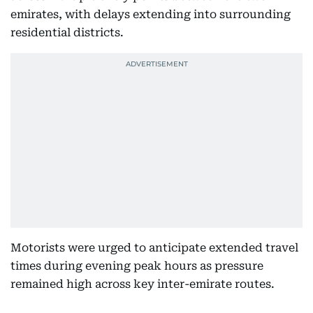
emirates, with delays extending into surrounding
residential districts.
Motorists were urged to anticipate extended travel
times during evening peak hours as pressure
remained high across key inter-emirate routes.