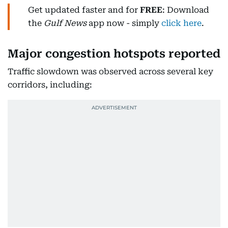
Get updated faster and for
FREE
: Download
the
Gulf News
app now - simply
click here
.
Major congestion hotspots reported
Traffic slowdown was observed across several key
corridors, including: