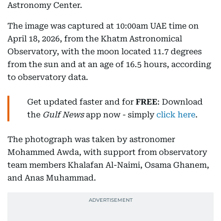
Astronomy Center.
The image was captured at 10:00am UAE time on
April 18, 2026, from the Khatm Astronomical
Observatory, with the moon located 11.7 degrees
from the sun and at an age of 16.5 hours, according
to observatory data.
Get updated faster and for
FREE
: Download
the
Gulf News
app now - simply
click here
.
The photograph was taken by astronomer
Mohammed Awda, with support from observatory
team members Khalafan Al-Naimi, Osama Ghanem,
and Anas Muhammad.