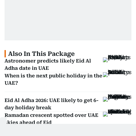
Also In This Package
Astronomer predicts likely Eid Al
Adha date in UAE
When is the next public holiday in the
UAE?
Eid Al Adha 2026: UAE likely to get 6-
day holiday break
Ramadan crescent spotted over UAE
skies ahead of Eid