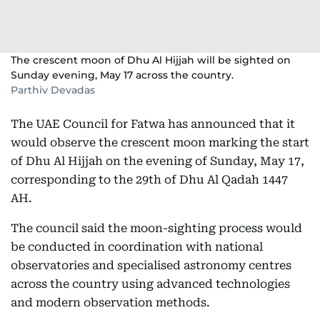
The crescent moon of Dhu Al Hijjah will be sighted on
Sunday evening, May 17 across the country.
Parthiv Devadas
The UAE Council for Fatwa has announced that it
would observe the crescent moon marking the start
of Dhu Al Hijjah on the evening of Sunday, May 17,
corresponding to the 29th of Dhu Al Qadah 1447
AH.
The council said the moon-sighting process would
be conducted in coordination with national
observatories and specialised astronomy centres
across the country using advanced technologies
and modern observation methods.