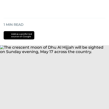
1
MIN READ
Add as a preferred
source on Google