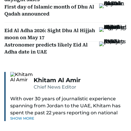
First day of Islamic month of Dhu Al
Qadah announced
Eid Al Adha 2026: Sight Dhu Al Hijjah
moon on May 17
Astronomer predicts likely Eid Al
Adha date in UAE
Khitam Al Amir
Chief News Editor
With over 30 years of journalistic experience
spanning from Jordan to the UAE, Khitam has
spent the past 22 years reporting on national
SHOW MORE
and regional news from Dubai, with a strong
focus on the UAE, GCC and broader Arab affairs.