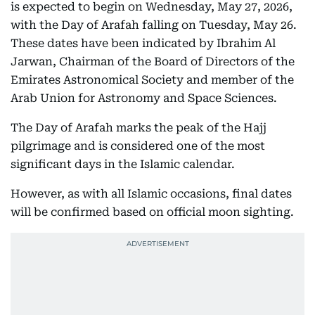
is expected to begin on Wednesday, May 27, 2026,
with the Day of Arafah falling on Tuesday, May 26.
These dates have been indicated by Ibrahim Al
Jarwan, Chairman of the Board of Directors of the
Emirates Astronomical Society and member of the
Arab Union for Astronomy and Space Sciences.
The Day of Arafah marks the peak of the Hajj
pilgrimage and is considered one of the most
significant days in the Islamic calendar.
However, as with all Islamic occasions, final dates
will be confirmed based on official moon sighting.