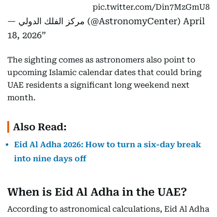
pic.twitter.com/Din7MzGmU8
— مركز الفلك الدولي (@AstronomyCenter)
April
18, 2026
The sighting comes as astronomers also point to
upcoming Islamic calendar dates that could bring
UAE residents a significant long weekend next
month.
Also Read:
Eid Al Adha 2026: How to turn a six-day break
into nine days off
When is Eid Al Adha in the UAE?
According to astronomical calculations, Eid Al Adha