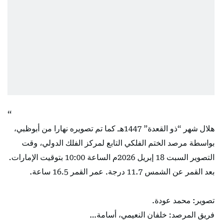
هلال شهر “ذو القعدة” 1447هـ كما تم تصويره نهارا من أبوظبي،
بواسطة مرصد الختم الفلكي التابع لمركز الفلك الدولي، وقت
التصوير السبت 18 إبريل 2026م الساعة 10:00 بتوقيت الإمارات.
بعد القمر عن الشمس 11.7 درجة. عمر القمر 16.5 ساعة.
تصوير: محمد عودة.
فريق المرصد: خلفان النعيمي، أسامة…