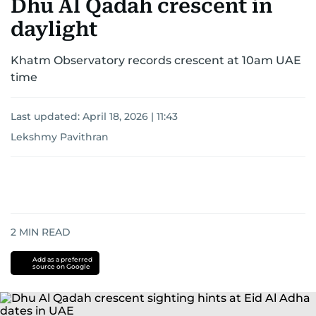
Dhu Al Qadah crescent in
daylight
Khatm Observatory records crescent at 10am UAE
time
Last updated:
April 18, 2026 | 11:43
Lekshmy Pavithran
2
MIN READ
Add as a preferred
source on Google