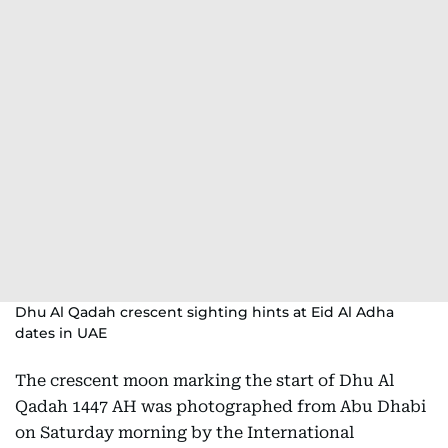
Dhu Al Qadah crescent sighting hints at Eid Al Adha
dates in UAE
The crescent moon marking the start of Dhu Al
Qadah 1447 AH was photographed from Abu Dhabi
on Saturday morning by the International