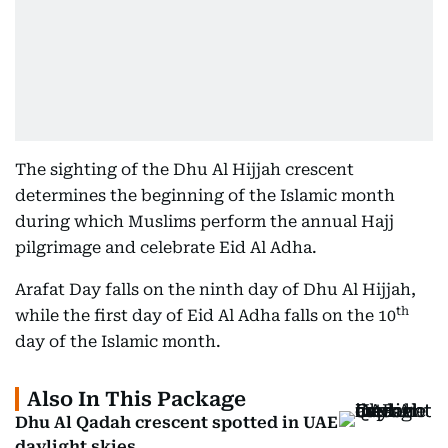
The sighting of the Dhu Al Hijjah crescent
determines the beginning of the Islamic month
during which Muslims perform the annual Hajj
pilgrimage and celebrate Eid Al Adha.
Arafat Day falls on the ninth day of Dhu Al Hijjah,
th
while the first day of Eid Al Adha falls on the 10
day of the Islamic month.
Also In This Package
Dhu Al Qadah crescent spotted in UAE
daylight skies