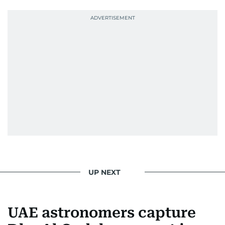
Palestinian refugee camp north of Amman.
During this encounter, Khitam shared her
family's experiences of displacement from their
home in Palestine and their subsequent refuge
in Jordan. This poignant interaction not only
deepened her understanding of geopolitical
issues but also solidified her commitment to
pursuing a career in journalism, aiming to shed
light on the stories of those affected by regional
conflicts.
Khitam’s commitment to accurate and timely
reporting drives her to seek out news that
interests readers, making her a trusted source
UP NEXT
for news on the UAE and the broader Gulf
region.
UAE astronomers capture