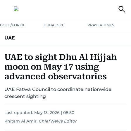
GOLD/FOREX
DUBAI 35°C
PRAYER TIMES
UAE
ASK GULF NEWS
PEOPLE
GOVERNMENT
UAE to sight Dhu Al Hijjah
moon on May 17 using
UNITED IN STRENGTH
EDUCATION
COURT & CRIME
HEALTH
advanced observatories
EMERGENCIES
ENVIRONMENT
TRANSPORT
WEATHER
UAE Fatwa Council to coordinate nationwide
crescent sighting
Last updated:
May 13, 2026 | 08:50
Khitam Al Amir
,
Chief News Editor