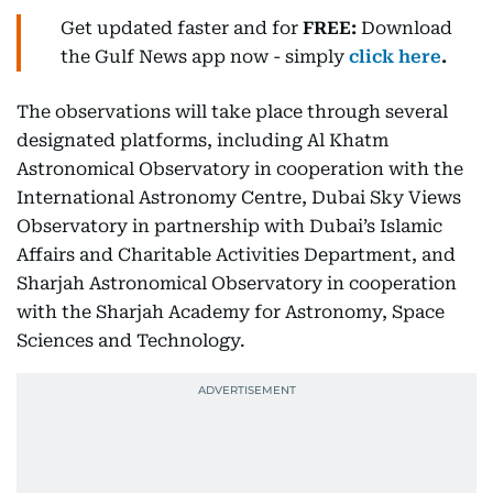
Get updated faster and for
FREE:
Download
the Gulf News
app now -
simply
click here
.
The observations will take place through several
designated platforms, including Al Khatm
Astronomical Observatory in cooperation with the
International Astronomy Centre, Dubai Sky Views
Observatory in partnership with Dubai’s Islamic
Affairs and Charitable Activities Department, and
Sharjah Astronomical Observatory in cooperation
with the Sharjah Academy for Astronomy, Space
Sciences and Technology.