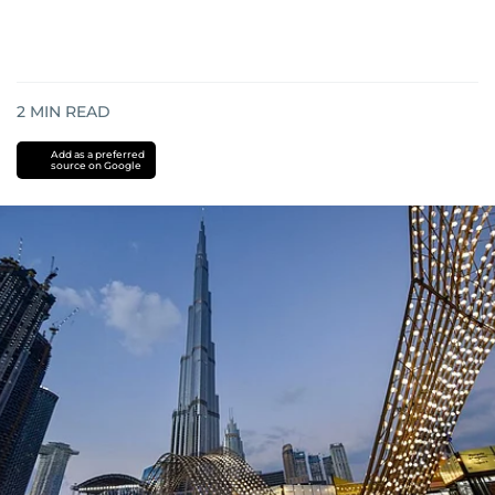
2
MIN READ
Add as a preferred
source on Google