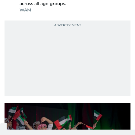
across all age groups.
WAM