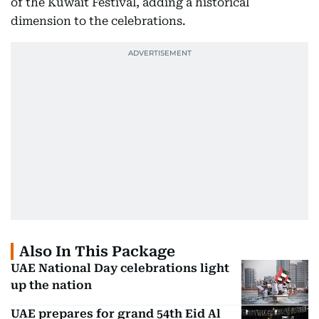
of the Kuwait Festival, adding a historical
dimension to the celebrations.
Also In This Package
UAE National Day celebrations light
up the nation
UAE prepares for grand 54th Eid Al