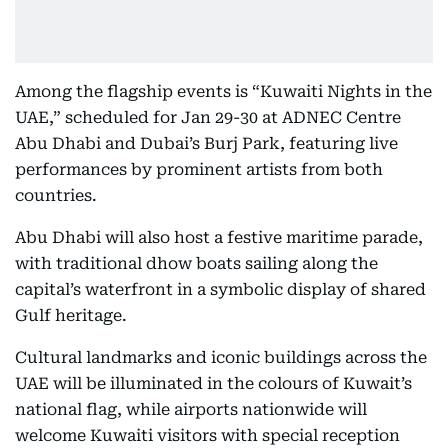
Among the flagship events is “Kuwaiti Nights in the
UAE,” scheduled for Jan 29-30 at ADNEC Centre
Abu Dhabi and Dubai’s Burj Park, featuring live
performances by prominent artists from both
countries.
Abu Dhabi will also host a festive maritime parade,
with traditional dhow boats sailing along the
capital’s waterfront in a symbolic display of shared
Gulf heritage.
Cultural landmarks and iconic buildings across the
UAE will be illuminated in the colours of Kuwait’s
national flag, while airports nationwide will
welcome Kuwaiti visitors with special reception