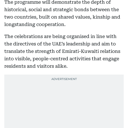
The programme will demonstrate the depth of
historical, social and strategic bonds between the
two countries, built on shared values, kinship and
longstanding cooperation.
The celebrations are being organised in line with
the directives of the UAE’s leadership and aim to
translate the strength of Emirati-Kuwaiti relations
into visible, people-centred activities that engage
residents and visitors alike.