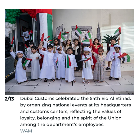
Dubai Customs celebrated the 54th Eid Al Etihad.
2/13
by organizing national events at its headquarters
and customs centers, reflecting the values ​​of
loyalty, belonging and the spirit of the Union
among the department’s employees.
WAM