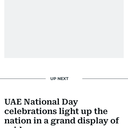
UP NEXT
UAE National Day
celebrations light up the
nation in a grand display of