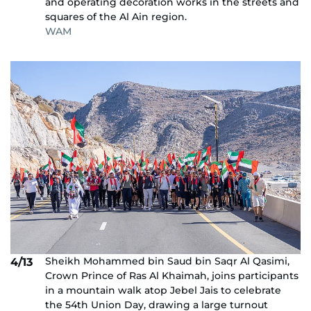
and operating decoration works in the streets and
squares of the Al Ain region.
WAM
Sheikh Mohammed bin Saud bin Saqr Al Qasimi,
4/13
Crown Prince of Ras Al Khaimah, joins participants
in a mountain walk atop Jebel Jais to celebrate
the 54th Union Day, drawing a large turnout