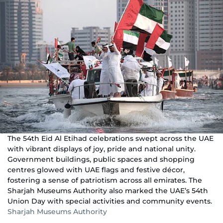
The 54th Eid Al Etihad celebrations swept across the UAE
with vibrant displays of joy, pride and national unity.
Government buildings, public spaces and shopping
centres glowed with UAE flags and festive décor,
fostering a sense of patriotism across all emirates. The
Sharjah Museums Authority also marked the UAE’s 54th
Union Day with special activities and community events.
Sharjah Museums Authority