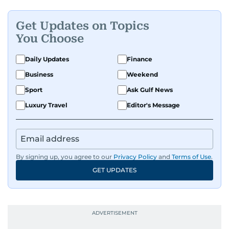
Get Updates on Topics
You Choose
Daily Updates
Finance
Business
Weekend
Sport
Ask Gulf News
Luxury Travel
Editor's Message
By signing up, you agree to our
Privacy Policy
and
Terms of Use
.
GET UPDATES