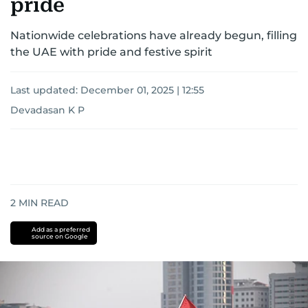
pride
Nationwide celebrations have already begun, filling
the UAE with pride and festive spirit
Last updated:
December 01, 2025 | 12:55
Devadasan K P
2
MIN READ
Add as a preferred
source on Google