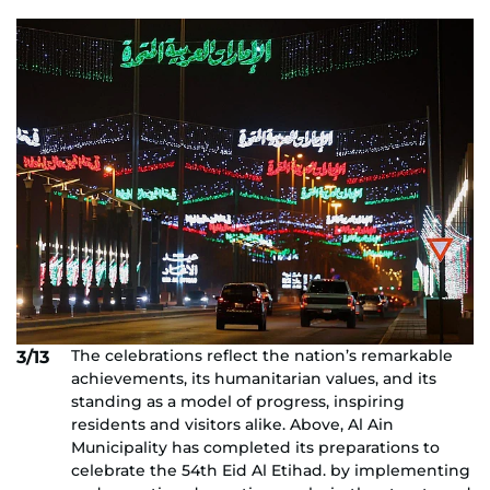
The celebrations reflect the nation’s remarkable
3/13
achievements, its humanitarian values, and its
standing as a model of progress, inspiring
residents and visitors alike. Above, Al Ain
Municipality has completed its preparations to
celebrate the 54th Eid Al Etihad. by implementing