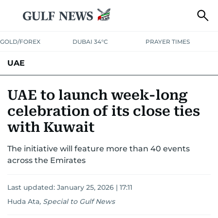
GOLD/FOREX
DUBAI 34°C
PRAYER TIMES
UAE
ASK GULF NEWS
PEOPLE
GOVERNMENT
UAE to launch week-long
celebration of its close ties
UNITED IN STRENGTH
EDUCATION
COURT & CRIME
HEALTH
with Kuwait
EMERGENCIES
ENVIRONMENT
TRANSPORT
WEATHER
The initiative will feature more than 40 events
across the Emirates
Last updated:
January 25, 2026 | 17:11
Huda Ata
,
Special to Gulf News