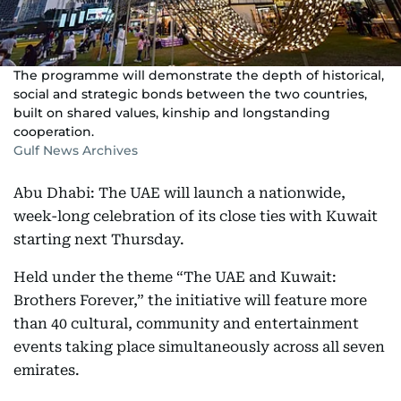
The programme will demonstrate the depth of historical,
social and strategic bonds between the two countries,
built on shared values, kinship and longstanding
cooperation.
Gulf News Archives
Abu Dhabi: The UAE will launch a nationwide,
week-long celebration of its close ties with Kuwait
starting next Thursday.
Held under the theme “The UAE and Kuwait:
Brothers Forever,” the initiative will feature more
than 40 cultural, community and entertainment
events taking place simultaneously across all seven
emirates.