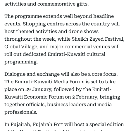
activities and commemorative gifts.
The programme extends well beyond headline
events. Shopping centres across the country will
host themed activities and drone shows
throughout the week, while Sheikh Zayed Festival,
Global Village, and major commercial venues will
roll out dedicated Emirati-Kuwaiti cultural
programming.
Dialogue and exchange will also be a core focus.
The Emirati-Kuwaiti Media Forum is set to take
place on 29 January, followed by the Emirati-
Kuwaiti Economic Forum on 2 February, bringing
together officials, business leaders and media
professionals.
In Fujairah, Fujairah Fort will host a special edition