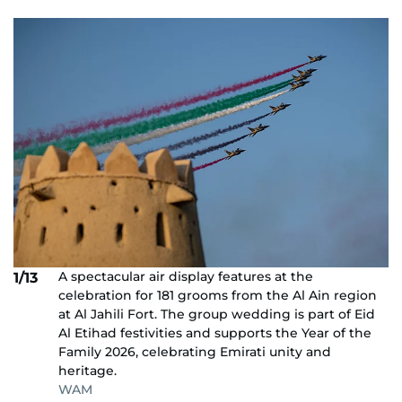
A spectacular air display features at the
1/13
celebration for 181 grooms from the Al Ain region
at Al Jahili Fort. The group wedding is part of Eid
Al Etihad festivities and supports the Year of the
Family 2026, celebrating Emirati unity and
heritage.
WAM