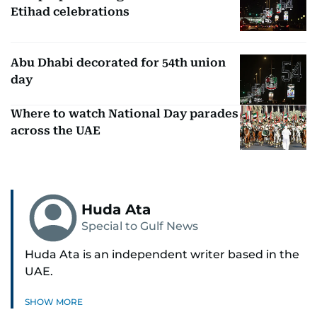
Etihad celebrations
Abu Dhabi decorated for 54th union
day
Where to watch National Day parades
across the UAE
Huda Ata
Special to Gulf News
Huda Ata is an independent writer based in the
UAE.
SHOW MORE