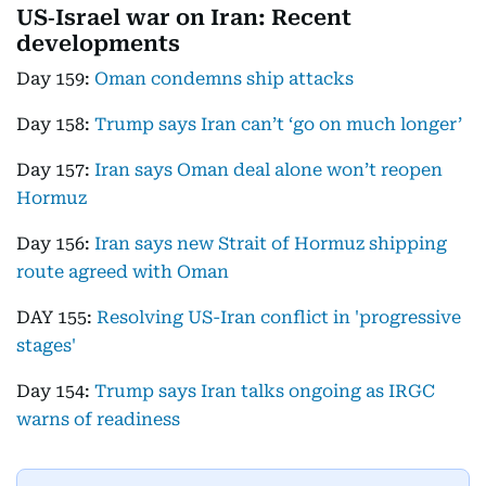
US‑Israel war on Iran: Recent
developments
Day 159:
Oman condemns ship attacks
Day 158:
Trump says Iran can’t ‘go on much longer’
Day 157:
Iran says Oman deal alone won’t reopen
Hormuz
Day 156:
Iran says new Strait of Hormuz shipping
route agreed with Oman
DAY 155:
Resolving US-Iran conflict in 'progressive
stages'
Day 154:
Trump says Iran talks ongoing as IRGC
warns of readiness