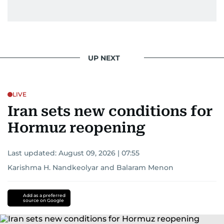
UP NEXT
LIVE
Iran sets new conditions for
Hormuz reopening
Last updated:
August 09, 2026 | 07:55
Karishma H. Nandkeolyar
and
Balaram Menon
Add as a preferred
source on Google