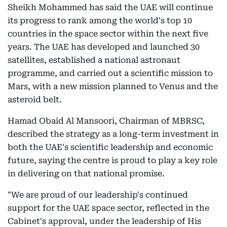
Sheikh Mohammed has said the UAE will continue
its progress to rank among the world's top 10
countries in the space sector within the next five
years. The UAE has developed and launched 30
satellites, established a national astronaut
programme, and carried out a scientific mission to
Mars, with a new mission planned to Venus and the
asteroid belt.
Hamad Obaid Al Mansoori, Chairman of MBRSC,
described the strategy as a long-term investment in
both the UAE's scientific leadership and economic
future, saying the centre is proud to play a key role
in delivering on that national promise.
"We are proud of our leadership's continued
support for the UAE space sector, reflected in the
Cabinet's approval, under the leadership of His