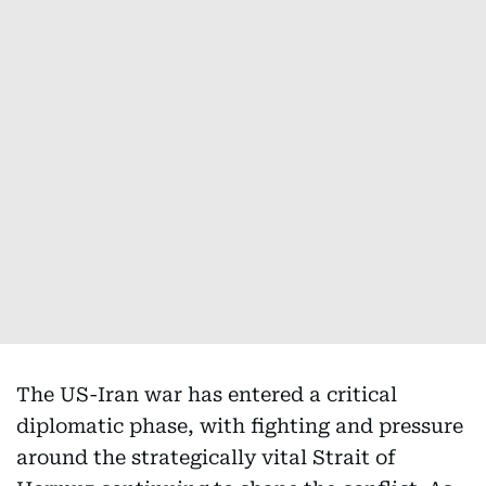
The US-Iran war has entered a critical
diplomatic phase, with fighting and pressure
around the strategically vital Strait of