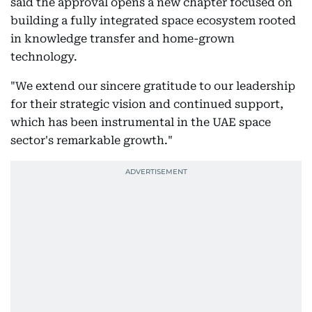
said the approval opens a new chapter focused on
building a fully integrated space ecosystem rooted
in knowledge transfer and home-grown
technology.
"We extend our sincere gratitude to our leadership
for their strategic vision and continued support,
which has been instrumental in the UAE space
sector's remarkable growth."