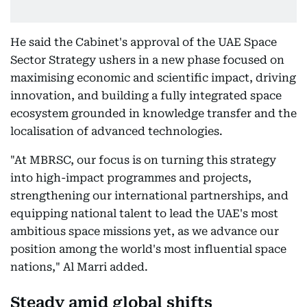
He said the Cabinet's approval of the UAE Space
Sector Strategy ushers in a new phase focused on
maximising economic and scientific impact, driving
innovation, and building a fully integrated space
ecosystem grounded in knowledge transfer and the
localisation of advanced technologies.
"At MBRSC, our focus is on turning this strategy
into high-impact programmes and projects,
strengthening our international partnerships, and
equipping national talent to lead the UAE's most
ambitious space missions yet, as we advance our
position among the world's most influential space
nations," Al Marri added.
Steady amid global shifts