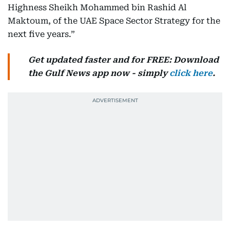
Highness Sheikh Mohammed bin Rashid Al
Maktoum, of the UAE Space Sector Strategy for the
next five years.”
Get updated faster and for FREE: Download
the Gulf News app now - simply
click here
.