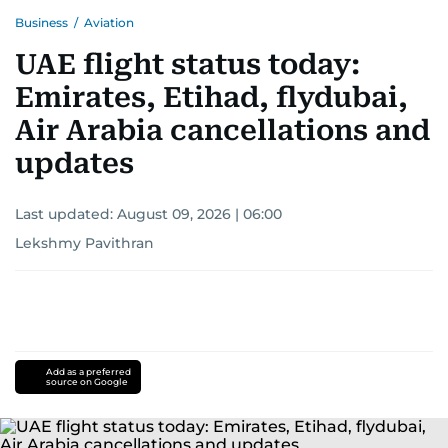
Business
/
Aviation
UAE flight status today:
Emirates, Etihad, flydubai,
Air Arabia cancellations and
updates
Last updated:
August 09, 2026 | 06:00
Lekshmy Pavithran
Add as a preferred
source on Google