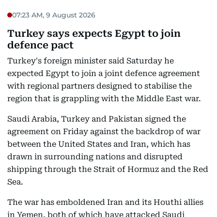
07:23 AM, 9 August 2026
Turkey says expects Egypt to join
defence pact
Turkey's foreign minister said Saturday he
expected Egypt to join a joint defence agreement
with regional partners designed to stabilise the
region that is grappling with the Middle East war.
Saudi Arabia, Turkey and Pakistan signed the
agreement on Friday against the backdrop of war
between the United States and Iran, which has
drawn in surrounding nations and disrupted
shipping through the Strait of Hormuz and the Red
Sea.
The war has emboldened Iran and its Houthi allies
in Yemen, both of which have attacked Saudi