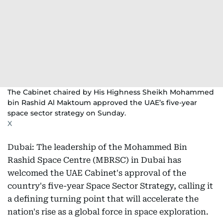
The Cabinet chaired by His Highness Sheikh Mohammed
bin Rashid Al Maktoum approved the UAE’s five-year
space sector strategy on Sunday.
X
Dubai: The leadership of the Mohammed Bin
Rashid Space Centre (MBRSC) in Dubai has
welcomed the UAE Cabinet's approval of the
country's five-year Space Sector Strategy, calling it
a defining turning point that will accelerate the
nation's rise as a global force in space exploration.