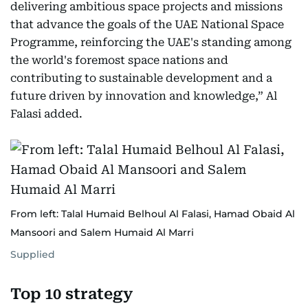
delivering ambitious space projects and missions
that advance the goals of the UAE National Space
Programme, reinforcing the UAE's standing among
the world's foremost space nations and
contributing to sustainable development and a
future driven by innovation and knowledge,” Al
Falasi added.
From left: Talal Humaid Belhoul Al Falasi, Hamad Obaid Al
Mansoori and Salem Humaid Al Marri
Supplied
Top 10 strategy