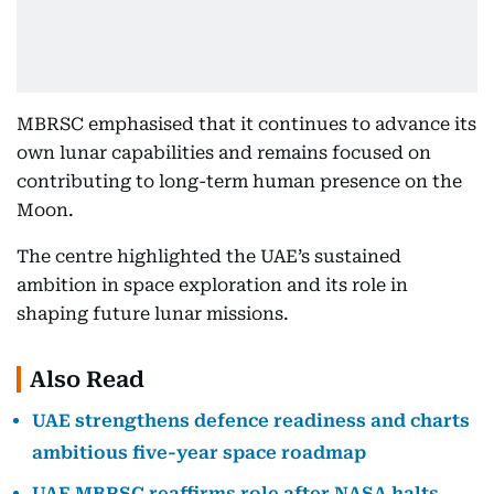
MBRSC emphasised that it continues to advance its
own lunar capabilities and remains focused on
contributing to long-term human presence on the
Moon.
The centre highlighted the UAE’s sustained
ambition in space exploration and its role in
shaping future lunar missions.
Also Read
UAE strengthens defence readiness and charts
ambitious five-year space roadmap
UAE MBRSC reaffirms role after NASA halts