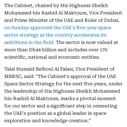
The Cabinet, chaired by His Highness Sheikh
Mohammed bin Rashid Al Maktoum, Vice President
and Prime Minister of the UAE and Ruler of Dubai,
on Sunday approved the UAE's five-year space
sector strategy as the country accelerates its
ambitions in the field.
The sector is now valued at
more than Dh44 billion and includes over 170
scientific, national and economic entities.
Talal Humaid Belhoul Al Falasi, Vice President of
MBRSC, said: "The Cabinet's approval of the UAE
Space Sector Strategy for the next five years, under
the leadership of His Highness Sheikh Mohammed
bin Rashid Al Maktoum, marks a pivotal moment
for our sector and a significant step in cementing
the UAE's position as a global leader in space
exploration and knowledge creation.”