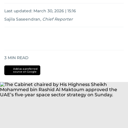
Last updated:
March 30, 2026 | 15:16
Sajila Saseendran
,
Chief Reporter
3
MIN READ
Add as a preferred
source on Google