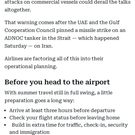
attacks on commercial vessels could derail the talks
altogether.
That warning comes after the UAE and the Gulf
Cooperation Council pinned a missile strike on an
ADNOC tanker in the Strait — which happened
Saturday — on Iran.
Airlines are factoring all of this into their
operational planning.
Before you head to the airport
With summer travel still in full swing, a little
preparation goes a long way:
Arrive at least three hours before departure
Check your flight status before leaving home
Build in extra time for traffic, check-in, security
and immigration