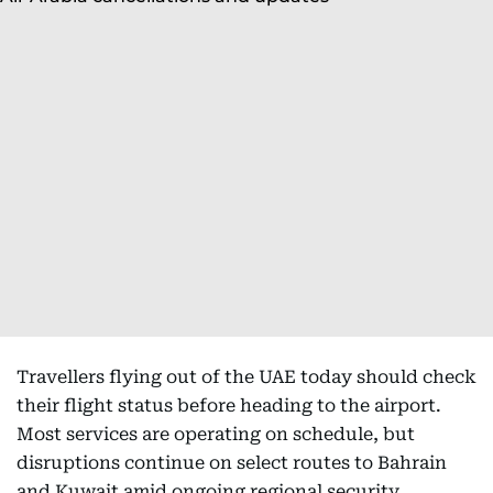
Travellers flying out of the UAE today should check
their flight status before heading to the airport.
Most services are operating on schedule, but
disruptions continue on select routes to Bahrain
and Kuwait amid ongoing regional security