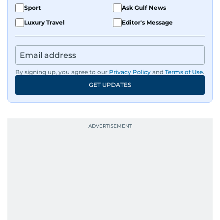
Sport
Ask Gulf News
Luxury Travel
Editor's Message
By signing up, you agree to our
Privacy Policy
and
Terms of Use
.
GET UPDATES