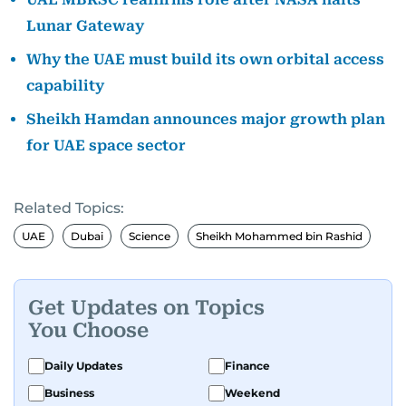
Lunar Gateway
Why the UAE must build its own orbital access
capability
Sheikh Hamdan announces major growth plan
for UAE space sector
Related Topics:
UAE
Dubai
Science
Sheikh Mohammed bin Rashid
Get Updates on Topics
You Choose
Daily Updates
Finance
Business
Weekend