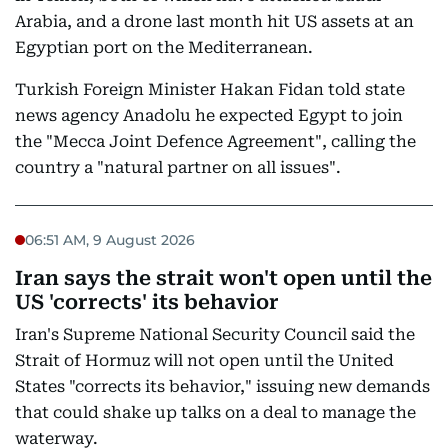
Arabia, and a drone last month hit US assets at an
Egyptian port on the Mediterranean.
Turkish Foreign Minister Hakan Fidan told state
news agency Anadolu he expected Egypt to join
the "Mecca Joint Defence Agreement", calling the
country a "natural partner on all issues".
06:51 AM, 9 August 2026
Iran says the strait won't open until the
US 'corrects' its behavior
Iran's Supreme National Security Council said the
Strait of Hormuz will not open until the United
States "corrects its behavior," issuing new demands
that could shake up talks on a deal to manage the
waterway.