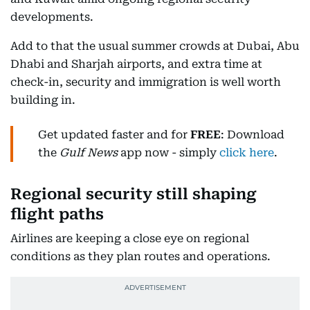
developments.
Add to that the usual summer crowds at Dubai, Abu
Dhabi and Sharjah airports, and extra time at
check-in, security and immigration is well worth
building in.
Get updated faster and for
FREE
: Download
the
Gulf News
app now - simply
click here
.
Regional security still shaping
flight paths
Airlines are keeping a close eye on regional
conditions as they plan routes and operations.