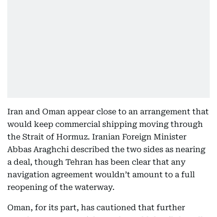
Iran and Oman appear close to an arrangement that
would keep commercial shipping moving through
the Strait of Hormuz. Iranian Foreign Minister
Abbas Araghchi described the two sides as nearing
a deal, though Tehran has been clear that any
navigation agreement wouldn’t amount to a full
reopening of the waterway.
Oman, for its part, has cautioned that further