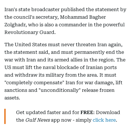
Iran's state broadcaster published the statement by
the council's secretary, Mohammad Bagher
Zolghadr, who is also a commander in the powerful
Revolutionary Guard.
The United States must never threaten Iran again,
the statement said, and must permanently end the
war with Iran and its armed allies in the region. The
US must lift the naval blockade of Iranian ports
and withdraw its military from the area. It must
"completely compensate" Iran for war damage, lift
sanctions and "unconditionally" release frozen
assets.
Get updated faster and for
FREE
: Download
the
Gulf News
app now - simply
click here
.