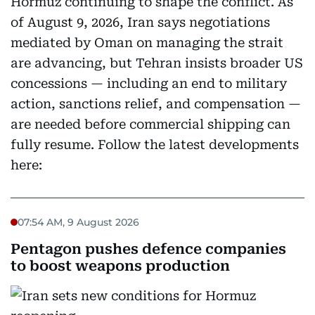
Hormuz continuing to shape the conflict. As
of August 9, 2026, Iran says negotiations
mediated by Oman on managing the strait
are advancing, but Tehran insists broader US
concessions — including an end to military
action, sanctions relief, and compensation —
are needed before commercial shipping can
fully resume. Follow the latest developments
here:
07:54 AM, 9 August 2026
Pentagon pushes defence companies
to boost weapons production