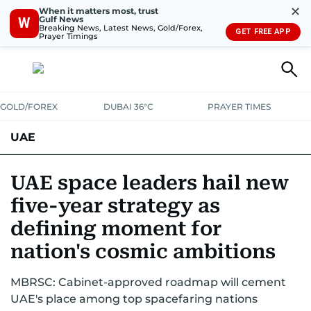
✕
When it matters most, trust
Gulf News
W
Breaking News, Latest News, Gold/Forex,
GET FREE APP
Prayer Timings
GOLD/FOREX
DUBAI 36°C
PRAYER TIMES
UAE
ASK GULF NEWS
PEOPLE
GOVERNMENT
UAE space leaders hail new
five-year strategy as
UNITED IN STRENGTH
EDUCATION
COURT & CRIME
HEALTH
defining moment for
EMERGENCIES
ENVIRONMENT
TRANSPORT
WEATHER
nation's cosmic ambitions
MBRSC: Cabinet-approved roadmap will cement
UAE's place among top spacefaring nations