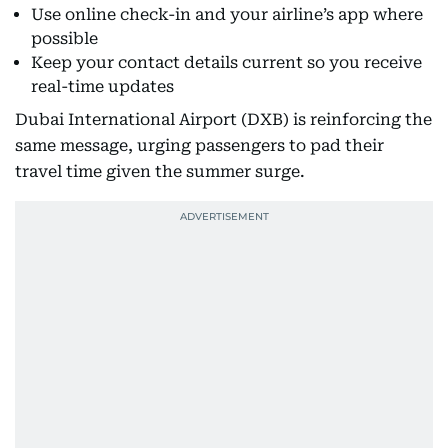
Use online check-in and your airline’s app where
possible
Keep your contact details current so you receive
real-time updates
Dubai International Airport (DXB) is reinforcing the
same message, urging passengers to pad their
travel time given the summer surge.