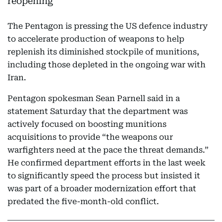
The Pentagon is pressing the US defence industry
to accelerate production of weapons to help
replenish its diminished stockpile of munitions,
including those depleted in the ongoing war with
Iran.
Pentagon spokesman Sean Parnell said in a
statement Saturday that the department was
actively focused on boosting munitions
acquisitions to provide “the weapons our
warfighters need at the pace the threat demands.”
He confirmed department efforts in the last week
to significantly speed the process but insisted it
was part of a broader modernization effort that
predated the five-month-old conflict.