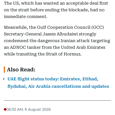
The US, which has wanted an acceptable deal first
on the strait before ending the blockade, had no
immediate comment.
Meanwhile, the Gulf Cooperation Council (GCC)
Secretary-General Jasem Albudaiwi strongly
condemned the dangerous Iranian attack targeting
an ADNOC tanker from the United Arab Emirates
while transiting the Strait of Hormuz.
Also Read:
UAE flight status today: Emirates, Etihad,
flydubai, Air Arabia cancellations and updates
06:33 AM, 9 August 2026