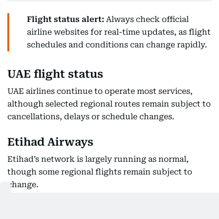
Flight status alert:
Always check official
airline websites for real-time updates, as flight
schedules and conditions can change rapidly.
UAE flight status
UAE airlines continue to operate most services,
although selected regional routes remain subject to
cancellations, delays or schedule changes.
Etihad Airways
Etihad’s network is largely running as normal,
though some regional flights remain subject to
change.
Flight information on Saturday showed Abu Dhabi
flights to Bahrain and Kuwait arriving as