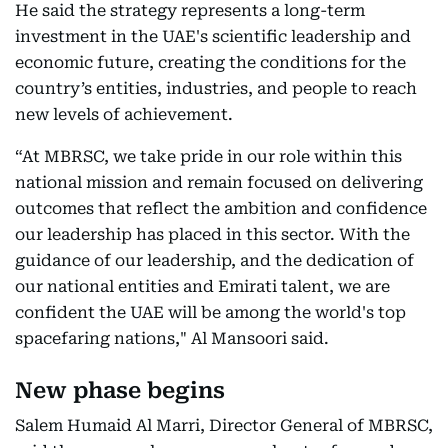
He said the strategy represents a long-term
investment in the UAE's scientific leadership and
economic future, creating the conditions for the
country’s entities, industries, and people to reach
new levels of achievement.
“At MBRSC, we take pride in our role within this
national mission and remain focused on delivering
outcomes that reflect the ambition and confidence
our leadership has placed in this sector. With the
guidance of our leadership, and the dedication of
our national entities and Emirati talent, we are
confident the UAE will be among the world's top
spacefaring nations," Al Mansoori said.
New phase begins
Salem Humaid Al Marri, Director General of MBRSC,