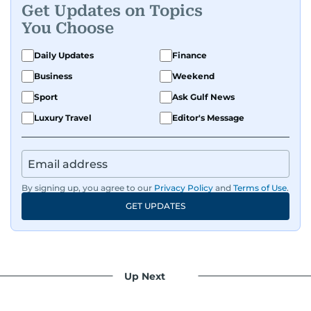
Get Updates on Topics
You Choose
Daily Updates
Finance
Business
Weekend
Sport
Ask Gulf News
Luxury Travel
Editor's Message
By signing up, you agree to our
Privacy Policy
and
Terms of Use
.
GET UPDATES
Up Next