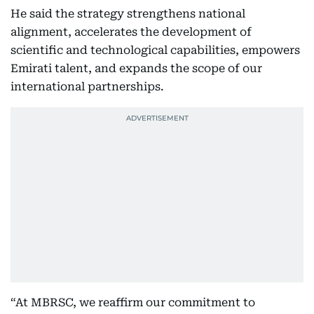
He said the strategy strengthens national
alignment, accelerates the development of
scientific and technological capabilities, empowers
Emirati talent, and expands the scope of our
international partnerships.
“At MBRSC, we reaffirm our commitment to