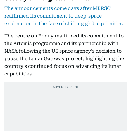
The announcements come days after MBRSC
reaffirmed its commitment to deep-space
exploration in the face of shifting global priorities.
The centre on Friday reaffirmed its commitment to
the Artemis programme and its partnership with
NASA following the US space agency's decision to
pause the Lunar Gateway project, highlighting the
country's continued focus on advancing its lunar
capabilities.