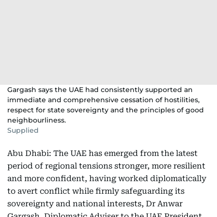
Gargash says the UAE had consistently supported an
immediate and comprehensive cessation of hostilities,
respect for state sovereignty and the principles of good
neighbourliness.
Supplied
Abu Dhabi: The UAE has emerged from the latest
period of regional tensions stronger, more resilient
and more confident, having worked diplomatically
to avert conflict while firmly safeguarding its
sovereignty and national interests, Dr Anwar
Gargash, Diplomatic Adviser to the UAE President,