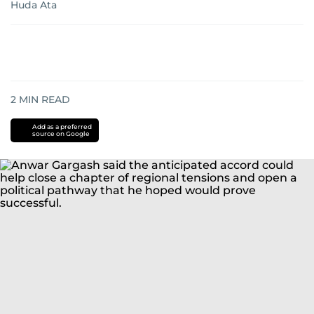
Huda Ata
2
MIN READ
Add as a preferred
source on Google