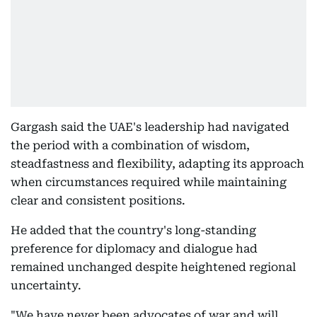
Gargash said the UAE's leadership had navigated
the period with a combination of wisdom,
steadfastness and flexibility, adapting its approach
when circumstances required while maintaining
clear and consistent positions.
He added that the country's long-standing
preference for diplomacy and dialogue had
remained unchanged despite heightened regional
uncertainty.
"We have never been advocates of war and will