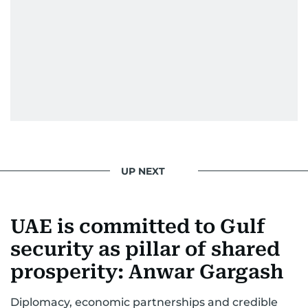
UP NEXT
UAE is committed to Gulf
security as pillar of shared
prosperity: Anwar Gargash
Diplomacy, economic partnerships and credible