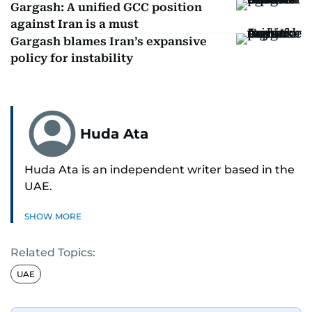
Gargash: A unified GCC position
against Iran is a must
Gargash blames Iran’s expansive
policy for instability
Huda Ata
Huda Ata is an independent writer based in the
UAE.
SHOW MORE
Related Topics:
UAE