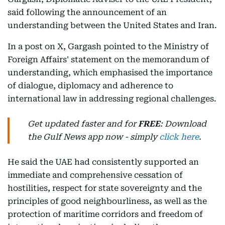
said following the announcement of an
understanding between the United States and Iran.
In a post on X, Gargash pointed to the Ministry of
Foreign Affairs' statement on the memorandum of
understanding, which emphasised the importance
of dialogue, diplomacy and adherence to
international law in addressing regional challenges.
Get updated faster and for
FREE
: Download
the Gulf News app now - simply
click here
.
He said the UAE had consistently supported an
immediate and comprehensive cessation of
hostilities, respect for state sovereignty and the
principles of good neighbourliness, as well as the
protection of maritime corridors and freedom of