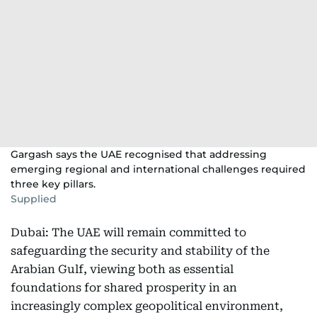
Gargash says the UAE recognised that addressing
emerging regional and international challenges required
three key pillars.
Supplied
Dubai: The UAE will remain committed to
safeguarding the security and stability of the
Arabian Gulf, viewing both as essential
foundations for shared prosperity in an
increasingly complex geopolitical environment,