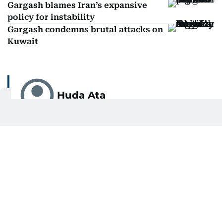
Gargash blames Iran’s expansive
policy for instability
Gargash condemns brutal attacks on
Kuwait
Huda Ata
Huda Ata is an independent writer based in the
UAE.
SHOW MORE
Related Topics:
UAE
US-Israel-Iran war