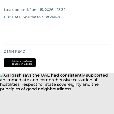
Last updated:
June 15, 2026 | 23:32
Huda Ata
,
Special to Gulf News
2
MIN READ
Add as a preferred
source on Google