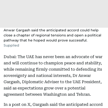
Anwar Gargash said the anticipated accord could help
close a chapter of regional tensions and open a political
pathway that he hoped would prove successful.
Supplied
Dubai: The UAE has never been an advocate of war
and will continue to champion peace and stability,
while remaining firmly committed to defending its
sovereignty and national interests, Dr Anwar
Gargash, Diplomatic Adviser to the UAE President,
said as expectations grow over a potential
agreement between Washington and Tehran.
In a post on X, Gargash said the anticipated accord