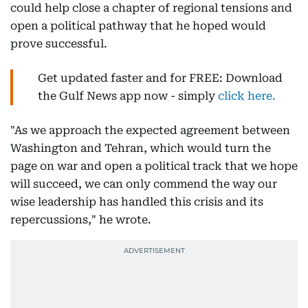
could help close a chapter of regional tensions and
open a political pathway that he hoped would
prove successful.
Get updated faster and for FREE: Download
the Gulf News app now - simply
click here.
"As we approach the expected agreement between
Washington and Tehran, which would turn the
page on war and open a political track that we hope
will succeed, we can only commend the way our
wise leadership has handled this crisis and its
repercussions," he wrote.