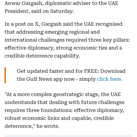
Anwar Gargash, diplomatic adviser to the UAE
President, said on Saturday.
In a post on X, Gargash said the UAE recognised
that addressing emerging regional and
international challenges required three key pillars:
effective diplomacy, strong economic ties and a
credible deterrence capability.
Get updated faster and for FREE: Download
the Gulf News app now - simply
click here.
"At a more complex geostrategic stage, the UAE
understands that dealing with future challenges
requires three foundations: effective diplomacy,
robust economic links and capable, credible
deterrence," he wrote.