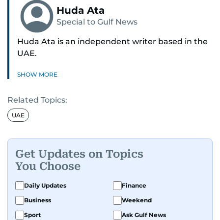
Huda Ata
Special to Gulf News
Huda Ata is an independent writer based in the
UAE.
SHOW MORE
Related Topics:
UAE
Get Updates on Topics
You Choose
Daily Updates
Finance
Business
Weekend
Sport
Ask Gulf News