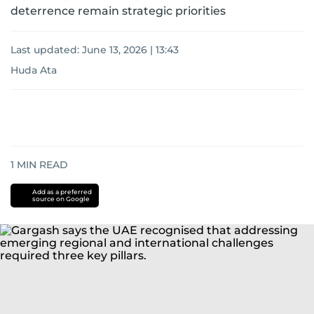
deterrence remain strategic priorities
Last updated:
June 13, 2026 | 13:43
Huda Ata
1
MIN READ
Add as a preferred
source on Google