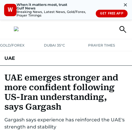
✕
When it matters most, trust
Gulf News
W
Breaking News, Latest News, Gold/Forex,
GET FREE APP
Prayer Timings
GOLD/FOREX
DUBAI 35°C
PRAYER TIMES
UAE
ASK GULF NEWS
PEOPLE
GOVERNMENT
UAE emerges stronger and
more confident following
UNITED IN STRENGTH
EDUCATION
COURT & CRIME
HEALTH
US-Iran understanding,
EMERGENCIES
ENVIRONMENT
TRANSPORT
WEATHER
says Gargash
Gargash says experience has reinforced the UAE's
strength and stability