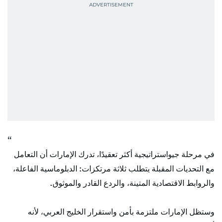
في مرحلة جيواستراتيجية أكثر تعقيدًا، تدرك الإمارات أن التعامل
مع التحديات المقبلة يتطلب ثلاثة مرتكزات: الدبلوماسية الفاعلة،
والروابط الاقتصادية المتينة، والردع القادر والموثوق.
وستظل الإمارات ملتزمة بأمن واستقرار الخليج العربي، لأنه