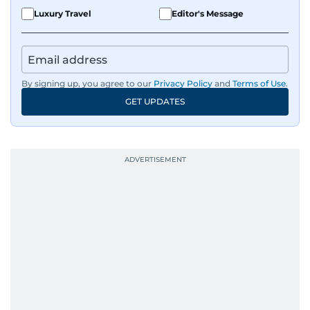
Luxury Travel
Editor's Message
By signing up, you agree to our
Privacy Policy
and
Terms of Use
.
GET UPDATES