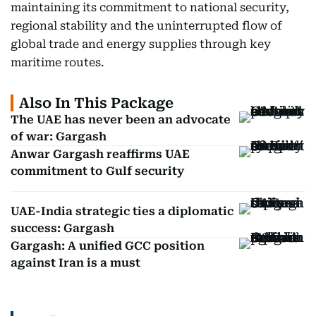
maintaining its commitment to national security,
regional stability and the uninterrupted flow of
global trade and energy supplies through key
maritime routes.
Also In This Package
The UAE has never been an advocate
of war: Gargash
Anwar Gargash reaffirms UAE
commitment to Gulf security
UAE-India strategic ties a diplomatic
success: Gargash
Gargash: A unified GCC position
against Iran is a must