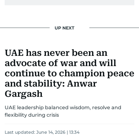
UP NEXT
UAE has never been an
advocate of war and will
continue to champion peace
and stability: Anwar
Gargash
UAE leadership balanced wisdom, resolve and
flexibility during crisis
Last updated:
June 14, 2026 | 13:34