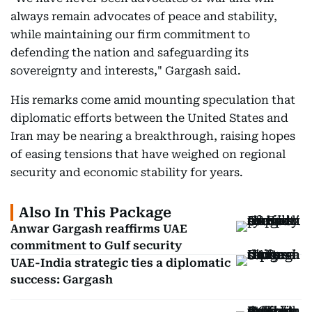
always remain advocates of peace and stability,
while maintaining our firm commitment to
defending the nation and safeguarding its
sovereignty and interests," Gargash said.
His remarks come amid mounting speculation that
diplomatic efforts between the United States and
Iran may be nearing a breakthrough, raising hopes
of easing tensions that have weighed on regional
security and economic stability for years.
Also In This Package
Anwar Gargash reaffirms UAE
commitment to Gulf security
UAE-India strategic ties a diplomatic
success: Gargash