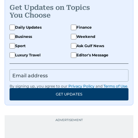
Get Updates on Topics
You Choose
Daily Updates
Finance
Business
Weekend
Sport
Ask Gulf News
Luxury Travel
Editor's Message
By signing up, you agree to our
Privacy Policy
and
Terms of Use
.
GET UPDATES