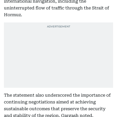
international navigation, including the
uninterrupted flow of traffic through the Strait of
Hormuz.
The statement also underscored the importance of
continuing negotiations aimed at achieving
sustainable outcomes that preserve the security
and stability of the region, Gargash noted.