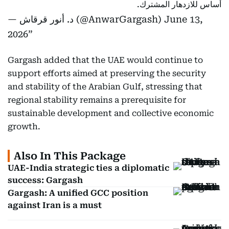
أساس للازدهار المشترك.
— د. أنور قرقاش (@AnwarGargash)
June 13,
2026
Gargash added that the UAE would continue to
support efforts aimed at preserving the security
and stability of the Arabian Gulf, stressing that
regional stability remains a prerequisite for
sustainable development and collective economic
growth.
Also In This Package
UAE-India strategic ties a diplomatic
success: Gargash
Gargash: A unified GCC position
against Iran is a must