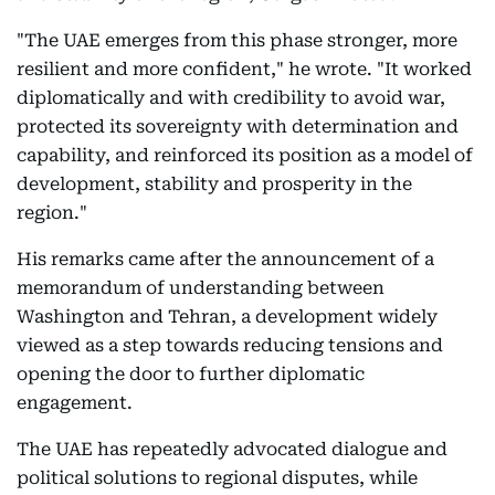
"The UAE emerges from this phase stronger, more
resilient and more confident," he wrote. "It worked
diplomatically and with credibility to avoid war,
protected its sovereignty with determination and
capability, and reinforced its position as a model of
development, stability and prosperity in the
region."
His remarks came after the announcement of a
memorandum of understanding between
Washington and Tehran, a development widely
viewed as a step towards reducing tensions and
opening the door to further diplomatic
engagement.
The UAE has repeatedly advocated dialogue and
political solutions to regional disputes, while