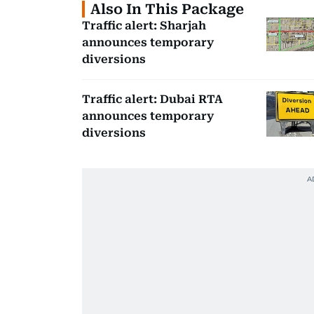
Also In This Package
Traffic alert: Sharjah
announces temporary
diversions
Traffic alert: Dubai RTA
announces temporary
diversions