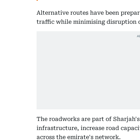
Alternative routes have been prepa
traffic while minimising disruption 
The roadworks are part of Sharjah's 
infrastructure, increase road capac
across the emirate's network.