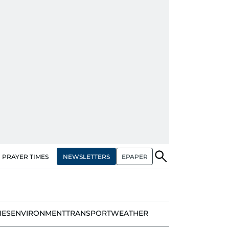
NEWSLETTERS
EPAPER
PRAYER TIMES
IES
ENVIRONMENT
TRANSPORT
WEATHER