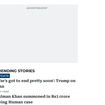
RENDING STORIES
PDATE
ar's got to end pretty soon': Trump on
an
m read
alman Khan summoned in Rs3 crore
eing Human case