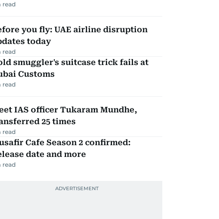
 read
fore you fly: UAE airline disruption
pdates today
 read
ld smuggler's suitcase trick fails at
ubai Customs
 read
eet IAS officer Tukaram Mundhe,
ansferred 25 times
 read
safir Cafe Season 2 confirmed:
elease date and more
 read