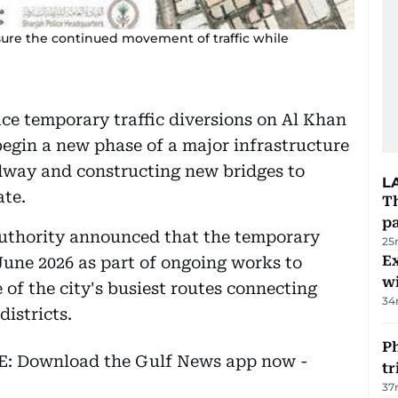
sure the continued movement of traffic while
ace temporary traffic diversions on Al Khan
egin a new phase of a major infrastructure
dway and constructing new bridges to
L
ate.
Th
pa
uthority announced that the temporary
25
Ex
 June 2026 as part of ongoing works to
wi
of the city's busiest routes connecting
34
districts.
Ph
EE: Download the Gulf News app now -
t
37