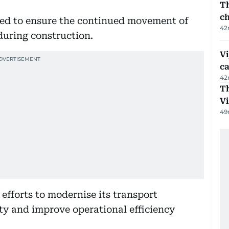
Th
c
red to ensure the continued movement of
42
during construction.
Vi
c
42
T
V
49
efforts to modernise its transport
ity and improve operational efficiency