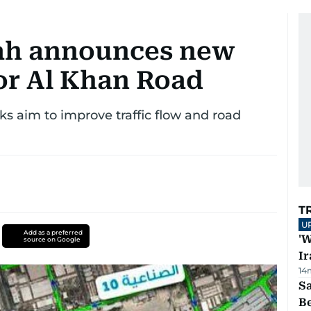
jah announces new
for Al Khan Road
 aim to improve traffic flow and road
T
U
Add as a preferred
'W
source on Google
Ir
14
S
B