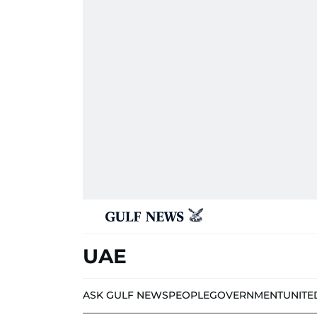
UAE
ASK GULF NEWS
PEOPLE
GOVERNMENT
UNITE