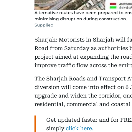
Alternative routes have been prepared to en
minimising disruption during construction.
Supplied
Sharjah: Motorists in Sharjah will f
Road from Saturday as authorities b
project aimed at expanding the roa
improve traffic flow across the emir
The Sharjah Roads and Transport A
diversion will come into effect on 6
upgrade and widen the corridor, one 
residential, commercial and coastal 
Get updated faster and for FR
simply
click here.