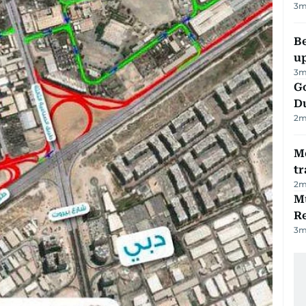
3
m
Be
u
3
m
Go
D
2
m
M
tr
2
m
Mu
R
3
m