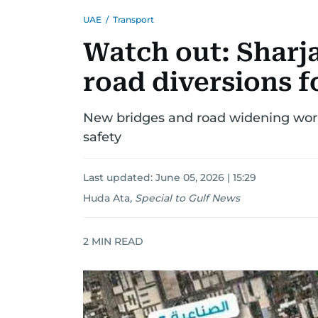
UAE
/
Transport
Watch out: Shar
road diversions 
New bridges and road widening works
safety
Last updated:
June 05, 2026 | 15:29
Huda Ata
,
Special to Gulf News
2
MIN READ