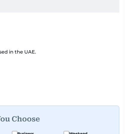
sed in the UAE.
You Choose
Business
Weekend