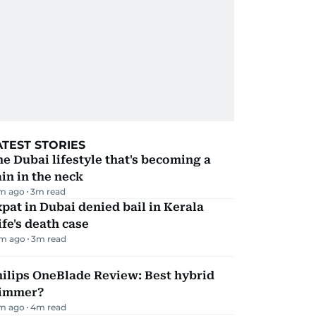
ATEST STORIES
e Dubai lifestyle that's becoming a
in in the neck
m ago
3
m read
pat in Dubai denied bail in Kerala
fe's death case
m ago
3
m read
ilips OneBlade Review: Best hybrid
rimmer?
m ago
4
m read