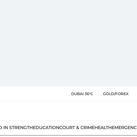
DUBAI 36°C
GOLD/FOREX
D IN STRENGTH
EDUCATION
COURT & CRIME
HEALTH
EMERGENC