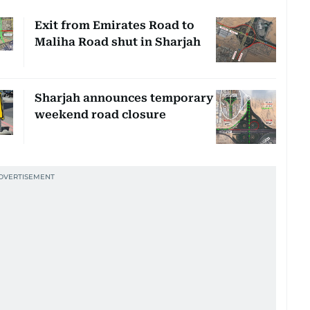
Exit from Emirates Road to
Maliha Road shut in Sharjah
Sharjah announces temporary
weekend road closure