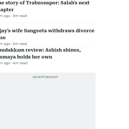
e story of Trabzonspor: Salah's next
hapter
m ago
3
m read
jay's wife Sangeeta withdraws divorce
ase
m ago
2
m read
hudakkam review: Ashish shines,
ismaya holds her own
m ago
4
m read