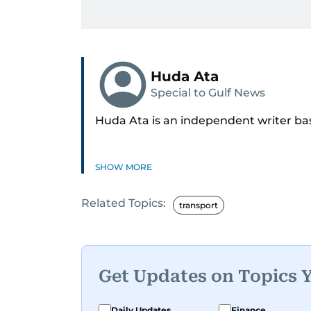
Huda Ata
Special to Gulf News
Huda Ata is an independent writer ba
SHOW MORE
Related Topics:
transport
Get Updates on Topics 
Daily Updates
Finance