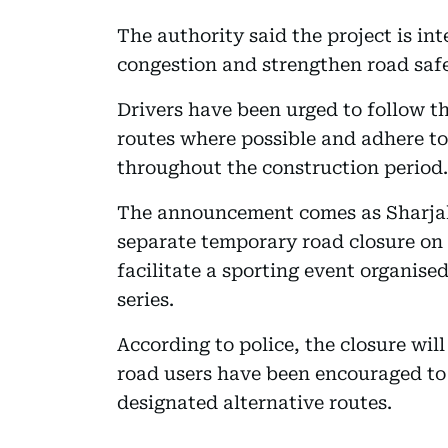
The authority said the project is in
congestion and strengthen road safet
Drivers have been urged to follow t
routes where possible and adhere to 
throughout the construction period.
The announcement comes as Sharjah 
separate temporary road closure on 
facilitate a sporting event organise
series.
According to police, the closure will 
road users have been encouraged to 
designated alternative routes.