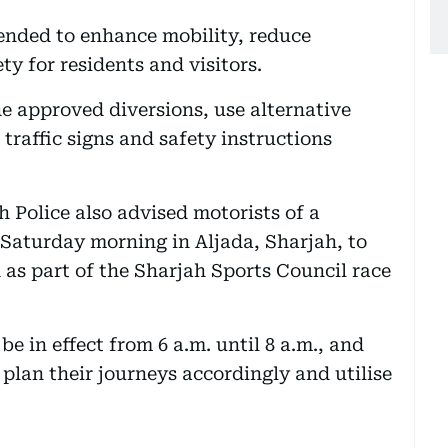
tended to enhance mobility, reduce
y for residents and visitors.
he approved diversions, use alternative
traffic signs and safety instructions
Police also advised motorists of a
Saturday morning in Aljada, Sharjah, to
d as part of the Sharjah Sports Council race
be in effect from 6 a.m. until 8 a.m., and
plan their journeys accordingly and utilise