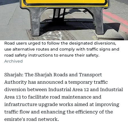
Road users urged to follow the designated diversions,
use alternative routes and comply with traffic signs and
road safety instructions to ensure their safety.
Archived
Sharjah: The Sharjah Roads and Transport
Authority has announced a temporary traffic
diversion between Industrial Area 12 and Industrial
Area 13 to facilitate road maintenance and
infrastructure upgrade works aimed at improving
traffic flow and enhancing the efficiency of the
emirate's road network.