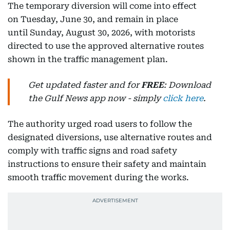
The temporary diversion will come into effect
on Tuesday, June 30, and remain in place
until Sunday, August 30, 2026, with motorists
directed to use the approved alternative routes
shown in the traffic management plan.
Get updated faster and for
FREE
: Download
the Gulf News app now - simply
click here
.
The authority urged road users to follow the
designated diversions, use alternative routes and
comply with traffic signs and road safety
instructions to ensure their safety and maintain
smooth traffic movement during the works.