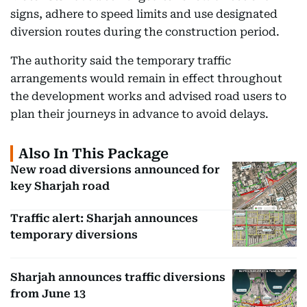
signs, adhere to speed limits and use designated
diversion routes during the construction period.
The authority said the temporary traffic
arrangements would remain in effect throughout
the development works and advised road users to
plan their journeys in advance to avoid delays.
Also In This Package
New road diversions announced for
key Sharjah road
Traffic alert: Sharjah announces
temporary diversions
Sharjah announces traffic diversions
from June 13