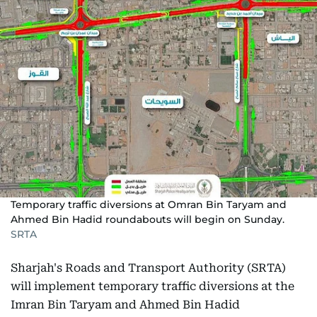
Temporary traffic diversions at Omran Bin Taryam and
Ahmed Bin Hadid roundabouts will begin on Sunday.
SRTA
Sharjah's Roads and Transport Authority (SRTA)
will implement temporary traffic diversions at the
Imran Bin Taryam and Ahmed Bin Hadid