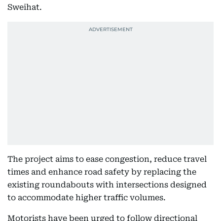
Sweihat.
The project aims to ease congestion, reduce travel
times and enhance road safety by replacing the
existing roundabouts with intersections designed
to accommodate higher traffic volumes.
Motorists have been urged to follow directional