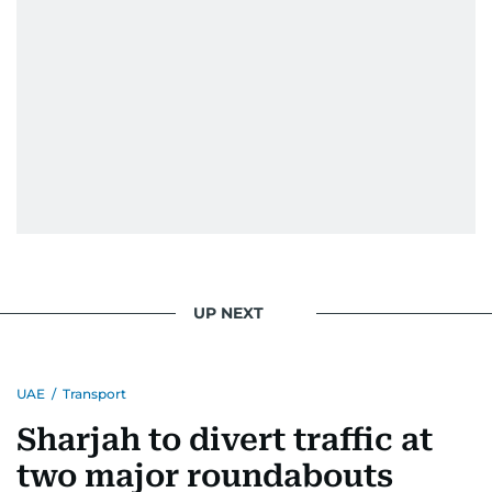
UP NEXT
UAE
/
Transport
Sharjah to divert traffic at
two major roundabouts