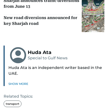
Sharjah announces traffic diversions
from June 13
New road diversions announced for
key Sharjah road
Huda Ata
Special to Gulf News
Huda Ata is an independent writer based in the
UAE.
SHOW MORE
Related Topics:
transport