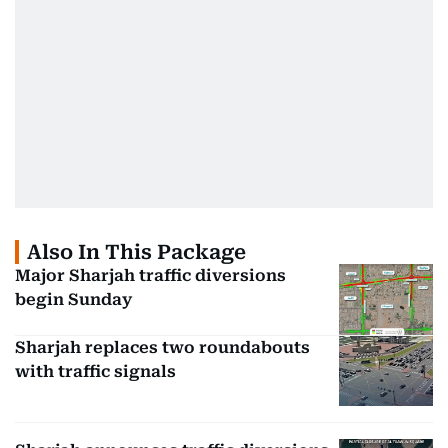
Also In This Package
Major Sharjah traffic diversions
begin Sunday
Sharjah replaces two roundabouts
with traffic signals