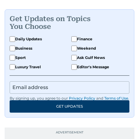
Get Updates on Topics
You Choose
Daily Updates
Finance
Business
Weekend
Sport
Ask Gulf News
Luxury Travel
Editor's Message
By signing up, you agree to our
Privacy Policy
and
Terms of Use
.
GET UPDATES