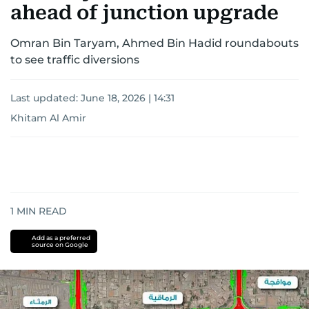
ahead of junction upgrade
Omran Bin Taryam, Ahmed Bin Hadid roundabouts
to see traffic diversions
Last updated:
June 18, 2026 | 14:31
Khitam Al Amir
1
MIN READ
Add as a preferred
source on Google