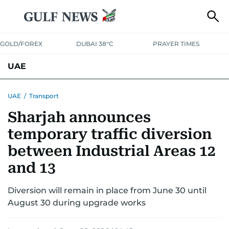
GOLD/FOREX
DUBAI 38°C
PRAYER TIMES
UAE
ASK GULF NEWS
PEOPLE
GOVERNMENT
UAE
/
Transport
Sharjah announces
UNITED IN STRENGTH
EDUCATION
COURT & CRIME
HEALTH
temporary traffic diversion
EMERGENCIES
ENVIRONMENT
TRANSPORT
WEATHER
between Industrial Areas 12
and 13
Diversion will remain in place from June 30 until
August 30 during upgrade works