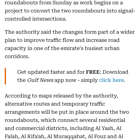
roundabouts from Sunday as work begins on a
project to convert the two roundabouts into signal-
controlled intersections.
The authority said the changes form part of a wider
plan to improve traffic flow and increase road
capacity in one of the emirate's busiest urban
corridors.
Get updated faster and for
FREE
: Download
the
Gulf News
app now - simply
click here
.
According to maps released by the authority,
alternative routes and temporary traffic
arrangements will be put in place around the two
roundabouts, which connect several residential
and commercial districts, including Al Yash, Al
Falah, Al Rifa'ah, Al Muraqqabat, Al Fouz and Al