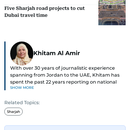
Five Sharjah road projects to cut
Dubai travel time
Khitam Al Amir
With over 30 years of journalistic experience
spanning from Jordan to the UAE, Khitam has
spent the past 22 years reporting on national
SHOW MORE
and regional news from Dubai, with a strong
focus on the UAE, GCC and broader Arab affairs.
Related Topics:
As Chief News Editor, she brings extensive
Sharjah
expertise in delivering breaking and engaging
news to readers. Beginning her tenure as a