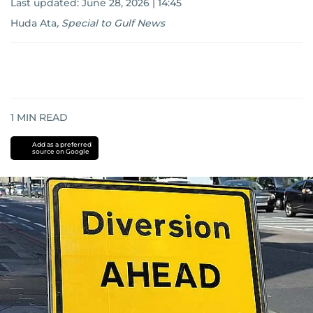
Last updated:
June 28, 2026 | 14:45
Huda Ata
,
Special to Gulf News
1
MIN READ
Add as a preferred
source on Google