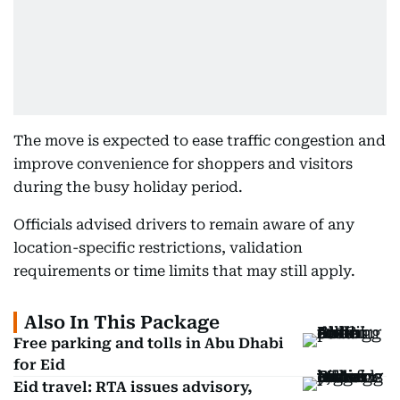
The move is expected to ease traffic congestion and
improve convenience for shoppers and visitors
during the busy holiday period.
Officials advised drivers to remain aware of any
location-specific restrictions, validation
requirements or time limits that may still apply.
Also In This Package
Free parking and tolls in Abu Dhabi
for Eid
Eid travel: RTA issues advisory,