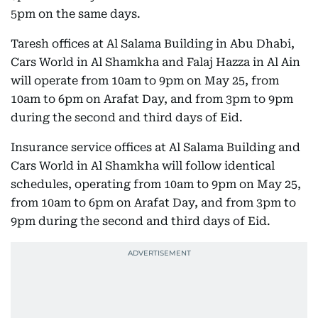
5pm on the same days.
Taresh offices at Al Salama Building in Abu Dhabi,
Cars World in Al Shamkha and Falaj Hazza in Al Ain
will operate from 10am to 9pm on May 25, from
10am to 6pm on Arafat Day, and from 3pm to 9pm
during the second and third days of Eid.
Insurance service offices at Al Salama Building and
Cars World in Al Shamkha will follow identical
schedules, operating from 10am to 9pm on May 25,
from 10am to 6pm on Arafat Day, and from 3pm to
9pm during the second and third days of Eid.