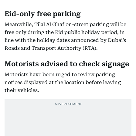
Eid-only free parking
Meanwhile, Tilal Al Ghaf on-street parking will be
free only during the Eid public holiday period, in
line with the holiday dates announced by Dubai’s
Roads and Transport Authority (RTA).
Motorists advised to check signage
Motorists have been urged to review parking
notices displayed at the location before leaving
their vehicles.