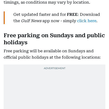
timings, as conditions may vary by location.
Get updated faster and for
FREE
: Download
the
Gulf News
app now - simply
click here
.
Free parking on Sundays and public
holidays
Free parking will be available on Sundays and
official public holidays at the following locations: