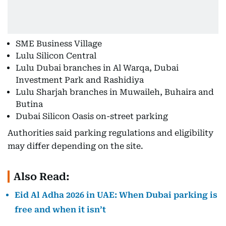
SME Business Village
Lulu Silicon Central
Lulu Dubai branches in Al Warqa, Dubai
Investment Park and Rashidiya
Lulu Sharjah branches in Muwaileh, Buhaira and
Butina
Dubai Silicon Oasis on-street parking
Authorities said parking regulations and eligibility
may differ depending on the site.
Also Read:
Eid Al Adha 2026 in UAE: When Dubai parking is
free and when it isn’t