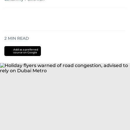
2
MIN READ
Add as a preferred
source on Google