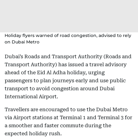
Holiday flyers warned of road congestion, advised to rely
on Dubai Metro
Dubai’s Roads and Transport Authority (Roads and
Transport Authority) has issued a travel advisory
ahead of the Eid Al Adha holiday, urging
passengers to plan journeys early and use public
transport to avoid congestion around Dubai
International Airport.
Travellers are encouraged to use the Dubai Metro
via Airport stations at Terminal 1 and Terminal 3 for
a smoother and faster commute during the
expected holiday rush.