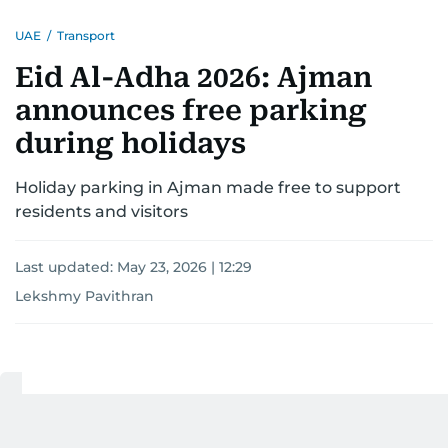
UAE
/
Transport
Eid Al-Adha 2026: Ajman
announces free parking
during holidays
Holiday parking in Ajman made free to support
residents and visitors
Last updated:
May 23, 2026 | 12:29
Lekshmy Pavithran
1
MIN READ