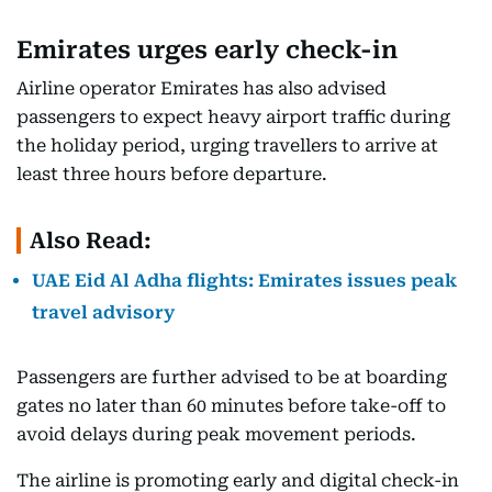
Emirates urges early check-in
Airline operator Emirates has also advised
passengers to expect heavy airport traffic during
the holiday period, urging travellers to arrive at
least three hours before departure.
Also Read:
UAE Eid Al Adha flights: Emirates issues peak
travel advisory
Passengers are further advised to be at boarding
gates no later than 60 minutes before take-off to
avoid delays during peak movement periods.
The airline is promoting early and digital check-in