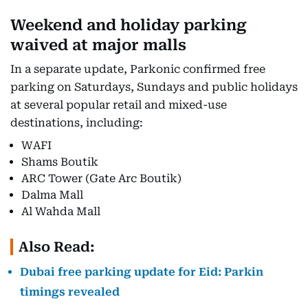
Weekend and holiday parking
waived at major malls
In a separate update, Parkonic confirmed free
parking on Saturdays, Sundays and public holidays
at several popular retail and mixed-use
destinations, including:
WAFI
Shams Boutik
ARC Tower (Gate Arc Boutik)
Dalma Mall
Al Wahda Mall
Also Read:
Dubai free parking update for Eid: Parkin
timings revealed