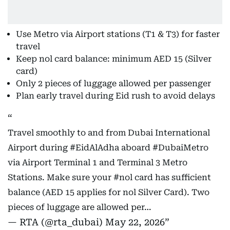
Use Metro via Airport stations (T1 & T3) for faster
travel
Keep nol card balance: minimum AED 15 (Silver
card)
Only 2 pieces of luggage allowed per passenger
Plan early travel during Eid rush to avoid delays
Travel smoothly to and from Dubai International
Airport during
#EidAlAdha
aboard
#DubaiMetro
via Airport Terminal 1 and Terminal 3 Metro
Stations. Make sure your
#nol
card has sufficient
balance (AED 15 applies for nol Silver Card). Two
pieces of luggage are allowed per…
— RTA (@rta_dubai)
May 22, 2026