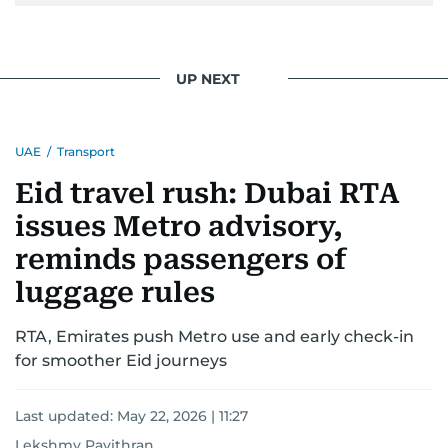
UP NEXT
UAE
/
Transport
Eid travel rush: Dubai RTA
issues Metro advisory,
reminds passengers of
luggage rules
RTA, Emirates push Metro use and early check-in
for smoother Eid journeys
Last updated:
May 22, 2026 | 11:27
Lekshmy Pavithran