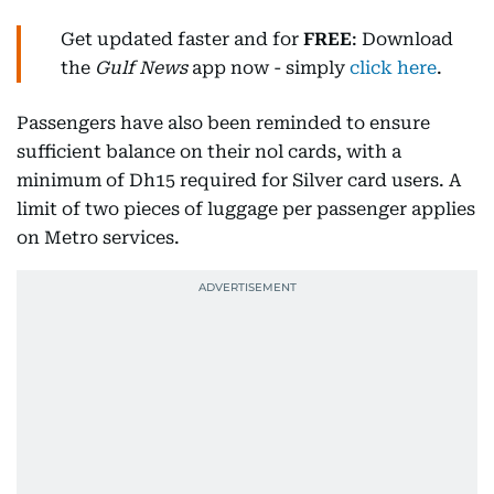
Get updated faster and for
FREE
: Download
the
Gulf News
app now - simply
click here
.
Passengers have also been reminded to ensure
sufficient balance on their nol cards, with a
minimum of Dh15 required for Silver card users. A
limit of two pieces of luggage per passenger applies
on Metro services.