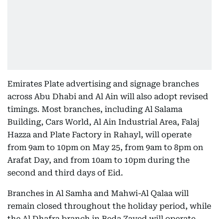
Emirates Plate advertising and signage branches
across Abu Dhabi and Al Ain will also adopt revised
timings. Most branches, including Al Salama
Building, Cars World, Al Ain Industrial Area, Falaj
Hazza and Plate Factory in Rahayl, will operate
from 9am to 10pm on May 25, from 9am to 8pm on
Arafat Day, and from 10am to 10pm during the
second and third days of Eid.
Branches in Al Samha and Mahwi-Al Qalaa will
remain closed throughout the holiday period, while
the Al Dhafra branch in Beda Zayed will operate