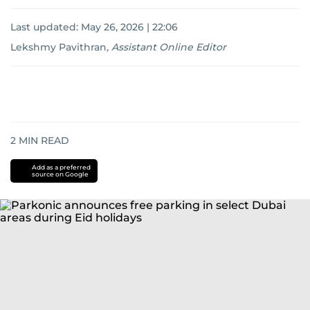
Last updated:
May 26, 2026 | 22:06
Lekshmy Pavithran
,
Assistant Online Editor
2
MIN READ
Add as a preferred
source on Google