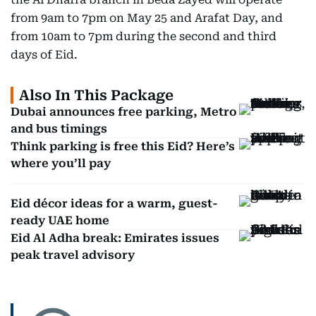
from 9am to 7pm on May 25 and Arafat Day, and
from 10am to 7pm during the second and third
days of Eid.
Also In This Package
Dubai announces free parking, Metro
and bus timings
Think parking is free this Eid? Here’s
where you’ll pay
Eid décor ideas for a warm, guest-
ready UAE home
Eid Al Adha break: Emirates issues
peak travel advisory