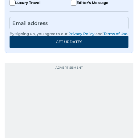
Luxury Travel
Editor's Message
By signing up, you agree to our
Privacy Policy
and
Terms of Use
.
GET UPDATES