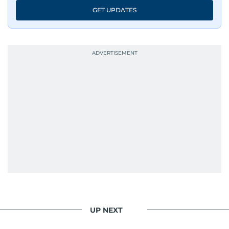
GET UPDATES
UP NEXT