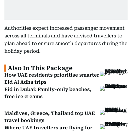
Authorities expect increased passenger movement
across all terminals and have advised travellers to
plan ahead to ensure smooth departures during the
holiday period.
Also In This Package
How UAE residents prioritise smarter
Eid Al Adha trips
Eid in Dubai: Family-only beaches,
free ice creams
Maldives, Greece, Thailand top UAE
travel bookings
Where UAE travellers are flying for