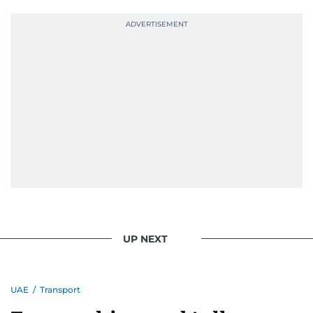
UP NEXT
UAE
/
Transport