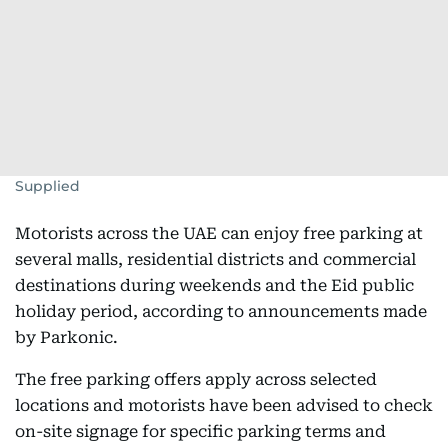
Supplied
Motorists across the UAE can enjoy free parking at
several malls, residential districts and commercial
destinations during weekends and the Eid public
holiday period, according to announcements made
by Parkonic.
The free parking offers apply across selected
locations and motorists have been advised to check
on-site signage for specific parking terms and