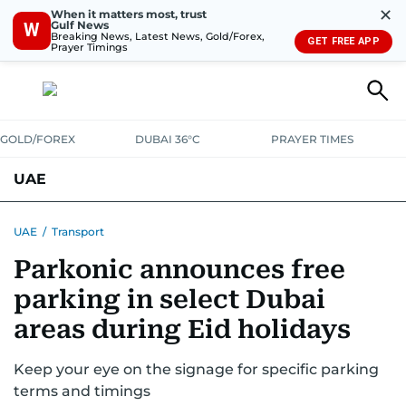
✕
When it matters most, trust
Gulf News
W
Breaking News, Latest News, Gold/Forex,
GET FREE APP
Prayer Timings
GOLD/FOREX
DUBAI 36°C
PRAYER TIMES
UAE
ASK GULF NEWS
PEOPLE
GOVERNMENT
UAE
/
Transport
Parkonic announces free
UNITED IN STRENGTH
EDUCATION
COURT & CRIME
HEALTH
parking in select Dubai
EMERGENCIES
ENVIRONMENT
TRANSPORT
WEATHER
areas during Eid holidays
Keep your eye on the signage for specific parking
terms and timings