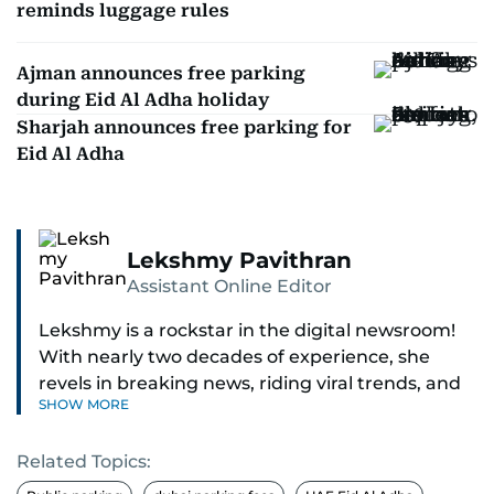
reminds luggage rules
Ajman announces free parking
during Eid Al Adha holiday
Sharjah announces free parking for
Eid Al Adha
Lekshmy Pavithran
Assistant Online Editor
Lekshmy is a rockstar in the digital newsroom!
With nearly two decades of experience, she
revels in breaking news, riding viral trends, and
SHOW MORE
spotting those hidden stories everyone else
misses.
Related Topics:
As the Assistant Online Editor, she steers the