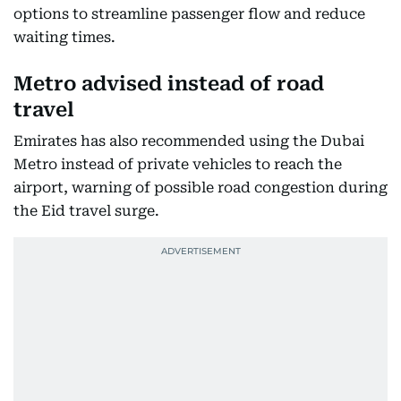
options to streamline passenger flow and reduce
waiting times.
Metro advised instead of road
travel
Emirates has also recommended using the Dubai
Metro instead of private vehicles to reach the
airport, warning of possible road congestion during
the Eid travel surge.