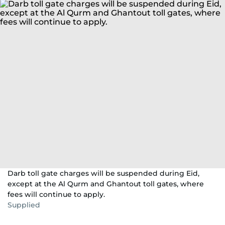
Darb toll gate charges will be suspended during Eid,
except at the Al Qurm and Ghantout toll gates, where
fees will continue to apply.
Supplied