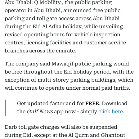
Abu Dhabi: Q Mobility , the public parking
operator in Abu Dhabi, announced free public
parking and toll gate access across Abu Dhabi
during the Eid Al Adha holiday, while unveiling
revised operating hours for vehicle inspection
centres, licensing facilities and customer service
branches across the emirate.
The company said Mawaqif public parking would
be free throughout the Eid holiday period, with the
exception of multi-storey parking buildings, which
will continue to operate under normal paid tariffs.
Get updated faster and for
FREE
: Download
the
Gulf News
app now - simply
click here
.
Darb toll gate charges will also be suspended
during Eid, except at the Al Qurm and Ghantout