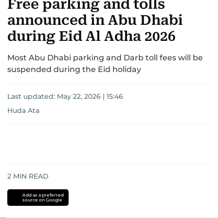
Free parking and tolls
announced in Abu Dhabi
during Eid Al Adha 2026
Most Abu Dhabi parking and Darb toll fees will be
suspended during the Eid holiday
Last updated:
May 22, 2026 | 15:46
Huda Ata
2
MIN READ
Add as a preferred
source on Google