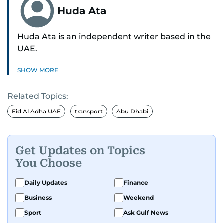
Huda Ata
Huda Ata is an independent writer based in the
UAE.
SHOW MORE
Related Topics:
Eid Al Adha UAE
transport
Abu Dhabi
Get Updates on Topics
You Choose
Daily Updates
Finance
Business
Weekend
Sport
Ask Gulf News