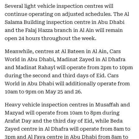
Several light vehicle inspection centres will
continue operating on adjusted schedules. The Al
Salama Building inspection centre in Abu Dhabi
and the Falaj Hazza branch in Al Ain will remain
open 24 hours throughout the week.
Meanwhile, centres at Al Bateen in Al Ain, Cars
World in Abu Dhabi, Madinat Zayed in Al Dhafra
and Madinat Rahayl will operate from 2pm to 10pm
during the second and third days of Eid. Cars
World in Abu Dhabi will additionally operate from
10am to 9pm on May 25 and 26.
Heavy vehicle inspection centres in Musaffah and
Mazyad will operate from 10am to 8pm during
Arafat Day and the third day of Eid, while Beda
Zayed centre in Al Dhafra will operate from 8am to
3pm and Al Faya centre in Abu Dhabi from 8am to