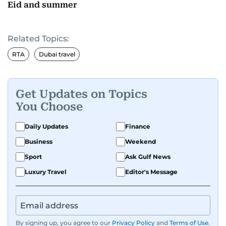
Eid and summer
Related Topics:
RTA
Dubai travel
Get Updates on Topics
You Choose
Daily Updates
Finance
Business
Weekend
Sport
Ask Gulf News
Luxury Travel
Editor's Message
By signing up, you agree to our
Privacy Policy
and
Terms of Use
.