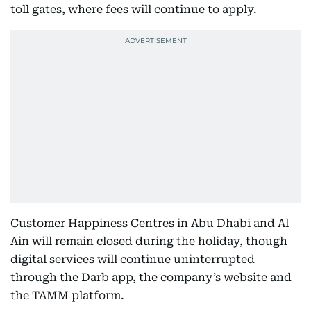
toll gates, where fees will continue to apply.
Customer Happiness Centres in Abu Dhabi and Al
Ain will remain closed during the holiday, though
digital services will continue uninterrupted
through the Darb app, the company’s website and
the TAMM platform.