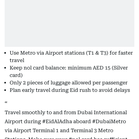
Use Metro via Airport stations (T1 & T3) for faster
travel
Keep nol card balance: minimum AED 15 (Silver
card)
Only 2 pieces of luggage allowed per passenger
Plan early travel during Eid rush to avoid delays
Travel smoothly to and from Dubai International
Airport during
#EidAlAdha
aboard
#DubaiMetro
via Airport Terminal 1 and Terminal 3 Metro