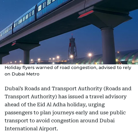
Holiday flyers warned of road congestion, advised to rely
on Dubai Metro
Dubai’s Roads and Transport Authority (Roads and
Transport Authority) has issued a travel advisory
ahead of the Eid Al Adha holiday, urging
passengers to plan journeys early and use public
transport to avoid congestion around Dubai
International Airport.