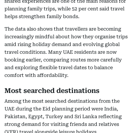
shared experiences are one of the main reasons for
planning family trips, while 52 per cent said travel
helps strengthen family bonds.
The data also shows that travellers are becoming
increasingly mindful about how they organise trips
amid rising holiday demand and evolving global
travel conditions. Many UAE residents are now
booking earlier, comparing routes more carefully
and exploring flexible travel dates to balance
comfort with affordability.
Most searched destinations
Among the most searched destinations from the
UAE during the Eid planning period were India,
Pakistan, Egypt, Turkey and Sri Lanka reflecting
strong demand for visiting friends and relatives
(VFR) travel alongside leisure holidays.