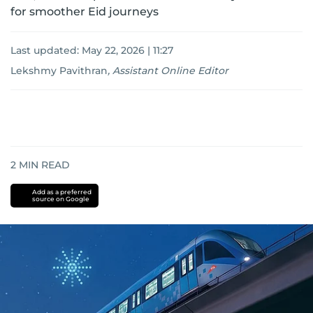
for smoother Eid journeys
Last updated:
May 22, 2026 | 11:27
Lekshmy Pavithran
,
Assistant Online Editor
2
MIN READ
Add as a preferred
source on Google