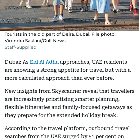
Tourists in the old part of Deira, Dubai. File photo:
Virendra Saklani/Gulf News
Staff-Supplied
Dubai: As
Eid Al Adha
approaches, UAE residents
are showing a strong appetite for travel but with a
more calculated approach than ever before.
New insights from Skyscanner reveal that travellers
are increasingly prioritising smarter planning,
flexible itineraries and family-focused getaways as
they prepare for the extended holiday break.
According to the travel platform, outbound travel
searches from the UAE surged by 51 per cent on