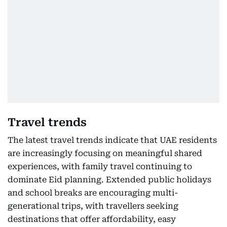
Travel trends
The latest travel trends indicate that UAE residents
are increasingly focusing on meaningful shared
experiences, with family travel continuing to
dominate Eid planning. Extended public holidays
and school breaks are encouraging multi-
generational trips, with travellers seeking
destinations that offer affordability, easy