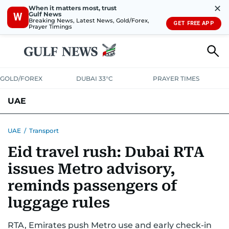
✕
When it matters most, trust
Gulf News
W
Breaking News, Latest News, Gold/Forex,
GET FREE APP
Prayer Timings
GOLD/FOREX
DUBAI 33°C
PRAYER TIMES
UAE
ASK GULF NEWS
PEOPLE
GOVERNMENT
UAE
/
Transport
Eid travel rush: Dubai RTA
UNITED IN STRENGTH
EDUCATION
COURT & CRIME
HEALTH
issues Metro advisory,
EMERGENCIES
ENVIRONMENT
TRANSPORT
WEATHER
reminds passengers of
luggage rules
RTA, Emirates push Metro use and early check-in