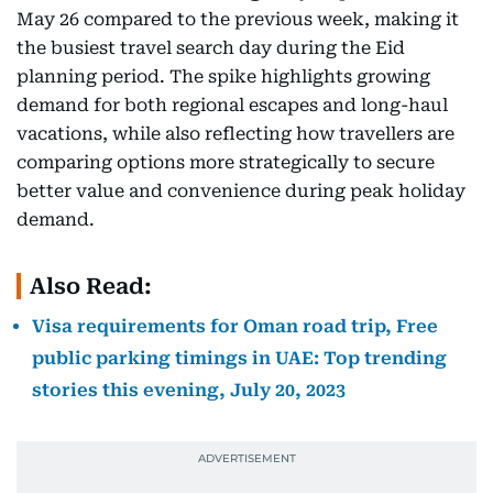
May 26 compared to the previous week, making it
the busiest travel search day during the Eid
planning period. The spike highlights growing
demand for both regional escapes and long-haul
vacations, while also reflecting how travellers are
comparing options more strategically to secure
better value and convenience during peak holiday
demand.
Also Read:
Visa requirements for Oman road trip, Free
public parking timings in UAE: Top trending
stories this evening, July 20, 2023