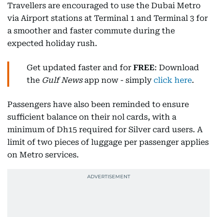
Travellers are encouraged to use the Dubai Metro
via Airport stations at Terminal 1 and Terminal 3 for
a smoother and faster commute during the
expected holiday rush.
Get updated faster and for
FREE
: Download
the
Gulf News
app now - simply
click here
.
Passengers have also been reminded to ensure
sufficient balance on their nol cards, with a
minimum of Dh15 required for Silver card users. A
limit of two pieces of luggage per passenger applies
on Metro services.