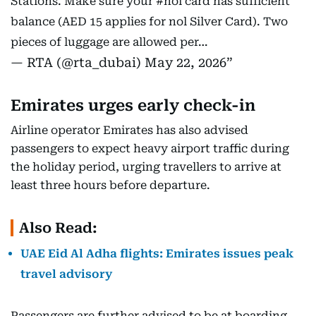
Stations. Make sure your
#nol
card has sufficient
balance (AED 15 applies for nol Silver Card). Two
pieces of luggage are allowed per…
— RTA (@rta_dubai)
May 22, 2026
Emirates urges early check-in
Airline operator Emirates has also advised
passengers to expect heavy airport traffic during
the holiday period, urging travellers to arrive at
least three hours before departure.
Also Read:
UAE Eid Al Adha flights: Emirates issues peak
travel advisory
Passengers are further advised to be at boarding