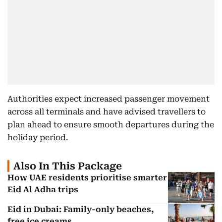
Authorities expect increased passenger movement
across all terminals and have advised travellers to
plan ahead to ensure smooth departures during the
holiday period.
Also In This Package
How UAE residents prioritise smarter
Eid Al Adha trips
Eid in Dubai: Family-only beaches,
free ice creams