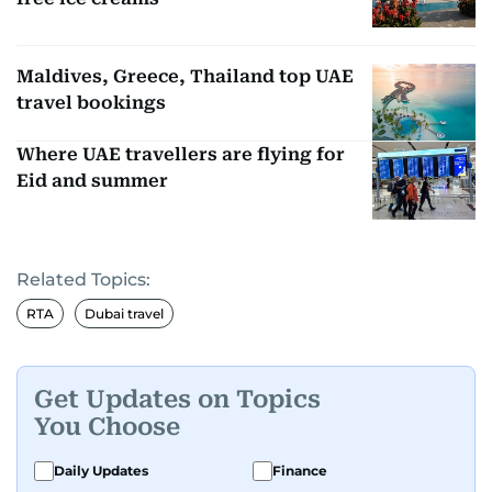
Maldives, Greece, Thailand top UAE
travel bookings
Where UAE travellers are flying for
Eid and summer
Related Topics:
RTA
Dubai travel
Get Updates on Topics
You Choose
Daily Updates
Finance