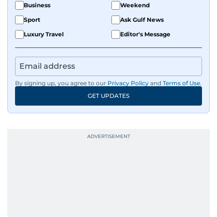
Business
Weekend
Sport
Ask Gulf News
Luxury Travel
Editor's Message
By signing up, you agree to our
Privacy Policy
and
Terms of Use
.
GET UPDATES