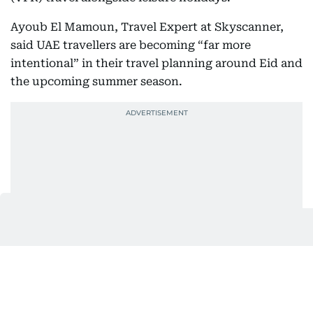
Ayoub El Mamoun, Travel Expert at Skyscanner,
said UAE travellers are becoming “far more
intentional” in their travel planning around Eid and
the upcoming summer season.
“We have been seen travellers compare options