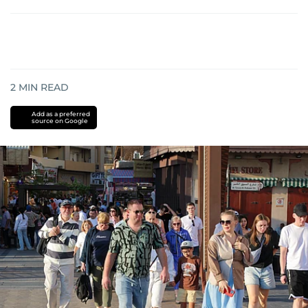
2
MIN READ
Add as a preferred
source on Google