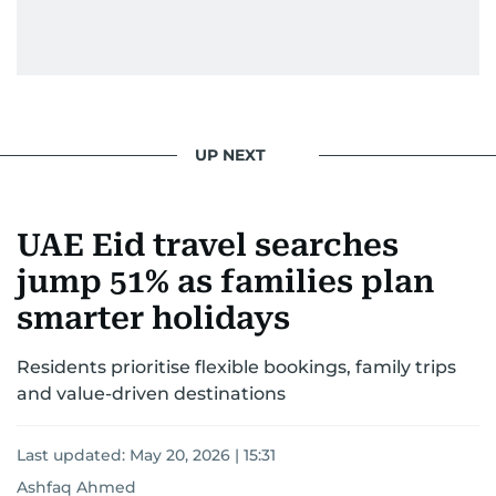
UP NEXT
UAE Eid travel searches
jump 51% as families plan
smarter holidays
Residents prioritise flexible bookings, family trips
and value-driven destinations
Last updated:
May 20, 2026 | 15:31
Ashfaq Ahmed