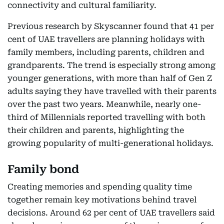
connectivity and cultural familiarity.
Previous research by Skyscanner found that 41 per
cent of UAE travellers are planning holidays with
family members, including parents, children and
grandparents. The trend is especially strong among
younger generations, with more than half of Gen Z
adults saying they have travelled with their parents
over the past two years. Meanwhile, nearly one-
third of Millennials reported travelling with both
their children and parents, highlighting the
growing popularity of multi-generational holidays.
Family bond
Creating memories and spending quality time
together remain key motivations behind travel
decisions. Around 62 per cent of UAE travellers said