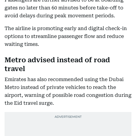
gates no later than 60 minutes before take-off to
avoid delays during peak movement periods.
The airline is promoting early and digital check-in
options to streamline passenger flow and reduce
waiting times.
Metro advised instead of road
travel
Emirates has also recommended using the Dubai
Metro instead of private vehicles to reach the
airport, warning of possible road congestion during
the Eid travel surge.