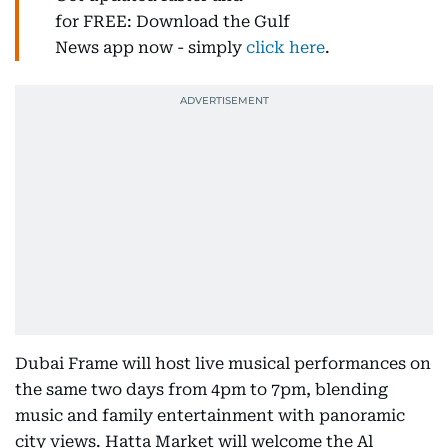
for FREE: Download the Gulf
News app now - simply
click here
.
Dubai Frame will host live musical performances on
the same two days from 4pm to 7pm, blending
music and family entertainment with panoramic
city views. Hatta Market will welcome the Al