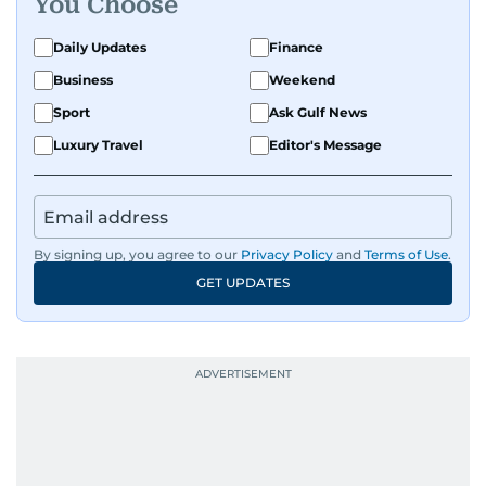
You Choose
Daily Updates
Finance
Business
Weekend
Sport
Ask Gulf News
Luxury Travel
Editor's Message
By signing up, you agree to our
Privacy Policy
and
Terms of Use
.
GET UPDATES