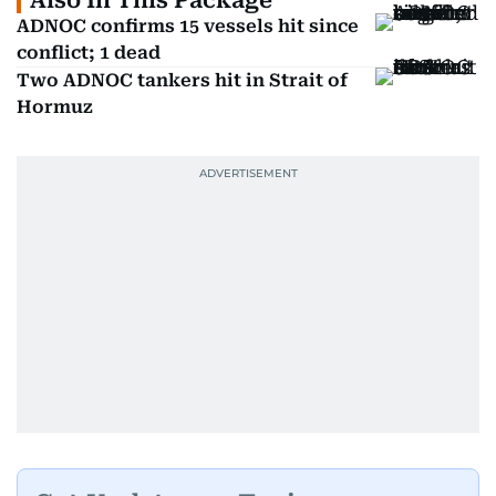
Also In This Package
ADNOC confirms 15 vessels hit since
conflict; 1 dead
Two ADNOC tankers hit in Strait of
Hormuz