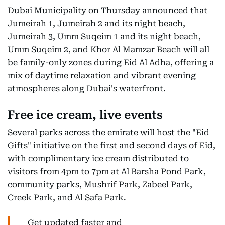
Dubai Municipality on Thursday announced that
Jumeirah 1, Jumeirah 2 and its night beach,
Jumeirah 3, Umm Suqeim 1 and its night beach,
Umm Suqeim 2, and Khor Al Mamzar Beach will all
be family-only zones during Eid Al Adha, offering a
mix of daytime relaxation and vibrant evening
atmospheres along Dubai's waterfront.
Free ice cream, live events
Several parks across the emirate will host the "Eid
Gifts" initiative on the first and second days of Eid,
with complimentary ice cream distributed to
visitors from 4pm to 7pm at Al Barsha Pond Park,
community parks, Mushrif Park, Zabeel Park,
Creek Park, and Al Safa Park.
Get updated faster and