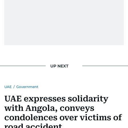
UP NEXT
UAE
/
Government
UAE expresses solidarity
with Angola, conveys
condolences over victims of
road accident