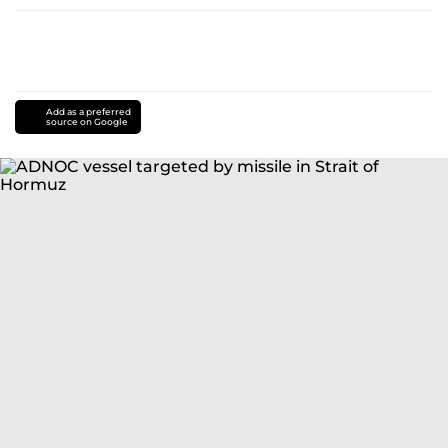
Add as a preferred
source on Google