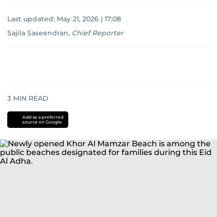
Last updated:
May 21, 2026 | 17:08
Sajila Saseendran
,
Chief Reporter
3
MIN READ
Add as a preferred
source on Google