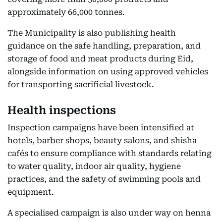
approximately 66,000 tonnes.
The Municipality is also publishing health
guidance on the safe handling, preparation, and
storage of food and meat products during Eid,
alongside information on using approved vehicles
for transporting sacrificial livestock.
Health inspections
Inspection campaigns have been intensified at
hotels, barber shops, beauty salons, and shisha
cafés to ensure compliance with standards relating
to water quality, indoor air quality, hygiene
practices, and the safety of swimming pools and
equipment.
A specialised campaign is also under way on henna