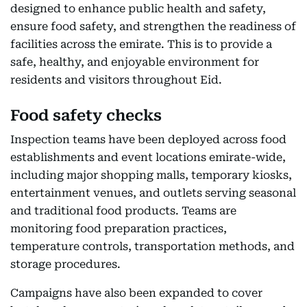
designed to enhance public health and safety,
ensure food safety, and strengthen the readiness of
facilities across the emirate. This is to provide a
safe, healthy, and enjoyable environment for
residents and visitors throughout Eid.
Food safety checks
Inspection teams have been deployed across food
establishments and event locations emirate-wide,
including major shopping malls, temporary kiosks,
entertainment venues, and outlets serving seasonal
and traditional food products. Teams are
monitoring food preparation practices,
temperature controls, transportation methods, and
storage procedures.
Campaigns have also been expanded to cover