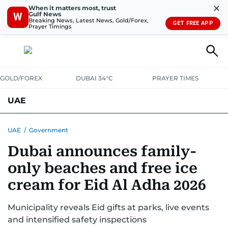
✕
When it matters most, trust
Gulf News
W
Breaking News, Latest News, Gold/Forex,
GET FREE APP
Prayer Timings
GOLD/FOREX
DUBAI 34°C
PRAYER TIMES
UAE
ASK GULF NEWS
PEOPLE
GOVERNMENT
UAE
/
Government
Dubai announces family-
UNITED IN STRENGTH
EDUCATION
COURT & CRIME
HEALTH
only beaches and free ice
EMERGENCIES
ENVIRONMENT
TRANSPORT
WEATHER
cream for Eid Al Adha 2026
Municipality reveals Eid gifts at parks, live events
and intensified safety inspections