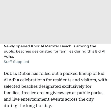
Newly opened Khor Al Mamzar Beach is among the
public beaches designated for families during this Eid Al
Adha.
Staff-Supplied
Dubai: Dubai has rolled out a packed lineup of Eid
Al Adha celebrations for residents and visitors, with
selected beaches designated exclusively for
families, free ice cream giveaways at public parks,
and live entertainment events across the city
during the long holiday.