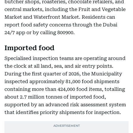
butcher shops, roasteries, chocolate retailers, and
central markets, including the Fruit and Vegetable
Market and Waterfront Market. Residents can
report food safety concerns through the Dubai
24/7 app or by calling 800900.
Imported food
Specialised inspection teams are operating around
the clock at all land, sea, and air entry points.
During the first quarter of 2026, the Municipality
inspected approximately 81,000 food shipments
containing more than 424,000 food items, totalling
about 2.7 million tonnes of imported food,
supported by an advanced risk assessment system
that identifies priority shipments for inspection.