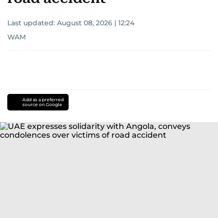
Last updated:
August 08, 2026 | 12:24
WAM
Add as a preferred
source on Google