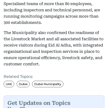
Specialised teams of more than 80 employees,
including inspectors and technical personnel, are
running monitoring campaigns across more than
300 establishments.
The Municipality also confirmed the readiness of
the Livestock Market and all associated facilities to
receive visitors during Eid Al Adha, with integrated
organisational and inspection services in place to
ensure operational efficiency, livestock safety, and
customer comfort.
Related Topics:
UAE
Dubai
Dubai Municipality
Get Updates on Topics