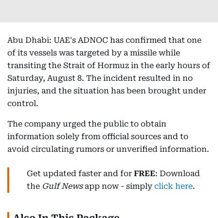
Abu Dhabi: UAE's ADNOC has confirmed that one
of its vessels was targeted by a missile while
transiting the Strait of Hormuz in the early hours of
Saturday, August 8. The incident resulted in no
injuries, and the situation has been brought under
control.
The company urged the public to obtain
information solely from official sources and to
avoid circulating rumors or unverified information.
Get updated faster and for
FREE
: Download
the
Gulf News
app now - simply
click here
.