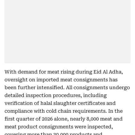
With demand for meat rising during Eid Al Adha,
oversight on imported meat consignments has
been further intensified. All consignments undergo
detailed inspection procedures, including
verification of halal slaughter certificates and
compliance with cold chain requirements. In the
first quarter of 2026 alone, nearly 8,000 meat and
meat product consignments were inspected,
covering more than 30,000 products and