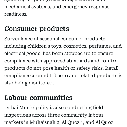
mechanical systems, and emergency response
readiness.
Consumer products
Surveillance of seasonal consumer products,
including children's toys, cosmetics, perfumes, and
electrical goods, has been stepped up to ensure
compliance with approved standards and confirm
products do not pose health or safety risks. Retail
compliance around tobacco and related products is
also being monitored.
Labour communities
Dubai Municipality is also conducting field
inspections across three community labour
markets in Muhaisnah 2, Al Quoz 4, and Al Quoz