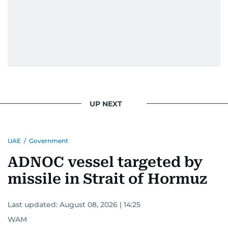
UP NEXT
UAE
/
Government
ADNOC vessel targeted by
missile in Strait of Hormuz
Last updated:
August 08, 2026 | 14:25
WAM