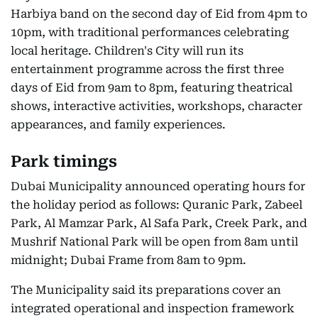
Harbiya band on the second day of Eid from 4pm to
10pm, with traditional performances celebrating
local heritage. Children's City will run its
entertainment programme across the first three
days of Eid from 9am to 8pm, featuring theatrical
shows, interactive activities, workshops, character
appearances, and family experiences.
Park timings
Dubai Municipality announced operating hours for
the holiday period as follows: Quranic Park, Zabeel
Park, Al Mamzar Park, Al Safa Park, Creek Park, and
Mushrif National Park will be open from 8am until
midnight; Dubai Frame from 8am to 9pm.
The Municipality said its preparations cover an
integrated operational and inspection framework