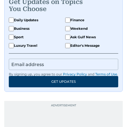
Get Updates on Topics
You Choose
Daily Updates
Finance
Business
Weekend
Sport
Ask Gulf News
Luxury Travel
Editor's Message
By signing up, you agree to our
Privacy Policy
and
Terms of Use
.
GET UPDATES