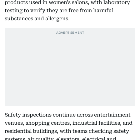
products used in women's salons, with laboratory
testing to verify they are free from harmful
substances and allergens.
Safety inspections continue across entertainment
venues, shopping centres, industrial facilities, and
residential buildings, with teams checking safety
systems, air quality, elevators, electrical and