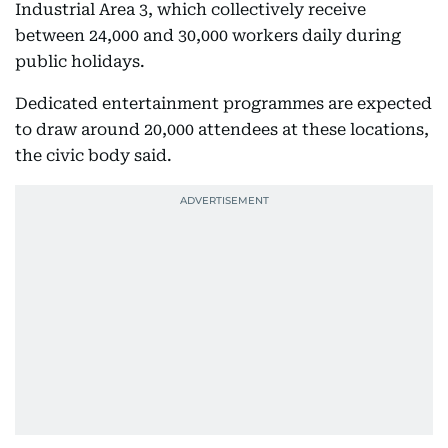
Industrial Area 3, which collectively receive
between 24,000 and 30,000 workers daily during
public holidays.
Dedicated entertainment programmes are expected
to draw around 20,000 attendees at these locations,
the civic body said.