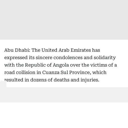
Abu Dhabi: The United Arab Emirates has
expressed its sincere condolences and solidarity
with the Republic of Angola over the victims of a
road collision in Cuanza Sul Province, which
resulted in dozens of deaths and injuries.
In a statement, the Ministry of Foreign Affairs
(MoFA) expressed its sincere condolences and
sympathy to the families of the victims, and to
Angola and its people over this tragedy, as well as
its wishes for a speedy recovery for all the injured.