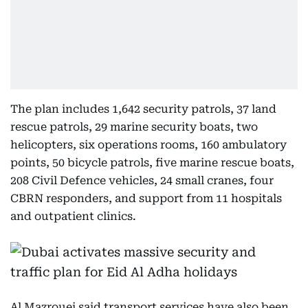
The plan includes 1,642 security patrols, 37 land
rescue patrols, 29 marine security boats, two
helicopters, six operations rooms, 160 ambulatory
points, 50 bicycle patrols, five marine rescue boats,
208 Civil Defence vehicles, 24 small cranes, four
CBRN responders, and support from 11 hospitals
and outpatient clinics.
Al Mazrouei said transport services have also been