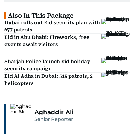
Also In This Package
Dubai rolls out Eid security plan with
677 patrols
Eid in Abu Dhabi: Fireworks, free
events await visitors
Sharjah Police launch Eid holiday
security campaign
Eid Al Adha in Dubai: 515 patrols, 2
helicopters
Aghaddir Ali
Senior Reporter