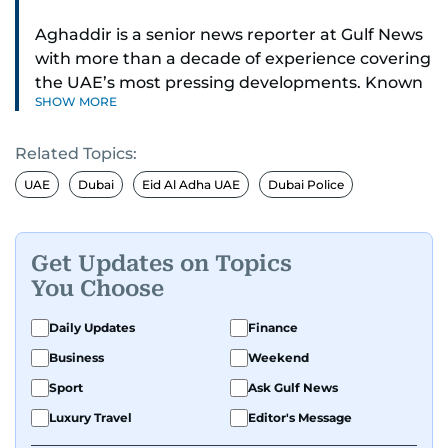
Aghaddir is a senior news reporter at Gulf News
with more than a decade of experience covering
the UAE’s most pressing developments. Known
SHOW MORE
for her sharp eye for detail and deep expertise in
the country’s legal and security systems,
Related Topics:
Aghaddir delivers journalism that clarifies
complex issues and informs public discourse.
UAE
Dubai
Eid Al Adha UAE
Dubai Police
While based in Sharjah, she also covers Dubai
and the northern emirates. She leads daily
Get Updates on Topics
reporting with a strong focus on breaking news,
You Choose
law enforcement, courts, crime, and legislation.
Her work also spans education, public safety,
Daily Updates
Finance
environmental issues, and compelling
Business
Weekend
community and adventure features.
Sport
Ask Gulf News
Aghaddir’s investigative stories engage readers
Luxury Travel
Editor's Message
in meaningful conversations about the nation’s