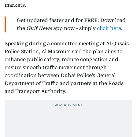
markets.
Get updated faster and for
FREE
: Download
the
Gulf News
app now - simply
click here
.
Speaking during a committee meeting at Al Qusais
Police Station, Al Mazrouei said the plan aims to
enhance public safety, reduce congestion and
ensure smooth traffic movement through
coordination between Dubai Police’s General
Department of Traffic and partners at the Roads
and Transport Authority.