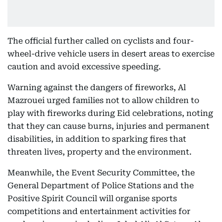
The official further called on cyclists and four-
wheel-drive vehicle users in desert areas to exercise
caution and avoid excessive speeding.
Warning against the dangers of fireworks, Al
Mazrouei urged families not to allow children to
play with fireworks during Eid celebrations, noting
that they can cause burns, injuries and permanent
disabilities, in addition to sparking fires that
threaten lives, property and the environment.
Meanwhile, the Event Security Committee, the
General Department of Police Stations and the
Positive Spirit Council will organise sports
competitions and entertainment activities for