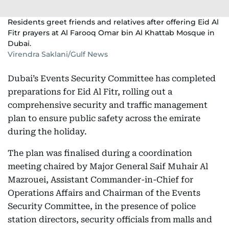
Residents greet friends and relatives after offering Eid Al
Fitr prayers at Al Farooq Omar bin Al Khattab Mosque in
Dubai.
Virendra Saklani/Gulf News
Dubai’s Events Security Committee has completed
preparations for Eid Al Fitr, rolling out a
comprehensive security and traffic management
plan to ensure public safety across the emirate
during the holiday.
The plan was finalised during a coordination
meeting chaired by Major General Saif Muhair Al
Mazrouei, Assistant Commander-in-Chief for
Operations Affairs and Chairman of the Events
Security Committee, in the presence of police
station directors, security officials from malls and