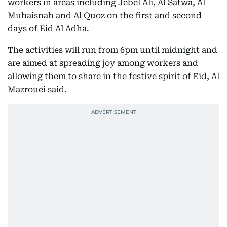
workers in areas including Jebel Ali, Al Satwa, Al
Muhaisnah and Al Quoz on the first and second
days of Eid Al Adha.
The activities will run from 6pm until midnight and
are aimed at spreading joy among workers and
allowing them to share in the festive spirit of Eid, Al
Mazrouei said.