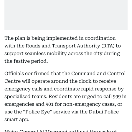
The plan is being implemented in coordination
with the Roads and Transport Authority (RTA) to
support seamless mobility across the city during
the festive period.
Officials confirmed that the Command and Control
Centre will operate around the clock to receive
emergency calls and coordinate rapid response by
specialised teams. Residents are urged to call 999 in
emergencies and 901 for non-emergency cases, or
use the “Police Eye” service via the Dubai Police
smart app.
Major General Al Mazrouei outlined the scale of