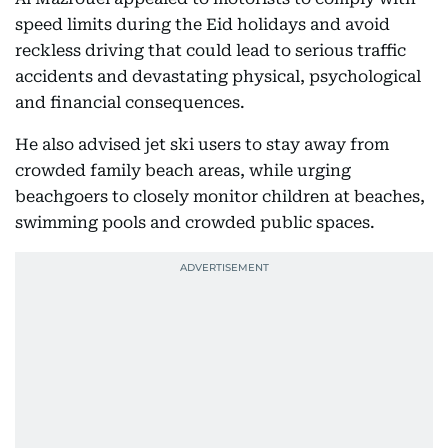
speed limits during the Eid holidays and avoid
reckless driving that could lead to serious traffic
accidents and devastating physical, psychological
and financial consequences.
He also advised jet ski users to stay away from
crowded family beach areas, while urging
beachgoers to closely monitor children at beaches,
swimming pools and crowded public spaces.