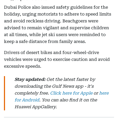
Dubai Police also issued safety guidelines for the
holiday, urging motorists to adhere to speed limits
and avoid reckless driving. Beachgoers were
advised to remain vigilant and supervise children
at all times, while jet ski users were reminded to
keep a safe distance from family areas.
Drivers of desert bikes and four-wheel-drive
vehicles were urged to exercise caution and avoid
excessive speeds.
Stay updated:
Get the latest faster by
downloading the Gulf News app - it's
completely free.
Click here for Apple
or
here
for Android
. You can also find it on the
Huawei AppGallery.