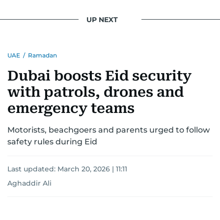
UP NEXT
UAE
/
Ramadan
Dubai boosts Eid security
with patrols, drones and
emergency teams
Motorists, beachgoers and parents urged to follow
safety rules during Eid
Last updated:
March 20, 2026 | 11:11
Aghaddir Ali