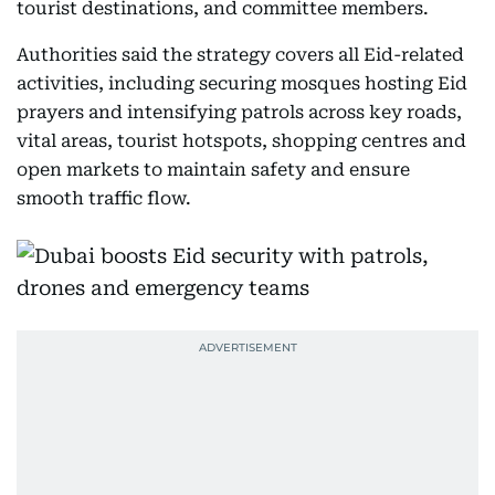
tourist destinations, and committee members.
Authorities said the strategy covers all Eid-related
activities, including securing mosques hosting Eid
prayers and intensifying patrols across key roads,
vital areas, tourist hotspots, shopping centres and
open markets to maintain safety and ensure
smooth traffic flow.