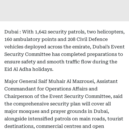
Dubai : With 1,642 security patrols, two helicopters,
160 ambulatory points and 208 Civil Defence
vehicles deployed across the emirate, Dubai’s Event
Security Committee has completed preparations to
ensure safety and smooth traffic flow during the
Eid Al Adha holidays.
Major General Saif Muhair Al Mazrouei, Assistant
Commandant for Operations Affairs and
Chairperson of the Event Security Committee, said
the comprehensive security plan will cover all
major mosques and prayer grounds in Dubai,
alongside intensified patrols on main roads, tourist
destinations, commercial centres and open