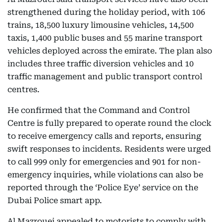
strengthened during the holiday period, with 106
trains, 18,500 luxury limousine vehicles, 14,500
taxis, 1,400 public buses and 55 marine transport
vehicles deployed across the emirate. The plan also
includes three traffic diversion vehicles and 10
traffic management and public transport control
centres.
He confirmed that the Command and Control
Centre is fully prepared to operate round the clock
to receive emergency calls and reports, ensuring
swift responses to incidents. Residents were urged
to call 999 only for emergencies and 901 for non-
emergency inquiries, while violations can also be
reported through the ‘Police Eye’ service on the
Dubai Police smart app.
Al Mazrouei appealed to motorists to comply with