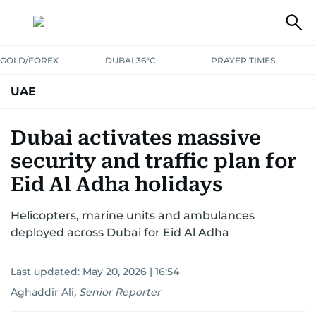
GOLD/FOREX
DUBAI 36°C
PRAYER TIMES
UAE
ASK GULF NEWS
PEOPLE
GOVERNMENT
Dubai activates massive
security and traffic plan for
UNITED IN STRENGTH
EDUCATION
COURT & CRIME
HEALTH
Eid Al Adha holidays
EMERGENCIES
ENVIRONMENT
TRANSPORT
WEATHER
Helicopters, marine units and ambulances
deployed across Dubai for Eid Al Adha
Last updated:
May 20, 2026 | 16:54
Aghaddir Ali
,
Senior Reporter