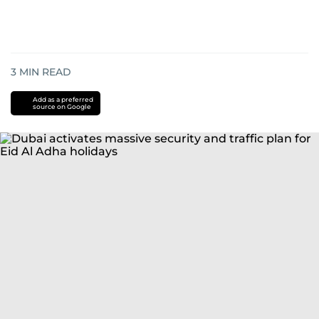
3
MIN READ
Add as a preferred
source on Google