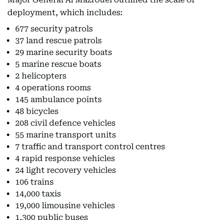
deployment, which includes:
677 security patrols
37 land rescue patrols
29 marine security boats
5 marine rescue boats
2 helicopters
4 operations rooms
145 ambulance points
48 bicycles
208 civil defence vehicles
55 marine transport units
7 traffic and transport control centres
4 rapid response vehicles
24 light recovery vehicles
106 trains
14,000 taxis
19,000 limousine vehicles
1,300 public buses