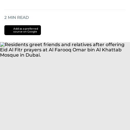
2
MIN READ
Add as a preferred
source on Google