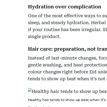
Hydration over complication
One of the most effective ways to sup
sleep, and steady hydration. Herbal 
if your routine has been irregular. S
single product.
Hair care: preparation, not tr
Instead of last-minute changes, foc
gentle washing, and heat protection 
colour changes right before Eid unl
tends to show up best when it’s not
Healthy hair tends to show up best when it’s