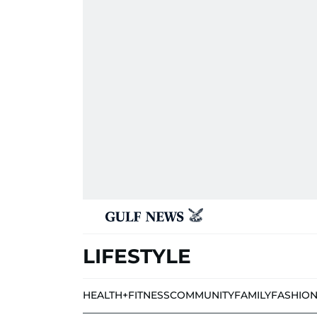
LIFESTYLE
HEALTH+FITNESS
COMMUNITY
FAMILY
FASHIO