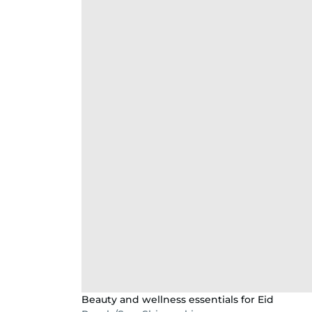
Beauty and wellness essentials for Eid