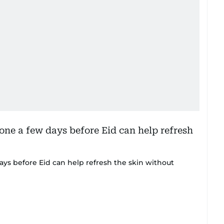
ays before Eid can help refresh the skin without