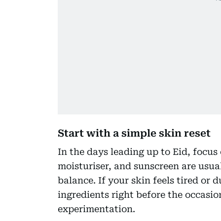
Start with a simple skin reset
In the days leading up to Eid, focus 
moisturiser, and sunscreen are usua
balance. If your skin feels tired or 
ingredients right before the occasion
experimentation.