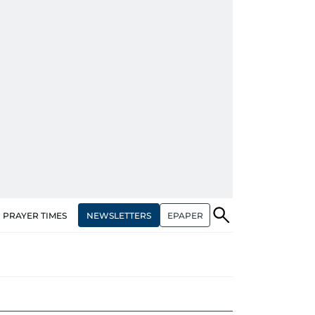
NEWSLETTERS
EPAPER
PRAYER TIMES