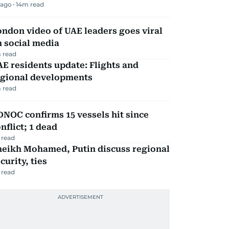
 ago
14
m read
ndon video of UAE leaders goes viral
 social media
 read
E residents update: Flights and
egional developments
 read
NOC confirms 15 vessels hit since
nflict; 1 dead
 read
heikh Mohamed, Putin discuss regional
curity, ties
 read