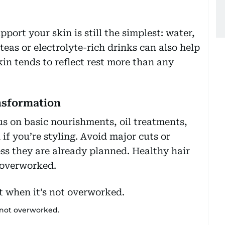
port your skin is still the simplest: water,
teas or electrolyte-rich drinks can also help
kin tends to reflect rest more than any
ansformation
us on basic nourishments, oil treatments,
if you’re styling. Avoid major cuts or
ess they are already planned. Healthy hair
 overworked.
 not overworked.