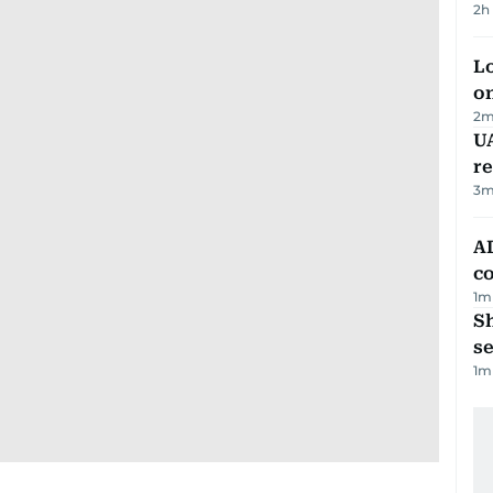
2h
Lo
on
2
m
UA
r
3
m
AD
co
1
m
S
se
1
m