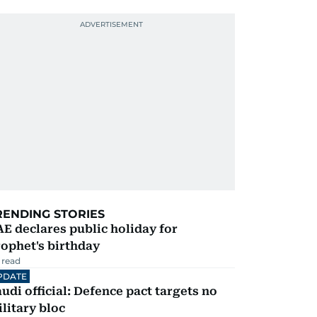
RENDING STORIES
E declares public holiday for
ophet's birthday
 read
PDATE
udi official: Defence pact targets no
litary bloc