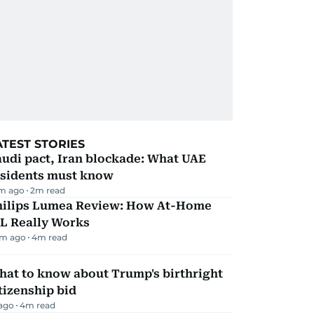
ATEST STORIES
udi pact, Iran blockade: What UAE
esidents must know
m ago
2
m read
hilips Lumea Review: How At-Home
PL Really Works
m ago
4
m read
hat to know about Trump's birthright
tizenship bid
 ago
4
m read