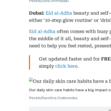
Pexels/Sora Shimazaki
Dubai:
Eid al-Adha
beauty and self-
either '10-step glow routine' or 'dri
Eid al-Adha
often comes with busy p
the middle of it all, beauty and self
need to help you feel rested, presen
Get updated faster and for
FRE
simply
click here
.
Our daily skin care habits have a big impact 
Pexels/Karolina Grabowska