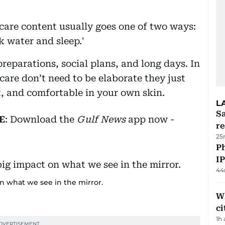
care content usually goes one of two ways:
nk water and sleep.'
reparations, social plans, and long days. In
-care don’t need to be elaborate they just
t, and comfortable in your own skin.
L
Sa
E
: Download the
Gulf News
app now -
r
25
P
I
44
on what we see in the mirror.
W
ci
1h