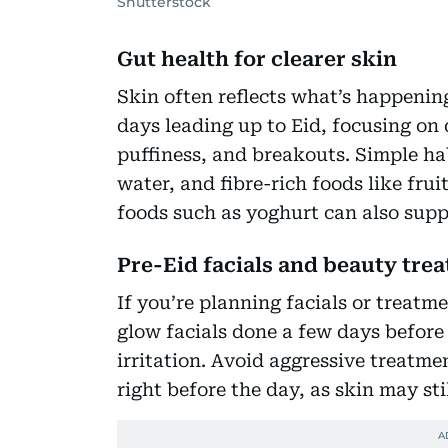
Shutterstock
Gut health for clearer skin
Skin often reflects what’s happening
days leading up to Eid, focusing on 
puffiness, and breakouts. Simple ha
water, and fibre-rich foods like fru
foods such as yoghurt can also supp
Pre-Eid facials and beauty tre
If you’re planning facials or treatm
glow facials done a few days before
irritation. Avoid aggressive treatme
right before the day, as skin may stil