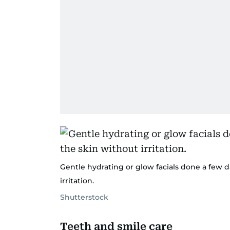
Gentle hydrating or glow facials done a few d
irritation.
Shutterstock
Teeth and smile care