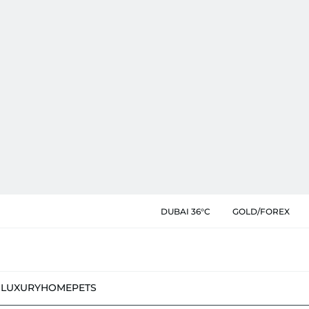
DUBAI 36°C
GOLD/FOREX
N
LUXURY
HOME
PETS