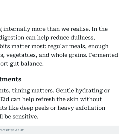
 internally more than we realise. In the
digestion can help reduce dullness,
bits matter most: regular meals, enough
its, vegetables, and whole grains. Fermented
ort gut balance.
atments
ents, timing matters. Gentle hydrating or
 Eid can help refresh the skin without
nts like deep peels or heavy exfoliation
l be sensitive.