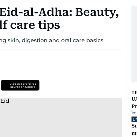
 Eid-al-Adha: Beauty,
f care tips
ng skin, digestion and oral care basics
Add as a preferred
source on Google
T
UA
Pr
1
m
U
Sa
mi