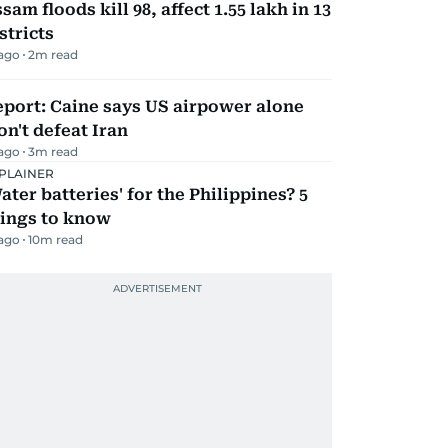
sam floods kill 98, affect 1.55 lakh in 13
stricts
 ago
2
m read
port: Caine says US airpower alone
n't defeat Iran
 ago
3
m read
PLAINER
ater batteries' for the Philippines? 5
hings to know
 ago
10
m read