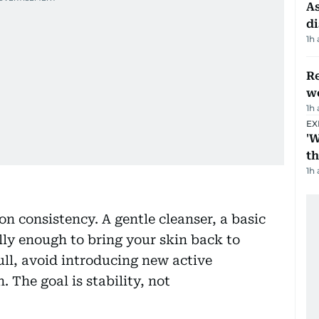
As
di
1h
Re
wo
1h
EX
'W
t
1h
on consistency. A gentle cleanser, a basic
lly enough to bring your skin back to
dull, avoid introducing new active
. The goal is stability, not