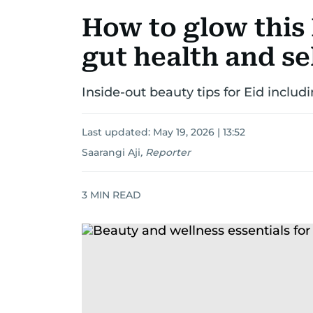
How to glow this
gut health and sel
Inside-out beauty tips for Eid includi
Last updated:
May 19, 2026 | 13:52
Saarangi Aji
,
Reporter
3
MIN READ