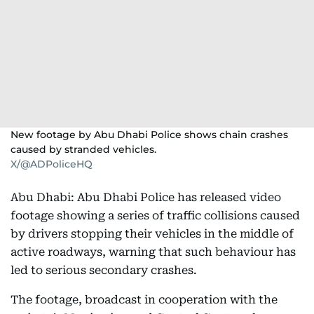
New footage by Abu Dhabi Police shows chain crashes
caused by stranded vehicles.
X/@ADPoliceHQ
Abu Dhabi: Abu Dhabi Police has released video
footage showing a series of traffic collisions caused
by drivers stopping their vehicles in the middle of
active roadways, warning that such behaviour has
led to serious secondary crashes.
The footage, broadcast in cooperation with the