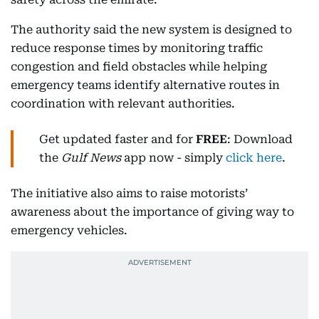
The authority said the new system is designed to
reduce response times by monitoring traffic
congestion and field obstacles while helping
emergency teams identify alternative routes in
coordination with relevant authorities.
Get updated faster and for
FREE
: Download
the
Gulf News
app now - simply
click here
.
The initiative also aims to raise motorists’
awareness about the importance of giving way to
emergency vehicles.