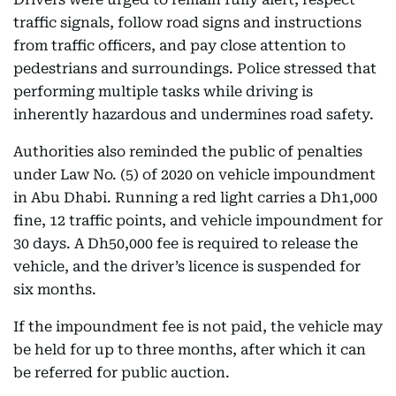
traffic signals, follow road signs and instructions
from traffic officers, and pay close attention to
pedestrians and surroundings. Police stressed that
performing multiple tasks while driving is
inherently hazardous and undermines road safety.
Authorities also reminded the public of penalties
under Law No. (5) of 2020 on vehicle impoundment
in Abu Dhabi. Running a red light carries a Dh1,000
fine, 12 traffic points, and vehicle impoundment for
30 days. A Dh50,000 fee is required to release the
vehicle, and the driver’s licence is suspended for
six months.
If the impoundment fee is not paid, the vehicle may
be held for up to three months, after which it can
be referred for public auction.