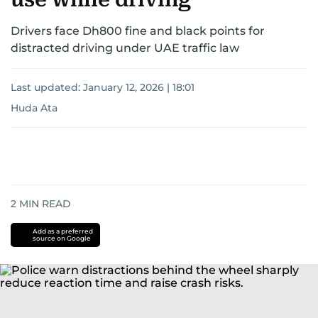
Drivers face Dh800 fine and black points for
distracted driving under UAE traffic law
Last updated:
January 12, 2026 | 18:01
Huda Ata
2
MIN READ
Add as a preferred
source on Google