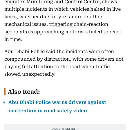
emirate’s Monitoring and Control Centre, shows
multiple incidents in which vehicles halted in live
lanes, whether due to tyre failure or other
mechanical issues, triggering chain-reaction
accidents as approaching motorists failed to react
in time.
Abu Dhabi Police said the incidents were often
compounded by distraction, with some drivers not
paying full attention to the road when traffic
slowed unexpectedly.
Also Read:
Abu Dhabi Police warns drivers against
inattention in road safety video