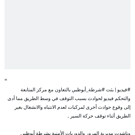
بالتعاون مع مركز المتابعة
#شرطة_أبوظبي
| بثت
#فيديو
والتحكم فيديو لحوادث بسبب التوقف في وسط الطريق مما أدى
إلى وقوع حوادث أخرى لمركبات لعدم الانتباه والانشغال بغير
الطريق أثناء توقف حركة السير .
وناشدت مديرية المرور والدوريات الأمنية بشرطة أبوظبي