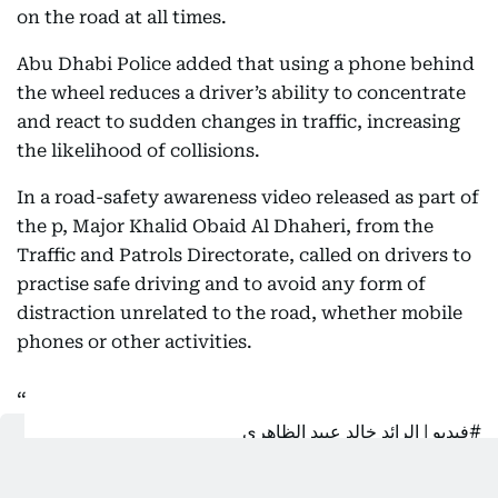
on the road at all times.
Abu Dhabi Police added that using a phone behind
the wheel reduces a driver’s ability to concentrate
and react to sudden changes in traffic, increasing
the likelihood of collisions.
In a road-safety awareness video released as part of
the p, Major Khalid Obaid Al Dhaheri, from the
Traffic and Patrols Directorate, called on drivers to
practise safe driving and to avoid any form of
distraction unrelated to the road, whether mobile
phones or other activities.
| الرائد خالد عبيد الظاهري
#فيديو
من مديرية المرور والدورية الأمنية يدعو السائقين بالقيادة الآمنة
وعدم الانشغال بغير الطريق حفاظا على سلامتهم وسلامة