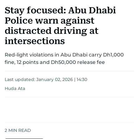
Stay focused: Abu Dhabi
Police warn against
distracted driving at
intersections
Red-light violations in Abu Dhabi carry Dh1,000
fine, 12 points and Dh50,000 release fee
Last updated:
January 02, 2026 | 14:30
Huda Ata
2
MIN READ