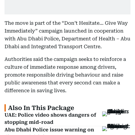
The move is part of the “Don’t Hesitate… Give Way
Immediately” campaign launched in cooperation
with Abu Dhabi Police, Department of Health – Abu
Dhabi and Integrated Transport Centre.
Authorities said the campaign seeks to reinforce a
culture of immediate response among drivers,
promote responsible driving behaviour and raise
public awareness that every second can make a
difference in saving lives.
Also In This Package
UAE: Police video shows dangers of
stopping mid-road
Abu Dhabi Police issue warning on