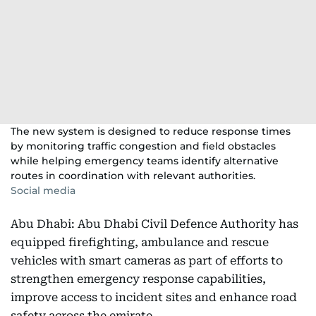
The new system is designed to reduce response times
by monitoring traffic congestion and field obstacles
while helping emergency teams identify alternative
routes in coordination with relevant authorities.
Social media
Abu Dhabi: Abu Dhabi Civil Defence Authority has
equipped firefighting, ambulance and rescue
vehicles with smart cameras as part of efforts to
strengthen emergency response capabilities,
improve access to incident sites and enhance road
safety across the emirate.