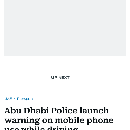
UP NEXT
UAE
/
Transport
Abu Dhabi Police launch
warning on mobile phone
use while driving