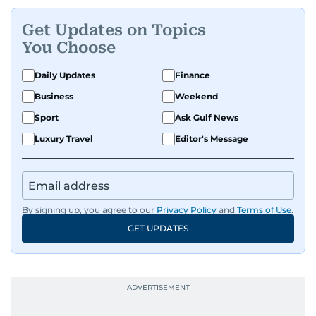
Get Updates on Topics
You Choose
Daily Updates
Finance
Business
Weekend
Sport
Ask Gulf News
Luxury Travel
Editor's Message
By signing up, you agree to our
Privacy Policy
and
Terms of Use
.
GET UPDATES