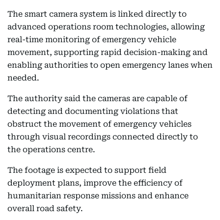
The smart camera system is linked directly to
advanced operations room technologies, allowing
real-time monitoring of emergency vehicle
movement, supporting rapid decision-making and
enabling authorities to open emergency lanes when
needed.
The authority said the cameras are capable of
detecting and documenting violations that
obstruct the movement of emergency vehicles
through visual recordings connected directly to
the operations centre.
The footage is expected to support field
deployment plans, improve the efficiency of
humanitarian response missions and enhance
overall road safety.