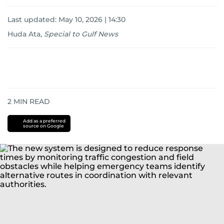
Last updated:
May 10, 2026 | 14:30
Huda Ata
,
Special to Gulf News
2
MIN READ
Add as a preferred
source on Google