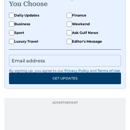
You Choose
Daily Updates
Finance
Business
Weekend
Sport
Ask Gulf News
Luxury Travel
Editor's Message
By signing up, you agree to our
Privacy Policy
and
Terms of Use
.
GET UPDATES