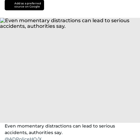
Add as a preferred
source on Google
Even momentary distractions can lead to serious
accidents, authorities say.
@ADPoliceHQ/X