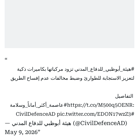
تزود مركباتها بكاميرات ذكية
#هيئة_أبوظبي_للدفاع_المدني
لتعزيز الاستجابة للطوارئ وضبط مخالفات عدم إفساح الطريق
التفاصيل
#عاصمة_أكثر_أماناً_وسلامة
https://t.co/M500q5OENR
:
pic.twitter.com/EDON17wzZ3
#CivilDefenceAD
— هيئة أبوظبي للدفاع المدني (@CivilDefenceAD)
May 9, 2026