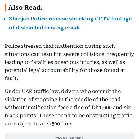
Also Read:
Sharjah Police release shocking CCTV footage
of distracted driving crash
Police stressed that inattention during such
situations can result in severe collisions, frequently
leading to fatalities or serious injuries, as well as
potential legal accountability for those found at
fault.
Under UAE traffic law, drivers who commit the
violation of stopping in the middle of the road
without justification face a fine of Dh1,000 and six
black points. Those found to be obstructing traffic
are subject to a Dh500 fine.