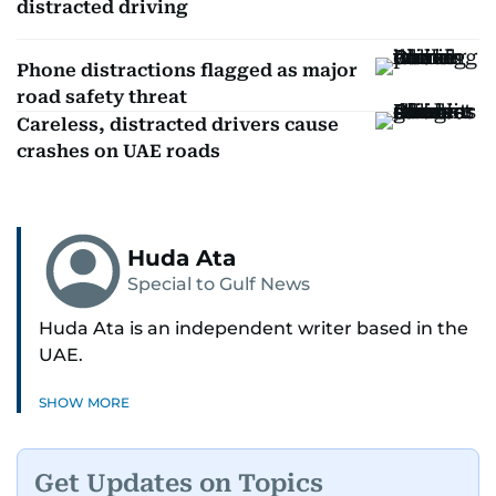
distracted driving
Phone distractions flagged as major
road safety threat
Careless, distracted drivers cause
crashes on UAE roads
Huda Ata
Special to Gulf News
Huda Ata is an independent writer based in the
UAE.
SHOW MORE
Get Updates on Topics