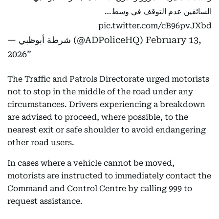
السائقين عدم التوقف في وسط…
pic.twitter.com/cB96pvJXbd
— شرطة أبوظبي (@ADPoliceHQ)
February 13,
2026
The Traffic and Patrols Directorate urged motorists
not to stop in the middle of the road under any
circumstances. Drivers experiencing a breakdown
are advised to proceed, where possible, to the
nearest exit or safe shoulder to avoid endangering
other road users.
In cases where a vehicle cannot be moved,
motorists are instructed to immediately contact the
Command and Control Centre by calling 999 to
request assistance.