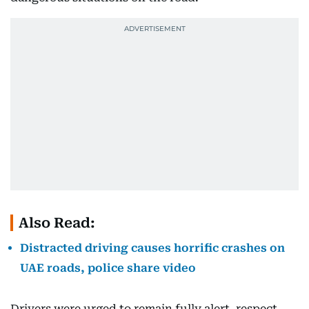
Also Read:
Distracted driving causes horrific crashes on
UAE roads, police share video
Drivers were urged to remain fully alert, respect