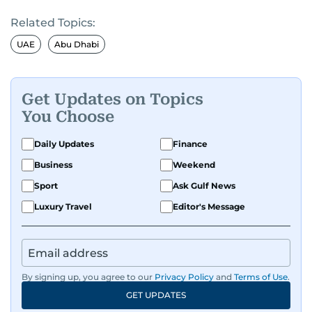
Related Topics:
UAE
Abu Dhabi
Get Updates on Topics
You Choose
Daily Updates
Finance
Business
Weekend
Sport
Ask Gulf News
Luxury Travel
Editor's Message
By signing up, you agree to our
Privacy Policy
and
Terms of Use
.
GET UPDATES