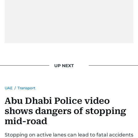
UP NEXT
UAE
/
Transport
Abu Dhabi Police video
shows dangers of stopping
mid-road
Stopping on active lanes can lead to fatal accidents