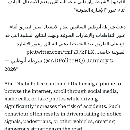
تدعو السائقين بعدم الانشغال بالهاتف
#شرطة_أبوظبي
|
#فيديو
أثناء عبور "الإشارة الضوئية"
دعت شرطة أبوظبي السائقين بعدم الانشغال بغير الطريق أثناء
عبور التقاطعات والإشارات الضوئية ونبهت للنتائج السلبية التي قد
تقع على الطريق عند التشتت الذهني للسائق وعبور الاشارة
pic.twitter.com/tmf5R7kPLX
الضوئية خاصة…
— شرطة أبوظبي (@ADPoliceHQ)
January 2,
2026
Abu Dhabi Police cautioned that using a phone to
browse the internet, scroll through social media,
make calls, or take photos while driving
significantly increases the risk of accidents. Such
behaviour often results in drivers failing to notice
signals, pedestrians, or other vehicles, creating
dangerous situations on the road.