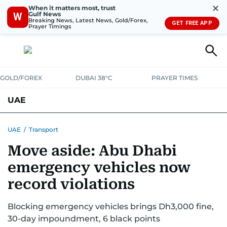
✕
When it matters most, trust
Gulf News
W
Breaking News, Latest News, Gold/Forex,
GET FREE APP
Prayer Timings
GOLD/FOREX
DUBAI 38°C
PRAYER TIMES
UAE
ASK GULF NEWS
PEOPLE
GOVERNMENT
UAE
/
Transport
Move aside: Abu Dhabi
UNITED IN STRENGTH
EDUCATION
COURT & CRIME
HEALTH
emergency vehicles now
EMERGENCIES
ENVIRONMENT
TRANSPORT
WEATHER
record violations
Blocking emergency vehicles brings Dh3,000 fine,
30-day impoundment, 6 black points