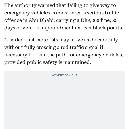
The authority warned that failing to give way to
emergency vehicles is considered a serious traffic
offence in Abu Dhabi, carrying a Dh3,000 fine, 30
days of vehicle impoundment and six black points.
It added that motorists may move aside carefully
without fully crossing a red traffic signal if
necessary to clear the path for emergency vehicles,
provided public safety is maintained.