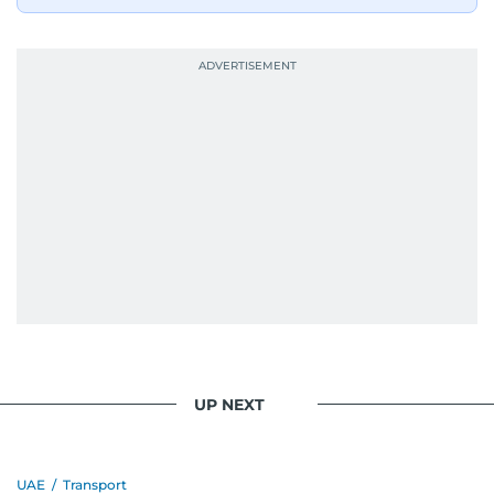
UP NEXT
UAE
/
Transport