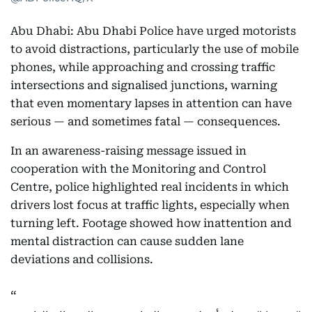
Abu Dhabi: Abu Dhabi Police have urged motorists
to avoid distractions, particularly the use of mobile
phones, while approaching and crossing traffic
intersections and signalised junctions, warning
that even momentary lapses in attention can have
serious — and sometimes fatal — consequences.
In an awareness-raising message issued in
cooperation with the Monitoring and Control
Centre, police highlighted real incidents in which
drivers lost focus at traffic lights, especially when
turning left. Footage showed how inattention and
mental distraction can cause sudden lane
deviations and collisions.