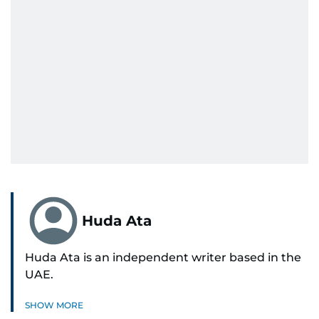
Huda Ata
Huda Ata is an independent writer based in the
UAE.
SHOW MORE