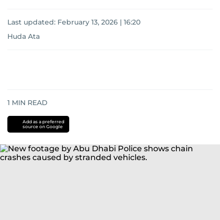
Last updated:
February 13, 2026 | 16:20
Huda Ata
1
MIN READ
Add as a preferred
source on Google