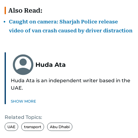
Also Read:
Caught on camera: Sharjah Police release
video of van crash caused by driver distraction
Huda Ata
Huda Ata is an independent writer based in the
UAE.
SHOW MORE
Related Topics:
UAE
transport
Abu Dhabi