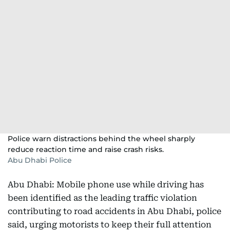
Police warn distractions behind the wheel sharply
reduce reaction time and raise crash risks.
Abu Dhabi Police
Abu Dhabi: Mobile phone use while driving has
been identified as the leading traffic violation
contributing to road accidents in Abu Dhabi, police
said, urging motorists to keep their full attention