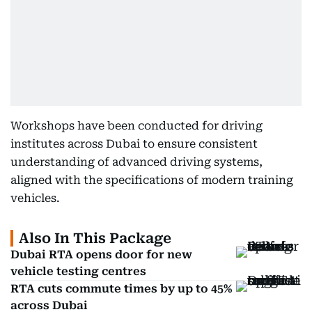
Workshops have been conducted for driving
institutes across Dubai to ensure consistent
understanding of advanced driving systems,
aligned with the specifications of modern training
vehicles.
Also In This Package
Dubai RTA opens door for new
vehicle testing centres
RTA cuts commute times by up to 45%
across Dubai