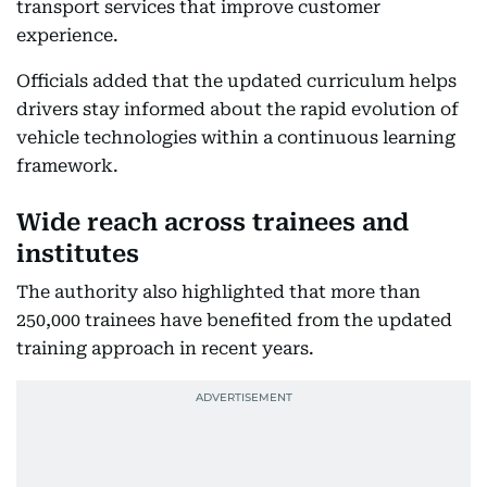
transport services that improve customer
experience.
Officials added that the updated curriculum helps
drivers stay informed about the rapid evolution of
vehicle technologies within a continuous learning
framework.
Wide reach across trainees and
institutes
The authority also highlighted that more than
250,000 trainees have benefited from the updated
training approach in recent years.