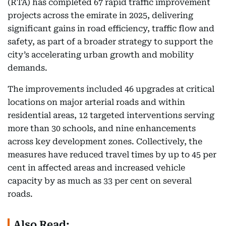
(RTA) has completed 67 rapid traffic improvement
projects across the emirate in 2025, delivering
significant gains in road efficiency, traffic flow and
safety, as part of a broader strategy to support the
city’s accelerating urban growth and mobility
demands.
The improvements included 46 upgrades at critical
locations on major arterial roads and within
residential areas, 12 targeted interventions serving
more than 30 schools, and nine enhancements
across key development zones. Collectively, the
measures have reduced travel times by up to 45 per
cent in affected areas and increased vehicle
capacity by as much as 33 per cent on several
roads.
Also Read: