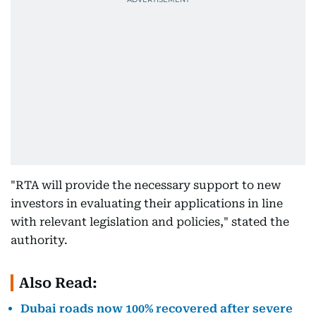
"RTA will provide the necessary support to new
investors in evaluating their applications in line
with relevant legislation and policies," stated the
authority.
Also Read:
Dubai roads now 100% recovered after severe