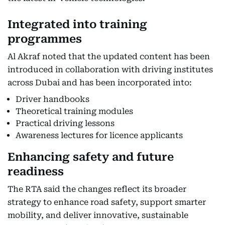
Integrated into training
programmes
Al Akraf noted that the updated content has been
introduced in collaboration with driving institutes
across Dubai and has been incorporated into:
Driver handbooks
Theoretical training modules
Practical driving lessons
Awareness lectures for licence applicants
Enhancing safety and future
readiness
The RTA said the changes reflect its broader
strategy to enhance road safety, support smarter
mobility, and deliver innovative, sustainable