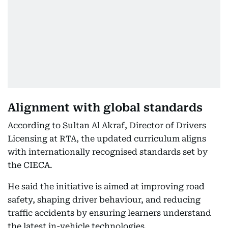
Alignment with global standards
According to Sultan Al Akraf, Director of Drivers
Licensing at RTA, the updated curriculum aligns
with internationally recognised standards set by
the CIECA.
He said the initiative is aimed at improving road
safety, shaping driver behaviour, and reducing
traffic accidents by ensuring learners understand
the latest in-vehicle technologies.