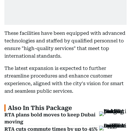
These facilities have been equipped with advanced
technologies and staffed by qualified personnel to
ensure "high-quality services" that meet top
international standards.
The latest expansion is expected to further
streamline procedures and enhance customer
experience, aligned with the city's vision for smart
and seamless public services.
Also In This Package
RTA plans bold moves to keep Dubai
moving
RTA cuts commute times by up to 45%