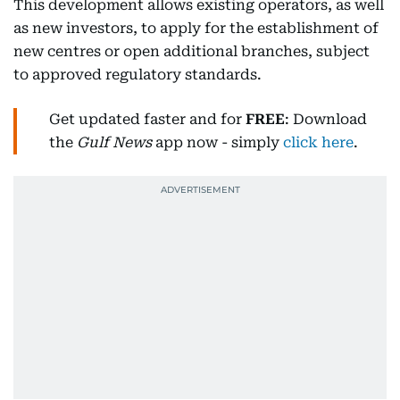
This development allows existing operators, as well
as new investors, to apply for the establishment of
new centres or open additional branches, subject
to approved regulatory standards.
Get updated faster and for
FREE
: Download
the
Gulf News
app now - simply
click here
.