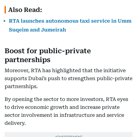
Also Read:
RTA launches autonomous taxi service in Umm
Suqeim and Jumeirah
Boost for public-private
partnerships
Moreover, RTA has highlighted that the initiative
supports Dubai’s push to strengthen public-private
partnerships.
By opening the sector to more investors, RTA eyes
to drive economic growth and increase private
sector involvement in infrastructure and service
delivery.