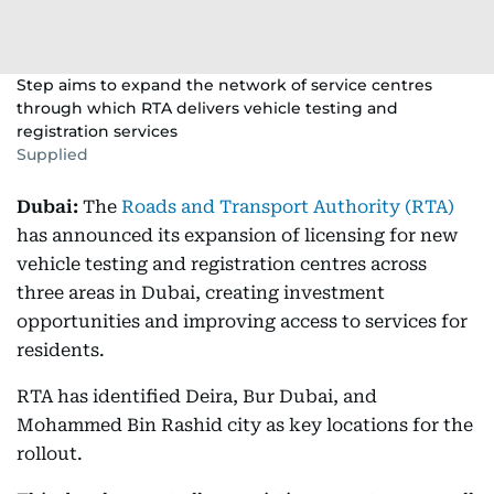
Step aims to expand the network of service centres
through which RTA delivers vehicle testing and
registration services
Supplied
Dubai:
The
Roads and Transport Authority (RTA)
has announced its expansion of licensing for new
vehicle testing and registration centres across
three areas in Dubai, creating investment
opportunities and improving access to services for
residents.
RTA has identified Deira, Bur Dubai, and
Mohammed Bin Rashid city as key locations for the
rollout.