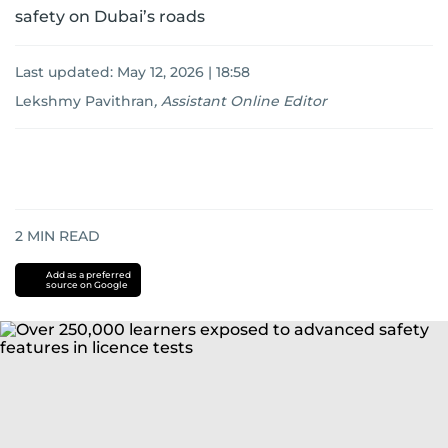
safety on Dubai’s roads
Last updated:
May 12, 2026 | 18:58
Lekshmy Pavithran
,
Assistant Online Editor
2
MIN READ
Add as a preferred
source on Google