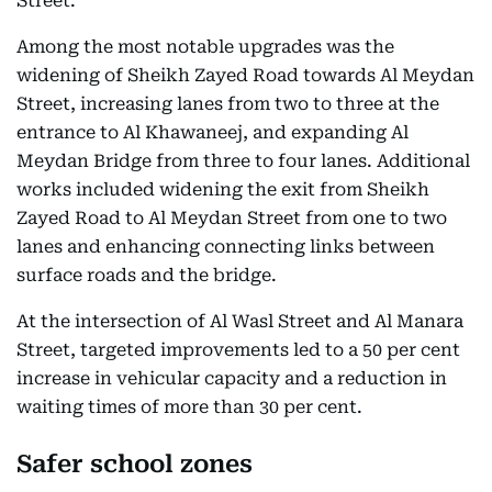
Street.
Among the most notable upgrades was the
widening of Sheikh Zayed Road towards Al Meydan
Street, increasing lanes from two to three at the
entrance to Al Khawaneej, and expanding Al
Meydan Bridge from three to four lanes. Additional
works included widening the exit from Sheikh
Zayed Road to Al Meydan Street from one to two
lanes and enhancing connecting links between
surface roads and the bridge.
At the intersection of Al Wasl Street and Al Manara
Street, targeted improvements led to a 50 per cent
increase in vehicular capacity and a reduction in
waiting times of more than 30 per cent.
Safer school zones