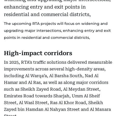
The upcoming RTA projects will focus on widening and
upgrading major intersections, enhancing entry and exit
points in residential and commercial districts,
High-impact corridors
In 2025, RTA’s traffic solutions delivered measurable
improvements across several high-density areas,
including Al Warqa’a, Al Barsha South, Nad Al
Hamar and Al Ras, as well as along major corridors
such as Sheikh Zayed Road, Al Meydan Street,
Emirates Road towards Sharjah, Umm Al Sheif
Street, Al Wasl Street, Ras Al Khor Road, Sheikh
Zayed bin Hamdan Al Nahyan Street and Al Manara