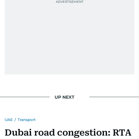
UP NEXT
UAE
/
Transport
Dubai road congestion: RTA