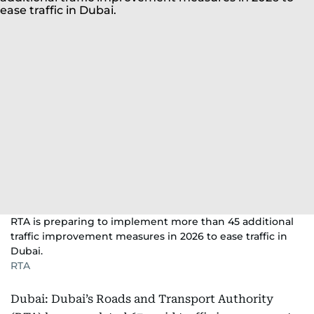
RTA is preparing to implement more than 45 additional
traffic improvement measures in 2026 to ease traffic in
Dubai.
RTA
Dubai: Dubai’s Roads and Transport Authority