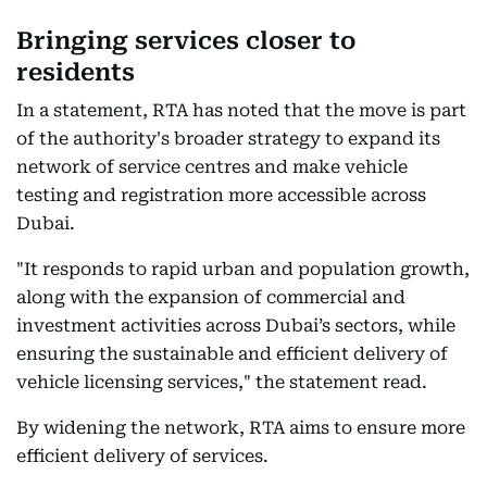
Bringing services closer to
residents
In a statement, RTA has noted that the move is part
of the authority's broader strategy to expand its
network of service centres and make vehicle
testing and registration more accessible across
Dubai.
"It responds to rapid urban and population growth,
along with the expansion of commercial and
investment activities across Dubai’s sectors, while
ensuring the sustainable and efficient delivery of
vehicle licensing services," the statement read.
By widening the network, RTA aims to ensure more
efficient delivery of services.