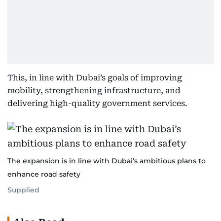
This, in line with Dubai’s goals of improving
mobility, strengthening infrastructure, and
delivering high-quality government services.
The expansion is in line with Dubai’s ambitious plans to
enhance road safety
Supplied