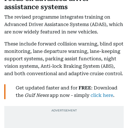
assistance systems
The revised programme integrates training on
Advanced Driver Assistance Systems (ADAS), which
are now widely featured in new vehicles.
These include forward collision warning, blind spot
monitoring, lane departure warning, lane-keeping
support systems, parking assist functions, night
vision systems, Anti-lock Braking System (ABS),
and both conventional and adaptive cruise control.
Get updated faster and for
FREE
: Download
the
Gulf News
app now - simply
click here
.