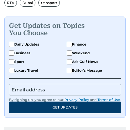
and has contributed to leading media
RTA
Dubai
transport
organisations. With experience across television,
print, and digital platforms, Tricia continues to
develop a clear, credible voice in a rapidly
Get Updates on Topics
evolving global media landscape.
You Choose
Daily Updates
Finance
Business
Weekend
Sport
Ask Gulf News
Luxury Travel
Editor's Message
By signing up, you agree to our
Privacy Policy
and
Terms of Use
.
GET UPDATES