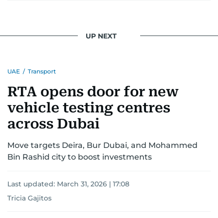
UP NEXT
UAE
/
Transport
RTA opens door for new
vehicle testing centres
across Dubai
Move targets Deira, Bur Dubai, and Mohammed
Bin Rashid city to boost investments
Last updated:
March 31, 2026 | 17:08
Tricia Gajitos