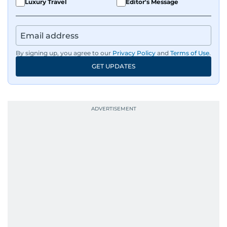
Luxury Travel
Editor's Message
By signing up, you agree to our
Privacy Policy
and
Terms of Use
.
GET UPDATES