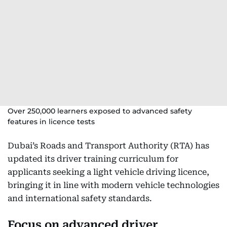
Over 250,000 learners exposed to advanced safety
features in licence tests
Dubai’s Roads and Transport Authority (RTA) has
updated its driver training curriculum for
applicants seeking a light vehicle driving licence,
bringing it in line with modern vehicle technologies
and international safety standards.
Focus on advanced driver