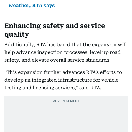
weather, RTA says
Enhancing safety and service
quality
Additionally, RTA has bared that the expansion will
help advance inspection processes, level up road
safety, and elevate overall service standards.
"This expansion further advances RTA’s efforts to
develop an integrated infrastructure for vehicle
testing and licensing services," said RTA.