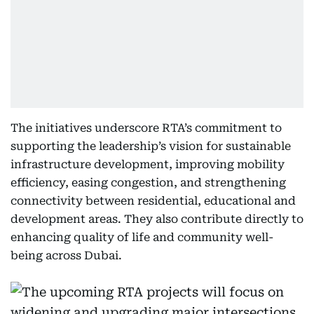
The initiatives underscore RTA’s commitment to
supporting the leadership’s vision for sustainable
infrastructure development, improving mobility
efficiency, easing congestion, and strengthening
connectivity between residential, educational and
development areas. They also contribute directly to
enhancing quality of life and community well-
being across Dubai.