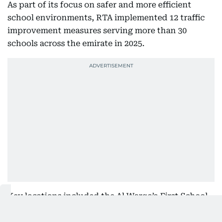
As part of its focus on safer and more efficient
school environments, RTA implemented 12 traffic
improvement measures serving more than 30
schools across the emirate in 2025.
Key locations included the Al Warqa’a First School
Complex, Mizhar First School Complex, Al Qusais
School Complex, Al Mawakeb School in Al