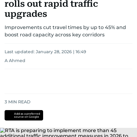
rolls out rapid traffic
upgrades
Improvements cut travel times by up to 45% and
boost road capacity across key corridors
Last updated:
January 28, 2026 | 16:49
A Ahmed
3
MIN READ
Add as a preferred
source on Google