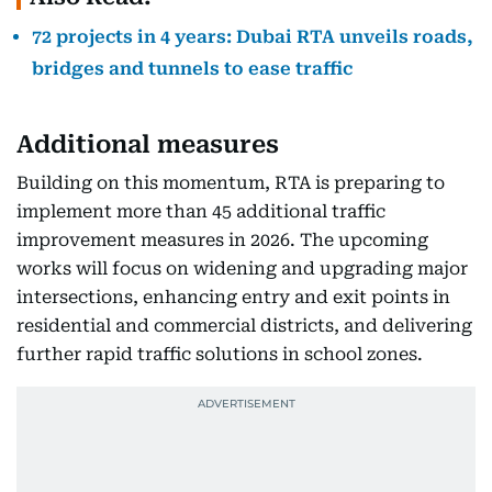
72 projects in 4 years: Dubai RTA unveils roads,
bridges and tunnels to ease traffic
Additional measures
Building on this momentum, RTA is preparing to
implement more than 45 additional traffic
improvement measures in 2026. The upcoming
works will focus on widening and upgrading major
intersections, enhancing entry and exit points in
residential and commercial districts, and delivering
further rapid traffic solutions in school zones.