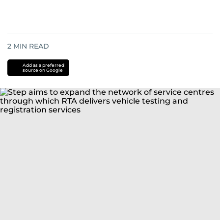
2
MIN READ
Add as a preferred
source on Google