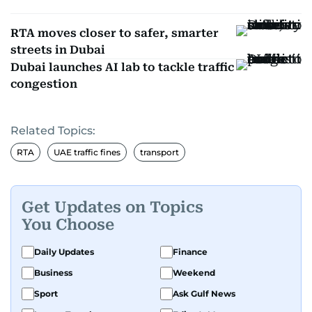
RTA moves closer to safer, smarter
streets in Dubai
Dubai launches AI lab to tackle traffic
congestion
Related Topics:
RTA
UAE traffic fines
transport
Get Updates on Topics
You Choose
Daily Updates
Finance
Business
Weekend
Sport
Ask Gulf News