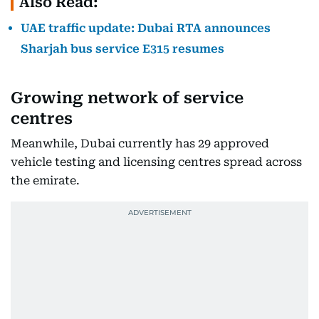
Also Read:
UAE traffic update: Dubai RTA announces
Sharjah bus service E315 resumes
Growing network of service
centres
Meanwhile, Dubai currently has 29 approved
vehicle testing and licensing centres spread across
the emirate.