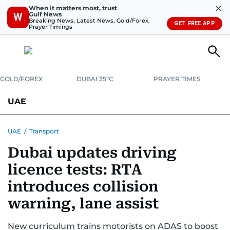
✕
When it matters most, trust
Gulf News
W
Breaking News, Latest News, Gold/Forex,
GET FREE APP
Prayer Timings
GOLD/FOREX
DUBAI 35°C
PRAYER TIMES
UAE
ASK GULF NEWS
PEOPLE
GOVERNMENT
UAE
/
Transport
Dubai updates driving
UNITED IN STRENGTH
EDUCATION
COURT & CRIME
HEALTH
licence tests: RTA
EMERGENCIES
ENVIRONMENT
TRANSPORT
WEATHER
introduces collision
warning, lane assist
New curriculum trains motorists on ADAS to boost