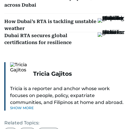
across Dubai
How Dubai’s RTA is tackling unstable
weather
Dubai RTA secures global
certifications for resilience
Tricia Gajitos
Tricia is a reporter and anchor whose work
focuses on people, policy, expatriate
communities, and Filipinos at home and abroad.
SHOW MORE
Her reporting spans national affairs, overseas
Filipinos, and major developments across the
Related Topics:
Middle East. She holds a degree in Broadcasting