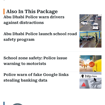
Also In This Package
Abu Dhabi Police warn drivers
against distractions
Abu Dhabi Police launch school road
safety program
School zone safety: Police issue
warning to motorists
Police warn of fake Google links
stealing banking data