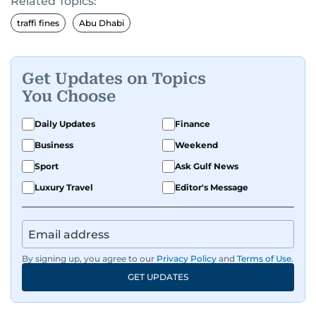
Related Topics:
traffi fines
Abu Dhabi
Get Updates on Topics
You Choose
Daily Updates
Finance
Business
Weekend
Sport
Ask Gulf News
Luxury Travel
Editor's Message
By signing up, you agree to our
Privacy Policy
and
Terms of Use
.
GET UPDATES