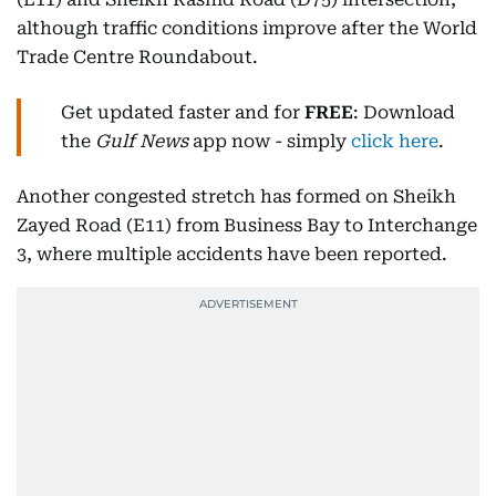
although traffic conditions improve after the World
Trade Centre Roundabout.
Get updated faster and for
FREE
: Download
the
Gulf News
app now - simply
click here
.
Another congested stretch has formed on Sheikh
Zayed Road (E11) from Business Bay to Interchange
3, where multiple accidents have been reported.