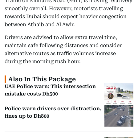
Traffic on Emirates Road (E611) is moving relatively
smoothly overall. However, motorists travelling
towards Dubai should expect heavier congestion
between Athaib and Al Awir.
Drivers are advised to allow extra travel time,
maintain safe following distances and consider
alternative routes as traffic volumes increase
during the morning rush hour.
Also In This Package
UAE Police warn: This intersection
mistake costs Dh500
Police warn drivers over distraction,
fines up to Dh800