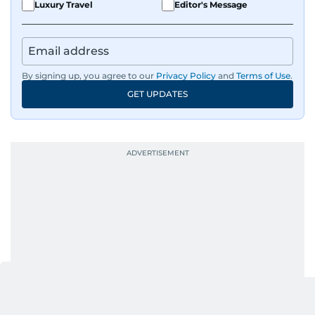
Luxury Travel
Editor's Message
By signing up, you agree to our
Privacy Policy
and
Terms of Use
.
GET UPDATES