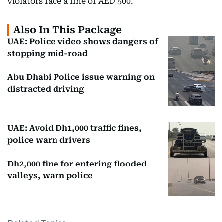
violators face a fine of AED 500.
Also In This Package
UAE: Police video shows dangers of
stopping mid-road
Abu Dhabi Police issue warning on
distracted driving
UAE: Avoid Dh1,000 traffic fines,
police warn drivers
Dh2,000 fine for entering flooded
valleys, warn police