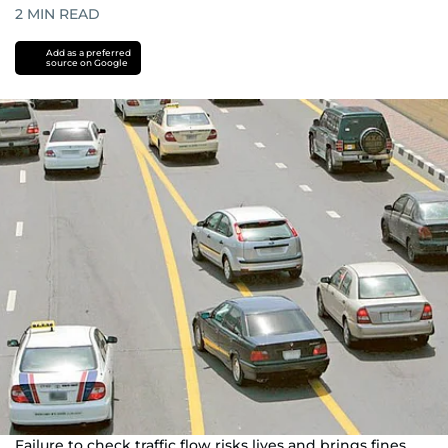
2
MIN READ
Add as a preferred
source on Google
Failure to check traffic flow risks lives and brings fines.