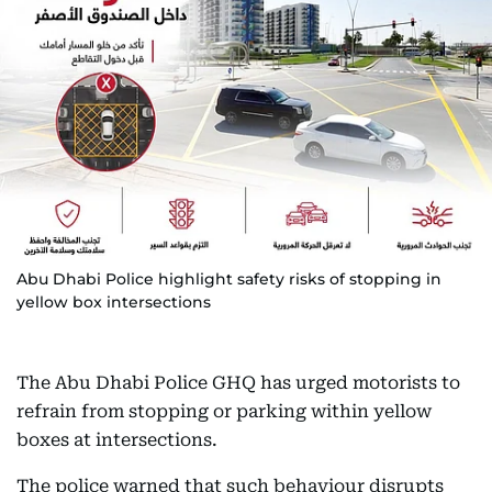
Abu Dhabi Police highlight safety risks of stopping in
yellow box intersections
The Abu Dhabi Police GHQ has urged motorists to
refrain from stopping or parking within yellow
boxes at intersections.
The police warned that such behaviour disrupts