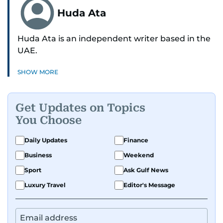
Huda Ata
Huda Ata is an independent writer based in the
UAE.
SHOW MORE
Get Updates on Topics
You Choose
Daily Updates
Finance
Business
Weekend
Sport
Ask Gulf News
Luxury Travel
Editor's Message