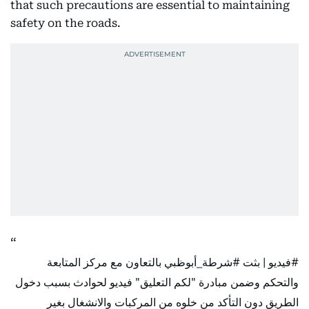
that such precautions are essential to maintaining
safety on the roads.
بالتعاون مع مركز المتابعة
#شرطة_أبوظبي
| بثت
#فيديو
والتحكم وضمن مبادرة "لكم التعليق" فيديو لحوادث بسبب دخول
الطريق دون التأكد من خلوه من المركبات والانشغال بغير