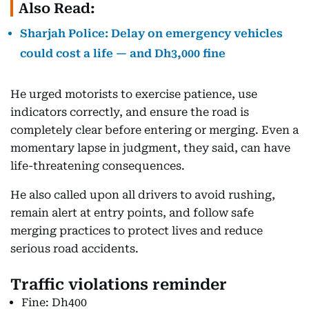
Also Read:
Sharjah Police: Delay on emergency vehicles
could cost a life — and Dh3,000 fine
He urged motorists to exercise patience, use
indicators correctly, and ensure the road is
completely clear before entering or merging. Even a
momentary lapse in judgment, they said, can have
life-threatening consequences.
He also called upon all drivers to avoid rushing,
remain alert at entry points, and follow safe
merging practices to protect lives and reduce
serious road accidents.
Traffic violations reminder
Fine: Dh400