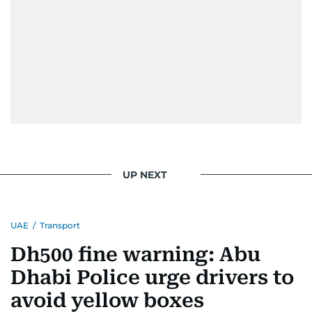
UP NEXT
UAE
/
Transport
Dh500 fine warning: Abu
Dhabi Police urge drivers to
avoid yellow boxes