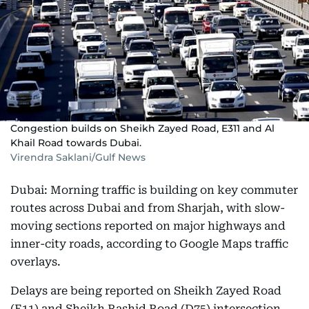
Congestion builds on Sheikh Zayed Road, E311 and Al
Khail Road towards Dubai.
Virendra Saklani/Gulf News
Dubai: Morning traffic is building on key commuter
routes across Dubai and from Sharjah, with slow-
moving sections reported on major highways and
inner-city roads, according to Google Maps traffic
overlays.
Delays are being reported on Sheikh Zayed Road
(E11) and Sheikh Rashid Road (D75) intersection,