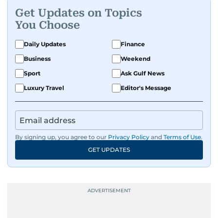
Get Updates on Topics
You Choose
Daily Updates
Finance
Business
Weekend
Sport
Ask Gulf News
Luxury Travel
Editor's Message
By signing up, you agree to our
Privacy Policy
and
Terms of Use
.
GET UPDATES