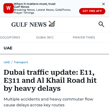
✕
When it matters most, trust
Gulf News
W
Breaking News, Latest News, Gold/Forex,
GET FREE APP
Prayer Timings
GOLD/FOREX
DUBAI 36°C
PRAYER TIMES
UAE
ASK GULF NEWS
PEOPLE
GOVERNMENT
UAE
/
Transport
Dubai traffic update: E11,
UNITED IN STRENGTH
EDUCATION
COURT & CRIME
HEALTH
E311 and Al Khail Road hit
EMERGENCIES
ENVIRONMENT
TRANSPORT
WEATHER
by heavy delays
Multiple accidents and heavy commuter flow
cause delays across key routes