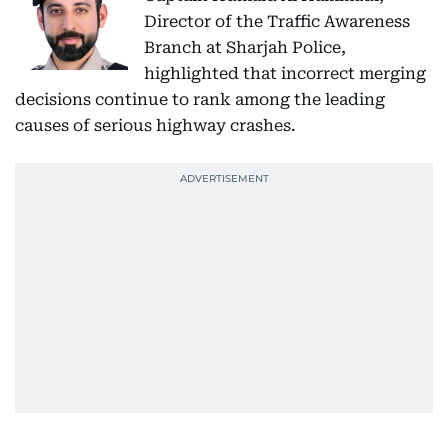
Director of the Traffic Awareness
Branch at Sharjah Police,
highlighted that incorrect merging
decisions continue to rank among the leading
causes of serious highway crashes.