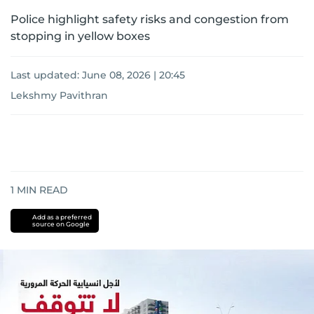
Police highlight safety risks and congestion from
stopping in yellow boxes
Last updated:
June 08, 2026 | 20:45
Lekshmy Pavithran
1
MIN READ
Add as a preferred
source on Google