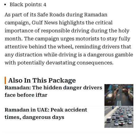
Black points: 4
As part of its Safe Roads during Ramadan
campaign, Gulf News highlights the critical
importance of responsible driving during the holy
month. The campaign urges motorists to stay fully
attentive behind the wheel, reminding drivers that
any distraction while driving is a dangerous gamble
with potentially devastating consequences.
Also In This Package
Ramadan: The hidden danger drivers
face before iftar
Ramadan in UAE: Peak accident
times, dangerous days