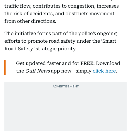
traffic flow, contributes to congestion, increases
the risk of accidents, and obstructs movement
from other directions.
The initiative forms part of the police’s ongoing
efforts to promote road safety under the ‘Smart
Road Safety’ strategic priority.
Get updated faster and for
FREE
: Download
the
Gulf News
app now - simply
click here
.