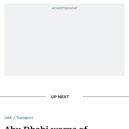
UP NEXT
UAE
/
Transport