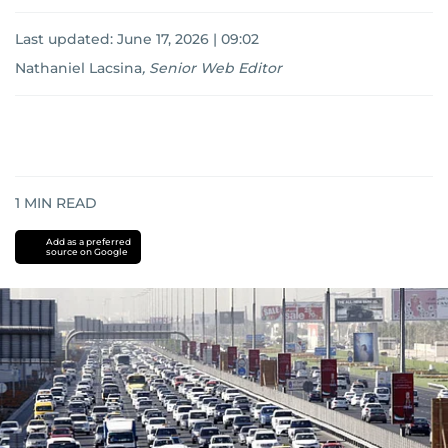
Last updated:
June 17, 2026 | 09:02
Nathaniel Lacsina
,
Senior Web Editor
1
MIN READ
Add as a preferred
source on Google