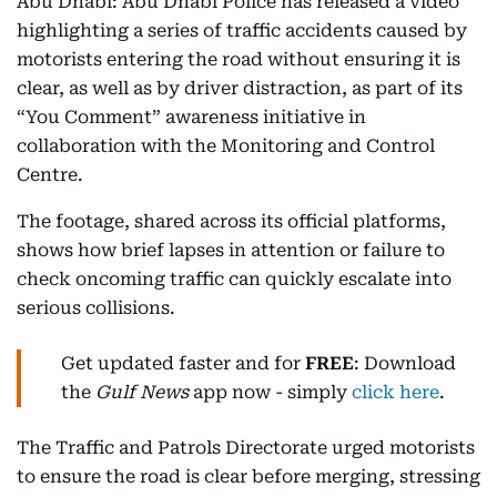
Abu Dhabi: Abu Dhabi Police has released a video
highlighting a series of traffic accidents caused by
motorists entering the road without ensuring it is
clear, as well as by driver distraction, as part of its
“You Comment” awareness initiative in
collaboration with the Monitoring and Control
Centre.
The footage, shared across its official platforms,
shows how brief lapses in attention or failure to
check oncoming traffic can quickly escalate into
serious collisions.
Get updated faster and for
FREE
: Download
the
Gulf News
app now - simply
click here
.
The Traffic and Patrols Directorate urged motorists
to ensure the road is clear before merging, stressing