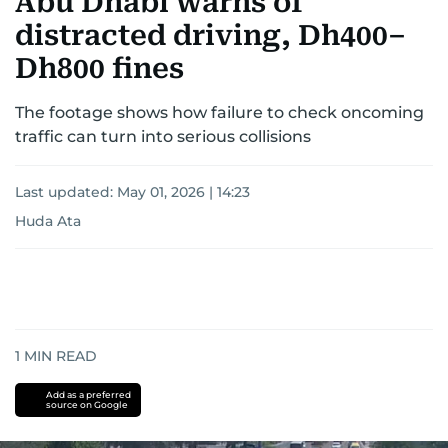
Abu Dhabi warns of
distracted driving, Dh400–
Dh800 fines
The footage shows how failure to check oncoming
traffic can turn into serious collisions
Last updated:
May 01, 2026 | 14:23
Huda Ata
1
MIN READ
Add as a preferred
source on Google