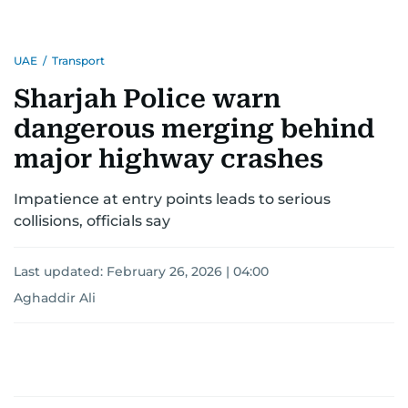
UAE
/
Transport
Sharjah Police warn
dangerous merging behind
major highway crashes
Impatience at entry points leads to serious
collisions, officials say
Last updated:
February 26, 2026 | 04:00
Aghaddir Ali