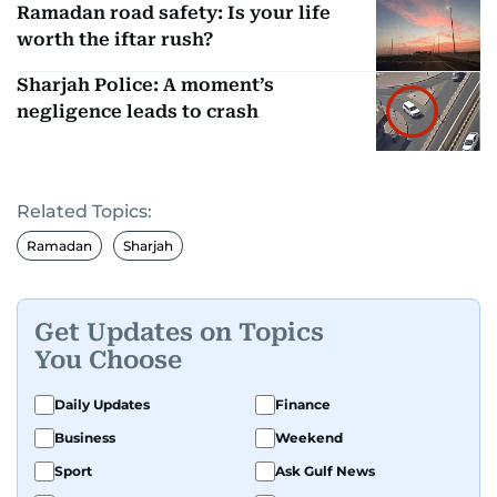
Ramadan road safety: Is your life
worth the iftar rush?
Sharjah Police: A moment’s
negligence leads to crash
Related Topics:
Ramadan
Sharjah
Get Updates on Topics
You Choose
Daily Updates
Finance
Business
Weekend
Sport
Ask Gulf News