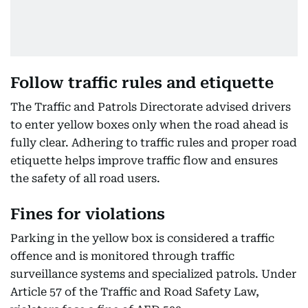
Follow traffic rules and etiquette
The Traffic and Patrols Directorate advised drivers
to enter yellow boxes only when the road ahead is
fully clear. Adhering to traffic rules and proper road
etiquette helps improve traffic flow and ensures
the safety of all road users.
Fines for violations
Parking in the yellow box is considered a traffic
offence and is monitored through traffic
surveillance systems and specialized patrols. Under
Article 57 of the Traffic and Road Safety Law,