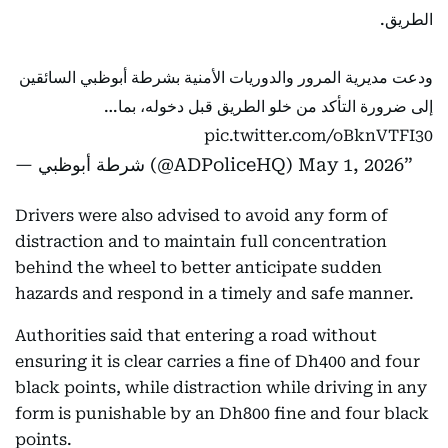
الطريق.
ودعت مديرية المرور والدوريات الأمنية بشرطة أبوظبي السائقين
إلى ضرورة التأكد من خلو الطريق قبل دخوله، بما…
pic.twitter.com/oBknVTFI30
— شرطة أبوظبي (@ADPoliceHQ)
May 1, 2026
Drivers were also advised to avoid any form of
distraction and to maintain full concentration
behind the wheel to better anticipate sudden
hazards and respond in a timely and safe manner.
Authorities said that entering a road without
ensuring it is clear carries a fine of Dh400 and four
black points, while distraction while driving in any
form is punishable by an Dh800 fine and four black
points.