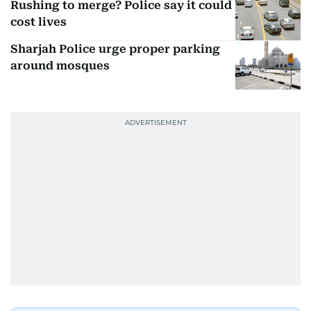
Rushing to merge? Police say it could
cost lives
Sharjah Police urge proper parking
around mosques