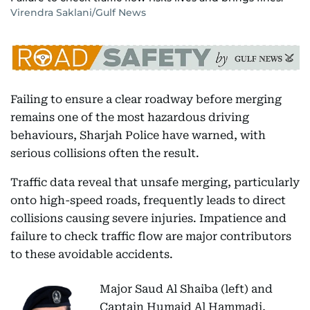
Virendra Saklani/Gulf News
Failing to ensure a clear roadway before merging
remains one of the most hazardous driving
behaviours, Sharjah Police have warned, with
serious collisions often the result.
Traffic data reveal that unsafe merging, particularly
onto high-speed roads, frequently leads to direct
collisions causing severe injuries. Impatience and
failure to check traffic flow are major contributors
to these avoidable accidents.
Major Saud Al Shaiba (left) and
Captain Humaid Al Hammadi,