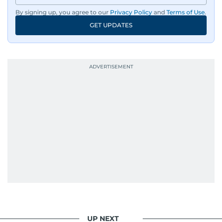
By signing up, you agree to our
Privacy Policy
and
Terms of Use
.
GET UPDATES
UP NEXT