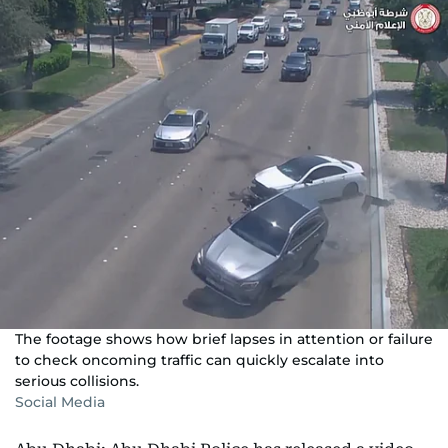
The footage shows how brief lapses in attention or failure
to check oncoming traffic can quickly escalate into
serious collisions.
Social Media