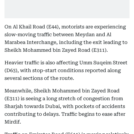
On Al Khail Road (E44), motorists are experiencing
slow-moving traffic between Meydan and Al
Marabea Interchange, including the exit leading to
Sheikh Mohammed bin Zayed Road (E311).
Heavier traffic is also affecting Umm Suqeim Street
(D63), with stop-start conditions reported along
several sections of the route.
Meanwhile, Sheikh Mohammed bin Zayed Road
(E311) is seeing a long stretch of congestion from
Sharjah towards Dubai, with pockets of accidents
contributing to delays. Traffic begins to ease after
Mirdif.