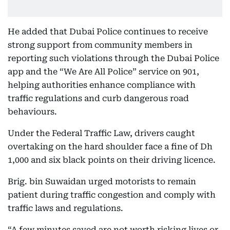
He added that Dubai Police continues to receive
strong support from community members in
reporting such violations through the Dubai Police
app and the “We Are All Police” service on 901,
helping authorities enhance compliance with
traffic regulations and curb dangerous road
behaviours.
Under the Federal Traffic Law, drivers caught
overtaking on the hard shoulder face a fine of Dh
1,000 and six black points on their driving licence.
Brig. bin Suwaidan urged motorists to remain
patient during traffic congestion and comply with
traffic laws and regulations.
“A few minutes saved are not worth risking lives or