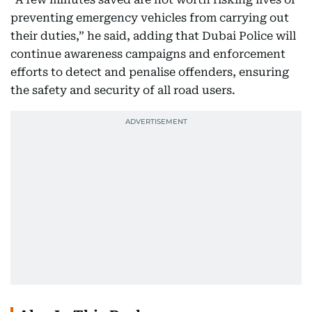
preventing emergency vehicles from carrying out
their duties,” he said, adding that Dubai Police will
continue awareness campaigns and enforcement
efforts to detect and penalise offenders, ensuring
the safety and security of all road users.