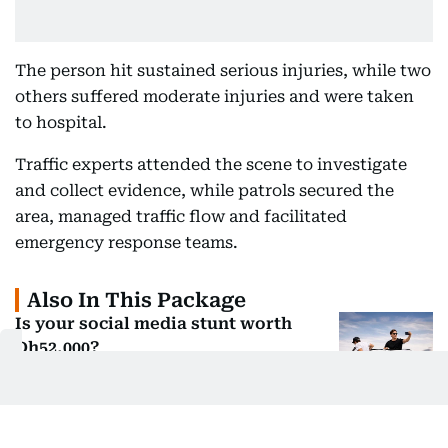
The person hit sustained serious injuries, while two
others suffered moderate injuries and were taken
to hospital.
Traffic experts attended the scene to investigate
and collect evidence, while patrols secured the
area, managed traffic flow and facilitated
emergency response teams.
Also In This Package
Is your social media stunt worth
Dh52,000?
Block an ambulance? Sharjah Police
issue fresh warning