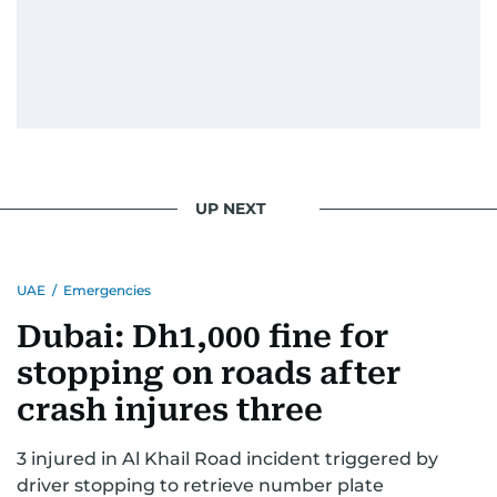
UP NEXT
UAE
/
Emergencies
Dubai: Dh1,000 fine for
stopping on roads after
crash injures three
3 injured in Al Khail Road incident triggered by
driver stopping to retrieve number plate