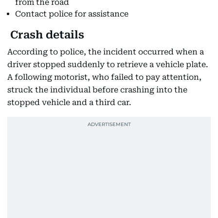
from the road
Contact police for assistance
Crash details
According to police, the incident occurred when a
driver stopped suddenly to retrieve a vehicle plate.
A following motorist, who failed to pay attention,
struck the individual before crashing into the
stopped vehicle and a third car.