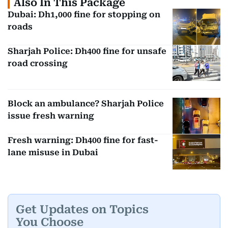
Also In This Package
Dubai: Dh1,000 fine for stopping on
roads
Sharjah Police: Dh400 fine for unsafe
road crossing
Block an ambulance? Sharjah Police
issue fresh warning
Fresh warning: Dh400 fine for fast-
lane misuse in Dubai
Get Updates on Topics
You Choose