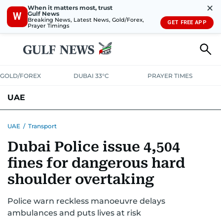
✕
When it matters most, trust
Gulf News
W
Breaking News, Latest News, Gold/Forex,
GET FREE APP
Prayer Timings
GOLD/FOREX
DUBAI 33°C
PRAYER TIMES
UAE
ASK GULF NEWS
PEOPLE
GOVERNMENT
UAE
/
Transport
Dubai Police issue 4,504
UNITED IN STRENGTH
EDUCATION
COURT & CRIME
HEALTH
fines for dangerous hard
EMERGENCIES
ENVIRONMENT
TRANSPORT
WEATHER
shoulder overtaking
Police warn reckless manoeuvre delays
ambulances and puts lives at risk