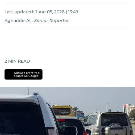
Last updated:
June 05, 2026 | 13:49
Aghaddir Ali
,
Senior Reporter
2
MIN READ
Add as a preferred
source on Google