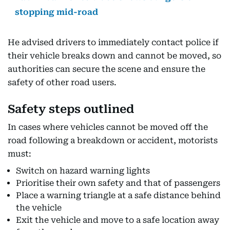
stopping mid-road
He advised drivers to immediately contact police if
their vehicle breaks down and cannot be moved, so
authorities can secure the scene and ensure the
safety of other road users.
Safety steps outlined
In cases where vehicles cannot be moved off the
road following a breakdown or accident, motorists
must:
Switch on hazard warning lights
Prioritise their own safety and that of passengers
Place a warning triangle at a safe distance behind
the vehicle
Exit the vehicle and move to a safe location away