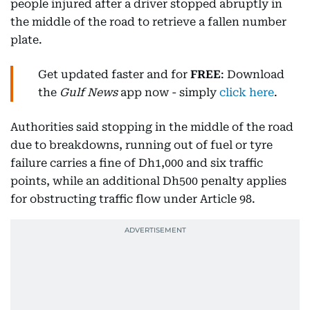
people injured after a driver stopped abruptly in
the middle of the road to retrieve a fallen number
plate.
Get updated faster and for
FREE
: Download
the
Gulf News
app now - simply
click here
.
Authorities said stopping in the middle of the road
due to breakdowns, running out of fuel or tyre
failure carries a fine of Dh1,000 and six traffic
points, while an additional Dh500 penalty applies
for obstructing traffic flow under Article 98.