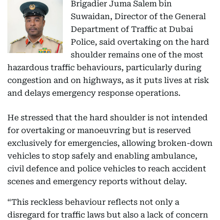
Brigadier Juma Salem bin
Suwaidan, Director of the General
Department of Traffic at Dubai
Police, said overtaking on the hard
shoulder remains one of the most
hazardous traffic behaviours, particularly during
congestion and on highways, as it puts lives at risk
and delays emergency response operations.
He stressed that the hard shoulder is not intended
for overtaking or manoeuvring but is reserved
exclusively for emergencies, allowing broken-down
vehicles to stop safely and enabling ambulance,
civil defence and police vehicles to reach accident
scenes and emergency reports without delay.
“This reckless behaviour reflects not only a
disregard for traffic laws but also a lack of concern