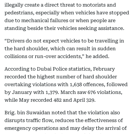
illegally create a direct threat to motorists and
pedestrians, especially when vehicles have stopped
due to mechanical failures or when people are
standing beside their vehicles seeking assistance.
“Drivers do not expect vehicles to be travelling in
the hard shoulder, which can result in sudden
collisions or run-over accidents,” he added.
According to Dubai Police statistics, February
recorded the highest number of hard shoulder
overtaking violations with 1,638 offences, followed
by January with 1,379. March saw 676 violations,
while May recorded 482 and April 329.
Brig. bin Suwaidan noted that the violation also
disrupts traffic flow, reduces the effectiveness of
emergency operations and may delay the arrival of