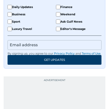
Daily Updates
Finance
Business
Weekend
Sport
Ask Gulf News
Luxury Travel
Editor's Message
By signing up, you agree to our
Privacy Policy
and
Terms of Use
.
GET UPDATES