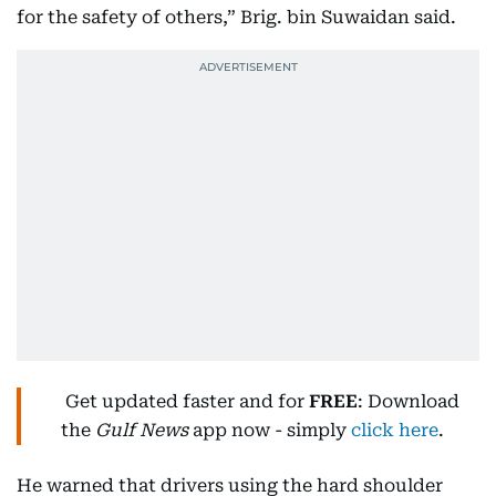
for the safety of others,” Brig. bin Suwaidan said.
Get updated faster and for
FREE
: Download
the
Gulf News
app now - simply
click here
.
He warned that drivers using the hard shoulder