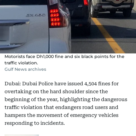
Motorists face Dh1,000 fine and six black points for the
traffic violation.
Gulf News archives
Dubai: Dubai Police have issued 4,504 fines for
overtaking on the hard shoulder since the
beginning of the year, highlighting the dangerous
traffic violation that endangers road users and
hampers the movement of emergency vehicles
responding to incidents.