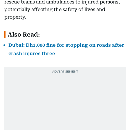
rescue teams and ambulances to injured persons,
potentially affecting the safety of lives and
property.
Also Read:
Dubai: Dh1,000 fine for stopping on roads after
crash injures three