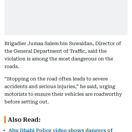
Brigadier Jumaa Salem bin Suwaidan, Director of
the General Department of Traffic, said the
violation is among the most dangerous on the
roads.
“Stopping on the road often leads to severe
accidents and serious injuries,” he said, urging
motorists to ensure their vehicles are roadworthy
before setting out.
Also Read:
Abu Dhabi Police video shows dangers of