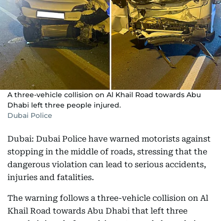
A three-vehicle collision on Al Khail Road towards Abu
Dhabi left three people injured.
Dubai Police
Dubai: Dubai Police have warned motorists against
stopping in the middle of roads, stressing that the
dangerous violation can lead to serious accidents,
injuries and fatalities.
The warning follows a three-vehicle collision on Al
Khail Road towards Abu Dhabi that left three