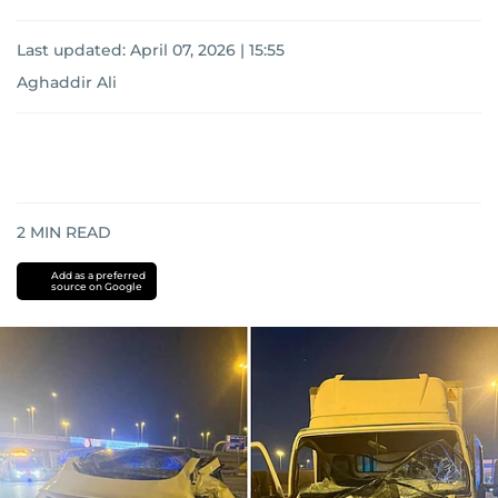
Last updated:
April 07, 2026 | 15:55
Aghaddir Ali
2
MIN READ
Add as a preferred
source on Google