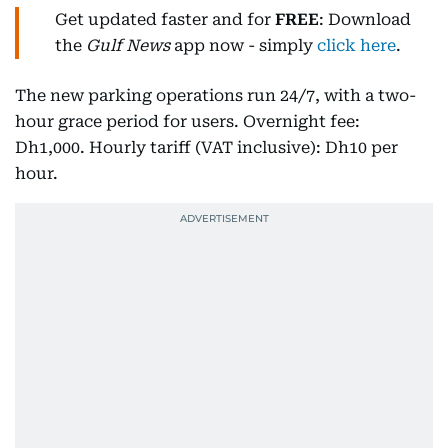
Get updated faster and for
FREE
: Download
the
Gulf News
app now - simply
click here
.
The new parking operations run 24/7, with a two-
hour grace period for users. Overnight fee:
Dh1,000. Hourly tariff (VAT inclusive): Dh10 per
hour.