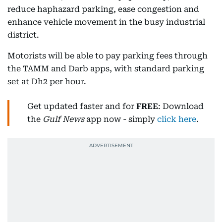
reduce haphazard parking, ease congestion and
enhance vehicle movement in the busy industrial
district.
Motorists will be able to pay parking fees through
the TAMM and Darb apps, with standard parking
set at Dh2 per hour.
Get updated faster and for
FREE
: Download
the
Gulf News
app now - simply
click here
.