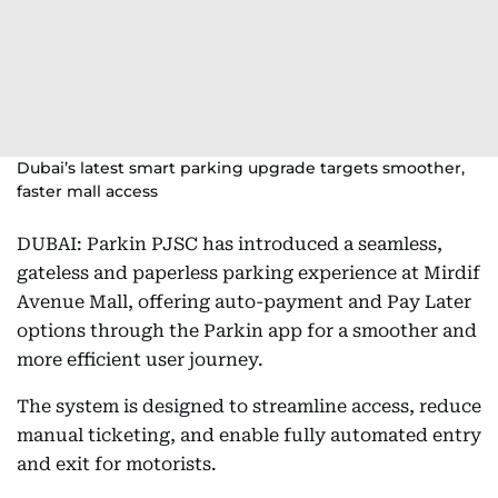
Dubai’s latest smart parking upgrade targets smoother,
faster mall access
DUBAI: Parkin PJSC has introduced a seamless,
gateless and paperless parking experience at Mirdif
Avenue Mall, offering auto-payment and Pay Later
options through the Parkin app for a smoother and
more efficient user journey.
The system is designed to streamline access, reduce
manual ticketing, and enable fully automated entry
and exit for motorists.