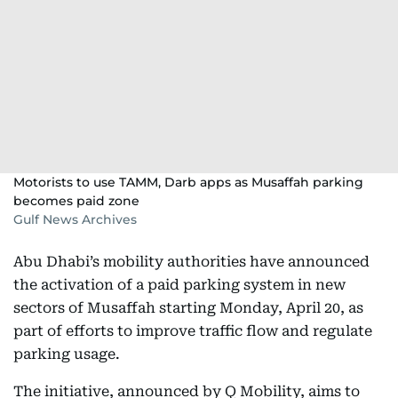
Motorists to use TAMM, Darb apps as Musaffah parking
becomes paid zone
Gulf News Archives
Abu Dhabi’s mobility authorities have announced
the activation of a paid parking system in new
sectors of Musaffah starting Monday, April 20, as
part of efforts to improve traffic flow and regulate
parking usage.
The initiative, announced by Q Mobility, aims to