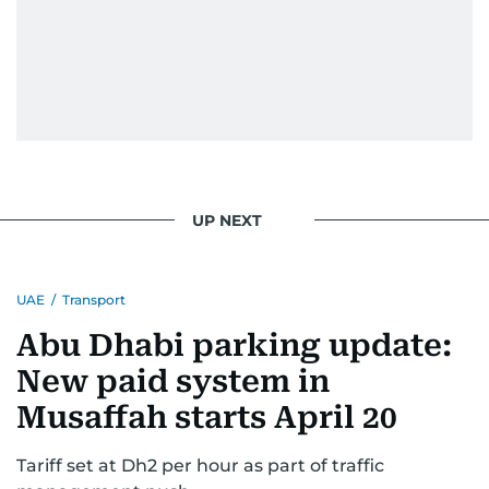
UP NEXT
UAE
/
Transport
Abu Dhabi parking update:
New paid system in
Musaffah starts April 20
Tariff set at Dh2 per hour as part of traffic