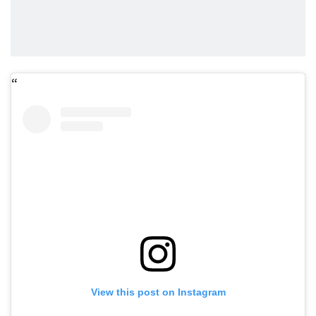
View this post on Instagram