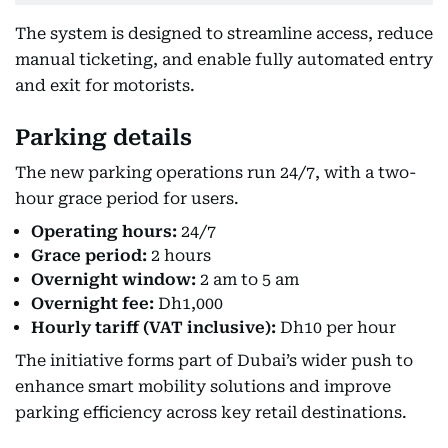
The system is designed to streamline access, reduce
manual ticketing, and enable fully automated entry
and exit for motorists.
Parking details
The new parking operations run 24/7, with a two-
hour grace period for users.
Operating hours:
24/7
Grace period:
2 hours
Overnight window:
2 am to 5 am
Overnight fee:
Dh1,000
Hourly tariff (VAT inclusive):
Dh10 per hour
The initiative forms part of Dubai’s wider push to
enhance smart mobility solutions and improve
parking efficiency across key retail destinations.