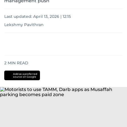
management push
Last updated:
April 13, 2026 | 12:15
Lekshmy Pavithran
2
MIN READ
Add as a preferred
source on Google