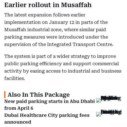
Earlier rollout in Musaffah
The latest expansion follows earlier
implementation on January 12 in parts of the
Musaffah industrial zone, where similar paid
parking measures were introduced under the
supervision of the Integrated Transport Centre.
The system is part of a wider strategy to improve
public parking efficiency and support commercial
activity by easing access to industrial and business
facilities.
Also In This Package
New paid parking starts in Abu Dhabi
from April 6
Dubai Healthcare City parking fees
announced