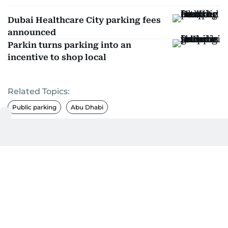
Dubai Healthcare City parking fees
announced
Parkin turns parking into an
incentive to shop local
Related Topics:
Public parking
Abu Dhabi
Get Updates on Topics
You Choose
Daily Updates
Finance
Business
Weekend
Sport
Ask Gulf News
Luxury Travel
Editor's Message