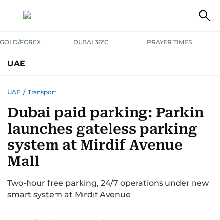
GOLD/FOREX
DUBAI 36°C
PRAYER TIMES
UAE
ASK GULF NEWS
PEOPLE
GOVERNMENT
UAE
/
Transport
Dubai paid parking: Parkin
UNITED IN STRENGTH
EDUCATION
COURT & CRIME
HEALTH
launches gateless parking
EMERGENCIES
ENVIRONMENT
TRANSPORT
WEATHER
system at Mirdif Avenue
Mall
Two-hour free parking, 24/7 operations under new
smart system at Mirdif Avenue