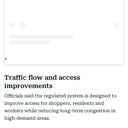
Traffic flow and access
improvements
Officials said the regulated system is designed to
improve access for shoppers, residents and
workers while reducing long-term congestion in
high-demand areas.