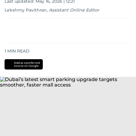
Last updated:
May 16, 2026 | 12:21
Lekshmy Pavithran
,
Assistant Online Editor
1
MIN READ
Add as a preferred
source on Google