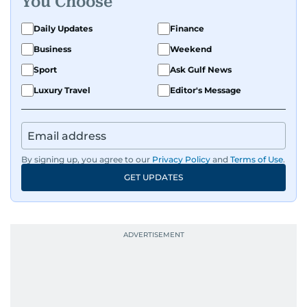
You Choose
Daily Updates
Finance
Business
Weekend
Sport
Ask Gulf News
Luxury Travel
Editor's Message
By signing up, you agree to our
Privacy Policy
and
Terms of Use
.
GET UPDATES