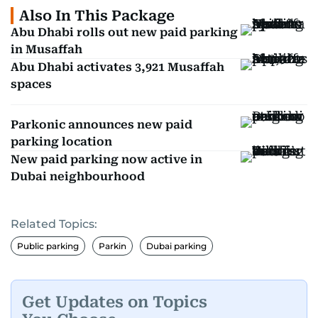
Also In This Package
Abu Dhabi rolls out new paid parking
in Musaffah
Abu Dhabi activates 3,921 Musaffah
spaces
Parkonic announces new paid
parking location
New paid parking now active in
Dubai neighbourhood
Related Topics:
Public parking
Parkin
Dubai parking
Get Updates on Topics