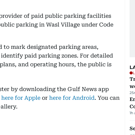
provider of paid public parking facilities
 public parking in Wasl Village under Code
d to mark designated parking areas,
 identify paid parking zones. For detailed
 plans, and operating hours, the public is
L
L
T
we
aster by downloading the Gulf News app
25
 here for Apple
or
here for Android
. You can
E
allery.
C
1h
S