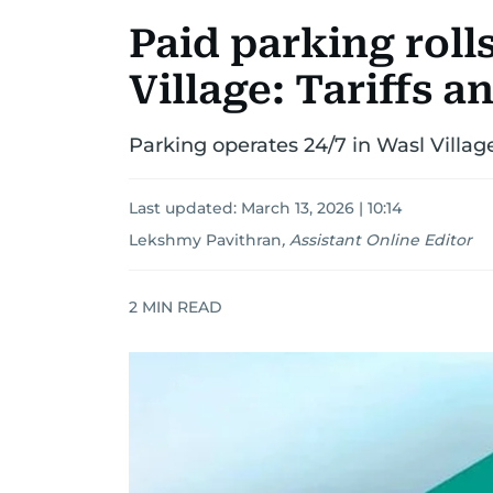
Paid parking roll
Village: Tariffs a
Parking operates 24/7 in Wasl Village,
Last updated:
March 13, 2026 | 10:14
Lekshmy Pavithran
,
Assistant Online Editor
2
MIN READ