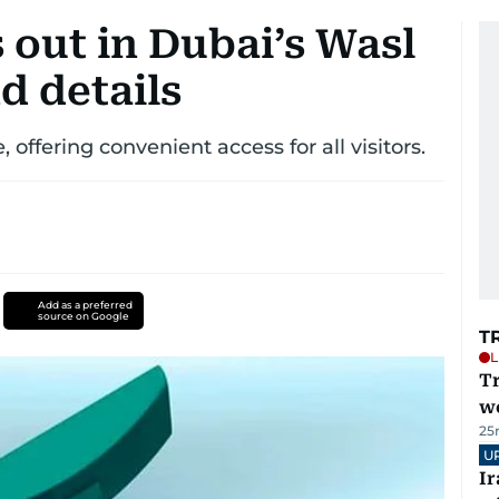
s out in Dubai’s Wasl
nd details
 offering convenient access for all visitors.
Add as a preferred
source on Google
T
L
T
we
25
U
I