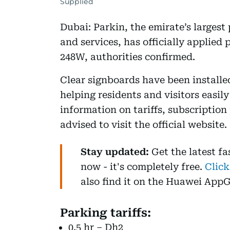
Supplied
Dubai: Parkin, the emirate’s largest 
and services, has officially applied
248W, authorities confirmed.
Clear signboards have been installe
helping residents and visitors easily
information on tariffs, subscription
advised to visit the official website.
Stay updated:
Get the latest f
now - it's completely free.
Click
also find it on the Huawei AppG
Parking tariffs:
0.5 hr – Dh2