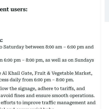
ent users:
:
o Saturday between 8:00 am – 6:00 pm and
om 6:00 pm – 8:00 pm, as well as on Sundays
e Al Khail Gate, Fruit & Vegetable Market,
ess daily from 6:00 pm – 8:00 pm.
llow the signage, adhere to tariffs, and
 avoid fines and ensure smooth operations.
 efforts to improve traffic management and