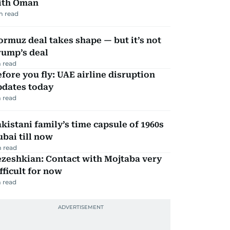
ith Oman
m read
rmuz deal takes shape — but it’s not
rump’s deal
 read
fore you fly: UAE airline disruption
pdates today
 read
kistani family’s time capsule of 1960s
bai till now
 read
zeshkian: Contact with Mojtaba very
fficult for now
 read