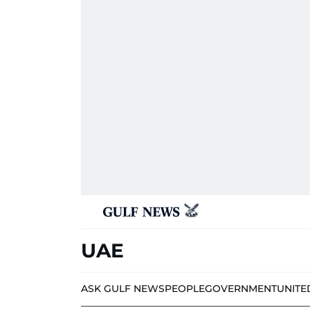
UAE
ASK GULF NEWS
PEOPLE
GOVERNMENT
UNITE