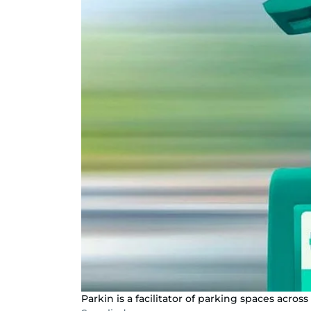
Parkin is a facilitator of parking spaces across