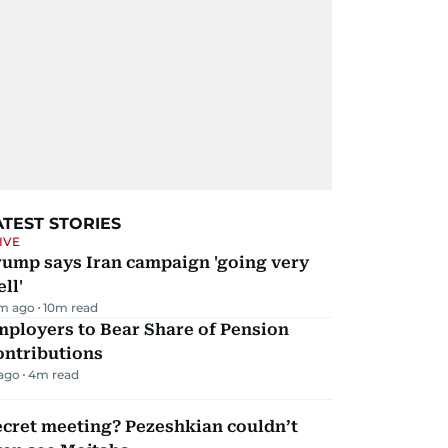
ATEST STORIES
IVE
rump says Iran campaign 'going very
ll'
m ago
10
m read
mployers to Bear Share of Pension
ontributions
 ago
4
m read
ecret meeting? Pezeshkian couldn’t