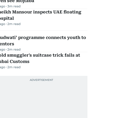
ven see Mojtaba
 ago
3
m read
heikh Mansour inspects UAE floating
spital
 ago
2
m read
Qudwati’ programme connects youth to
entors
 ago
2
m read
ld smuggler's suitcase trick fails at
ubai Customs
 ago
2
m read