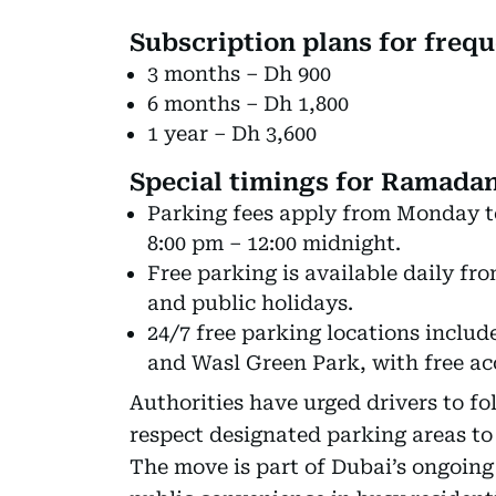
Subscription plans for frequ
3 months – Dh 900
6 months – Dh 1,800
1 year – Dh 3,600
Special timings for Ramadan
Parking fees apply from Monday t
8:00 pm – 12:00 midnight.
Free parking is available daily fr
and public holidays.
24/7 free parking locations includ
and Wasl Green Park, with free acc
Authorities have urged drivers to fo
respect designated parking areas to
The move is part of Dubai’s ongoing