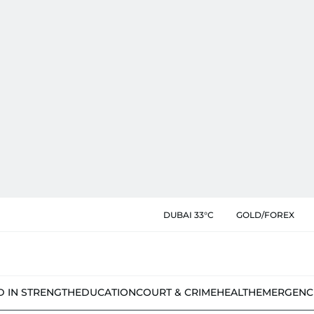
DUBAI 33°C
GOLD/FOREX
D IN STRENGTH
EDUCATION
COURT & CRIME
HEALTH
EMERGENC