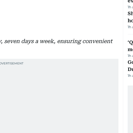
e
1h
S
ho
1h
ay, seven days a week, ensuring convenient
‘
m
1h
Go
D
1h