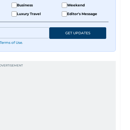
Business
Weekend
Luxury Travel
Editor's Message
GET UPDATES
Terms of Use
.