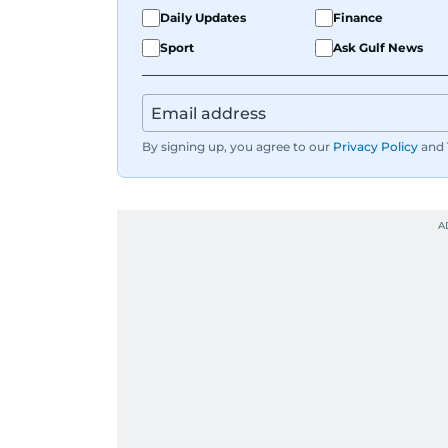
Daily Updates
Finance
Sport
Ask Gulf News
By signing up, you agree to our
Privacy Policy
and