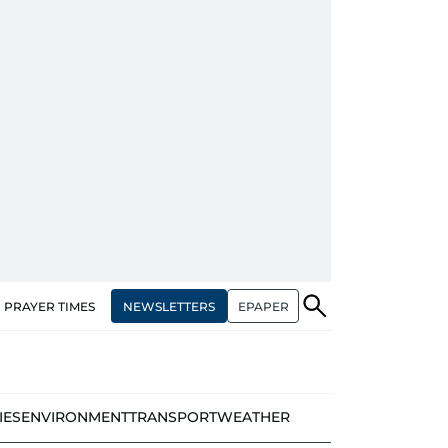
NEWSLETTERS
EPAPER
PRAYER TIMES
IES
ENVIRONMENT
TRANSPORT
WEATHER