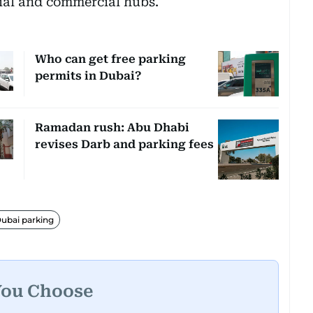
tial and commercial hubs.
Who can get free parking
permits in Dubai?
Ramadan rush: Abu Dhabi
revises Darb and parking fees
ubai parking
You Choose