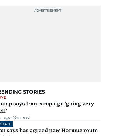
RENDING STORIES
IVE
rump says Iran campaign 'going very
ll'
m ago
10
m read
PDATE
ran says has agreed new Hormuz route