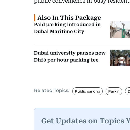
public convenience in busy residen
Also In This Package
Paid parking introduced in
Dubai Maritime City
Dubai university pauses new
Dh20 per hour parking fee
Related Topics:
Public parking
Parkin
D
Get Updates on Topics 