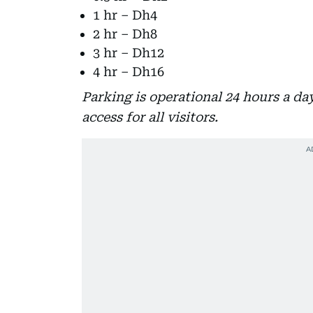
1 hr – Dh4
2 hr – Dh8
3 hr – Dh12
4 hr – Dh16
Parking is operational 24 hours a d
access for all visitors.