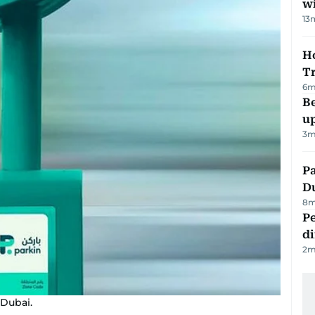
w
13
Ho
T
6
m
Be
u
3
m
Pa
Du
8
m
Pe
di
2
m
 Dubai.