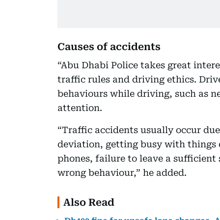
Causes of accidents
“Abu Dhabi Police takes great interes
traffic rules and driving ethics. Dr
behaviours while driving, such as ne
attention.
“Traffic accidents usually occur du
deviation, getting busy with things 
phones, failure to leave a sufficien
wrong behaviour,” he added.
Also Read