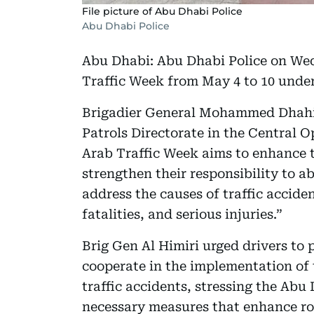
File picture of Abu Dhabi Police
Abu Dhabi Police
Abu Dhabi: Abu Dhabi Police on Wed
Traffic Week from May 4 to 10 under
Brigadier General Mohammed Dhahi A
Patrols Directorate in the Central O
Arab Traffic Week aims to enhance t
strengthen their responsibility to a
address the causes of traffic acciden
fatalities, and serious injuries.”
Brig Gen Al Himiri urged drivers to 
cooperate in the implementation of 
traffic accidents, stressing the Abu
necessary measures that enhance ro