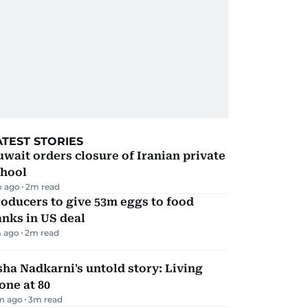
ATEST STORIES
wait orders closure of Iranian private
chool
 ago
2
m read
oducers to give 53m eggs to food
nks in US deal
 ago
2
m read
ha Nadkarni's untold story: Living
one at 80
m ago
3
m read