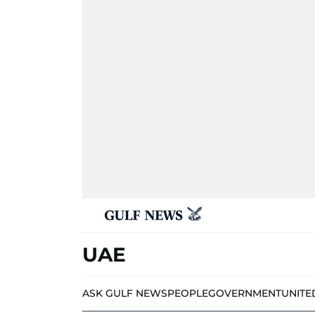
UAE
ASK GULF NEWS
PEOPLE
GOVERNMENT
UNITE