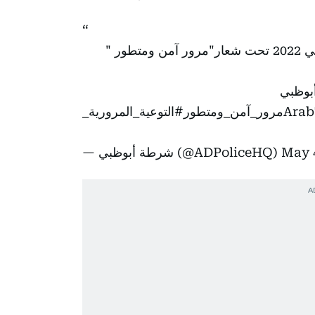
تشارك
#أخبا
#التوعية_المرورية_
— شرطة أبوظبي (@ADPoliceHQ)
May 