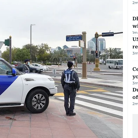
2
m
Dh
w
1
m
US
re
3
m
C
y
3
m
Du
of
2
m