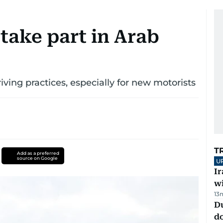
take part in Arab
riving practices, especially for new motorists
T
Add as a preferred
source on Google
U
I
w
13
D
d