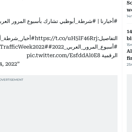
So
w
14
 بأسبوع المرور العربي 2022 تحت شعار"مرور آمن ومتطور "
#شرطة_أبوظبي
|
#أخبارنا
14
ر_شرطة_أبوظبي
https://t.co/uH5lF46Rrj
التفاصيل:
b
15
#مرور_آمن_ومتطور
#ArabTrafficWeek2022
#أسبوع_المرور_العربي_2022
Al
pic.twitter.com/EsfddAl0E8
الرقمية
fi
4, 2022
25