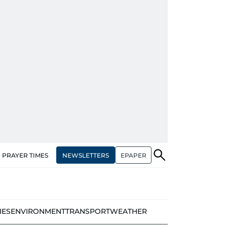
NEWSLETTERS
EPAPER
PRAYER TIMES
IES
ENVIRONMENT
TRANSPORT
WEATHER