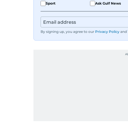
Sport
Ask Gulf News
By signing up, you agree to our
Privacy Policy
and