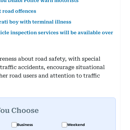
Abu Dhabi Police warn motorists
t road offences
rati boy with terminal illness
icle inspection services will be available over
reness about road safety, with special
 traffic accidents, encourage situational
er road users and attention to traffic
You Choose
Business
Weekend