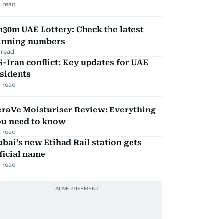
 read
30m UAE Lottery: Check the latest
inning numbers
 read
-Iran conflict: Key updates for UAE
sidents
 read
eraVe Moisturiser Review: Everything
ou need to know
 read
bai’s new Etihad Rail station gets
ficial name
 read