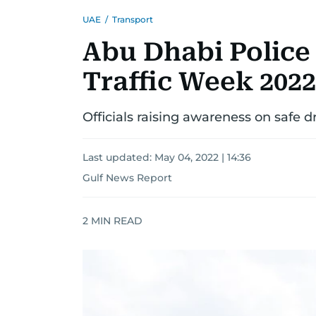
UAE
/
Transport
Abu Dhabi Police 
Traffic Week 2022
Officials raising awareness on safe d
Last updated:
May 04, 2022 | 14:36
Gulf News Report
2
MIN READ