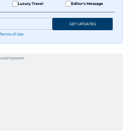
Luxury Travel
Editor's Message
GET UPDATES
Terms of Use
.