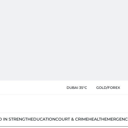
DUBAI 35°C
GOLD/FOREX
D IN STRENGTH
EDUCATION
COURT & CRIME
HEALTH
EMERGENC