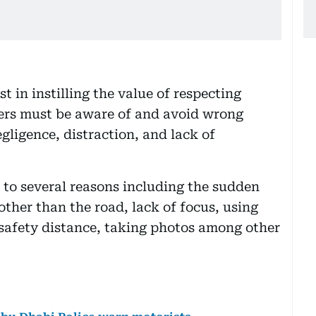
t in instilling the value of respecting
ivers must be aware of and avoid wrong
gligence, distraction, and lack of
e to several reasons including the sudden
other than the road, lack of focus, using
t safety distance, taking photos among other