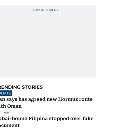
RENDING STORIES
PDATE
ran says has agreed new Hormuz route
ith Oman
m read
ubai-bound Filipina stopped over fake
ocument