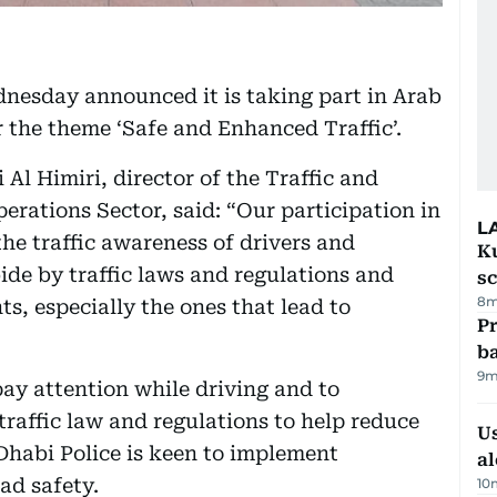
nesday announced it is taking part in Arab
 the theme ‘Safe and Enhanced Traffic’.
l Himiri, director of the Traffic and
perations Sector, said: “Our participation in
L
he traffic awareness of drivers and
Ku
bide by traffic laws and regulations and
s
8m
ts, especially the ones that lead to
Pr
ba
9m
pay attention while driving and to
traffic law and regulations to help reduce
Us
 Dhabi Police is keen to implement
al
ad safety.
10