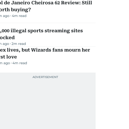
l de Janeiro Cheirosa 62 Review: Still
orth buying?
m ago
4
m read
,000 illegal sports streaming sites
locked
m ago
2
m read
ex lives, but Wizards fans mourn her
rst love
m ago
4
m read