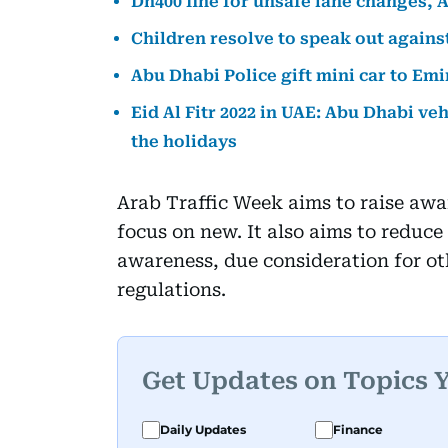
Dh400 fine for unsafe lane changes, 
Children resolve to speak out agains
Abu Dhabi Police gift mini car to Emi
Eid Al Fitr 2022 in UAE: Abu Dhabi veh
the holidays
Arab Traffic Week aims to raise awa
focus on new. It also aims to reduce
awareness, due consideration for oth
regulations.
Get Updates on Topics 
Daily Updates
Finance