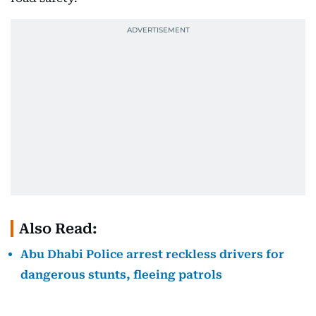
Also Read:
Abu Dhabi Police arrest reckless drivers for
dangerous stunts, fleeing patrols