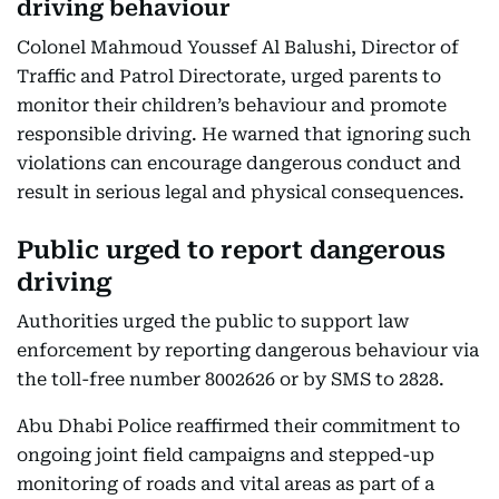
driving behaviour
Colonel Mahmoud Youssef Al Balushi, Director of
Traffic and Patrol Directorate, urged parents to
monitor their children’s behaviour and promote
responsible driving. He warned that ignoring such
violations can encourage dangerous conduct and
result in serious legal and physical consequences.
Public urged to report dangerous
driving
Authorities urged the public to support law
enforcement by reporting dangerous behaviour via
the toll-free number 8002626 or by SMS to 2828.
Abu Dhabi Police reaffirmed their commitment to
ongoing joint field campaigns and stepped-up
monitoring of roads and vital areas as part of a