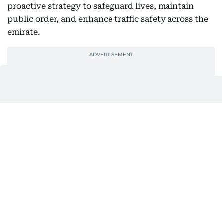
proactive strategy to safeguard lives, maintain
public order, and enhance traffic safety across the
emirate.
Also In This Package
UAE: Focus on the road or pay fine,
warn police