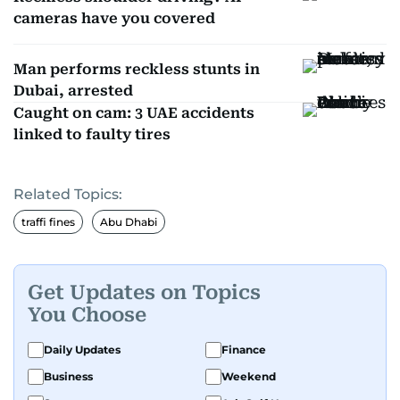
cameras have you covered
Man performs reckless stunts in
Dubai, arrested
Caught on cam: 3 UAE accidents
linked to faulty tires
Related Topics:
traffi fines
Abu Dhabi
Get Updates on Topics
You Choose
Daily Updates
Finance
Business
Weekend