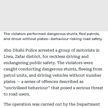
The violators performed dangerous stunts, fled patrols,
and drove without plates—behaviour risking road safety.
Abu Dhabi Police arrested a group of motorists in
Liwa, Zafar district, for reckless driving and
endangering public safety. The violators were
caught conducting dangerous stunts, fleeing from
patrol units, and driving vehicles without number
plates — a series of offences described as
“uncivilised behaviour” that posed a serious threat
to road users.
The operation was carried out by the Department