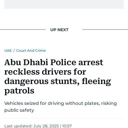
UP NEXT
UAE
/
Court And Crime
Abu Dhabi Police arrest
reckless drivers for
dangerous stunts, fleeing
patrols
Vehicles seized for driving without plates, risking
public safety
Last updated:
July 28, 2025 | 10:57