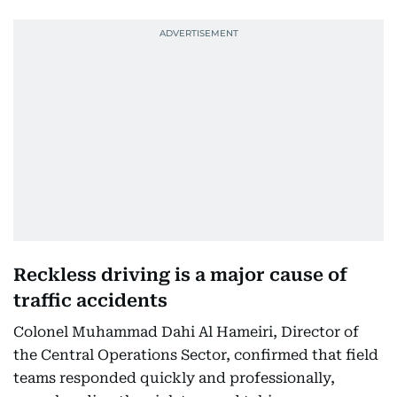
Reckless driving is a major cause of
traffic accidents
Colonel Muhammad Dahi Al Hameiri, Director of
the Central Operations Sector, confirmed that field
teams responded quickly and professionally,