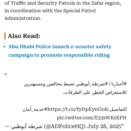
of Traffic and Security Patrols in the Zafar region,
in coordination with the Special Patrol
Administration.
Also Read:
Abu Dhabi Police launch e-scooter safety
campaign to promote responsible riding
تضبط مخالفين ومستهترين
#شرطة_أبوظبي
|
#أخبارنا
للاستعراض الخطِر على الطرقات.
#خدمة_أمان
https://t.co/fyDpEynGoK
التفاصيل:
pic.twitter.com/E33sWKzEFH
— شرطة أبوظبي (@ADPoliceHQ)
July 28, 2025