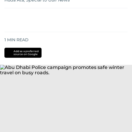
Huda Ata
,
Special to Gulf News
1
MIN READ
Add as a preferred
source on Google