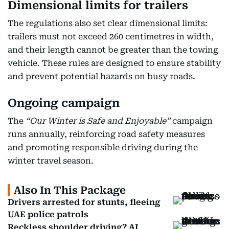
Dimensional limits for trailers
The regulations also set clear dimensional limits:
trailers must not exceed 260 centimetres in width,
and their length cannot be greater than the towing
vehicle. These rules are designed to ensure stability
and prevent potential hazards on busy roads.
Ongoing campaign
The
“Our Winter is Safe and Enjoyable”
campaign
runs annually, reinforcing road safety measures
and promoting responsible driving during the
winter travel season.
Also In This Package
Drivers arrested for stunts, fleeing
UAE police patrols
Reckless shoulder driving? AI