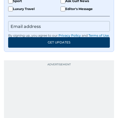
Sport
Ask Gulf News
Luxury Travel
Editor's Message
By signing up, you agree to our
Privacy Policy
and
Terms of Use
.
GET UPDATES