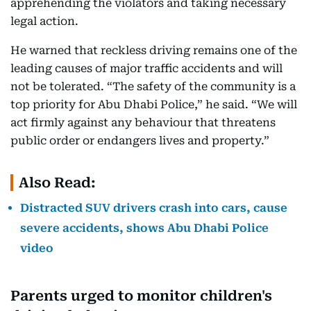
apprehending the violators and taking necessary
legal action.
He warned that reckless driving remains one of the
leading causes of major traffic accidents and will
not be tolerated. “The safety of the community is a
top priority for Abu Dhabi Police,” he said. “We will
act firmly against any behaviour that threatens
public order or endangers lives and property.”
Also Read:
Distracted SUV drivers crash into cars, cause
severe accidents, shows Abu Dhabi Police
video
Parents urged to monitor children's