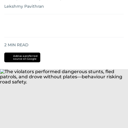
Lekshmy Pavithran
2
MIN READ
Add as a preferred
source on Google