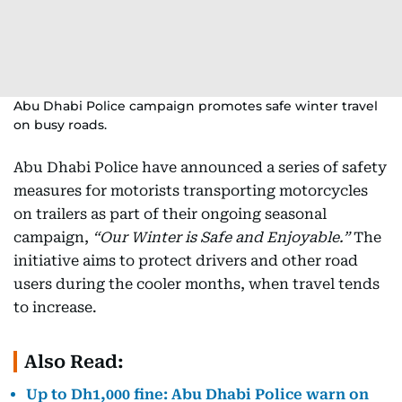
Abu Dhabi Police campaign promotes safe winter travel
on busy roads.
Abu Dhabi Police have announced a series of safety
measures for motorists transporting motorcycles
on trailers as part of their ongoing seasonal
campaign,
“Our Winter is Safe and Enjoyable.”
The
initiative aims to protect drivers and other road
users during the cooler months, when travel tends
to increase.
Also Read:
Up to Dh1,000 fine: Abu Dhabi Police warn on