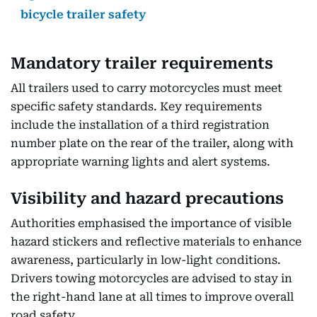
bicycle trailer safety
Mandatory trailer requirements
All trailers used to carry motorcycles must meet
specific safety standards. Key requirements
include the installation of a third registration
number plate on the rear of the trailer, along with
appropriate warning lights and alert systems.
Visibility and hazard precautions
Authorities emphasised the importance of visible
hazard stickers and reflective materials to enhance
awareness, particularly in low-light conditions.
Drivers towing motorcycles are advised to stay in
the right-hand lane at all times to improve overall
road safety.