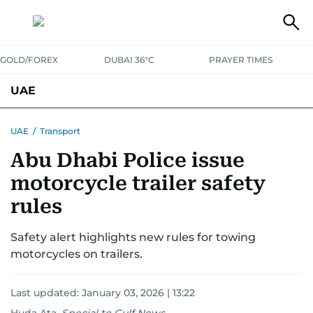
GOLD/FOREX
DUBAI 36°C
PRAYER TIMES
UAE
ASK GULF NEWS
PEOPLE
GOVERNMENT
UAE
/
Transport
Abu Dhabi Police issue
UNITED IN STRENGTH
EDUCATION
COURT & CRIME
HEALTH
motorcycle trailer safety
EMERGENCIES
ENVIRONMENT
TRANSPORT
WEATHER
rules
Safety alert highlights new rules for towing
motorcycles on trailers.
Last updated:
January 03, 2026 | 13:22