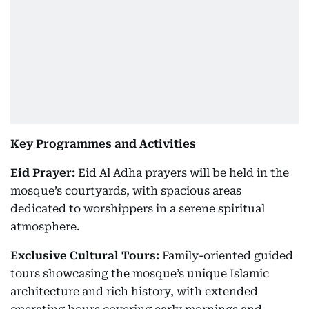
Key Programmes and Activities
Eid Prayer:
Eid Al Adha prayers will be held in the
mosque’s courtyards, with spacious areas
dedicated to worshippers in a serene spiritual
atmosphere.
Exclusive Cultural Tours:
Family-oriented guided
tours showcasing the mosque’s unique Islamic
architecture and rich history, with extended