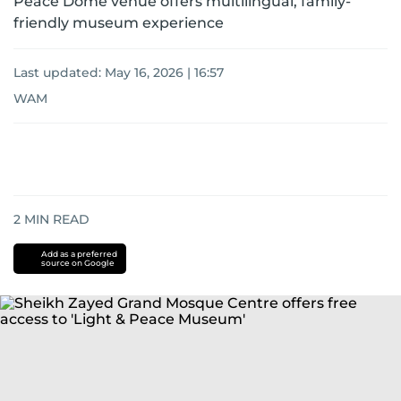
Peace Dome venue offers multilingual, family-
friendly museum experience
Last updated:
May 16, 2026 | 16:57
WAM
2
MIN READ
Add as a preferred
source on Google