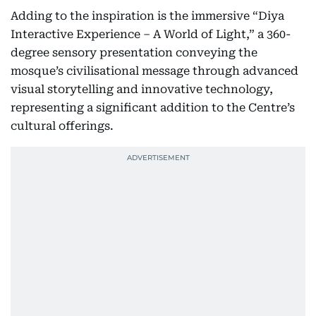
Adding to the inspiration is the immersive “Diya
Interactive Experience – A World of Light,” a 360-
degree sensory presentation conveying the
mosque’s civilisational message through advanced
visual storytelling and innovative technology,
representing a significant addition to the Centre’s
cultural offerings.