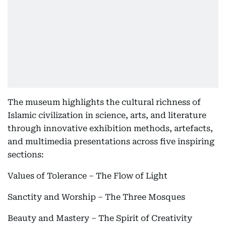
The museum highlights the cultural richness of
Islamic civilization in science, arts, and literature
through innovative exhibition methods, artefacts,
and multimedia presentations across five inspiring
sections:
Values of Tolerance – The Flow of Light
Sanctity and Worship – The Three Mosques
Beauty and Mastery – The Spirit of Creativity