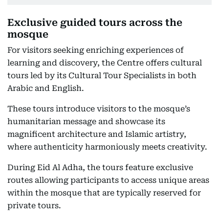
Exclusive guided tours across the
mosque
For visitors seeking enriching experiences of
learning and discovery, the Centre offers cultural
tours led by its Cultural Tour Specialists in both
Arabic and English.
These tours introduce visitors to the mosque’s
humanitarian message and showcase its
magnificent architecture and Islamic artistry,
where authenticity harmoniously meets creativity.
During Eid Al Adha, the tours feature exclusive
routes allowing participants to access unique areas
within the mosque that are typically reserved for
private tours.