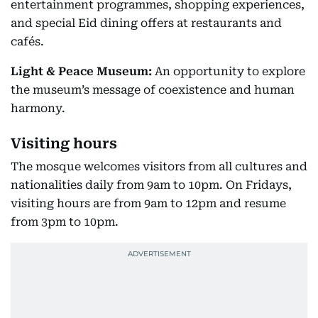
entertainment programmes, shopping experiences,
and special Eid dining offers at restaurants and
cafés.
Light & Peace Museum:
An opportunity to explore
the museum’s message of coexistence and human
harmony.
Visiting hours
The mosque welcomes visitors from all cultures and
nationalities daily from 9am to 10pm. On Fridays,
visiting hours are from 9am to 12pm and resume
from 3pm to 10pm.