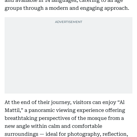
and available in 14 languages, catering to all age
groups through a modern and engaging approach.
At the end of their journey, visitors can enjoy “Al
Mattil,” a panoramic viewing experience offering
breathtaking perspectives of the mosque from a
new angle within calm and comfortable
surroundings — ideal for photography, reflection,