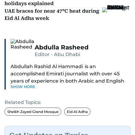
holidays explained
UAE braces for near 47°C heat during
Eid Al Adha week
Abdulla Rasheed
Editor - Abu Dhabi
Abdullah Rashid Al Hammadi is an
accomplished Emirati journalist with over 45
years of experience in both Arabic and English
SHOW MORE
media. He currently serves as the Abu Dhabi
Bureau Chief fo Gulf News.
Related Topics:
Al Hammadi began his career in 1980 with Al
Sheikh Zayed Grand Mosque
Eid Al Adha
Ittihad newspaper, where he rose through the
ranks to hold key editorial positions, including
Head of International News, Director of the