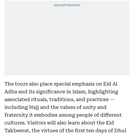
The tours also place special emphasis on Eid Al
Adha and its significance in Islam, highlighting
associated rituals, traditions, and practices —
including Hajj and the values of unity and
fraternity it embodies among people of different
cultures. Visitors will also learn about the Eid
Takbeerat, the virtues of the first ten days of Dhul