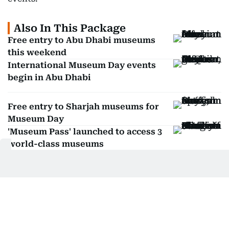
Also In This Package
Free entry to Abu Dhabi museums
this weekend
International Museum Day events
begin in Abu Dhabi
Free entry to Sharjah museums for
Museum Day
'Museum Pass' launched to access 3
world-class museums