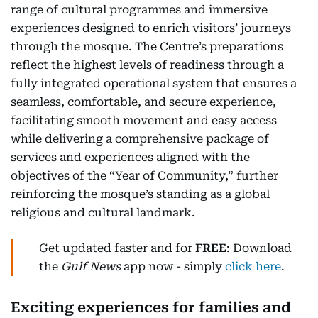
range of cultural programmes and immersive
experiences designed to enrich visitors’ journeys
through the mosque. The Centre’s preparations
reflect the highest levels of readiness through a
fully integrated operational system that ensures a
seamless, comfortable, and secure experience,
facilitating smooth movement and easy access
while delivering a comprehensive package of
services and experiences aligned with the
objectives of the “Year of Community,” further
reinforcing the mosque’s standing as a global
religious and cultural landmark.
Get updated faster and for
FREE
: Download
the
Gulf News
app now - simply
click here
.
Exciting experiences for families and