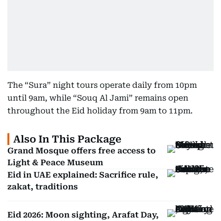
The “Sura” night tours operate daily from 10pm
until 9am, while “Souq Al Jami” remains open
throughout the Eid holiday from 9am to 11pm.
Also In This Package
Grand Mosque offers free access to
Light & Peace Museum
Eid in UAE explained: Sacrifice rule,
zakat, traditions
Eid 2026: Moon sighting, Arafat Day,