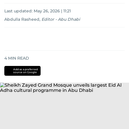
Last updated:
May 26, 2026 | 11:21
Abdulla Rasheed
,
Editor - Abu Dhabi
4
MIN READ
Add as a preferred
source on Google