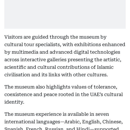
Visitors are guided through the museum by
cultural tour specialists, with exhibitions enhanced
by multimedia and advanced digital technologies
across interactive galleries presenting the artistic,
scientific and cultural contributions of Islamic
civilisation and its links with other cultures.
The museum also highlights values of tolerance,
coexistence and peace rooted in the UAE’s cultural
identity.
The museum experience is available in seven
international languages—Arabic, English, Chinese,
Spanish, French, Russian, and Hindi—supported