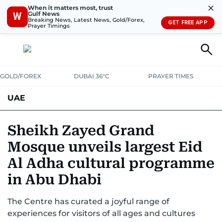
✕
When it matters most, trust
Gulf News
W
Breaking News, Latest News, Gold/Forex,
GET FREE APP
Prayer Timings
GOLD/FOREX
DUBAI 36°C
PRAYER TIMES
UAE
ASK GULF NEWS
PEOPLE
GOVERNMENT
Sheikh Zayed Grand
Mosque unveils largest Eid
UNITED IN STRENGTH
EDUCATION
COURT & CRIME
HEALTH
Al Adha cultural programme
EMERGENCIES
ENVIRONMENT
TRANSPORT
WEATHER
in Abu Dhabi
The Centre has curated a joyful range of
experiences for visitors of all ages and cultures