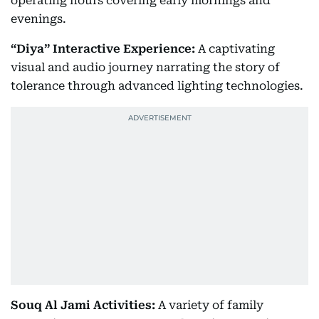
operating hours covering early mornings and
evenings.
“Diya” Interactive Experience:
A captivating
visual and audio journey narrating the story of
tolerance through advanced lighting technologies.
Souq Al Jami Activities:
A variety of family