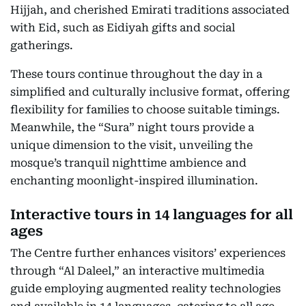
Hijjah, and cherished Emirati traditions associated
with Eid, such as Eidiyah gifts and social
gatherings.
These tours continue throughout the day in a
simplified and culturally inclusive format, offering
flexibility for families to choose suitable timings.
Meanwhile, the “Sura” night tours provide a
unique dimension to the visit, unveiling the
mosque’s tranquil nighttime ambience and
enchanting moonlight-inspired illumination.
Interactive tours in 14 languages for all
ages
The Centre further enhances visitors’ experiences
through “Al Daleel,” an interactive multimedia
guide employing augmented reality technologies