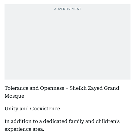
Tolerance and Openness – Sheikh Zayed Grand
Mosque
Unity and Coexistence
In addition to a dedicated family and children’s
experience area.