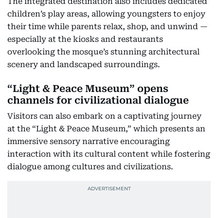
The integrated destination also includes dedicated
children’s play areas, allowing youngsters to enjoy
their time while parents relax, shop, and unwind —
especially at the kiosks and restaurants
overlooking the mosque’s stunning architectural
scenery and landscaped surroundings.
“Light & Peace Museum” opens
channels for civilizational dialogue
Visitors can also embark on a captivating journey
at the “Light & Peace Museum,” which presents an
immersive sensory narrative encouraging
interaction with its cultural content while fostering
dialogue among cultures and civilizations.