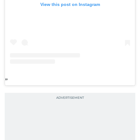
View this post on Instagram