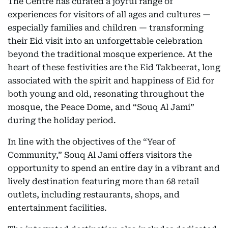
The Centre has curated a joyful range of
experiences for visitors of all ages and cultures —
especially families and children — transforming
their Eid visit into an unforgettable celebration
beyond the traditional mosque experience. At the
heart of these festivities are the Eid Takbeerat, long
associated with the spirit and happiness of Eid for
both young and old, resonating throughout the
mosque, the Peace Dome, and “Souq Al Jami”
during the holiday period.
In line with the objectives of the “Year of
Community,” Souq Al Jami offers visitors the
opportunity to spend an entire day in a vibrant and
lively destination featuring more than 68 retail
outlets, including restaurants, shops, and
entertainment facilities.