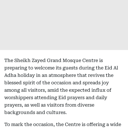
The Sheikh Zayed Grand Mosque Centre is
preparing to welcome its guests during the Eid Al
Adha holiday in an atmosphere that revives the
blessed spirit of the occasion and spreads joy
among all visitors, amid the expected influx of
worshippers attending Eid prayers and daily
prayers, as well as visitors from diverse
backgrounds and cultures.
To mark the occasion, the Centre is offering a wide