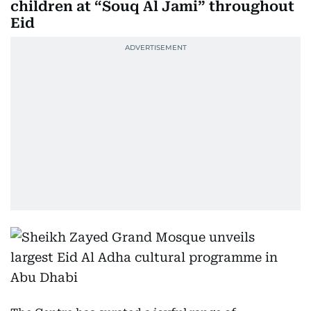
children at “Souq Al Jami” throughout
Eid