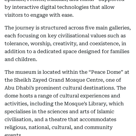
by interactive digital technologies that allow
visitors to engage with ease.
The journey is structured across five main galleries,
each focusing on key civilisational values such as
tolerance, worship, creativity, and coexistence, in
addition to a dedicated space designed for families
and children.
The museum is located within the “Peace Dome” at
the Sheikh Zayed Grand Mosque Centre, one of
Abu Dhabi’s prominent cultural destinations. The
dome hosts a range of cultural experiences and
activities, including the Mosque’s Library, which
specialises in the sciences and arts of Islamic
civilisation, and a theatre that accommodates
religious, national, cultural, and community
events.