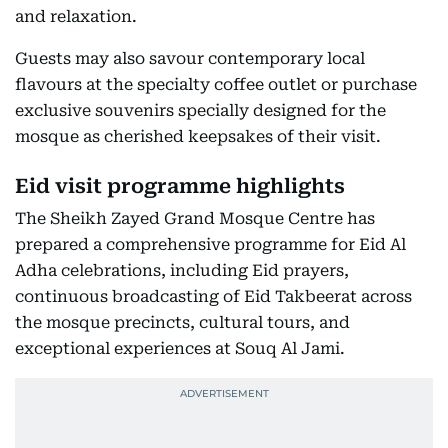
and relaxation.
Guests may also savour contemporary local
flavours at the specialty coffee outlet or purchase
exclusive souvenirs specially designed for the
mosque as cherished keepsakes of their visit.
Eid visit programme highlights
The Sheikh Zayed Grand Mosque Centre has
prepared a comprehensive programme for Eid Al
Adha celebrations, including Eid prayers,
continuous broadcasting of Eid Takbeerat across
the mosque precincts, cultural tours, and
exceptional experiences at Souq Al Jami.