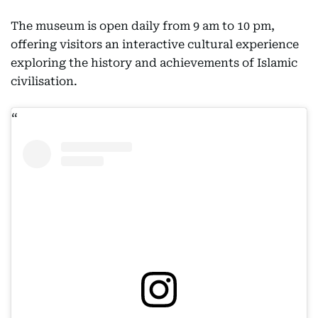
The museum is open daily from 9 am to 10 pm,
offering visitors an interactive cultural experience
exploring the history and achievements of Islamic
civilisation.