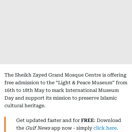
The Sheikh Zayed Grand Mosque Centre is offering
free admission to the “Light & Peace Museum” from
16th to 18th May to mark International Museum
Day and support its mission to preserve Islamic
cultural heritage.
Get updated faster and for
FREE
: Download
the
Gulf News
app now - simply
click here
.