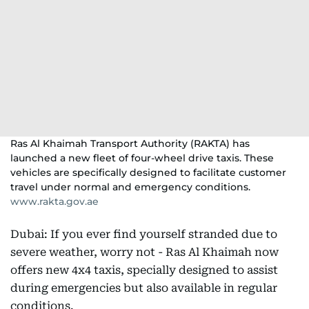
Ras Al Khaimah Transport Authority (RAKTA) has
launched a new fleet of four-wheel drive taxis. These
vehicles are specifically designed to facilitate customer
travel under normal and emergency conditions.
www.rakta.gov.ae
Dubai: If you ever find yourself stranded due to
severe weather, worry not - Ras Al Khaimah now
offers new 4x4 taxis, specially designed to assist
during emergencies but also available in regular
conditions.