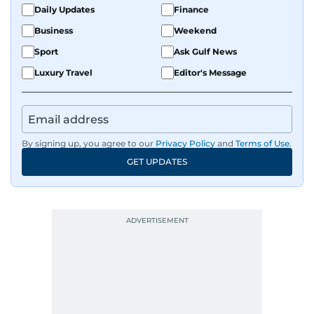
Daily Updates
Finance
Business
Weekend
Sport
Ask Gulf News
Luxury Travel
Editor's Message
By signing up, you agree to our
Privacy Policy
and
Terms of Use
.
GET UPDATES