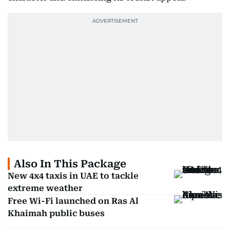
Also In This Package
New 4x4 taxis in UAE to tackle
extreme weather
Free Wi-Fi launched on Ras Al
Khaimah public buses