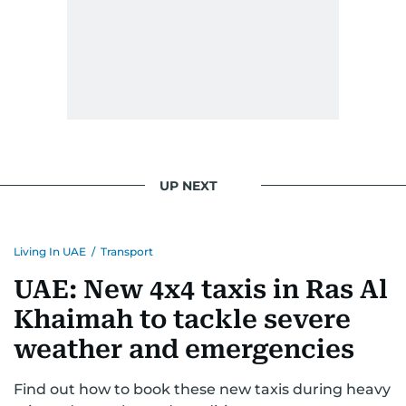
UP NEXT
Living In UAE
/
Transport
UAE: New 4x4 taxis in Ras Al
Khaimah to tackle severe
weather and emergencies
Find out how to book these new taxis during heavy