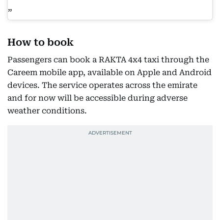
How to book
Passengers can book a RAKTA 4x4 taxi through the
Careem mobile app, available on Apple and Android
devices. The service operates across the emirate
and for now will be accessible during adverse
weather conditions.