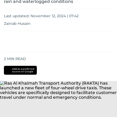
rain and waterlogged conditions
Last updated:
November 12, 2024 | 07:42
Zainab Husain
2
MIN READ
Add as a preferred
source on Google