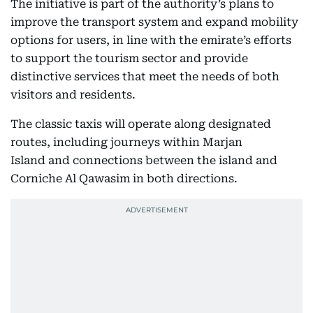
The initiative is part of the authority’s plans to
improve the transport system and expand mobility
options for users, in line with the emirate’s efforts
to support the tourism sector and provide
distinctive services that meet the needs of both
visitors and residents.
The classic taxis will operate along designated
routes, including journeys within Marjan
Island and connections between the island and
Corniche Al Qawasim in both directions.