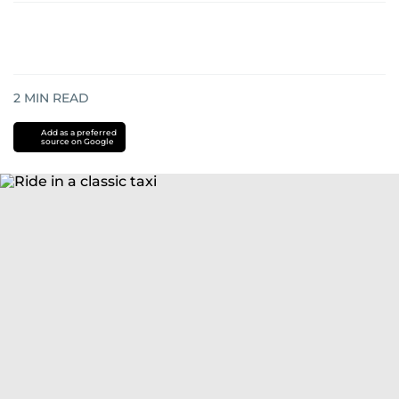
2
MIN READ
Add as a preferred
source on Google