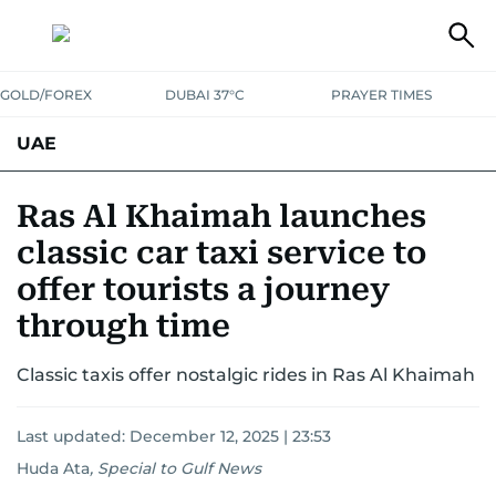
GOLD/FOREX
DUBAI 37°C
PRAYER TIMES
UAE
ASK GULF NEWS
PEOPLE
GOVERNMENT
Ras Al Khaimah launches
classic car taxi service to
UNITED IN STRENGTH
EDUCATION
COURT & CRIME
HEALTH
offer tourists a journey
EMERGENCIES
ENVIRONMENT
TRANSPORT
WEATHER
through time
Classic taxis offer nostalgic rides in Ras Al Khaimah
Last updated:
December 12, 2025 | 23:53
Huda Ata
,
Special to Gulf News