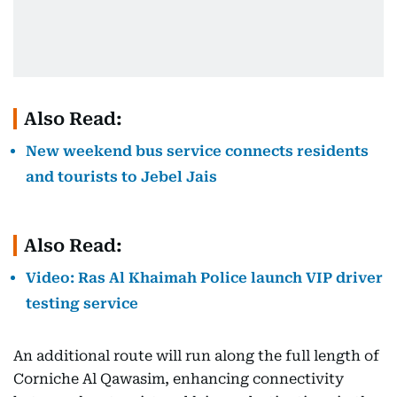
Also Read:
New weekend bus service connects residents
and tourists to Jebel Jais
Also Read:
Video: Ras Al Khaimah Police launch VIP driver
testing service
An additional route will run along the full length of
Corniche Al Qawasim, enhancing connectivity