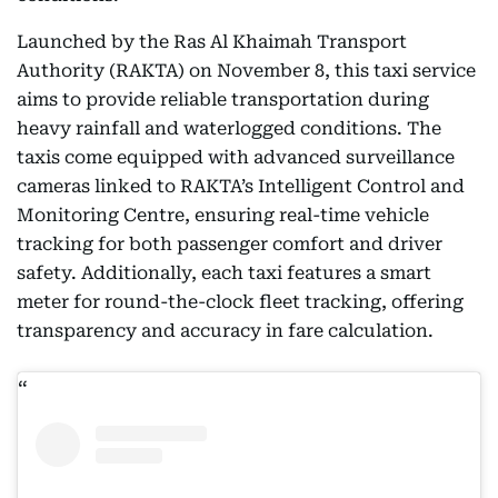
Launched by the Ras Al Khaimah Transport
Authority (RAKTA) on November 8, this taxi service
aims to provide reliable transportation during
heavy rainfall and waterlogged conditions. The
taxis come equipped with advanced surveillance
cameras linked to RAKTA’s Intelligent Control and
Monitoring Centre, ensuring real-time vehicle
tracking for both passenger comfort and driver
safety. Additionally, each taxi features a smart
meter for round-the-clock fleet tracking, offering
transparency and accuracy in fare calculation.