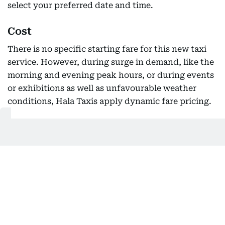
select your preferred date and time.
Cost
There is no specific starting fare for this new taxi
service. However, during surge in demand, like the
morning and evening peak hours, or during events
or exhibitions as well as unfavourable weather
conditions, Hala Taxis apply dynamic fare pricing.
Get Updates on Topics
You Choose
Daily Updates
Finance
Business
Weekend
Sport
Ask Gulf News
Luxury Travel
Editor's Message