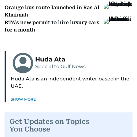
Orange bus route launched in Ras Al
Khaimah
RTA’s new permit to hire luxury cars
for a month
Huda Ata
Special to Gulf News
Huda Ata is an independent writer based in the
UAE.
SHOW MORE
Get Updates on Topics
You Choose