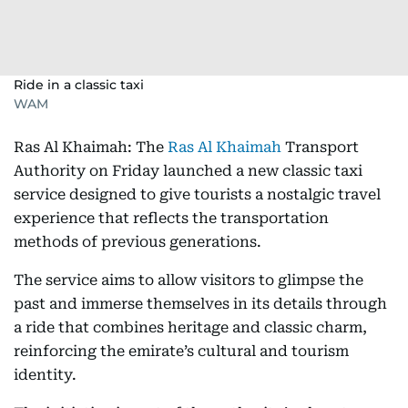
Ride in a classic taxi
WAM
Ras Al Khaimah: The
Ras Al Khaimah
Transport
Authority on Friday launched a new classic taxi
service designed to give tourists a nostalgic travel
experience that reflects the transportation
methods of previous generations.
The service aims to allow visitors to glimpse the
past and immerse themselves in its details through
a ride that combines heritage and classic charm,
reinforcing the emirate’s cultural and tourism
identity.