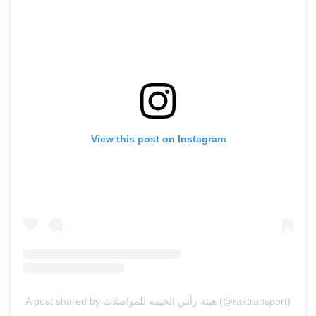
View this post on Instagram
A post shared by هيئة رأس الخيمة للمواصلات (@raktransport)