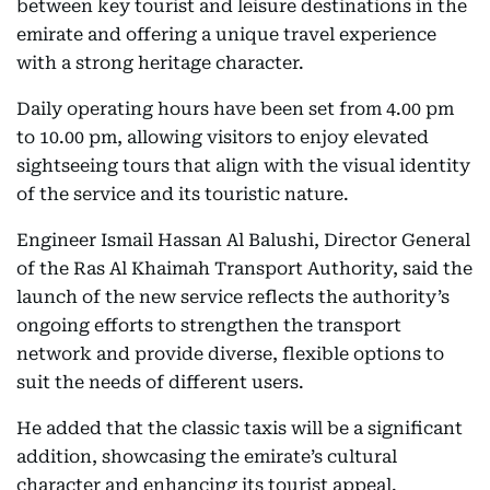
between key tourist and leisure destinations in the
emirate and offering a unique travel experience
with a strong heritage character.
Daily operating hours have been set from 4.00 pm
to 10.00 pm, allowing visitors to enjoy elevated
sightseeing tours that align with the visual identity
of the service and its touristic nature.
Engineer Ismail Hassan Al Balushi, Director General
of the Ras Al Khaimah Transport Authority, said the
launch of the new service reflects the authority’s
ongoing efforts to strengthen the transport
network and provide diverse, flexible options to
suit the needs of different users.
He added that the classic taxis will be a significant
addition, showcasing the emirate’s cultural
character and enhancing its tourist appeal.