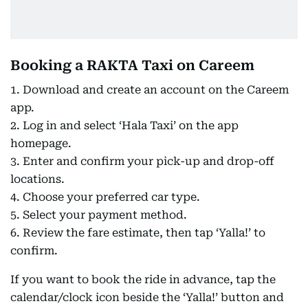
Booking a RAKTA Taxi on Careem
1. Download and create an account on the Careem
app.
2. Log in and select ‘Hala Taxi’ on the app
homepage.
3. Enter and confirm your pick-up and drop-off
locations.
4. Choose your preferred car type.
5. Select your payment method.
6. Review the fare estimate, then tap ‘Yalla!’ to
confirm.
If you want to book the ride in advance, tap the
calendar/clock icon beside the ‘Yalla!’ button and