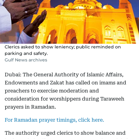
Clerics asked to show leniency; public reminded on
parking and safety.
Gulf News archives
Dubai: The General Authority of Islamic Affairs,
Endowments and Zakat has called on imams and
preachers to exercise moderation and
consideration for worshippers during Taraweeh
prayers in Ramadan.
For Ramadan prayer timings, click here.
The authority urged clerics to show balance and