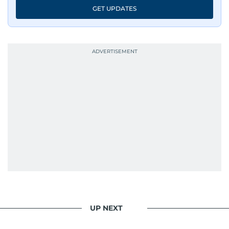
GET UPDATES
UP NEXT