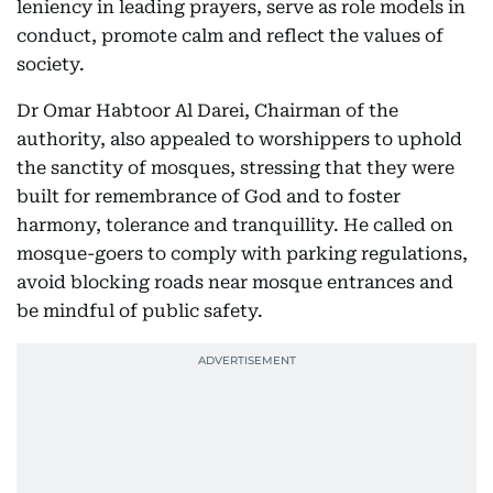
leniency in leading prayers, serve as role models in
conduct, promote calm and reflect the values of
society.
Dr Omar Habtoor Al Darei, Chairman of the
authority, also appealed to worshippers to uphold
the sanctity of mosques, stressing that they were
built for remembrance of God and to foster
harmony, tolerance and tranquillity. He called on
mosque-goers to comply with parking regulations,
avoid blocking roads near mosque entrances and
be mindful of public safety.