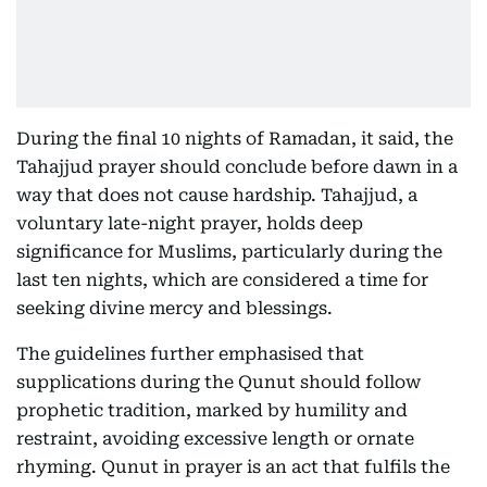
During the final 10 nights of Ramadan, it said, the
Tahajjud prayer should conclude before dawn in a
way that does not cause hardship. Tahajjud, a
voluntary late-night prayer, holds deep
significance for Muslims, particularly during the
last ten nights, which are considered a time for
seeking divine mercy and blessings.
The guidelines further emphasised that
supplications during the Qunut should follow
prophetic tradition, marked by humility and
restraint, avoiding excessive length or ornate
rhyming. Qunut in prayer is an act that fulfils the