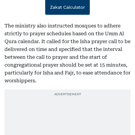
Zakat Calculator
The ministry also instructed mosques to adhere
strictly to prayer schedules based on the Umm Al
Qura calendar. It called for the Isha prayer call to be
delivered on time and specified that the interval
between the call to prayer and the start of
congregational prayer should be set at 15 minutes,
particularly for Isha and Fajr, to ease attendance for
worshippers.