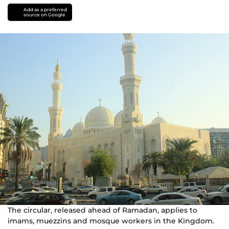
Add as a preferred
source on Google
The circular, released ahead of Ramadan, applies to
imams, muezzins and mosque workers in the Kingdom.