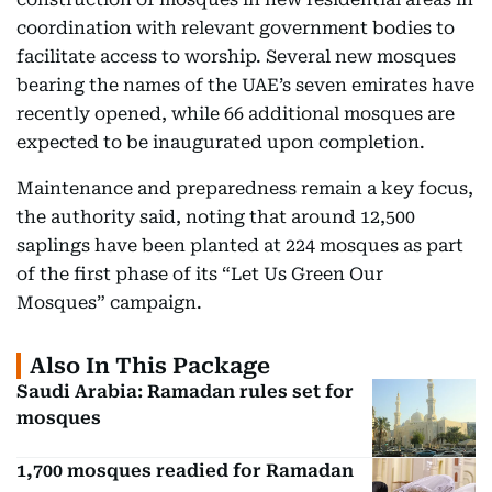
coordination with relevant government bodies to
facilitate access to worship. Several new mosques
bearing the names of the UAE’s seven emirates have
recently opened, while 66 additional mosques are
expected to be inaugurated upon completion.
Maintenance and preparedness remain a key focus,
the authority said, noting that around 12,500
saplings have been planted at 224 mosques as part
of the first phase of its “Let Us Green Our
Mosques” campaign.
Also In This Package
Saudi Arabia: Ramadan rules set for
mosques
1,700 mosques readied for Ramadan