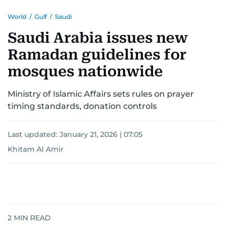
World
/
Gulf
/
Saudi
Saudi Arabia issues new
Ramadan guidelines for
mosques nationwide
Ministry of Islamic Affairs sets rules on prayer
timing standards, donation controls
Last updated:
January 21, 2026 | 07:05
Khitam Al Amir
2
MIN READ