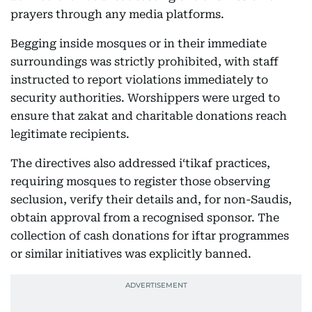
prayers through any media platforms.
Begging inside mosques or in their immediate
surroundings was strictly prohibited, with staff
instructed to report violations immediately to
security authorities. Worshippers were urged to
ensure that zakat and charitable donations reach
legitimate recipients.
The directives also addressed i‘tikaf practices,
requiring mosques to register those observing
seclusion, verify their details and, for non-Saudis,
obtain approval from a recognised sponsor. The
collection of cash donations for iftar programmes
or similar initiatives was explicitly banned.