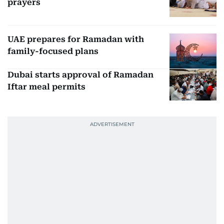
prayers
UAE prepares for Ramadan with
family-focused plans
Dubai starts approval of Ramadan
Iftar meal permits