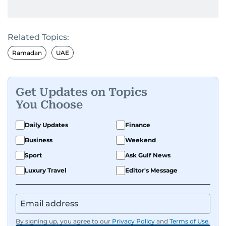
Related Topics:
Ramadan
UAE
Get Updates on Topics
You Choose
Daily Updates
Finance
Business
Weekend
Sport
Ask Gulf News
Luxury Travel
Editor's Message
By signing up, you agree to our
Privacy Policy
and
Terms of Use
.