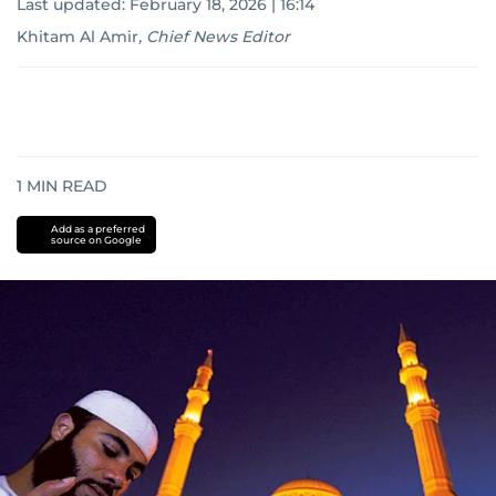
Last updated:
February 18, 2026 | 16:14
Khitam Al Amir
,
Chief News Editor
1
MIN READ
Add as a preferred
source on Google