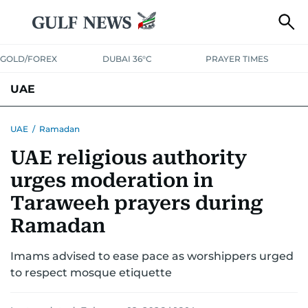
GOLD/FOREX
DUBAI 36°C
PRAYER TIMES
UAE
ASK GULF NEWS
PEOPLE
GOVERNMENT
UAE
/
Ramadan
UAE religious authority
UNITED IN STRENGTH
EDUCATION
COURT & CRIME
HEALTH
urges moderation in
EMERGENCIES
ENVIRONMENT
TRANSPORT
WEATHER
Taraweeh prayers during
Ramadan
Imams advised to ease pace as worshippers urged
to respect mosque etiquette