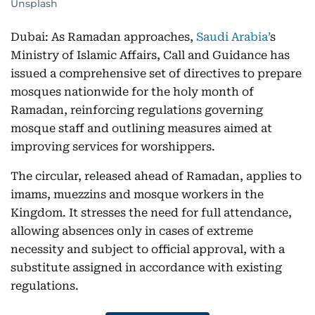
Unsplash
Dubai: As Ramadan approaches,
Saudi Arabia’
s
Ministry of Islamic Affairs, Call and Guidance has
issued a comprehensive set of directives to prepare
mosques nationwide for the holy month of
Ramadan, reinforcing regulations governing
mosque staff and outlining measures aimed at
improving services for worshippers.
The circular, released ahead of Ramadan, applies to
imams, muezzins and mosque workers in the
Kingdom. It stresses the need for full attendance,
allowing absences only in cases of extreme
necessity and subject to official approval, with a
substitute assigned in accordance with existing
regulations.