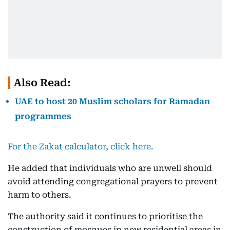
Also Read:
UAE to host 20 Muslim scholars for Ramadan
programmes
For the Zakat calculator, click here.
He added that individuals who are unwell should
avoid attending congregational prayers to prevent
harm to others.
The authority said it continues to prioritise the
construction of mosques in new residential areas in