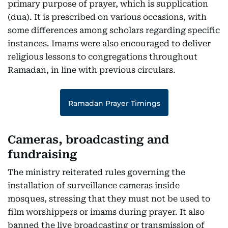
primary purpose of prayer, which is supplication
(dua). It is prescribed on various occasions, with
some differences among scholars regarding specific
instances. Imams were also encouraged to deliver
religious lessons to congregations throughout
Ramadan, in line with previous circulars.
Ramadan Prayer Timings
Cameras, broadcasting and
fundraising
The ministry reiterated rules governing the
installation of surveillance cameras inside
mosques, stressing that they must not be used to
film worshippers or imams during prayer. It also
banned the live broadcasting or transmission of