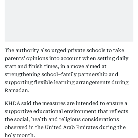
The authority also urged private schools to take
parents’ opinions into account when setting daily
start and finish times, in a move aimed at
strengthening school–family partnership and
supporting flexible learning arrangements during
Ramadan.
KHDA said the measures are intended to ensure a
supportive educational environment that reflects
the social, health and religious considerations
observed in the United Arab Emirates during the
holy month.