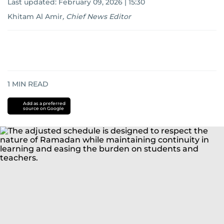
Last updated:
February 09, 2026 | 15:30
Khitam Al Amir
,
Chief News Editor
1
MIN READ
Add as a preferred
source on Google