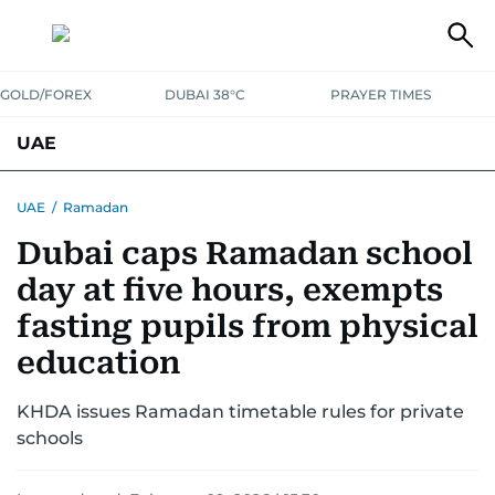
GOLD/FOREX
DUBAI 38°C
PRAYER TIMES
UAE
ASK GULF NEWS
PEOPLE
GOVERNMENT
UAE
/
Ramadan
Dubai caps Ramadan school
UNITED IN STRENGTH
EDUCATION
COURT & CRIME
HEALTH
day at five hours, exempts
EMERGENCIES
ENVIRONMENT
TRANSPORT
WEATHER
fasting pupils from physical
education
KHDA issues Ramadan timetable rules for private
schools