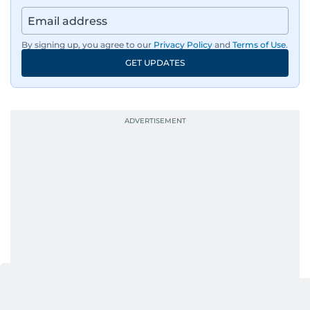
news across the UAE and the broader Arab
region, ensuring timely and accurate
dissemination to the public.​
By signing up, you agree to our
Privacy Policy
and
Terms of Use
.
GET UPDATES
Born into a family of journalists, Khitam's
passion for news was ignited early in life. A
defining moment in her youth occurred in
September 1985 when she had the opportunity
to converse with the late British Prime Minister
Margaret Thatcher during her visit to a
Palestinian refugee camp north of Amman.
During this encounter, Khitam shared her
family's experiences of displacement from their
home in Palestine and their subsequent refuge
in Jordan. This poignant interaction not only
deepened her understanding of geopolitical
issues but also solidified her commitment to
pursuing a career in journalism, aiming to shed
light on the stories of those affected by regional