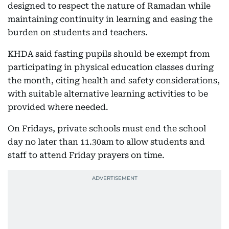
designed to respect the nature of Ramadan while
maintaining continuity in learning and easing the
burden on students and teachers.
KHDA said fasting pupils should be exempt from
participating in physical education classes during
the month, citing health and safety considerations,
with suitable alternative learning activities to be
provided where needed.
On Fridays, private schools must end the school
day no later than 11.30am to allow students and
staff to attend Friday prayers on time.