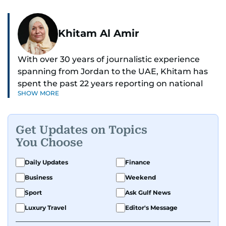
Khitam Al Amir
With over 30 years of journalistic experience
spanning from Jordan to the UAE, Khitam has
spent the past 22 years reporting on national
SHOW MORE
and regional news from Dubai, with a strong
focus on the UAE, GCC and broader Arab affairs.
Get Updates on Topics
As Chief News Editor, she brings extensive
You Choose
expertise in delivering breaking and engaging
news to readers. Beginning her tenure as a
Daily Updates
Finance
translator, she advanced through roles as Senior
Business
Weekend
Translator and Chief Translator before
transitioning to editorial positions, culminating
Sport
Ask Gulf News
in her current leadership role. Her
Luxury Travel
Editor's Message
responsibilities encompass monitoring breaking