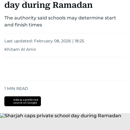
for news on the UAE and the broader Gulf
day during Ramadan
region.
The authority said schools may determine start
and finish times
Last updated:
February 08, 2026 | 18:25
Khitam Al Amir
1
MIN READ
Add as a preferred
source on Google