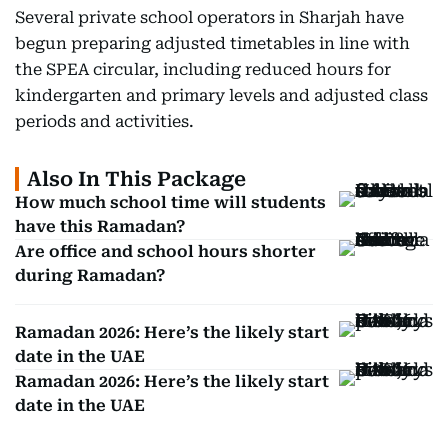
Several private school operators in Sharjah have
begun preparing adjusted timetables in line with
the SPEA circular, including reduced hours for
kindergarten and primary levels and adjusted class
periods and activities.
Also In This Package
How much school time will students
have this Ramadan?
Are office and school hours shorter
during Ramadan?
Ramadan 2026: Here’s the likely start
date in the UAE
Ramadan 2026: Here’s the likely start
date in the UAE