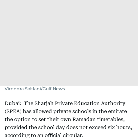
Virendra Saklani/Gulf News
Dubai: The Sharjah Private Education Authority
(SPEA) has allowed private schools in the emirate
the option to set their own Ramadan timetables,
provided the school day does not exceed six hours,
according to an official circular.