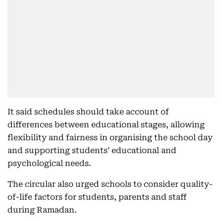
It said schedules should take account of
differences between educational stages, allowing
flexibility and fairness in organising the school day
and supporting students’ educational and
psychological needs.
The circular also urged schools to consider quality-
of-life factors for students, parents and staff
during Ramadan.