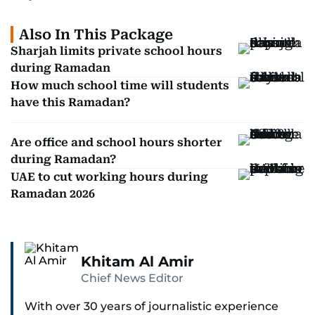
Also In This Package
Sharjah limits private school hours
during Ramadan
How much school time will students
have this Ramadan?
Are office and school hours shorter
during Ramadan?
UAE to cut working hours during
Ramadan 2026
Khitam Al Amir
Chief News Editor
With over 30 years of journalistic experience