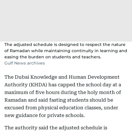
The adjusted schedule is designed to respect the nature
of Ramadan while maintaining continuity in learning and
easing the burden on students and teachers.
Gulf News archives
The Dubai Knowledge and Human Development
Authority (KHDA) has capped the school day at a
maximum of five hours during the holy month of
Ramadan and said fasting students should be
excused from physical education classes, under
new guidance for private schools.
The authority said the adjusted schedule is