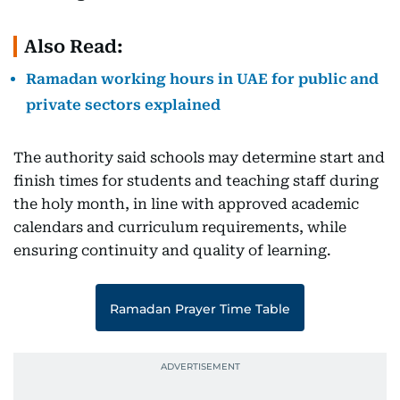
Also Read:
Ramadan working hours in UAE for public and
private sectors explained
The authority said schools may determine start and
finish times for students and teaching staff during
the holy month, in line with approved academic
calendars and curriculum requirements, while
ensuring continuity and quality of learning.
Ramadan Prayer Time Table