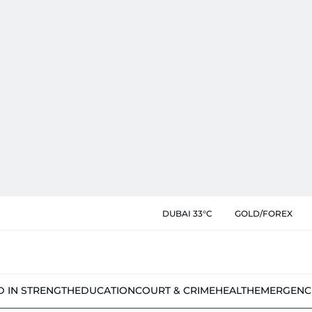
DUBAI 33°C
GOLD/FOREX
D IN STRENGTH
EDUCATION
COURT & CRIME
HEALTH
EMERGENC