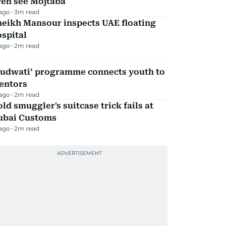
ven see Mojtaba
 ago
3
m read
heikh Mansour inspects UAE floating
spital
 ago
2
m read
Qudwati’ programme connects youth to
entors
 ago
2
m read
ld smuggler's suitcase trick fails at
ubai Customs
 ago
2
m read