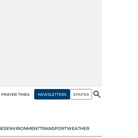
NEWSLETTERS
EPAPER
PRAYER TIMES
IES
ENVIRONMENT
TRANSPORT
WEATHER