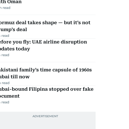
ith Oman
m read
rmuz deal takes shape — but it’s not
rump’s deal
 read
fore you fly: UAE airline disruption
pdates today
 read
kistani family’s time capsule of 1960s
bai till now
 read
ubai-bound Filipina stopped over fake
ocument
 read