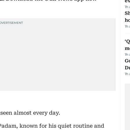
e
1h
S
ho
1h
‘
m
1h
Go
D
1h
seen almost every day.
, Padam, known for his quiet routine and