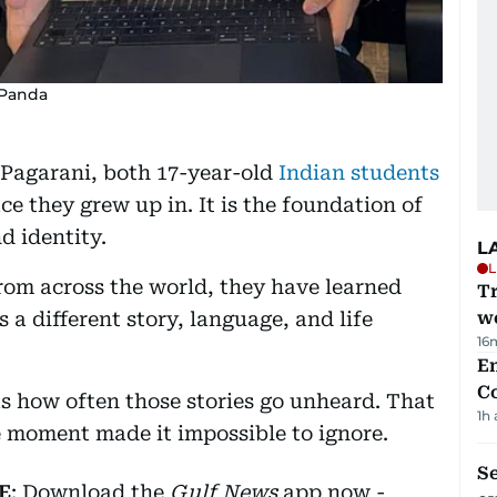
 Panda
Pagarani, both 17-year-old
Indian students
ce they grew up in. It is the foundation of
d identity.
L
L
om across the world, they have learned
T
s a different story, language, and life
we
16
E
C
 how often those stories go unheard. That
1h
ne moment made it impossible to ignore.
S
E
: Download the
Gulf News
app now -