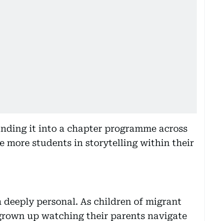
anding it into a chapter programme across
e more students in storytelling within their
n deeply personal. As children of migrant
grown up watching their parents navigate