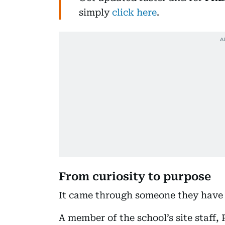
simply
click here
.
From curiosity to purpose
It came through someone they have 
A member of the school’s site staff