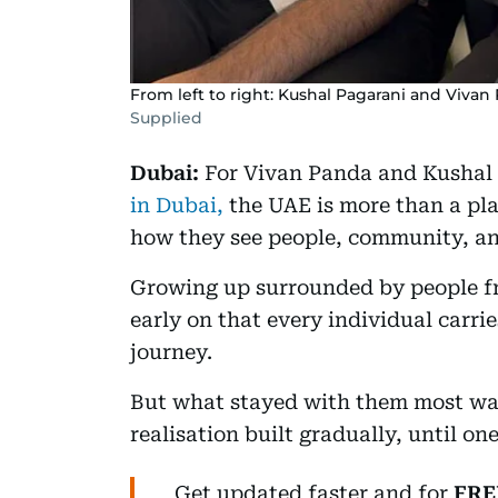
From left to right: Kushal Pagarani and Vivan
Supplied
Dubai:
For Vivan Panda and Kushal 
in Dubai,
the UAE is more than a pla
how they see people, community, an
Growing up surrounded by people fr
early on that every individual carrie
journey.
But what stayed with them most was
realisation built gradually, until o
Get updated faster and for
FRE