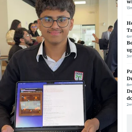
w
13
Ho
T
6
m
Be
u
3
m
Pa
Du
8
m
D
d
2
m