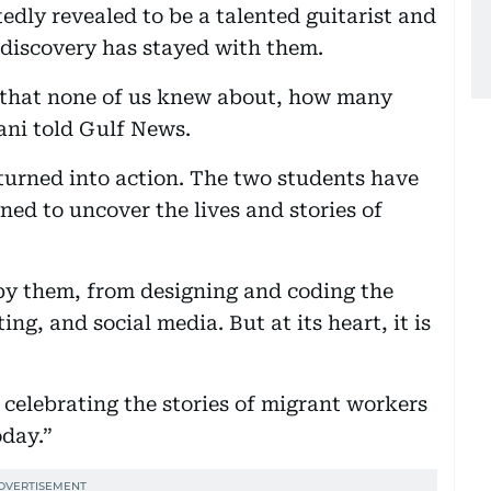
dly revealed to be a talented guitarist and
 discovery has stayed with them.
 that none of us knew about, how many
ni told Gulf News.
turned into action. The two students have
ed to uncover the lives and stories of
n by them, from designing and coding the
ing, and social media. But at its heart, it is
 celebrating the stories of migrant workers
oday.”