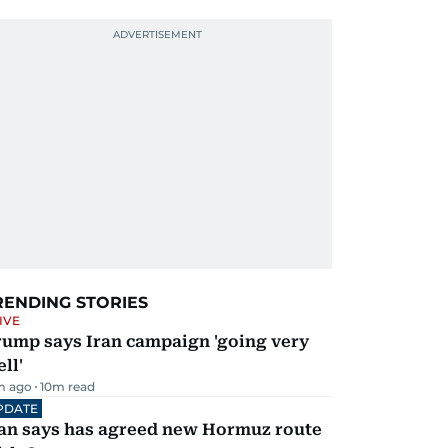
RENDING STORIES
IVE
rump says Iran campaign 'going very
ll'
m ago
10
m read
PDATE
ran says has agreed new Hormuz route