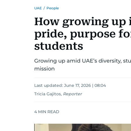
UAE
/
People
How growing up 
pride, purpose fo
students
Growing up amid UAE’s diversity, stu
mission
Last updated:
June 17, 2026 | 08:04
Tricia Gajitos
,
Reporter
4
MIN READ