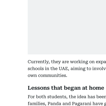
Currently, they are working on exp
schools in the UAE, aiming to involv
own communities.
Lessons that began at home
For both students, the idea has bee
families, Panda and Pagarani have 