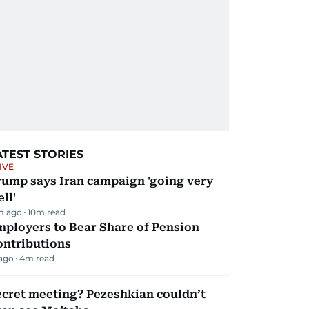
ATEST STORIES
IVE
rump says Iran campaign 'going very
ll'
m ago
10
m read
mployers to Bear Share of Pension
ontributions
 ago
4
m read
ecret meeting? Pezeshkian couldn’t