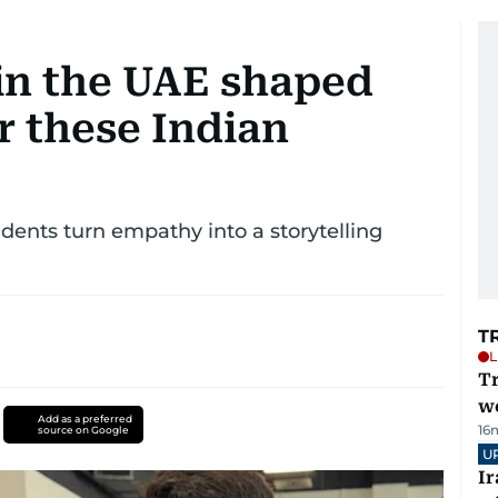
in the UAE shaped
r these Indian
dents turn empathy into a storytelling
T
L
T
we
Add as a preferred
16
source on Google
U
I