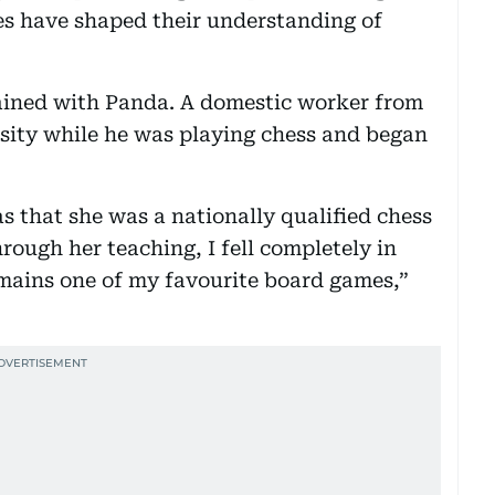
es have shaped their understanding of
ained with Panda. A domestic worker from
osity while he was playing chess and began
s that she was a nationally qualified chess
rough her teaching, I fell completely in
remains one of my favourite board games,”