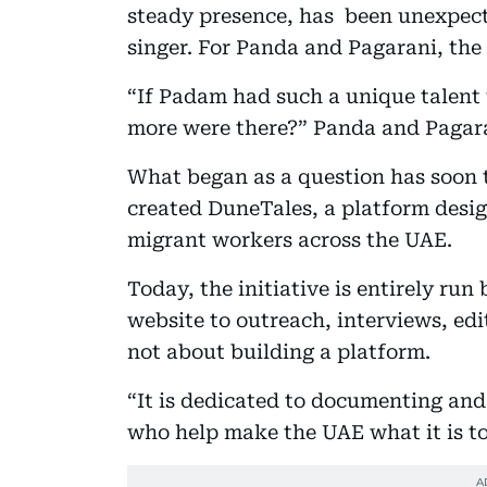
steady presence, has been unexpecte
singer. For Panda and Pagarani, the
“If Padam had such a unique talent
more were there?” Panda and Pagara
What began as a question has soon 
created DuneTales, a platform design
migrant workers across the UAE.
Today, the initiative is entirely ru
website to outreach, interviews, edit
not about building a platform.
“It is dedicated to documenting and
who help make the UAE what it is t