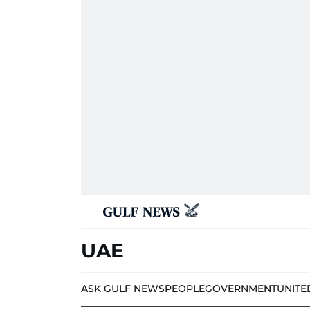
UAE
ASK GULF NEWS
PEOPLE
GOVERNMENT
UNITE