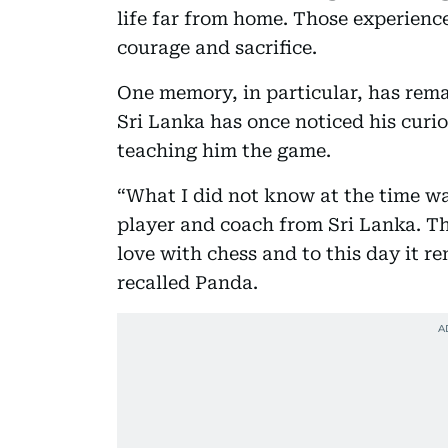
life far from home. Those experienc
courage and sacrifice.
One memory, in particular, has rem
Sri Lanka has once noticed his curi
teaching him the game.
“What I did not know at the time wa
player and coach from Sri Lanka. Th
love with chess and to this day it 
recalled Panda.