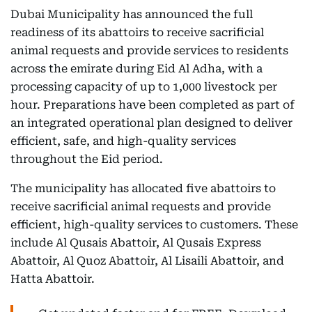
Dubai Municipality has announced the full
readiness of its abattoirs to receive sacrificial
animal requests and provide services to residents
across the emirate during Eid Al Adha, with a
processing capacity of up to 1,000 livestock per
hour. Preparations have been completed as part of
an integrated operational plan designed to deliver
efficient, safe, and high-quality services
throughout the Eid period.
The municipality has allocated five abattoirs to
receive sacrificial animal requests and provide
efficient, high-quality services to customers. These
include Al Qusais Abattoir, Al Qusais Express
Abattoir, Al Quoz Abattoir, Al Lisaili Abattoir, and
Hatta Abattoir.