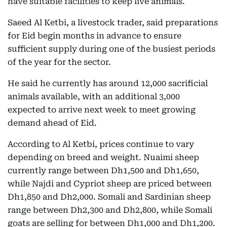
have suitable facilities to keep live animals.
Saeed Al Ketbi, a livestock trader, said preparations
for Eid begin months in advance to ensure
sufficient supply during one of the busiest periods
of the year for the sector.
He said he currently has around 12,000 sacrificial
animals available, with an additional 3,000
expected to arrive next week to meet growing
demand ahead of Eid.
According to Al Ketbi, prices continue to vary
depending on breed and weight. Nuaimi sheep
currently range between Dh1,500 and Dh1,650,
while Najdi and Cypriot sheep are priced between
Dh1,850 and Dh2,000. Somali and Sardinian sheep
range between Dh2,300 and Dh2,800, while Somali
goats are selling for between Dh1,000 and Dh1,200.