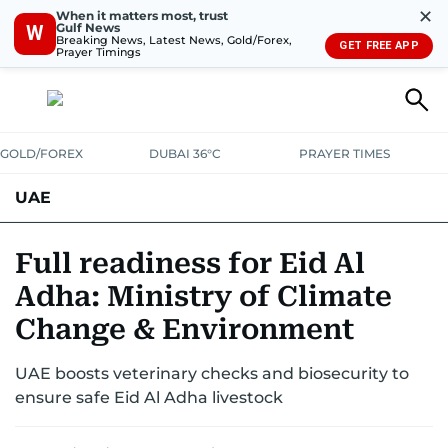
✕
When it matters most, trust
Gulf News
W
Breaking News, Latest News, Gold/Forex,
GET FREE APP
Prayer Timings
GOLD/FOREX
DUBAI 36°C
PRAYER TIMES
UAE
ASK GULF NEWS
PEOPLE
GOVERNMENT
Full readiness for Eid Al
Adha: Ministry of Climate
UNITED IN STRENGTH
EDUCATION
COURT & CRIME
HEALTH
Change & Environment
EMERGENCIES
ENVIRONMENT
TRANSPORT
WEATHER
UAE boosts veterinary checks and biosecurity to
ensure safe Eid Al Adha livestock