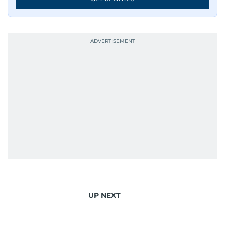
UP NEXT