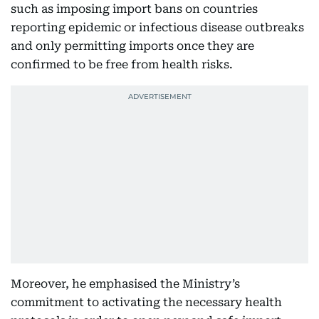
such as imposing import bans on countries
reporting epidemic or infectious disease outbreaks
and only permitting imports once they are
confirmed to be free from health risks.
Moreover, he emphasised the Ministry’s
commitment to activating the necessary health