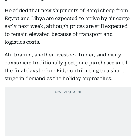
He added that new shipments of Barqi sheep from
Egypt and Libya are expected to arrive by air cargo
early next week, although prices are still expected
to remain elevated because of transport and
logistics costs.
Ali Ibrahim, another livestock trader, said many
consumers traditionally postpone purchases until
the final days before Eid, contributing to a sharp
surge in demand as the holiday approaches.