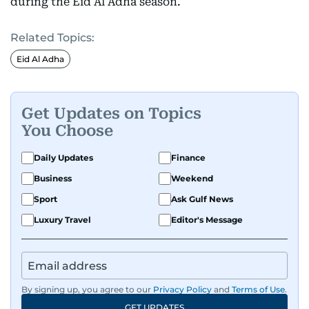
during the Eid Al Adha season.
Related Topics:
Eid Al Adha
Get Updates on Topics
You Choose
Daily Updates
Finance
Business
Weekend
Sport
Ask Gulf News
Luxury Travel
Editor's Message
By signing up, you agree to our
Privacy Policy
and
Terms of Use
.
GET UPDATES