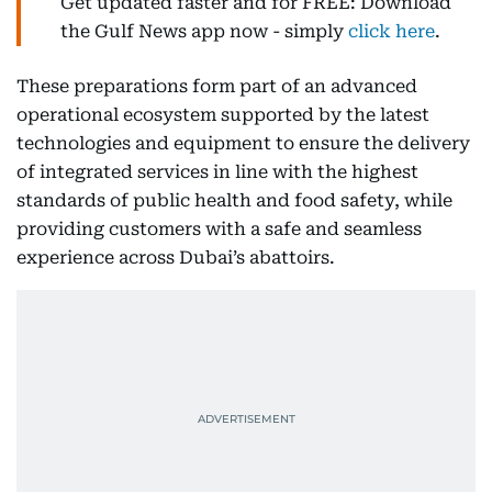
Get updated faster and for FREE: Download
the Gulf News app now - simply
click here
.
These preparations form part of an advanced
operational ecosystem supported by the latest
technologies and equipment to ensure the delivery
of integrated services in line with the highest
standards of public health and food safety, while
providing customers with a safe and seamless
experience across Dubai’s abattoirs.