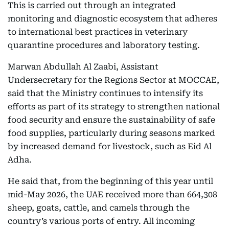
This is carried out through an integrated
monitoring and diagnostic ecosystem that adheres
to international best practices in veterinary
quarantine procedures and laboratory testing.
Marwan Abdullah Al Zaabi, Assistant
Undersecretary for the Regions Sector at MOCCAE,
said that the Ministry continues to intensify its
efforts as part of its strategy to strengthen national
food security and ensure the sustainability of safe
food supplies, particularly during seasons marked
by increased demand for livestock, such as Eid Al
Adha.
He said that, from the beginning of this year until
mid-May 2026, the UAE received more than 664,308
sheep, goats, cattle, and camels through the
country’s various ports of entry. All incoming