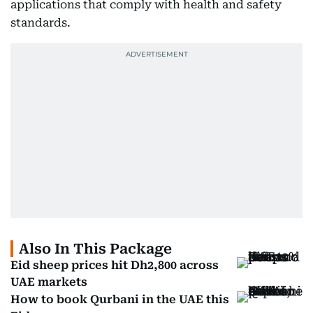
applications that comply with health and safety
standards.
Also In This Package
Eid sheep prices hit Dh2,800 across
UAE markets
How to book Qurbani in the UAE this