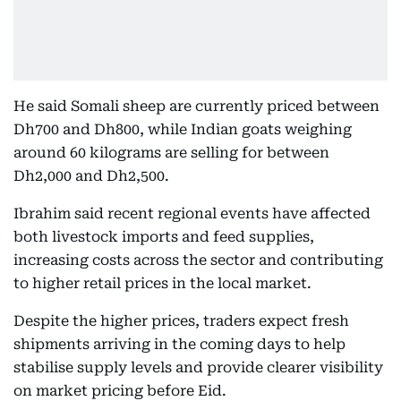
He said Somali sheep are currently priced between
Dh700 and Dh800, while Indian goats weighing
around 60 kilograms are selling for between
Dh2,000 and Dh2,500.
Ibrahim said recent regional events have affected
both livestock imports and feed supplies,
increasing costs across the sector and contributing
to higher retail prices in the local market.
Despite the higher prices, traders expect fresh
shipments arriving in the coming days to help
stabilise supply levels and provide clearer visibility
on market pricing before Eid.