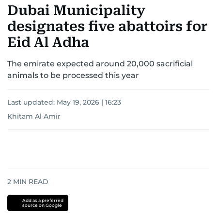
Dubai Municipality
designates five abattoirs for
Eid Al Adha
The emirate expected around 20,000 sacrificial
animals to be processed this year
Last updated:
May 19, 2026 | 16:23
Khitam Al Amir
2
MIN READ
Add as a preferred
source on Google