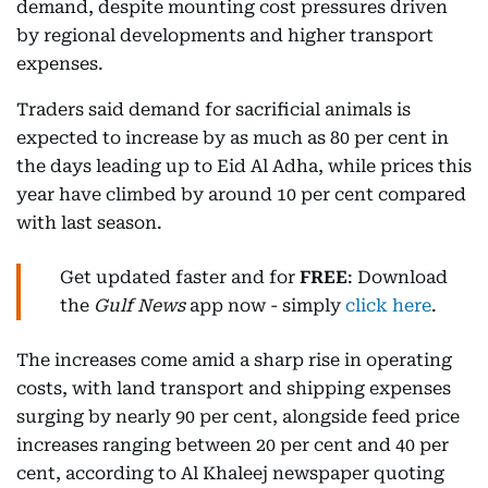
demand, despite mounting cost pressures driven
by regional developments and higher transport
expenses.
Traders said demand for sacrificial animals is
expected to increase by as much as 80 per cent in
the days leading up to Eid Al Adha, while prices this
year have climbed by around 10 per cent compared
with last season.
Get updated faster and for
FREE
: Download
the
Gulf News
app now - simply
click here
.
The increases come amid a sharp rise in operating
costs, with land transport and shipping expenses
surging by nearly 90 per cent, alongside feed price
increases ranging between 20 per cent and 40 per
cent, according to Al Khaleej newspaper quoting