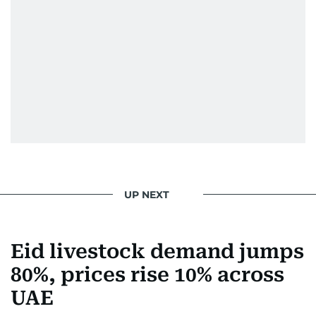
home in Palestine and their subsequent refuge
in Jordan. This poignant interaction not only
deepened her understanding of geopolitical
issues but also solidified her commitment to
pursuing a career in journalism, aiming to shed
light on the stories of those affected by regional
conflicts.
Khitam’s commitment to accurate and timely
reporting drives her to seek out news that
interests readers, making her a trusted source
UP NEXT
for news on the UAE and the broader Gulf
region.
Eid livestock demand jumps
80%, prices rise 10% across
UAE