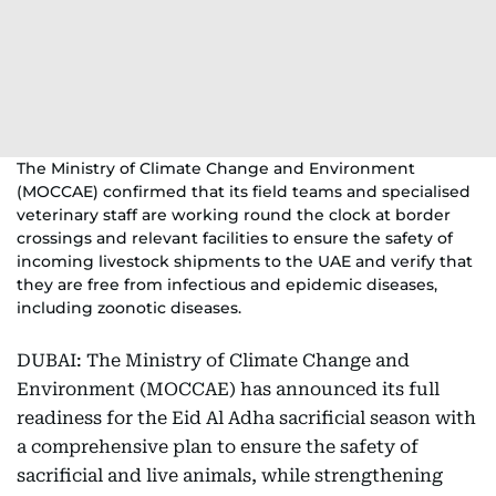
The Ministry of Climate Change and Environment
(MOCCAE) confirmed that its field teams and specialised
veterinary staff are working round the clock at border
crossings and relevant facilities to ensure the safety of
incoming livestock shipments to the UAE and verify that
they are free from infectious and epidemic diseases,
including zoonotic diseases.
DUBAI: The Ministry of Climate Change and
Environment (MOCCAE) has announced its full
readiness for the Eid Al Adha sacrificial season with
a comprehensive plan to ensure the safety of
sacrificial and live animals, while strengthening