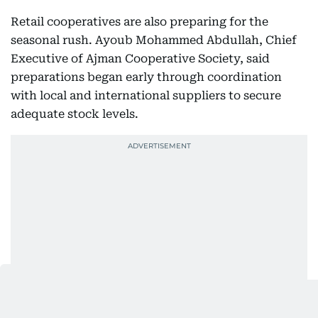
Retail cooperatives are also preparing for the
seasonal rush. Ayoub Mohammed Abdullah, Chief
Executive of Ajman Cooperative Society, said
preparations began early through coordination
with local and international suppliers to secure
adequate stock levels.