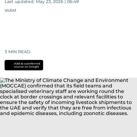
Last updated:
May 23, 2026 | 06:49
WAM
3
MIN READ
Add as a preferred
source on Google