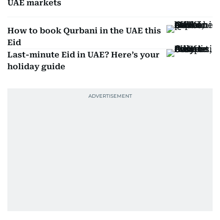
UAE markets
How to book Qurbani in the UAE this
Eid
Last-minute Eid in UAE? Here’s your
holiday guide