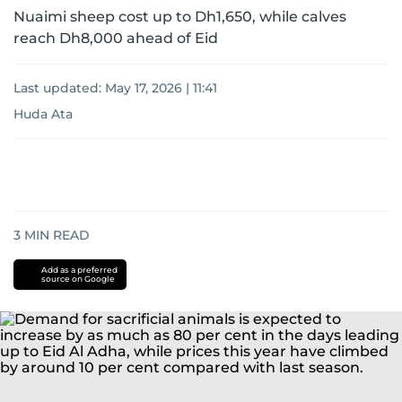
Nuaimi sheep cost up to Dh1,650, while calves
reach Dh8,000 ahead of Eid
Last updated:
May 17, 2026 | 11:41
Huda Ata
3
MIN READ
Add as a preferred
source on Google