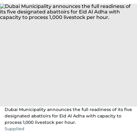
Dubai Municipality announces the full readiness of its five
designated abattoirs for Eid Al Adha with capacity to
process 1,000 livestock per hour.
Supplied