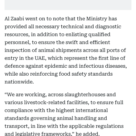
Al Zaabi went on to note that the Ministry has
provided all necessary technical and diagnostic
resources, in addition to enlisting qualified
personnel, to ensure the swift and efficient
inspection of animal shipments across all ports of
entry in the UAE, which represent the first line of
defence against epidemic and infectious diseases,
while also reinforcing food safety standards
nationwide.
“We are working, across slaughterhouses and
various livestock-related facilities, to ensure full
compliance with the highest international
standards governing animal handling and
transport, in line with the applicable regulations
and legislative frameworks,” he added.