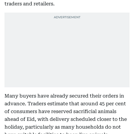
traders and retailers.
Many buyers have already secured their orders in
advance. Traders estimate that around 45 per cent
of consumers have reserved sacrificial animals
ahead of Eid, with delivery scheduled closer to the
holiday, particularly as many households do not