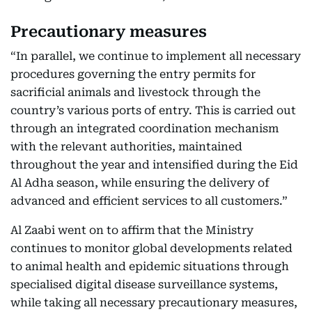
Precautionary measures
“In parallel, we continue to implement all necessary
procedures governing the entry permits for
sacrificial animals and livestock through the
country’s various ports of entry. This is carried out
through an integrated coordination mechanism
with the relevant authorities, maintained
throughout the year and intensified during the Eid
Al Adha season, while ensuring the delivery of
advanced and efficient services to all customers.”
Al Zaabi went on to affirm that the Ministry
continues to monitor global developments related
to animal health and epidemic situations through
specialised digital disease surveillance systems,
while taking all necessary precautionary measures,