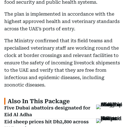
food security and public health systems.
The plan is implemented in accordance with the
highest approved health and veterinary standards
across the UAE’s ports of entry.
The Ministry confirmed that its field teams and
specialised veterinary staff are working round the
clock at border crossings and relevant facilities to
ensure the safety of incoming livestock shipments
to the UAE and verify that they are free from
infectious and epidemic diseases, including
zoonotic diseases.
Also In This Package
Five Dubai abattoirs designated for
Eid Al Adha
Eid sheep prices hit Dh2,800 across