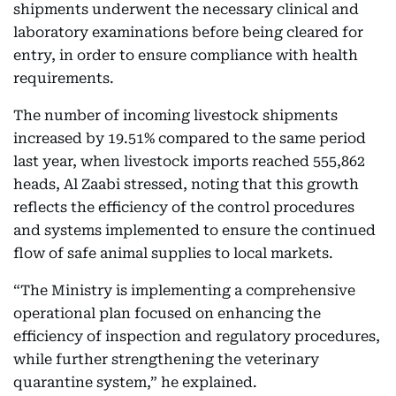
shipments underwent the necessary clinical and
laboratory examinations before being cleared for
entry, in order to ensure compliance with health
requirements.
The number of incoming livestock shipments
increased by 19.51% compared to the same period
last year, when livestock imports reached 555,862
heads, Al Zaabi stressed, noting that this growth
reflects the efficiency of the control procedures
and systems implemented to ensure the continued
flow of safe animal supplies to local markets.
“The Ministry is implementing a comprehensive
operational plan focused on enhancing the
efficiency of inspection and regulatory procedures,
while further strengthening the veterinary
quarantine system,” he explained.