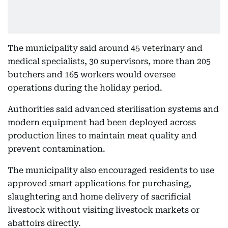
The municipality said around 45 veterinary and
medical specialists, 30 supervisors, more than 205
butchers and 165 workers would oversee
operations during the holiday period.
Authorities said advanced sterilisation systems and
modern equipment had been deployed across
production lines to maintain meat quality and
prevent contamination.
The municipality also encouraged residents to use
approved smart applications for purchasing,
slaughtering and home delivery of sacrificial
livestock without visiting livestock markets or
abattoirs directly.