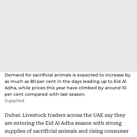
Demand for sacrificial animals is expected to increase by
as much as 80 per cent in the days leading up to Eid Al
Adha, while prices this year have climbed by around 10
per cent compared with last season.
Supplied
Dubai: Livestock traders across the UAE say they
are entering the Eid Al Adha season with strong
supplies of sacrificial animals and rising consumer