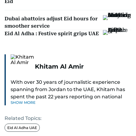
Eid
Dubai abattoirs adjust Eid hours for
smoother service
Eid Al Adha : Festive spirit grips UAE
Khitam Al Amir
With over 30 years of journalistic experience
spanning from Jordan to the UAE, Khitam has
spent the past 22 years reporting on national
SHOW MORE
and regional news from Dubai, with a strong
focus on the UAE, GCC and broader Arab affairs.
Related Topics:
As Chief News Editor, she brings extensive
Eid Al Adha UAE
expertise in delivering breaking and engaging