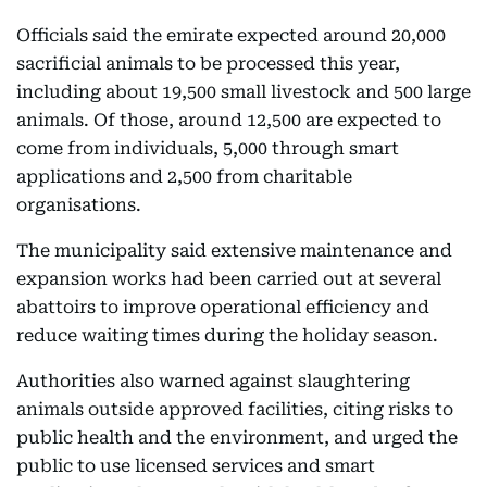
Officials said the emirate expected around 20,000
sacrificial animals to be processed this year,
including about 19,500 small livestock and 500 large
animals. Of those, around 12,500 are expected to
come from individuals, 5,000 through smart
applications and 2,500 from charitable
organisations.
The municipality said extensive maintenance and
expansion works had been carried out at several
abattoirs to improve operational efficiency and
reduce waiting times during the holiday season.
Authorities also warned against slaughtering
animals outside approved facilities, citing risks to
public health and the environment, and urged the
public to use licensed services and smart