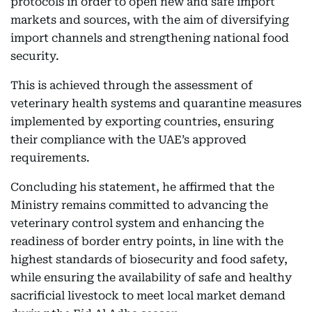
protocols in order to open new and safe import
markets and sources, with the aim of diversifying
import channels and strengthening national food
security.
This is achieved through the assessment of
veterinary health systems and quarantine measures
implemented by exporting countries, ensuring
their compliance with the UAE’s approved
requirements.
Concluding his statement, he affirmed that the
Ministry remains committed to advancing the
veterinary control system and enhancing the
readiness of border entry points, in line with the
highest standards of biosecurity and food safety,
while ensuring the availability of safe and healthy
sacrificial livestock to meet local market demand