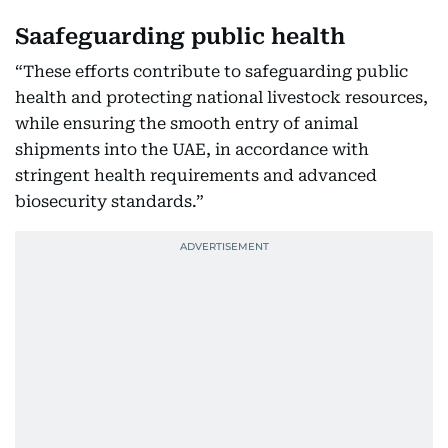
Saafeguarding public health
“These efforts contribute to safeguarding public
health and protecting national livestock resources,
while ensuring the smooth entry of animal
shipments into the UAE, in accordance with
stringent health requirements and advanced
biosecurity standards.”