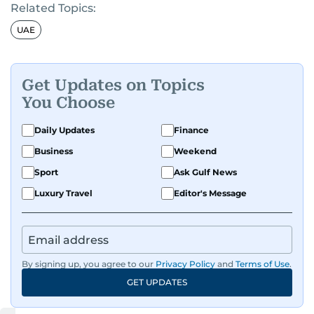
Related Topics:
UAE
Get Updates on Topics
You Choose
Daily Updates
Finance
Business
Weekend
Sport
Ask Gulf News
Luxury Travel
Editor's Message
By signing up, you agree to our
Privacy Policy
and
Terms of Use
.
GET UPDATES