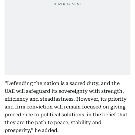
“Defending the nation is a sacred duty, and the
UAE will safeguard its sovereignty with strength,
efficiency and steadfastness. However, its priority
and firm conviction will remain focused on giving
precedence to political solutions, in the belief that
they are the path to peace, stability and
prosperity,” he added.