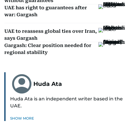
without guarantees
UAE has right to guarantees after
war: Gargash
UAE to reassess global ties over Iran,
says Gargash
Gargash: Clear position needed for
regional stability
Huda Ata
Huda Ata is an independent writer based in the
UAE.
SHOW MORE