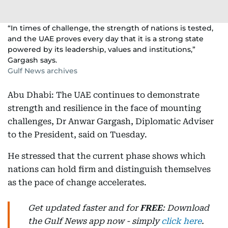
“In times of challenge, the strength of nations is tested,
and the UAE proves every day that it is a strong state
powered by its leadership, values and institutions,”
Gargash says.
Gulf News archives
Abu Dhabi: The UAE continues to demonstrate
strength and resilience in the face of mounting
challenges, Dr Anwar Gargash, Diplomatic Adviser
to the President, said on Tuesday.
He stressed that the current phase shows which
nations can hold firm and distinguish themselves
as the pace of change accelerates.
Get updated faster and for
FREE
: Download
the Gulf News app now - simply
click here
.