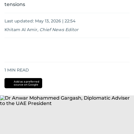
tensions
Last updated:
May 13, 2026 | 22:54
Khitam Al Amir
,
Chief News Editor
1
MIN READ
Add as a preferred
source on Google