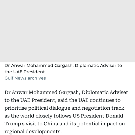
Dr Anwar Mohammed Gargash, Diplomatic Adviser to
the UAE President
Gulf News archives
Dr Anwar Mohammed Gargash, Diplomatic Adviser
to the UAE President, said the UAE continues to
prioritise political dialogue and negotiation track
as the world closely follows US President Donald
Trump’s visit to China and its potential impact on
regional developments.