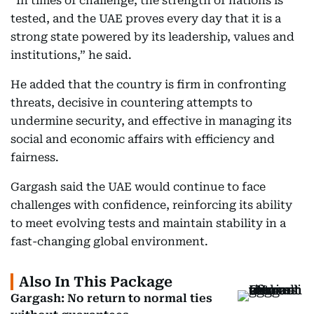
“In times of challenge, the strength of nations is
tested, and the UAE proves every day that it is a
strong state powered by its leadership, values and
institutions,” he said.
He added that the country is firm in confronting
threats, decisive in countering attempts to
undermine security, and effective in managing its
social and economic affairs with efficiency and
fairness.
Gargash said the UAE would continue to face
challenges with confidence, reinforcing its ability
to meet evolving tests and maintain stability in a
fast-changing global environment.
Also In This Package
Gargash: No return to normal ties