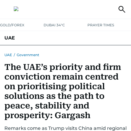
GOLD/FOREX
DUBAI 34°C
PRAYER TIMES
UAE
ASK GULF NEWS
PEOPLE
GOVERNMENT
UAE
/
Government
The UAE’s priority and firm
UNITED IN STRENGTH
EDUCATION
COURT & CRIME
HEALTH
conviction remain centred
EMERGENCIES
ENVIRONMENT
TRANSPORT
WEATHER
on prioritising political
solutions as the path to
peace, stability and
prosperity: Gargash
Remarks come as Trump visits China amid regional