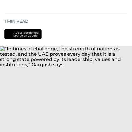
1
MIN READ
Add as a preferred
source on Google