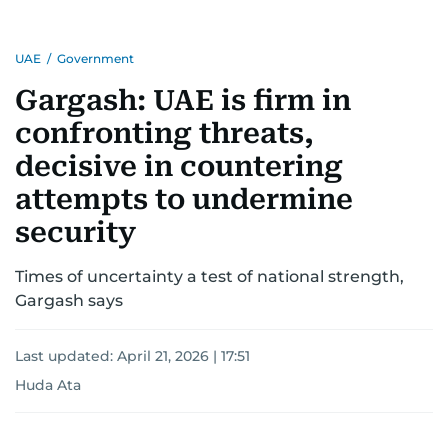
region.
UAE
/
Government
Gargash: UAE is firm in
confronting threats,
decisive in countering
attempts to undermine
security
Times of uncertainty a test of national strength,
Gargash says
Last updated:
April 21, 2026 | 17:51
Huda Ata