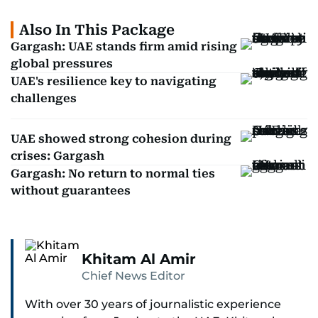
Also In This Package
Gargash: UAE stands firm amid rising
global pressures
UAE's resilience key to navigating
challenges
UAE showed strong cohesion during
crises: Gargash
Gargash: No return to normal ties
without guarantees
Khitam Al Amir
Chief News Editor
With over 30 years of journalistic experience