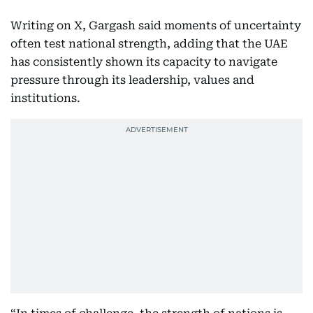
Writing on X, Gargash said moments of uncertainty
often test national strength, adding that the UAE
has consistently shown its capacity to navigate
pressure through its leadership, values and
institutions.