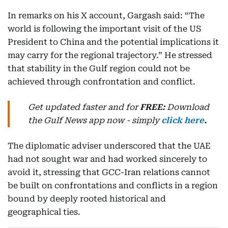
In remarks on his X account, Gargash said: “The
world is following the important visit of the US
President to China and the potential implications it
may carry for the regional trajectory.” He stressed
that stability in the Gulf region could not be
achieved through confrontation and conflict.
Get updated faster and for
FREE:
Download
the Gulf News
app now -
simply
click here
.
The diplomatic adviser underscored that the UAE
had not sought war and had worked sincerely to
avoid it, stressing that GCC-Iran relations cannot
be built on confrontations and conflicts in a region
bound by deeply rooted historical and
geographical ties.