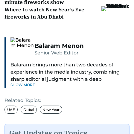
minute fireworks show
Where to watch New Year’s Eve
fireworks in Abu Dhabi
Balaram Menon
Senior Web Editor
Balaram brings more than two decades of
experience in the media industry, combining
sharp editorial judgment with a deep
SHOW MORE
understanding of digital news dynamics.
Related Topics:
Since 2004, he has been a core member of the
gulfnews.com digital team, playing a key role in
UAE
Dubai
New Year
shaping its identity.
Passionate about current affairs, politics, cricket,
Get Updates on Topics