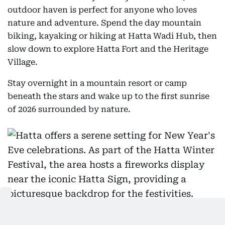
outdoor haven is perfect for anyone who loves
nature and adventure. Spend the day mountain
biking, kayaking or hiking at Hatta Wadi Hub, then
slow down to explore Hatta Fort and the Heritage
Village.
Stay overnight in a mountain resort or camp
beneath the stars and wake up to the first sunrise
of 2026 surrounded by nature.
Hatta offers a serene setting for New Year's Eve