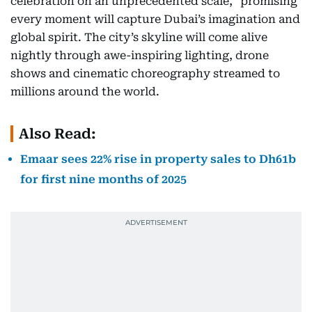
celebration on an unprecedented scale,” promising
every moment will capture Dubai’s imagination and
global spirit. The city’s skyline will come alive
nightly through awe-inspiring lighting, drone
shows and cinematic choreography streamed to
millions around the world.
Also Read:
Emaar sees 22% rise in property sales to Dh61b
for first nine months of 2025