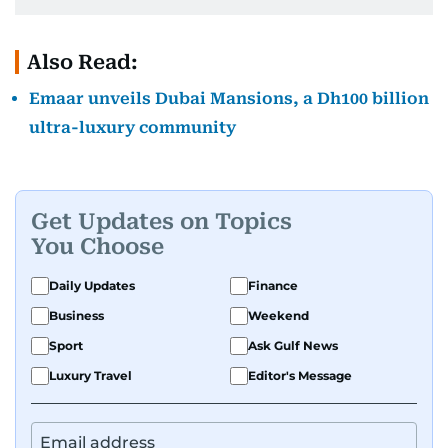
Also Read:
Emaar unveils Dubai Mansions, a Dh100 billion
ultra-luxury community
Get Updates on Topics
You Choose
Daily Updates
Finance
Business
Weekend
Sport
Ask Gulf News
Luxury Travel
Editor's Message