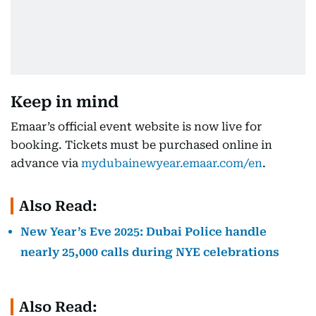
Keep in mind
Emaar’s official event website is now live for
booking. Tickets must be purchased online in
advance via
mydubainewyear.emaar.com/en
.
Also Read:
New Year’s Eve 2025: Dubai Police handle
nearly 25,000 calls during NYE celebrations
Also Read: