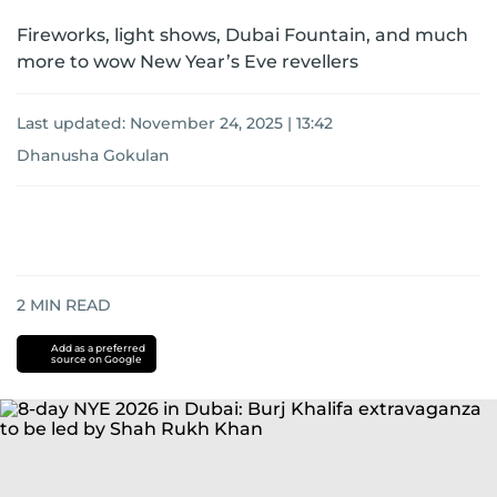
Fireworks, light shows, Dubai Fountain, and much
more to wow New Year’s Eve revellers
Last updated:
November 24, 2025 | 13:42
Dhanusha Gokulan
2
MIN READ
Add as a preferred
source on Google