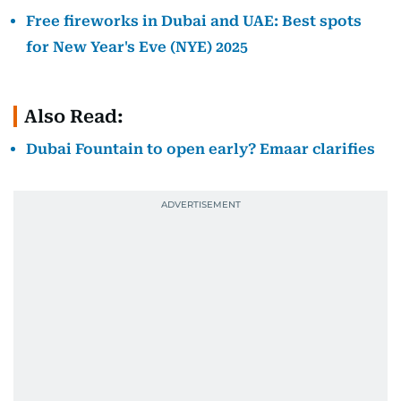
Free fireworks in Dubai and UAE: Best spots
for New Year's Eve (NYE) 2025
Also Read:
Dubai Fountain to open early? Emaar clarifies