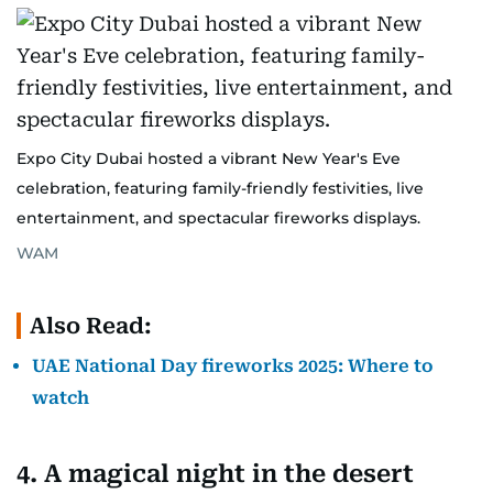
Expo City Dubai hosted a vibrant New Year's Eve
celebration, featuring family-friendly festivities, live
entertainment, and spectacular fireworks displays.
WAM
Also Read:
UAE National Day fireworks 2025: Where to
watch
4. A magical night in the desert