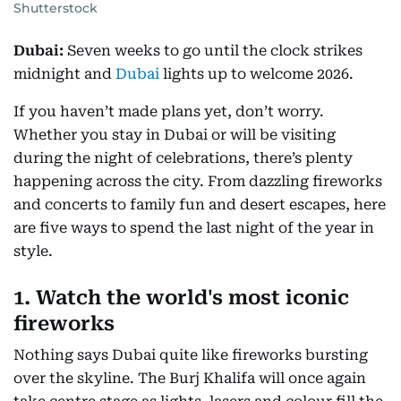
Shutterstock
Dubai:
Seven weeks to go until the clock strikes
midnight and
Dubai
lights up to welcome 2026.
If you haven’t made plans yet, don’t worry.
Whether you stay in Dubai or will be visiting
during the night of celebrations, there’s plenty
happening across the city. From dazzling fireworks
and concerts to family fun and desert escapes, here
are five ways to spend the last night of the year in
style.
1. Watch the world's most iconic
fireworks
Nothing says Dubai quite like fireworks bursting
over the skyline. The Burj Khalifa will once again