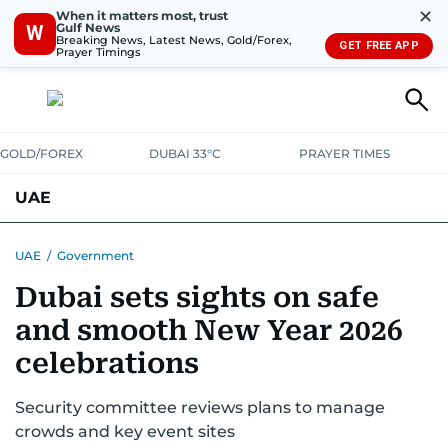
✕
When it matters most, trust
Gulf News
W
Breaking News, Latest News, Gold/Forex,
GET FREE APP
Prayer Timings
GOLD/FOREX
DUBAI 33°C
PRAYER TIMES
UAE
ASK GULF NEWS
PEOPLE
GOVERNMENT
UAE
/
Government
Dubai sets sights on safe
UNITED IN STRENGTH
EDUCATION
COURT & CRIME
HEALTH
and smooth New Year 2026
EMERGENCIES
ENVIRONMENT
TRANSPORT
WEATHER
celebrations
Security committee reviews plans to manage
crowds and key event sites