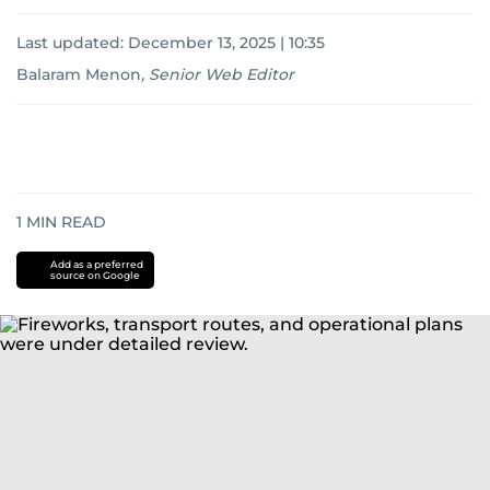
Last updated:
December 13, 2025 | 10:35
Balaram Menon
,
Senior Web Editor
1
MIN READ
Add as a preferred
source on Google