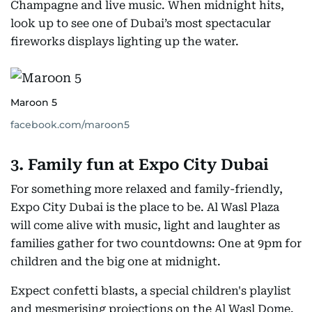
Champagne and live music. When midnight hits,
look up to see one of Dubai’s most spectacular
fireworks displays lighting up the water.
Maroon 5
facebook.com/maroon5
3. Family fun at Expo City Dubai
For something more relaxed and family-friendly,
Expo City Dubai is the place to be. Al Wasl Plaza
will come alive with music, light and laughter as
families gather for two countdowns: One at 9pm for
children and the big one at midnight.
Expect confetti blasts, a special children's playlist
and mesmerising projections on the Al Wasl Dome.