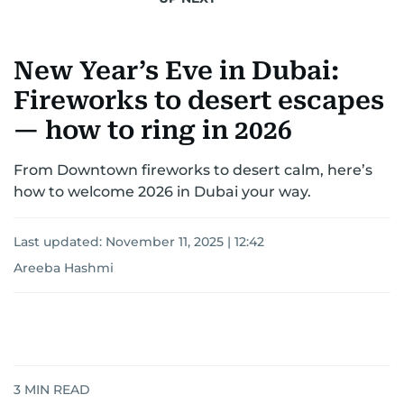
New Year’s Eve in Dubai:
Fireworks to desert escapes
— how to ring in 2026
From Downtown fireworks to desert calm, here’s
how to welcome 2026 in Dubai your way.
Last updated:
November 11, 2025 | 12:42
Areeba Hashmi
3
MIN READ