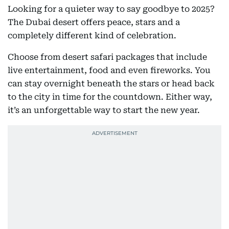
Looking for a quieter way to say goodbye to 2025?
The Dubai desert offers peace, stars and a
completely different kind of celebration.
Choose from desert safari packages that include
live entertainment, food and even fireworks. You
can stay overnight beneath the stars or head back
to the city in time for the countdown. Either way,
it’s an unforgettable way to start the new year.