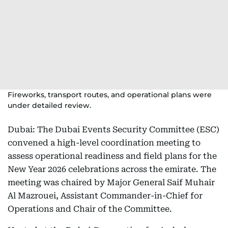
Fireworks, transport routes, and operational plans were
under detailed review.
Dubai: The Dubai Events Security Committee (ESC)
convened a high-level coordination meeting to
assess operational readiness and field plans for the
New Year 2026 celebrations across the emirate. The
meeting was chaired by Major General Saif Muhair
Al Mazrouei, Assistant Commander-in-Chief for
Operations and Chair of the Committee.