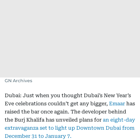
GN Archives
Dubai: Just when you thought Dubai’s New Year’s
Eve celebrations couldn’t get any bigger,
Emaar
has
raised the bar once again. The developer behind
the Burj Khalifa has unveiled plans for
an eight-day
extravaganza set to light up Downtown Dubai from
December 31 to January 7.