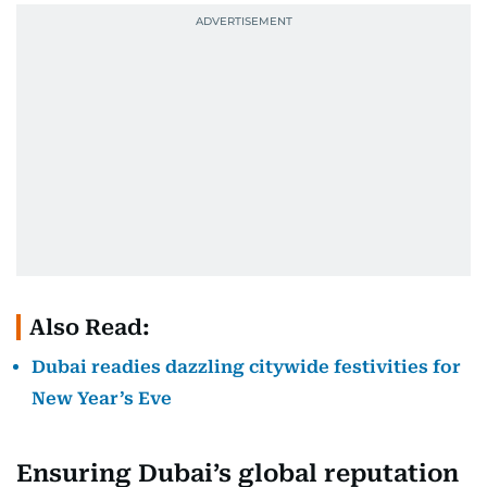
Also Read:
Dubai readies dazzling citywide festivities for
New Year’s Eve
Ensuring Dubai’s global reputation