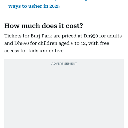
ways to usher in 2025
How much does it cost?
Tickets for Burj Park are priced at Dh950 for adults
and Dh550 for children aged 5 to 12, with free
access for kids under five.