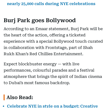
nearly 25,000 calls during NYE celebrations
Burj Park goes Bollywood
According to an Emaar statement, Burj Park will be
the heart of the action, offering a ticketed
experience with a special Bollywood touch curated
in collaboration with Frontstage, part of Shah
Rukh Khan’s Red Chillies Entertainment.
Expect blockbuster energy — with live
performances, colourful parades and a festival
atmosphere that brings the spirit of Indian cinema
to Dubai’s most famous backdrop.
Also Read:
Celebrate NYE in style on a budget: Creative