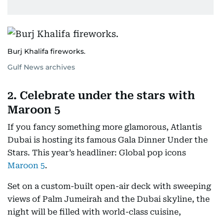
Burj Khalifa fireworks.
Gulf News archives
2. Celebrate under the stars with
Maroon 5
If you fancy something more glamorous, Atlantis
Dubai is hosting its famous Gala Dinner Under the
Stars. This year’s headliner: Global pop icons
Maroon 5
.
Set on a custom-built open-air deck with sweeping
views of Palm Jumeirah and the Dubai skyline, the
night will be filled with world-class cuisine,