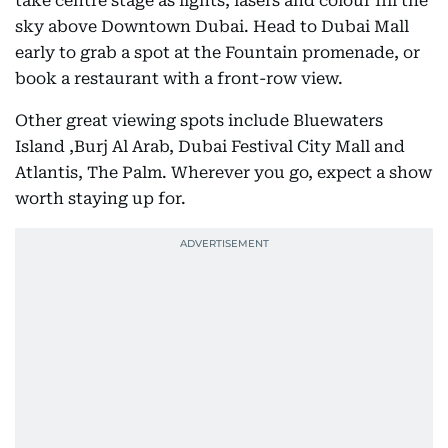
take centre stage as lights, lasers and colour fill the
sky above Downtown Dubai. Head to Dubai Mall
early to grab a spot at the Fountain promenade, or
book a restaurant with a front-row view.
Other great viewing spots include Bluewaters
Island ,Burj Al Arab, Dubai Festival City Mall and
Atlantis, The Palm. Wherever you go, expect a show
worth staying up for.