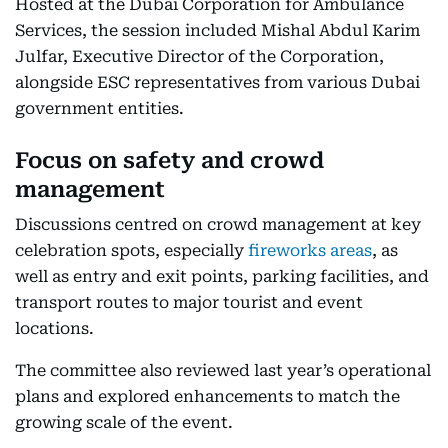
Hosted at the Dubai Corporation for Ambulance
Services, the session included Mishal Abdul Karim
Julfar, Executive Director of the Corporation,
alongside ESC representatives from various Dubai
government entities.
Focus on safety and crowd
management
Discussions centred on crowd management at key
celebration spots, especially
fireworks areas
, as
well as entry and exit points, parking facilities, and
transport routes to major tourist and event
locations.
The committee also reviewed last year’s operational
plans and explored enhancements to match the
growing scale of the event.