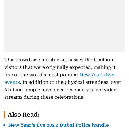
This crowd size notably surpasses the 1 million
visitors that were originally expected, making it
one of the world's most popular
New Year's Eve
events
. In addition to the physical attendees, over
2 billion people have been reached via live video
streams during these celebrations.
Also Read:
New Year’s Eve 2025: Dubai Police handle