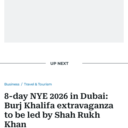
UP NEXT
Business
/
Travel & Tourism
8-day NYE 2026 in Dubai:
Burj Khalifa extravaganza
to be led by Shah Rukh
Khan