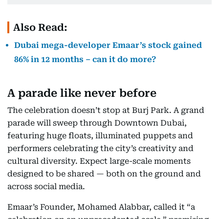
Also Read:
Dubai mega-developer Emaar’s stock gained
86% in 12 months – can it do more?
A parade like never before
The celebration doesn’t stop at Burj Park. A grand
parade will sweep through Downtown Dubai,
featuring huge floats, illuminated puppets and
performers celebrating the city’s creativity and
cultural diversity. Expect large-scale moments
designed to be shared — both on the ground and
across social media.
Emaar’s Founder, Mohamed Alabbar, called it “a