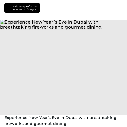
Add as a preferred
source on Google
Experience New Year’s Eve in Dubai with breathtaking
fireworks and gourmet dining.