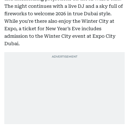
The night continues with a live DJ and a sky full of
fireworks to welcome 2026 in true Dubai style.
While you're there also enjoy the Winter City at
Expo, a ticket for New Year’s Eve includes
admission to the Winter City event at Expo City
Dubai.