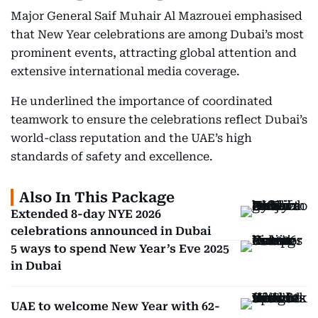
Major General Saif Muhair Al Mazrouei emphasised
that New Year celebrations are among Dubai’s most
prominent events, attracting global attention and
extensive international media coverage.
He underlined the importance of coordinated
teamwork to ensure the celebrations reflect Dubai’s
world-class reputation and the UAE’s high
standards of safety and excellence.
Also In This Package
Extended 8-day NYE 2026
celebrations announced in Dubai
5 ways to spend New Year’s Eve 2025
in Dubai
UAE to welcome New Year with 62-