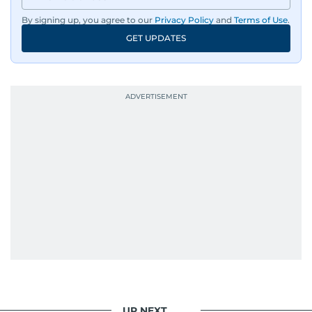
By signing up, you agree to our
Privacy Policy
and
Terms of Use
.
GET UPDATES
UP NEXT