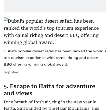
Dubai’s popular desert safari has been ranked the world’s
top tourism experience with camel riding and desert
BBQ offering winning global award.
Supplied
5. Escape to Hatta for adventure
and views
For a breath of fresh air, ring in the new year in
Hatta. Surrounded by the Hajar Mountains, this