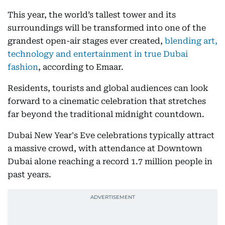
This year, the world’s tallest tower and its
surroundings will be transformed into one of the
grandest open-air stages ever created,
blending art,
technology and entertainment in true Dubai
fashion
, according to Emaar.
Residents, tourists and global audiences can look
forward to a cinematic celebration that stretches
far beyond the traditional midnight countdown.
Dubai New Year's Eve celebrations typically attract
a massive crowd, with attendance at Downtown
Dubai alone reaching a record 1.7 million people in
past years.