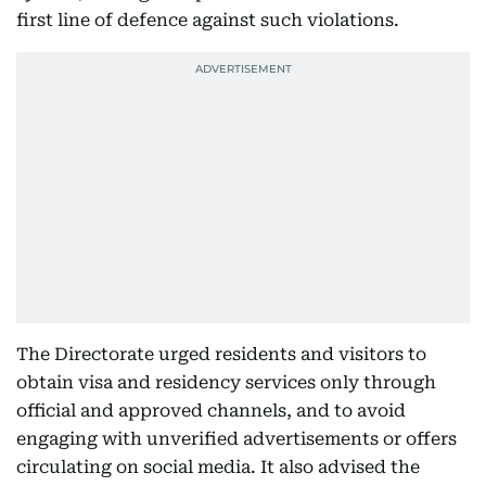
first line of defence against such violations.
The Directorate urged residents and visitors to
obtain visa and residency services only through
official and approved channels, and to avoid
engaging with unverified advertisements or offers
circulating on social media. It also advised the