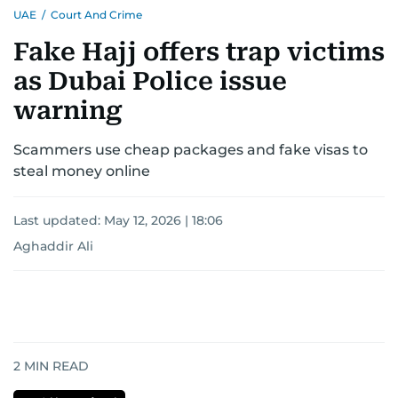
UAE
/
Court And Crime
Fake Hajj offers trap victims
as Dubai Police issue
warning
Scammers use cheap packages and fake visas to
steal money online
Last updated:
May 12, 2026 | 18:06
Aghaddir Ali
2
MIN READ