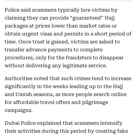
Police said scammers typically lure victims by
claiming they can provide “guaranteed” Hajj
packages at prices lower than market rates or
obtain urgent visas and permits in a short period of
time. Once trust is gained, victims are asked to
transfer advance payments to complete
procedures, only for the fraudsters to disappear
without delivering any legitimate service.
Authorities noted that such crimes tend to increase
significantly in the weeks leading up to the Hajj
and Umrah seasons, as more people search online
for affordable travel offers and pilgrimage
campaigns.
Dubai Police explained that scammers intensify
their activities during this period by creating fake