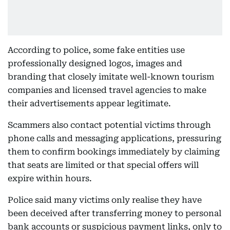
According to police, some fake entities use
professionally designed logos, images and
branding that closely imitate well-known tourism
companies and licensed travel agencies to make
their advertisements appear legitimate.
Scammers also contact potential victims through
phone calls and messaging applications, pressuring
them to confirm bookings immediately by claiming
that seats are limited or that special offers will
expire within hours.
Police said many victims only realise they have
been deceived after transferring money to personal
bank accounts or suspicious payment links, only to