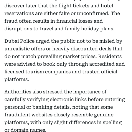
discover later that the flight tickets and hotel
reservations are either fake or unconfirmed. The
fraud often results in financial losses and
disruptions to travel and family holiday plans.
Dubai Police urged the public not to be misled by
unrealistic offers or heavily discounted deals that
do not match prevailing market prices. Residents
were advised to book only through accredited and
licensed tourism companies and trusted official
platforms.
Authorities also stressed the importance of
carefully verifying electronic links before entering
personal or banking details, noting that some
fraudulent websites closely resemble genuine
platforms, with only slight differences in spelling
or domain names.