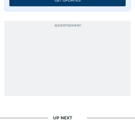
GET UPDATES
accurate, impactful, and socially relevant
journalism. She has established herself as a
reliable and trusted voice in the region's media.
UP NEXT