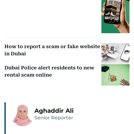
How to report a scam or fake website
in Dubai
Dubai Police alert residents to new
rental scam online
Aghaddir Ali
Senior Reporter