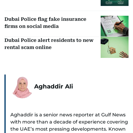
Dubai Police flag fake insurance
firms on social media
Dubai Police alert residents to new
rental scam online
Aghaddir Ali
Aghaddir is a senior news reporter at Gulf News
with more than a decade of experience covering
the UAE’s most pressing developments. Known