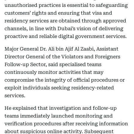
unauthorised practices is essential to safeguarding
customers’ rights and ensuring that visa and
residency services are obtained through approved
channels, in line with Dubai’s vision of delivering
proactive and reliable digital government services.
Major General Dr. Ali bin Ajif Al Zaabi, Assistant
Director General of the Violators and Foreigners
Follow-up Sector, said specialised teams
continuously monitor activities that may
compromise the integrity of official procedures or
exploit individuals seeking residency-related
services.
He explained that investigation and follow-up
teams immediately launched monitoring and
verification procedures after receiving information
about suspicious online activity. Subsequent