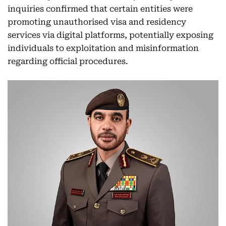
inquiries confirmed that certain entities were
promoting unauthorised visa and residency
services via digital platforms, potentially exposing
individuals to exploitation and misinformation
regarding official procedures.