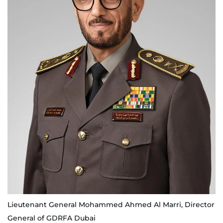
Lieutenant General Mohammed Ahmed Al Marri, Director
General of GDRFA Dubai