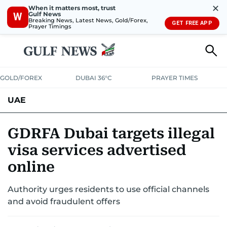
✕
When it matters most, trust
Gulf News
W
Breaking News, Latest News, Gold/Forex,
GET FREE APP
Prayer Timings
GOLD/FOREX
DUBAI 36°C
PRAYER TIMES
UAE
ASK GULF NEWS
PEOPLE
GOVERNMENT
GDRFA Dubai targets illegal
visa services advertised
UNITED IN STRENGTH
EDUCATION
COURT & CRIME
HEALTH
online
EMERGENCIES
ENVIRONMENT
TRANSPORT
WEATHER
Authority urges residents to use official channels
and avoid fraudulent offers