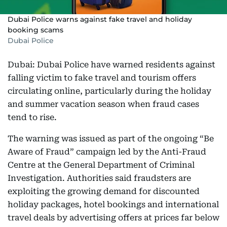
Dubai Police warns against fake travel and holiday
booking scams
Dubai Police
Dubai: Dubai Police have warned residents against
falling victim to fake travel and tourism offers
circulating online, particularly during the holiday
and summer vacation season when fraud cases
tend to rise.
The warning was issued as part of the ongoing “Be
Aware of Fraud” campaign led by the Anti-Fraud
Centre at the General Department of Criminal
Investigation. Authorities said fraudsters are
exploiting the growing demand for discounted
holiday packages, hotel bookings and international
travel deals by advertising offers at prices far below