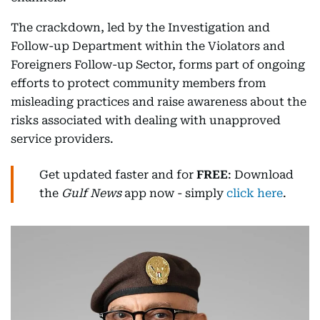
The crackdown, led by the Investigation and
Follow-up Department within the Violators and
Foreigners Follow-up Sector, forms part of ongoing
efforts to protect community members from
misleading practices and raise awareness about the
risks associated with dealing with unapproved
service providers.
Get updated faster and for
FREE
: Download
the
Gulf News
app now - simply
click here
.