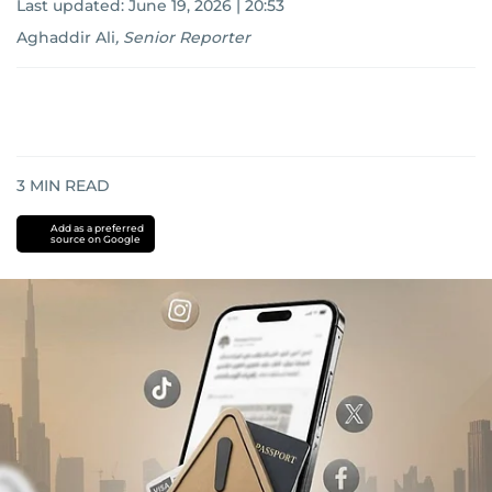
Last updated:
June 19, 2026 | 20:53
Aghaddir Ali
,
Senior Reporter
3
MIN READ
Add as a preferred
source on Google