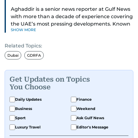
Aghaddir is a senior news reporter at Gulf News
with more than a decade of experience covering
the UAE’s most pressing developments. Known
SHOW MORE
for her sharp eye for detail and deep expertise in
the country’s legal and security systems,
Related Topics:
Aghaddir delivers journalism that clarifies
complex issues and informs public discourse.
Dubai
GDRFA
While based in Sharjah, she also covers Dubai
and the northern emirates. She leads daily
Get Updates on Topics
reporting with a strong focus on breaking news,
You Choose
law enforcement, courts, crime, and legislation.
Her work also spans education, public safety,
Daily Updates
Finance
environmental issues, and compelling
Business
Weekend
community and adventure features.
Sport
Ask Gulf News
Aghaddir’s investigative stories engage readers
Luxury Travel
Editor's Message
in meaningful conversations about the nation’s