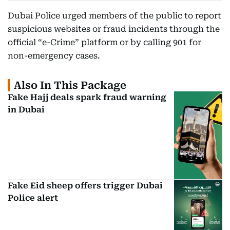
Dubai Police urged members of the public to report
suspicious websites or fraud incidents through the
official “e-Crime” platform or by calling 901 for
non-emergency cases.
Also In This Package
Fake Hajj deals spark fraud warning
in Dubai
Fake Eid sheep offers trigger Dubai
Police alert