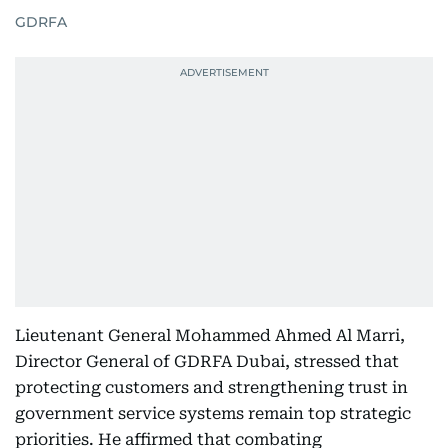
GDRFA
Lieutenant General Mohammed Ahmed Al Marri,
Director General of GDRFA Dubai, stressed that
protecting customers and strengthening trust in
government service systems remain top strategic
priorities. He affirmed that combating