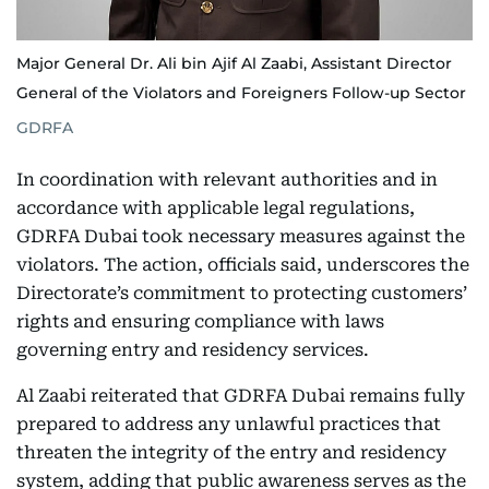
Major General Dr. Ali bin Ajif Al Zaabi, Assistant Director
General of the Violators and Foreigners Follow-up Sector
GDRFA
In coordination with relevant authorities and in
accordance with applicable legal regulations,
GDRFA Dubai took necessary measures against the
violators. The action, officials said, underscores the
Directorate’s commitment to protecting customers’
rights and ensuring compliance with laws
governing entry and residency services.
Al Zaabi reiterated that GDRFA Dubai remains fully
prepared to address any unlawful practices that
threaten the integrity of the entry and residency
system, adding that public awareness serves as the