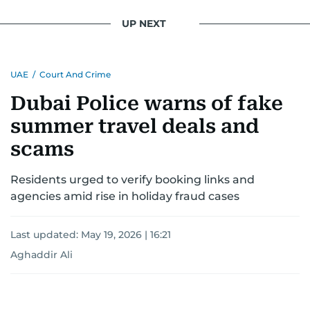
UP NEXT
UAE
/
Court And Crime
Dubai Police warns of fake
summer travel deals and
scams
Residents urged to verify booking links and
agencies amid rise in holiday fraud cases
Last updated:
May 19, 2026 | 16:21
Aghaddir Ali