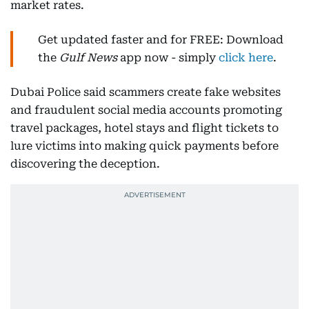
market rates.
Get updated faster and for FREE: Download
the
Gulf News
app now - simply
click here
.
Dubai Police said scammers create fake websites
and fraudulent social media accounts promoting
travel packages, hotel stays and flight tickets to
lure victims into making quick payments before
discovering the deception.