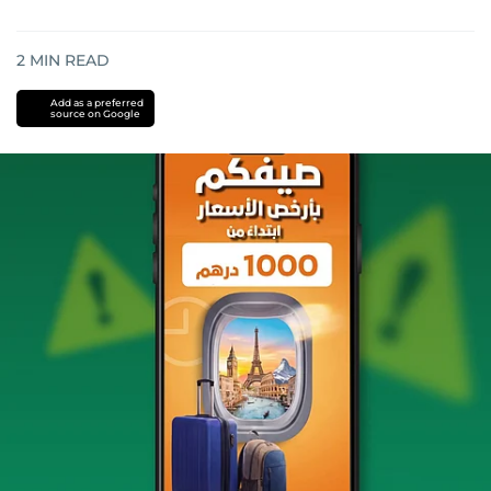
2
MIN READ
Add as a preferred
source on Google