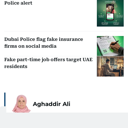
Police alert
Dubai Police flag fake insurance
firms on social media
Fake part-time job offers target UAE
residents
Aghaddir Ali