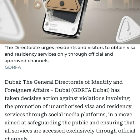
The Directorate urges residents and visitors to obtain visa
and residency services only through official and
approved channels.
GDRFA
Dubai: The General Directorate of Identity and
Foreigners Affairs – Dubai (GDRFA Dubai) has
taken decisive action against violations involving
the promotion of unauthorised visa and residency
services through social media platforms, in a move
aimed at safeguarding the public and ensuring that
all services are accessed exclusively through official
channels.