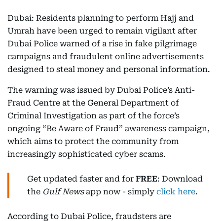
Dubai: Residents planning to perform Hajj and
Umrah have been urged to remain vigilant after
Dubai Police warned of a rise in fake pilgrimage
campaigns and fraudulent online advertisements
designed to steal money and personal information.
The warning was issued by Dubai Police’s Anti-
Fraud Centre at the General Department of
Criminal Investigation as part of the force’s
ongoing “Be Aware of Fraud” awareness campaign,
which aims to protect the community from
increasingly sophisticated cyber scams.
Get updated faster and for
FREE
: Download
the
Gulf News
app now - simply
click here
.
According to Dubai Police, fraudsters are