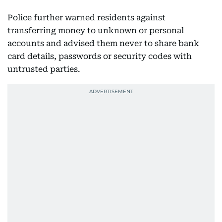
Police further warned residents against
transferring money to unknown or personal
accounts and advised them never to share bank
card details, passwords or security codes with
untrusted parties.