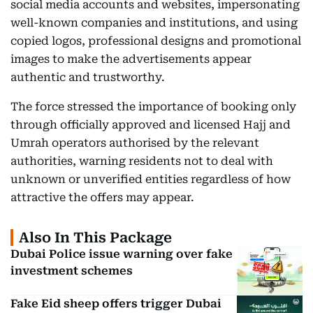
social media accounts and websites, impersonating
well-known companies and institutions, and using
copied logos, professional designs and promotional
images to make the advertisements appear
authentic and trustworthy.
The force stressed the importance of booking only
through officially approved and licensed Hajj and
Umrah operators authorised by the relevant
authorities, warning residents not to deal with
unknown or unverified entities regardless of how
attractive the offers may appear.
Also In This Package
Dubai Police issue warning over fake
investment schemes
Fake Eid sheep offers trigger Dubai