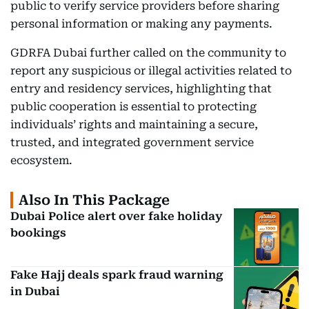
public to verify service providers before sharing
personal information or making any payments.
GDRFA Dubai further called on the community to
report any suspicious or illegal activities related to
entry and residency services, highlighting that
public cooperation is essential to protecting
individuals’ rights and maintaining a secure,
trusted, and integrated government service
ecosystem.
Also In This Package
Dubai Police alert over fake holiday
bookings
Fake Hajj deals spark fraud warning
in Dubai