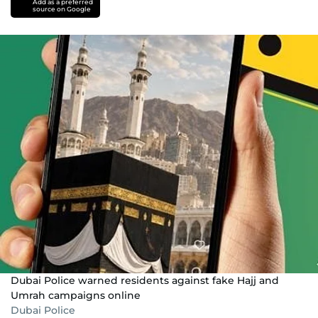
Add as a preferred
source on Google
Dubai Police warned residents against fake Hajj and
Umrah campaigns online
Dubai Police