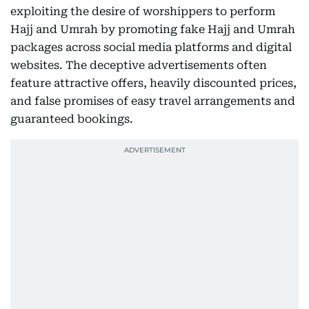
exploiting the desire of worshippers to perform
Hajj and Umrah by promoting fake Hajj and Umrah
packages across social media platforms and digital
websites. The deceptive advertisements often
feature attractive offers, heavily discounted prices,
and false promises of easy travel arrangements and
guaranteed bookings.