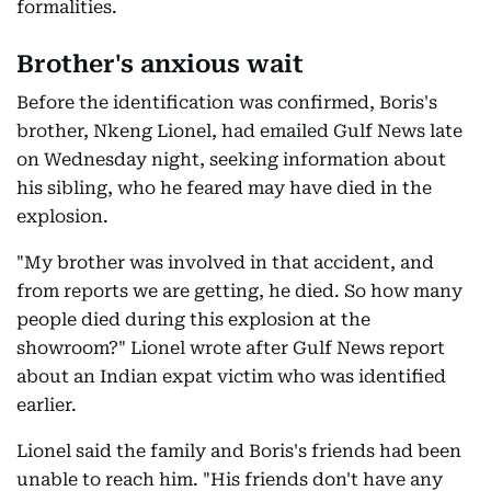
formalities.
Brother's anxious wait
Before the identification was confirmed, Boris's
brother, Nkeng Lionel, had emailed Gulf News late
on Wednesday night, seeking information about
his sibling, who he feared may have died in the
explosion.
"My brother was involved in that accident, and
from reports we are getting, he died. So how many
people died during this explosion at the
showroom?" Lionel wrote after Gulf News report
about an Indian expat victim who was identified
earlier.
Lionel said the family and Boris's friends had been
unable to reach him. "His friends don't have any