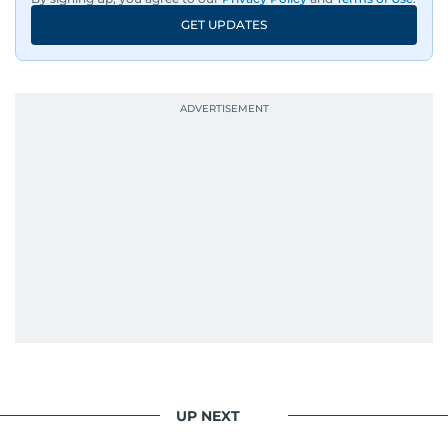
GET UPDATES
UP NEXT