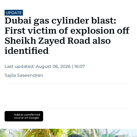
UPDATE
Dubai gas cylinder blast:
First victim of explosion off
Sheikh Zayed Road also
identified
Last updated:
August 06, 2026 | 16:07
Sajila Saseendran
Add as a preferred
source on Google