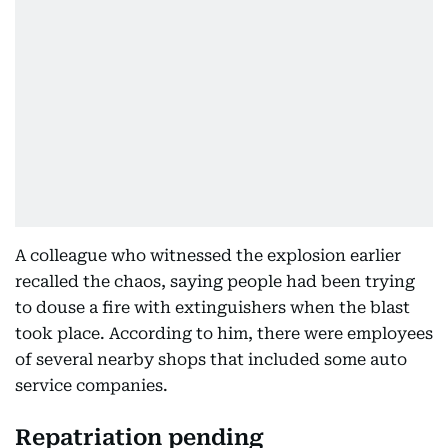
A colleague who witnessed the explosion earlier
recalled the chaos, saying people had been trying
to douse a fire with extinguishers when the blast
took place. According to him, there were employees
of several nearby shops that included some auto
service companies.
Repatriation pending