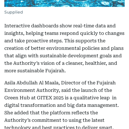
Supplied
Interactive dashboards show real-time data and
insights, helping teams respond quickly to changes
and take proactive steps. This supports the
creation of better environmental policies and plans
that align with sustainable development goals and
the Authority’s vision of a cleaner, healthier, and
more sustainable Fujairah.
Asila Abdullah Al Maala, Director of the Fujairah
Environment Authority, said the launch of the
Green Hub at GITEX 2025 is a qualitative leap in
digital transformation and big data management.
She added that the platform reflects the
Authority’s commitment to using the latest
technology and best practices to deliver smart,