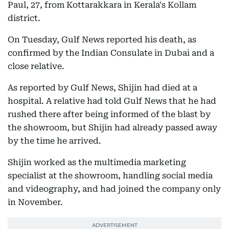
Paul, 27, from Kottarakkara in Kerala's Kollam
district.
On Tuesday, Gulf News reported his death, as
confirmed by the Indian Consulate in Dubai and a
close relative.
As reported by Gulf News, Shijin had died at a
hospital. A relative had told Gulf News that he had
rushed there after being informed of the blast by
the showroom, but Shijin had already passed away
by the time he arrived.
Shijin worked as the multimedia marketing
specialist at the showroom, handling social media
and videography, and had joined the company only
in November.