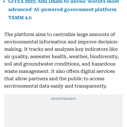
GITEX 2025: Abu Dhabi to unveil 'world's most
advanced' AI-powered government platform
TAMM 4.0
The platform aims to centralize large amounts of
environmental information and improve decision-
making. It tracks and analyzes key indicators like
air quality, seawater health, weather, biodiversity,
soil and groundwater conditions, and hazardous
waste management. It also offers digital services
that allow partners and the public to access
environmental data easily and transparently.