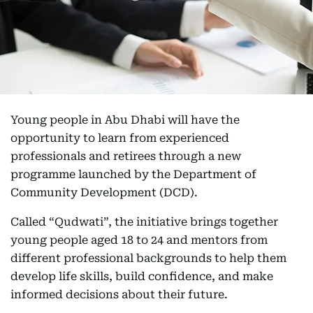
Young people in Abu Dhabi will have the
opportunity to learn from experienced
professionals and retirees through a new
programme launched by the Department of
Community Development (DCD).
Called “Qudwati”, the initiative brings together
young people aged 18 to 24 and mentors from
different professional backgrounds to help them
develop life skills, build confidence, and make
informed decisions about their future.