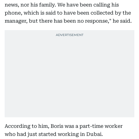
news, nor his family. We have been calling his
phone, which is said to have been collected by the
manager, but there has been no response," he said.
According to him, Boris was a part-time worker
who had just started working in Dubai.