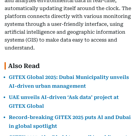
and analyzes environmental data in real-time,
automatically updating itself around the clock. The
platform connects directly with various monitoring
systems through a user-friendly interface, using
artificial intelligence and geographic information
systems (GIS) to make data easy to access and
understand.
Also Read
GITEX Global 2025: Dubai Municipality unveils
AI-driven urban management
UAE unveils AI-driven ‘Ask data’ project at
GITEX Global
Record-breaking GITEX 2025 puts AI and Dubai
in global spotlight