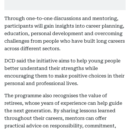
Through one-to-one discussions and mentoring,
participants will gain insights into career planning,
education, personal development and overcoming
challenges from people who have built long careers
across different sectors.
DCD said the initiative aims to help young people
better understand their strengths while
encouraging them to make positive choices in their
personal and professional lives.
The programme also recognises the value of
retirees, whose years of experience can help guide
the next generation. By sharing lessons learned
throughout their careers, mentors can offer
practical advice on responsibility, commitment,