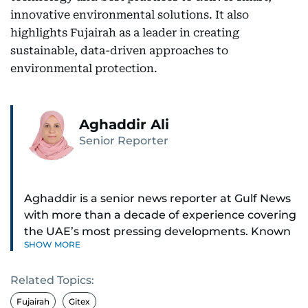
innovative environmental solutions. It also
highlights Fujairah as a leader in creating
sustainable, data-driven approaches to
environmental protection.
Aghaddir Ali
Senior Reporter
Aghaddir is a senior news reporter at Gulf News
with more than a decade of experience covering
the UAE’s most pressing developments. Known
SHOW MORE
for her sharp eye for detail and deep expertise in
the country’s legal and security systems,
Related Topics:
Aghaddir delivers journalism that clarifies
complex issues and informs public discourse.
Fujairah
Gitex