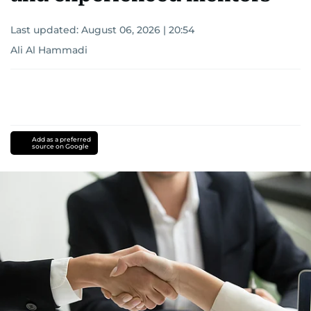
Last updated:
August 06, 2026 | 20:54
Ali Al Hammadi
Add as a preferred
source on Google