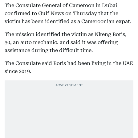
The Consulate General of Cameroon in Dubai
confirmed to Gulf News on Thursday that the
victim has been identified as a Cameroonian expat.
The mission identified the victim as Nkeng Boris,
30, an auto mechanic. and said it was offering
assistance during the difficult time.
The Consulate said Boris had been living in the UAE
since 2019.