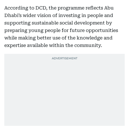
According to DCD, the programme reflects Abu
Dhabi’s wider vision of investing in people and
supporting sustainable social development by
preparing young people for future opportunities
while making better use of the knowledge and
expertise available within the community.