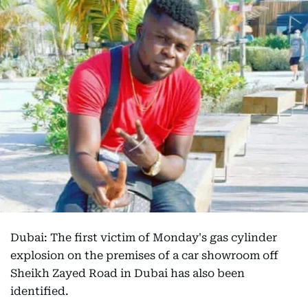
Dubai: The first victim of Monday's gas cylinder
explosion on the premises of a car showroom off
Sheikh Zayed Road in Dubai has also been
identified.