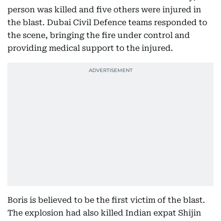
person was killed and five others were injured in
the blast. Dubai Civil Defence teams responded to
the scene, bringing the fire under control and
providing medical support to the injured.
Boris is believed to be the first victim of the blast.
The explosion had also killed Indian expat Shijin