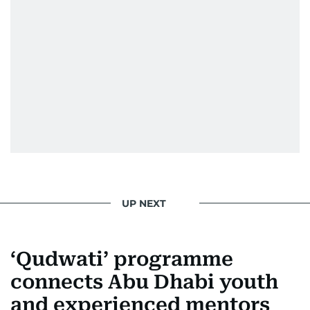
UP NEXT
‘Qudwati’ programme
connects Abu Dhabi youth
and experienced mentors