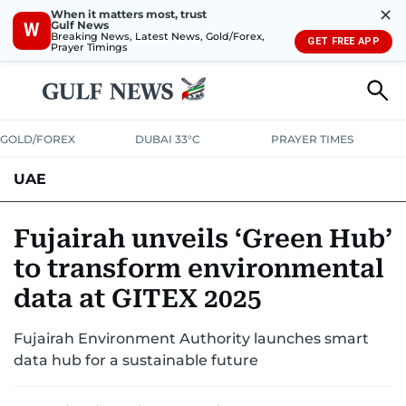
✕
When it matters most, trust
Gulf News
W
Breaking News, Latest News, Gold/Forex,
GET FREE APP
Prayer Timings
GOLD/FOREX
DUBAI 33°C
PRAYER TIMES
UAE
ASK GULF NEWS
PEOPLE
GOVERNMENT
Fujairah unveils ‘Green Hub’
to transform environmental
UNITED IN STRENGTH
EDUCATION
COURT & CRIME
HEALTH
data at GITEX 2025
EMERGENCIES
ENVIRONMENT
TRANSPORT
WEATHER
Fujairah Environment Authority launches smart
data hub for a sustainable future