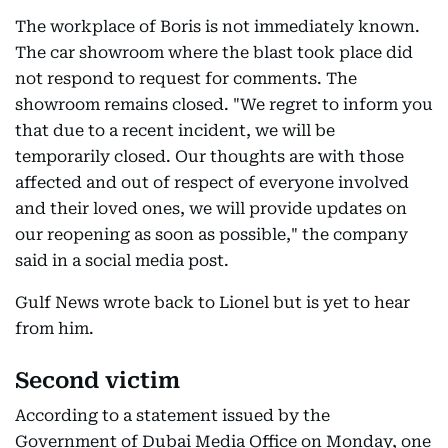
The workplace of Boris is not immediately known.
The car showroom where the blast took place did
not respond to request for comments. The
showroom remains closed. "We regret to inform you
that due to a recent incident, we will be
temporarily closed. Our thoughts are with those
affected and out of respect of everyone involved
and their loved ones, we will provide updates on
our reopening as soon as possible," the company
said in a social media post.
Gulf News wrote back to Lionel but is yet to hear
from him.
Second victim
According to a statement issued by the
Government of Dubai Media Office on Monday, one