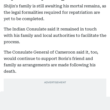
Shijin's family is still awaiting his mortal remains, as
the legal formalities required for repatriation are
yet to be completed.
The Indian Consulate said it remained in touch
with his family and local authorities to facilitate the
process.
The Consulate General of Cameroon said it, too,
would continue to support Boris's friend and
family as arrangements are made following his
death.