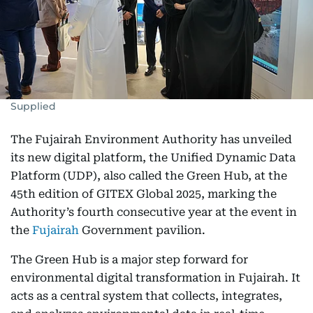
Supplied
The Fujairah Environment Authority has unveiled
its new digital platform, the Unified Dynamic Data
Platform (UDP), also called the Green Hub, at the
45th edition of GITEX Global 2025, marking the
Authority’s fourth consecutive year at the event in
the
Fujairah
Government pavilion.
The Green Hub is a major step forward for
environmental digital transformation in Fujairah. It
acts as a central system that collects, integrates,