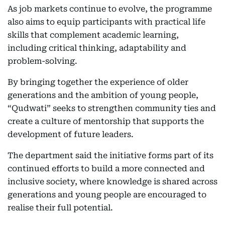
As job markets continue to evolve, the programme
also aims to equip participants with practical life
skills that complement academic learning,
including critical thinking, adaptability and
problem-solving.
By bringing together the experience of older
generations and the ambition of young people,
“Qudwati” seeks to strengthen community ties and
create a culture of mentorship that supports the
development of future leaders.
The department said the initiative forms part of its
continued efforts to build a more connected and
inclusive society, where knowledge is shared across
generations and young people are encouraged to
realise their full potential.