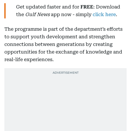
Get updated faster and for
FREE
: Download
the
Gulf News
app now - simply
click here
.
The programme is part of the department’s efforts
to support youth development and strengthen
connections between generations by creating
opportunities for the exchange of knowledge and
real-life experiences.