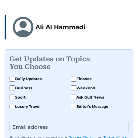
Ali Al Hammadi
Get Updates on Topics
You Choose
Daily Updates
Finance
Business
Weekend
Sport
Ask Gulf News
Luxury Travel
Editor's Message
By signing up, you agree to our
Privacy Policy
and
Terms of Use
.