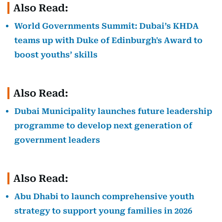
Also Read:
World Governments Summit: Dubai’s KHDA
teams up with Duke of Edinburgh's Award to
boost youths’ skills
Also Read:
Dubai Municipality launches future leadership
programme to develop next generation of
government leaders
Also Read:
Abu Dhabi to launch comprehensive youth
strategy to support young families in 2026