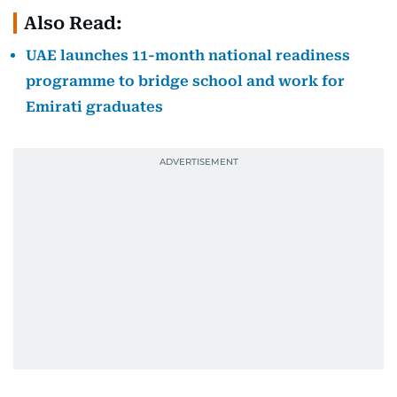
Also Read:
UAE launches 11-month national readiness
programme to bridge school and work for
Emirati graduates