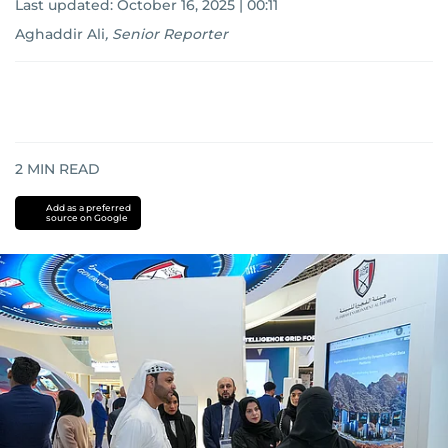
Last updated:
October 16, 2025 | 00:11
Aghaddir Ali
,
Senior Reporter
2
MIN READ
Add as a preferred
source on Google