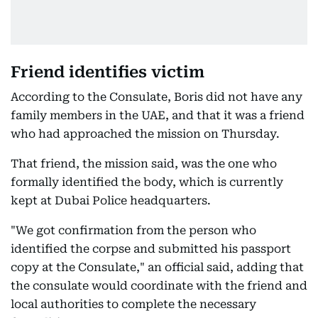
Friend identifies victim
According to the Consulate, Boris did not have any
family members in the UAE, and that it was a friend
who had approached the mission on Thursday.
That friend, the mission said, was the one who
formally identified the body, which is currently
kept at Dubai Police headquarters.
"We got confirmation from the person who
identified the corpse and submitted his passport
copy at the Consulate," an official said, adding that
the consulate would coordinate with the friend and
local authorities to complete the necessary