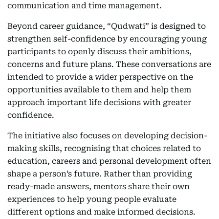
communication and time management.
Beyond career guidance, “Qudwati” is designed to
strengthen self-confidence by encouraging young
participants to openly discuss their ambitions,
concerns and future plans. These conversations are
intended to provide a wider perspective on the
opportunities available to them and help them
approach important life decisions with greater
confidence.
The initiative also focuses on developing decision-
making skills, recognising that choices related to
education, careers and personal development often
shape a person’s future. Rather than providing
ready-made answers, mentors share their own
experiences to help young people evaluate
different options and make informed decisions.