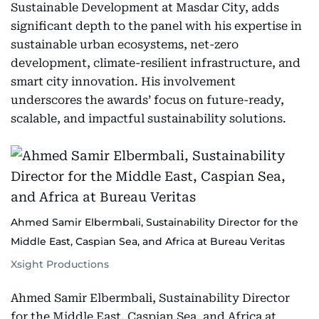
Sustainable Development at Masdar City, adds
significant depth to the panel with his expertise in
sustainable urban ecosystems, net-zero
development, climate-resilient infrastructure, and
smart city innovation. His involvement
underscores the awards’ focus on future-ready,
scalable, and impactful sustainability solutions.
Ahmed Samir Elbermbali, Sustainability Director for the
Middle East, Caspian Sea, and Africa at Bureau Veritas
Xsight Productions
Ahmed Samir Elbermbali, Sustainability Director
for the Middle East, Caspian Sea, and Africa at