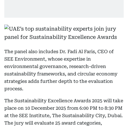
The panel also includes Dr. Fadi Al Faris, CEO of
SEE Environment, whose expertise in
environmental governance, research-driven
sustainability frameworks, and circular economy
strategies adds further depth to the evaluation
process.
The Sustainability Excellence Awards 2025 will take
place on 10 December 2025 from 6:00 PM to 8:30 PM
at the SEE Institute, The Sustainability City, Dubai.
The jury will evaluate 25 award categories,