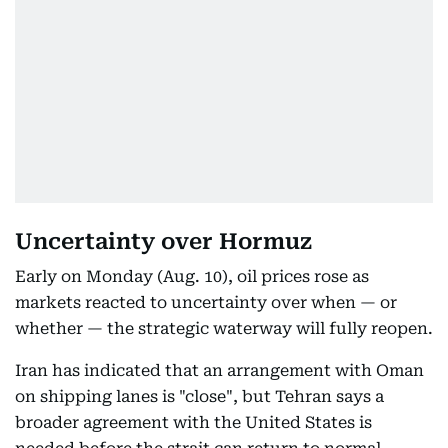
Uncertainty over Hormuz
Early on Monday (Aug. 10), oil prices rose as
markets reacted to uncertainty over when — or
whether — the strategic waterway will fully reopen.
Iran has indicated that an arrangement with Oman
on shipping lanes is "close", but Tehran says a
broader agreement with the United States is