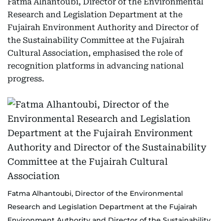
Fatma Alhantoubi, Director of the Environmental
Research and Legislation Department at the
Fujairah Environment Authority and Director of
the Sustainability Committee at the Fujairah
Cultural Association, emphasised the role of
recognition platforms in advancing national
progress.
Fatma Alhantoubi, Director of the Environmental
Research and Legislation Department at the Fujairah
Environment Authority and Director of the Sustainability