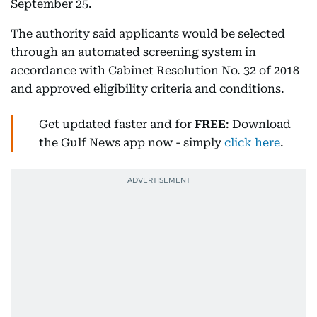
September 25.
The authority said applicants would be selected
through an automated screening system in
accordance with Cabinet Resolution No. 32 of 2018
and approved eligibility criteria and conditions.
Get updated faster and for
FREE
: Download
the Gulf News app now - simply
click here
.