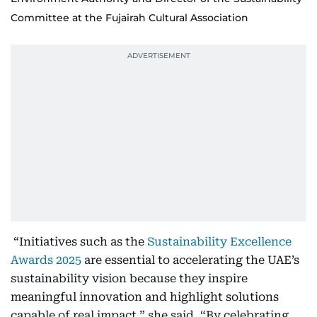
Committee at the Fujairah Cultural Association
“Initiatives such as the
Sustainability Excellence
Awards 2025
are essential to accelerating the UAE’s
sustainability vision because they inspire
meaningful innovation and highlight solutions
capable of real impact,” she said. “By celebrating