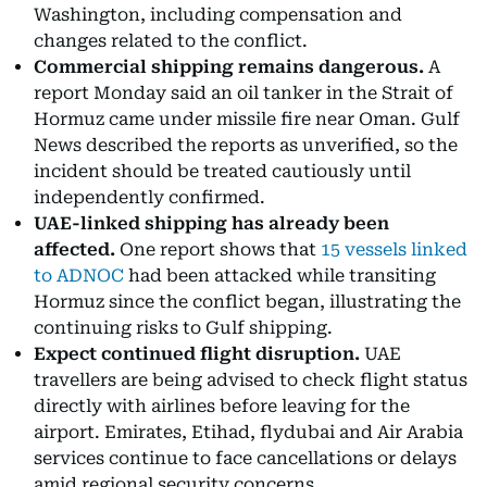
Washington, including compensation and
changes related to the conflict.
Commercial shipping remains dangerous.
A
report Monday said an oil tanker in the Strait of
Hormuz came under missile fire near Oman. Gulf
News described the reports as unverified, so the
incident should be treated cautiously until
independently confirmed.
UAE-linked shipping has already been
affected.
One report shows that
15 vessels linked
to ADNOC
had been attacked while transiting
Hormuz since the conflict began, illustrating the
continuing risks to Gulf shipping.
Expect continued flight disruption.
UAE
travellers are being advised to check flight status
directly with airlines before leaving for the
airport. Emirates, Etihad, flydubai and Air Arabia
services continue to face cancellations or delays
amid regional security concerns.