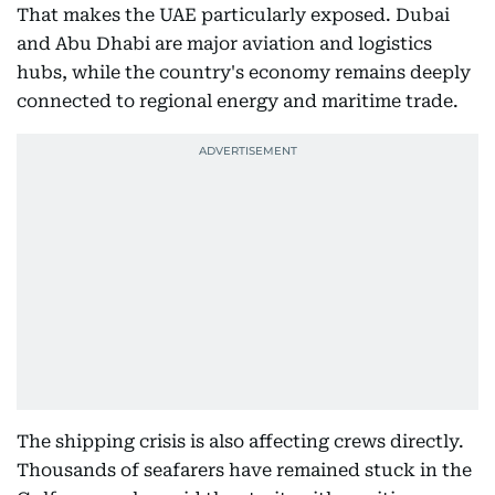
That makes the UAE particularly exposed. Dubai
and Abu Dhabi are major aviation and logistics
hubs, while the country's economy remains deeply
connected to regional energy and maritime trade.
The shipping crisis is also affecting crews directly.
Thousands of seafarers have remained stuck in the