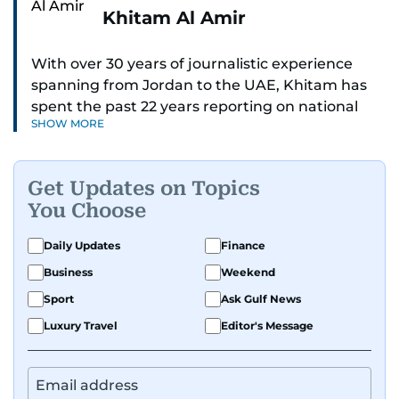
Khitam Al Amir
With over 30 years of journalistic experience
spanning from Jordan to the UAE, Khitam has
spent the past 22 years reporting on national
SHOW MORE
and regional news from Dubai, with a strong
focus on the UAE, GCC and broader Arab affairs.
Get Updates on Topics
As Chief News Editor, she brings extensive
You Choose
expertise in delivering breaking and engaging
news to readers. Beginning her tenure as a
Daily Updates
Finance
translator, she advanced through roles as Senior
Business
Weekend
Translator and Chief Translator before
transitioning to editorial positions, culminating
Sport
Ask Gulf News
in her current leadership role. Her
Luxury Travel
Editor's Message
responsibilities encompass monitoring breaking
news across the UAE and the broader Arab
region, ensuring timely and accurate