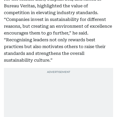
Bureau Veritas, highlighted the value of
competition in elevating industry standards.
“Companies invest in sustainability for different
reasons, but creating an environment of excellence
encourages them to go further,” he said.
“Recognising leaders not only rewards best
practices but also motivates others to raise their
standards and strengthens the overall
sustainability culture.”