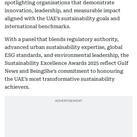
spotlighting organisations that demonstrate
innovation, leadership, and measurable impact
aligned with the UAE’s sustainability goals and
international benchmarks.
With a panel that blends regulatory authority,
advanced urban sustainability expertise, global
ESG standards, and environmental leadership, the
Sustainability Excellence Awards 2025 reflect Gulf
News and BeingShe’s commitment to honouring
the UAE’s most transformative sustainability
achievers.