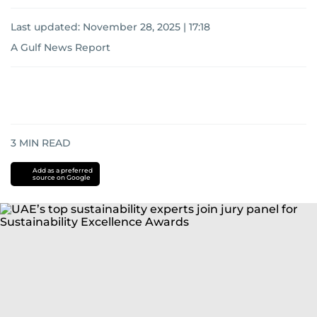
Last updated:
November 28, 2025 | 17:18
A Gulf News Report
3
MIN READ
Add as a preferred
source on Google