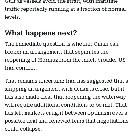
Gulf as vessels avoid the strait, with maritime
traffic reportedly running at a fraction of normal
levels.
What happens next?
The immediate question is whether Oman can
broker an arrangement that separates the
reopening of Hormuz from the much broader US-
Iran conflict.
That remains uncertain: Iran has suggested that a
shipping arrangement with Oman is close, but it
has also made clear that reopening the waterway
will require additional conditions to be met. That
has left markets caught between optimism over a
possible deal and renewed fears that negotiations
could collapse.