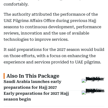
comfortably.
The authority attributed the performance of the
UAE Pilgrims Affairs Office during previous Hajj
seasons to continuous development, performance
reviews, innovation and the use of available
technologies to improve services.
It said preparations for the 2027 season would build
on those efforts, with a focus on enhancing the
experience and services provided to UAE pilgrims.
Also In This Package
Saudi Arabia launches early
preparations for Hajj 2027
Early preparations for 2027 Hajj
season begin