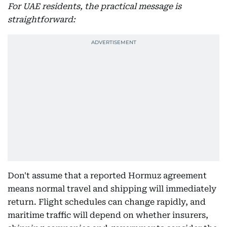
For UAE residents, the practical message is
straightforward:
Don't assume that a reported Hormuz agreement
means normal travel and shipping will immediately
return. Flight schedules can change rapidly, and
maritime traffic will depend on whether insurers,