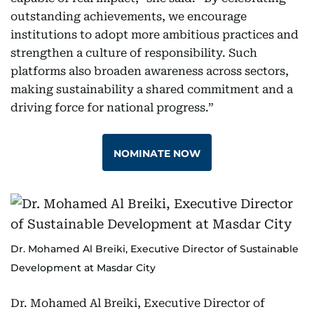
outstanding achievements, we encourage
institutions to adopt more ambitious practices and
strengthen a culture of responsibility. Such
platforms also broaden awareness across sectors,
making sustainability a shared commitment and a
driving force for national progress.”
NOMINATE NOW
Dr. Mohamed Al Breiki, Executive Director of Sustainable
Development at Masdar City
Dr. Mohamed Al Breiki, Executive Director of