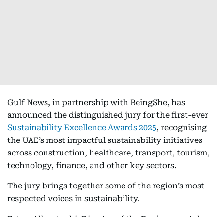
Gulf News, in partnership with BeingShe, has
announced the distinguished jury for the first-ever
Sustainability Excellence Awards 2025
, recognising
the UAE’s most impactful sustainability initiatives
across construction, healthcare, transport, tourism,
technology, finance, and other key sectors.
The jury brings together some of the region’s most
respected voices in sustainability.