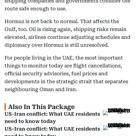
shipping companies and governments consider the
route safe enough to use.
Hormuz is not back to normal. That affects the
Gulf, too. Oil is rising again, shipping risks remain
elevated, airlines continue adjusting schedules and
diplomacy over Hormuz is still unresolved.
For people living in the UAE, the most important
things to monitor today are flight cancellations,
official security advisories, fuel prices and
developments in the strategic strait that separates
neighbouring Oman and Iran.
Also In This Package
US-Iran conflict: What UAE residents
need to know today
US-Iran conflict: What UAE residents