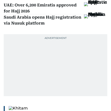
UAE: Over 6,200 Emiratis approved
for Hajj 2026
Saudi Arabia opens Hajj registration
via Nusuk platform