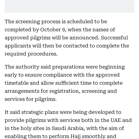
The screening process is scheduled to be
completed by October 9, when the names of
approved pilgrims will be announced. Successful
applicants will then be contacted to complete the
required procedures.
The authority said preparations were beginning
early to ensure compliance with the approved
timetable and allow sufficient time to complete
arrangements for registration, screening and
services for pilgrims.
It said strategic plans were being developed to
provide pilgrims with services both in the UAE and
in the holy sites in Saudi Arabia, with the aim of
enabling them to perform Hajj smoothly and