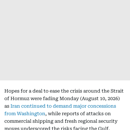
Hopes for a deal to ease the crisis around the Strait
of Hormuz were fading Monday (August 10, 2026)
as
Iran continued to demand major concessions
from Washington
, while reports of attacks on
commercial shipping and fresh regional security
moves underscored the risks facing the Gulf.