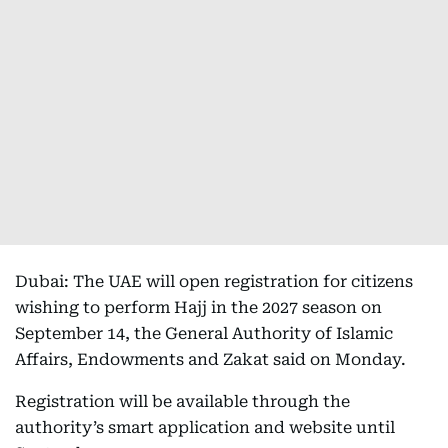
Dubai: The UAE will open registration for citizens
wishing to perform Hajj in the 2027 season on
September 14, the General Authority of Islamic
Affairs, Endowments and Zakat said on Monday.
Registration will be available through the
authority’s smart application and website until