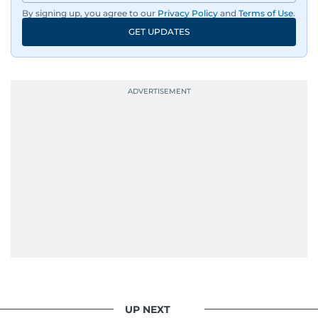
dissemination to the public.​
By signing up, you agree to our
Privacy Policy
and
Terms of Use
.
GET UPDATES
Born into a family of journalists, Khitam's
passion for news was ignited early in life. A
defining moment in her youth occurred in
September 1985 when she had the opportunity
to converse with the late British Prime Minister
Margaret Thatcher during her visit to a
Palestinian refugee camp north of Amman.
During this encounter, Khitam shared her
family's experiences of displacement from their
home in Palestine and their subsequent refuge
in Jordan. This poignant interaction not only
deepened her understanding of geopolitical
issues but also solidified her commitment to
pursuing a career in journalism, aiming to shed
light on the stories of those affected by regional
conflicts.
UP NEXT