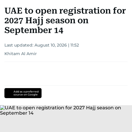
UAE to open registration for
2027 Hajj season on
September 14
Last updated:
August 10, 2026 | 11:52
Khitam Al Amir
Add as a preferred
source on Google