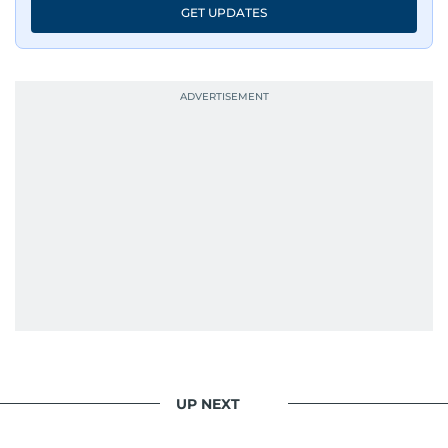
GET UPDATES
UP NEXT