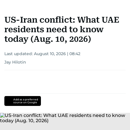
Khitam’s commitment to accurate and timely
reporting drives her to seek out news that
US-Iran conflict: What UAE
interests readers, making her a trusted source
for news on the UAE and the broader Gulf
residents need to know
region.
today (Aug. 10, 2026)
Last updated:
August 10, 2026 | 08:42
Jay Hilotin
Add as a preferred
source on Google