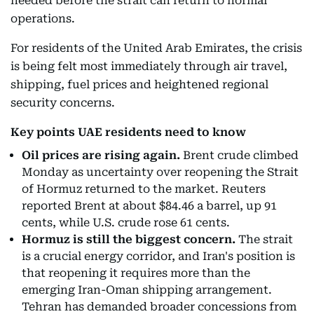
needed before the strait can return to normal
operations.
For residents of the United Arab Emirates, the crisis
is being felt most immediately through air travel,
shipping, fuel prices and heightened regional
security concerns.
Key points UAE residents need to know
Oil prices are rising again.
Brent crude climbed
Monday as uncertainty over reopening the Strait
of Hormuz returned to the market. Reuters
reported Brent at about $84.46 a barrel, up 91
cents, while U.S. crude rose 61 cents.
Hormuz is still the biggest concern.
The strait
is a crucial energy corridor, and Iran's position is
that reopening it requires more than the
emerging Iran-Oman shipping arrangement.
Tehran has demanded broader concessions from