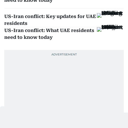
need to know today
US-Iran conflict: Key updates for UAE
residents
US-Iran conflict: What UAE residents
need to know today