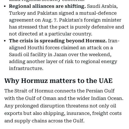
Regional alliances are shifting.
Saudi Arabia,
Turkey and Pakistan signed a mutual-defence
agreement on Aug. 7. Pakistan's foreign minister
has stressed that the pact is purely defensive and
not directed at a particular country.
The crisis is spreading beyond Hormuz.
Iran-
aligned Houthi forces claimed an attack on a
Saudi oil facility in Jazan over the weekend,
adding another layer of risk to regional energy
infrastructure.
Why Hormuz matters to the UAE
The Strait of Hormuz connects the Persian Gulf
with the Gulf of Oman and the wider Indian Ocean.
Any prolonged disruption threatens not only oil
exports but also shipping, insurance, freight costs
and supply chains across the Gulf.