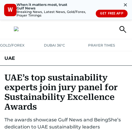
✕
When it matters most, trust
Gulf News
W
Breaking News, Latest News, Gold/Forex,
GET FREE APP
Prayer Timings
GOLD/FOREX
DUBAI 36°C
PRAYER TIMES
UAE
ASK GULF NEWS
PEOPLE
GOVERNMENT
UAE’s top sustainability
experts join jury panel for
UNITED IN STRENGTH
EDUCATION
COURT & CRIME
HEALTH
Sustainability Excellence
EMERGENCIES
ENVIRONMENT
TRANSPORT
WEATHER
Awards
The awards showcase Gulf News and BeingShe’s
dedication to UAE sustainability leaders