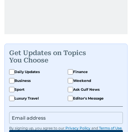
Get Updates on Topics
You Choose
Daily Updates
Finance
Business
Weekend
Sport
Ask Gulf News
Luxury Travel
Editor's Message
By signing up, you agree to our
Privacy Policy
and
Terms of Use
.