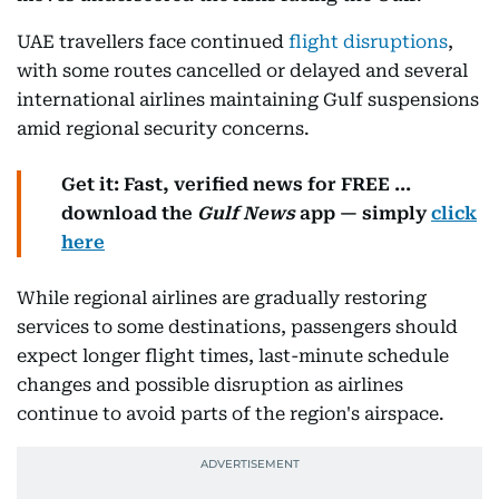
UAE travellers face continued
flight disruptions
,
with some routes cancelled or delayed and several
international airlines maintaining Gulf suspensions
amid regional security concerns.
Get it: Fast, verified news for FREE ...
download the
Gulf News
app — simply
click
here
While regional airlines are gradually restoring
services to some destinations, passengers should
expect longer flight times, last-minute schedule
changes and possible disruption as airlines
continue to avoid parts of the region's airspace.