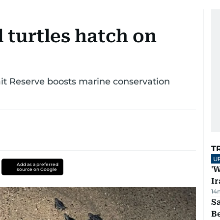
 turtles hatch on
ait Reserve boosts marine conservation
T
U
Add as a preferred
'W
source on Google
Ir
14
S
B