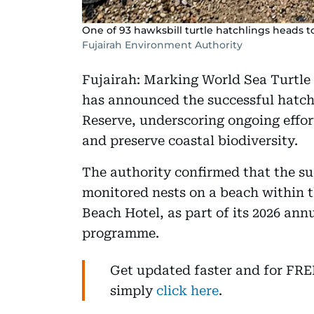
One of 93 hawksbill turtle hatchlings heads to
Fujairah Environment Authority
Fujairah: Marking World Sea Turtle
has announced the successful hatchi
Reserve, underscoring ongoing effor
and preserve coastal biodiversity.
The authority confirmed that the s
monitored nests on a beach within t
Beach Hotel, as part of its 2026 ann
programme.
Get updated faster and for FR
simply
click here
.