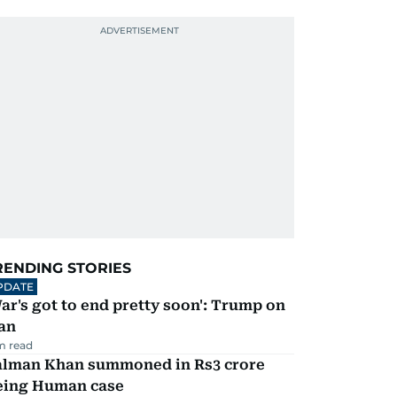
RENDING STORIES
PDATE
ar's got to end pretty soon': Trump on
an
m read
alman Khan summoned in Rs3 crore
eing Human case