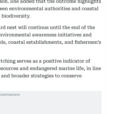
son. She added that the outcome highlights
een environmental authorities and coastal
 biodiversity.
rd nest will continue until the end of the
environmental awareness initiatives and
ls, coastal establishments, and fishermen’s
tching serves as a positive indicator of
resources and endangered marine life, in line
and broader strategies to conserve