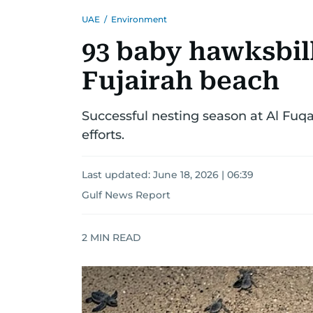
UAE
/
Environment
93 baby hawksbill
Fujairah beach
Successful nesting season at Al Fuq
efforts.
Last updated:
June 18, 2026 | 06:39
Gulf News Report
2
MIN READ