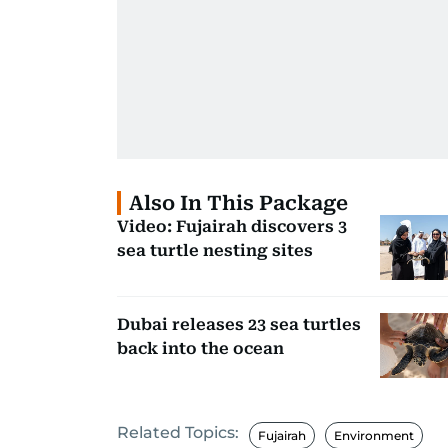
Also In This Package
Video: Fujairah discovers 3
sea turtle nesting sites
Dubai releases 23 sea turtles
back into the ocean
Related Topics:
Fujairah
Environment