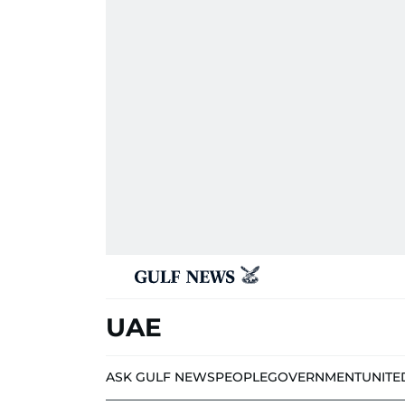
UAE
ASK GULF NEWS
PEOPLE
GOVERNMENT
UNITE