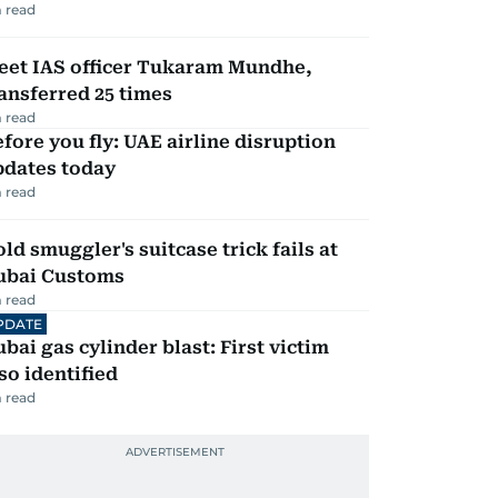
 read
eet IAS officer Tukaram Mundhe,
ansferred 25 times
 read
fore you fly: UAE airline disruption
pdates today
 read
ld smuggler's suitcase trick fails at
ubai Customs
 read
PDATE
bai gas cylinder blast: First victim
so identified
 read