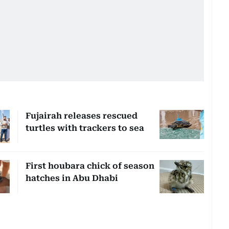
Fujairah releases rescued
turtles with trackers to sea
First houbara chick of season
hatches in Abu Dhabi