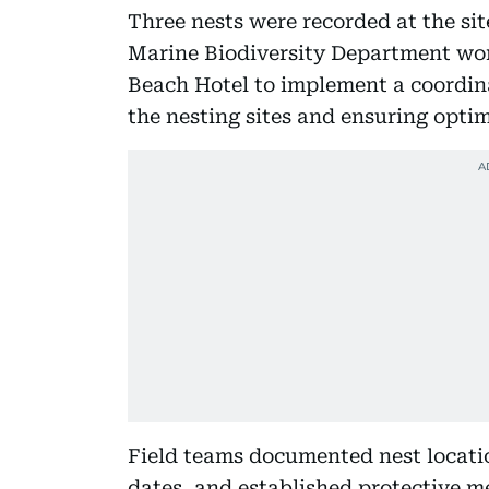
Three nests were recorded at the sit
Marine Biodiversity Department wor
Beach Hotel to implement a coordin
the nesting sites and ensuring opti
Field teams documented nest locati
dates, and established protective m