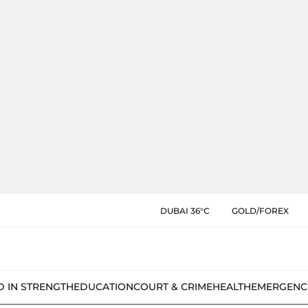
DUBAI 36°C
GOLD/FOREX
D IN STRENGTH
EDUCATION
COURT & CRIME
HEALTH
EMERGENC