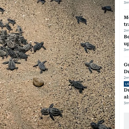
3
m
M
tr
2
m
Be
u
3
m
Go
D
2
m
U
Du
al
3
m