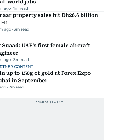
al-world jobs
m ago
1
m read
aar property sales hit Dh26.6 billion
 H1
m ago
3
m read
 Suaad: UAE’s first female aircraft
ngineer
m ago
3
m read
RTNER CONTENT
n up to 150g of gold at Forex Expo
ubai in September
 ago
2
m read