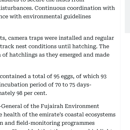
isturbances. Continuous coordination with
ce with environmental guidelines
ts, camera traps were installed and regular
track nest conditions until hatching. The
 of hatchlings as they emerged and made
ontained a total of 95 eggs, of which 93
incubation period of 70 to 75 days-
ately 98 per cent.
r-General of the Fujairah Environment
he health of the emirate’s coastal ecosystems
ion and field-monitoring programmes