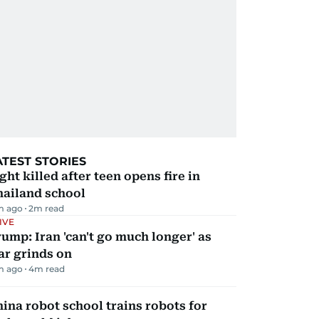
ATEST STORIES
ght killed after teen opens fire in
hailand school
m ago
2
m read
IVE
ump: Iran 'can't go much longer' as
ar grinds on
m ago
4
m read
ina robot school trains robots for