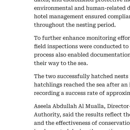
environmental and human-related d
hotel management ensured complian
throughout the nesting period.
To further enhance monitoring effor
field inspections were conducted to 
process also enabled documentation
their way to the sea.
The two successfully hatched nests c
hatchlings reached the sea after an 
recording a success rate of approxim
Aseela Abdullah Al Mualla, Directo
Authority, said the results reflect t
and the effectiveness of conservat