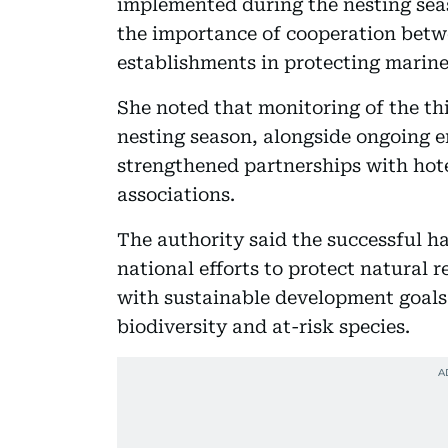
implemented during the nesting sea
the importance of cooperation betw
establishments in protecting marine
She noted that monitoring of the thi
nesting season, alongside ongoing 
strengthened partnerships with hote
associations.
The authority said the successful ha
national efforts to protect natural 
with sustainable development goals 
biodiversity and at-risk species.