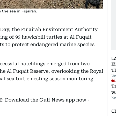
 the sea in Fujairah.
 Day, the Fujairah Environment Authority
ng of 93 hawksbill turtles at Al Fuqait
ts to protect endangered marine species
L
uccessful hatchlings emerged from two
Ei
T
he Al Fuqait Reserve, overlooking the Royal
13
ual sea turtle nesting season monitoring
L
Tr
w
19
EE: Download the Gulf News app now -
Ch