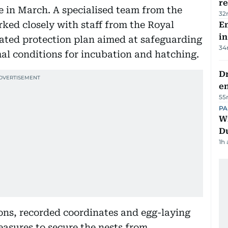
re
e in March. A specialised team from the
32
ked closely with staff from the Royal
Em
in
ated protection plan aimed at safeguarding
34
mal conditions for incubation and hatching.
Dr
e
55
PA
Wi
D
1h
ons, recorded coordinates and egg-laying
easures to secure the nests from