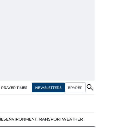
NEWSLETTERS
EPAPER
PRAYER TIMES
IES
ENVIRONMENT
TRANSPORT
WEATHER