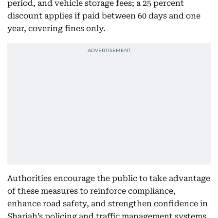
period, and vehicle storage fees; a 25 percent
discount applies if paid between 60 days and one
year, covering fines only.
Authorities encourage the public to take advantage
of these measures to reinforce compliance,
enhance road safety, and strengthen confidence in
Sharjah’s policing and traffic management systems.