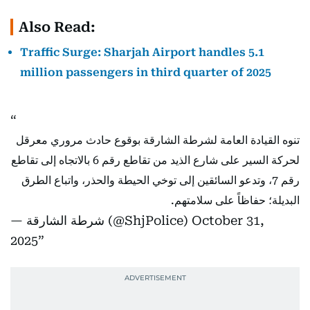
Also Read:
Traffic Surge: Sharjah Airport handles 5.1
million passengers in third quarter of 2025
تنوه القيادة العامة لشرطة الشارقة بوقوع حادث مروري معرقل
لحركة السير على شارع الذيد من تقاطع رقم 6 بالاتجاه إلى تقاطع
رقم 7، وتدعو السائقين إلى توخي الحيطة والحذر، واتباع الطرق
البديلة؛ حفاظاً على سلامتهم.
— شرطة الشارقة (@ShjPolice)
October 31,
2025