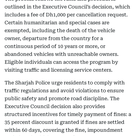
outlined in the Executive Council’s decision, which
includes a fee of Dh1,000 per cancellation request.
Certain humanitarian and special cases are
exempted, including the death of the vehicle
owner, departure from the country for a
continuous period of 10 years or more, or
abandoned vehicles with unreachable owners.
Eligible individuals can access the program by
visiting traffic and licensing service centers.
The Sharjah Police urge residents to comply with
traffic regulations and avoid violations to ensure
public safety and promote road discipline. The
Executive Council decision also provides
structured incentives for timely payment of fines: a
35 percent discount is granted if fines are settled
within 60 days, covering the fine, impoundment