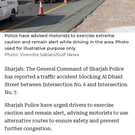
Police have advised motorists to exercise extreme
caution and remain alert while driving in the area. Photo
used for illustrative purpose only
Photo: Virendra Saklani/Gulf News
Sharjah: The General Command of Sharjah Police
has reported a traffic accident blocking Al Dhaid
Street between Intersection No. 6 and Intersection
No. 7.
Sharjah Police have urged drivers to exercise
caution and remain alert, advising motorists to use
alternative routes to ensure safety and prevent
further congestion.