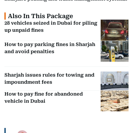
Also In This Package
28 vehicles seized in Dubai for piling
up unpaid fines
How to pay parking fines in Sharjah
and avoid penalties
Sharjah issues rules for towing and
impoundment fees
How to pay fine for abandoned
vehicle in Dubai