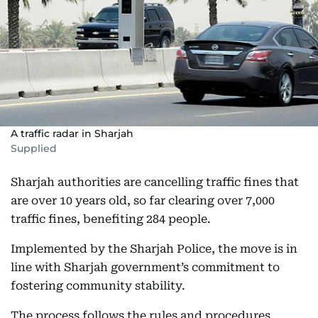
A traffic radar in Sharjah
Supplied
Sharjah authorities are cancelling traffic fines that
are over 10 years old, so far clearing over 7,000
traffic fines, benefiting 284 people.
Implemented by the Sharjah Police, the move is in
line with Sharjah government’s commitment to
fostering community stability.
The process follows the rules and procedures