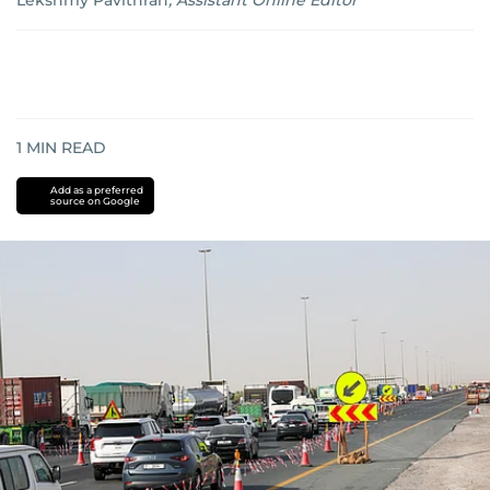
Lekshmy Pavithran
,
Assistant Online Editor
1
MIN READ
Add as a preferred
source on Google