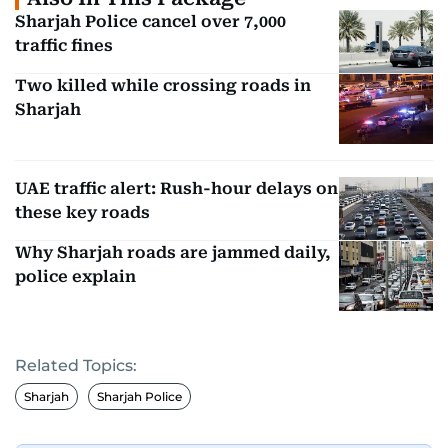
Sharjah Police cancel over 7,000
traffic fines
Two killed while crossing roads in
Sharjah
UAE traffic alert: Rush-hour delays on
these key roads
Why Sharjah roads are jammed daily,
police explain
Related Topics:
Sharjah
Sharjah Police