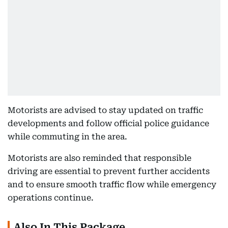
Motorists are advised to stay updated on traffic
developments and follow official police guidance
while commuting in the area.
Motorists are also reminded that responsible
driving are essential to prevent further accidents
and to ensure smooth traffic flow while emergency
operations continue.
Also In This Package