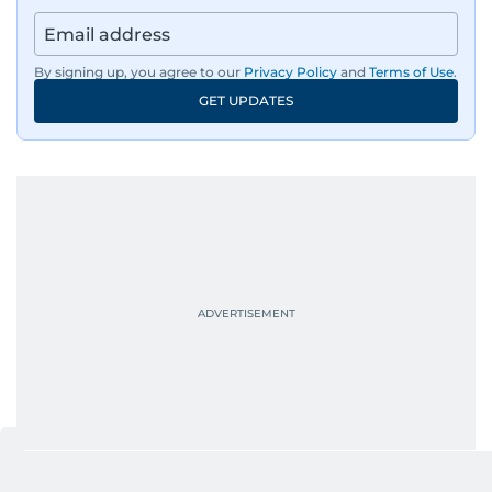
community and adventure features.
Aghaddir’s investigative stories engage readers
By signing up, you agree to our
Privacy Policy
and
Terms of Use
.
in meaningful conversations about the nation’s
GET UPDATES
evolving challenges and opportunities. Her
interests include public policy, judicial affairs,
social issues, healthcare, and governance, and
her body of work reflects a commitment to
accurate, impactful, and socially relevant
journalism. She has established herself as a
reliable and trusted voice in the region's media.