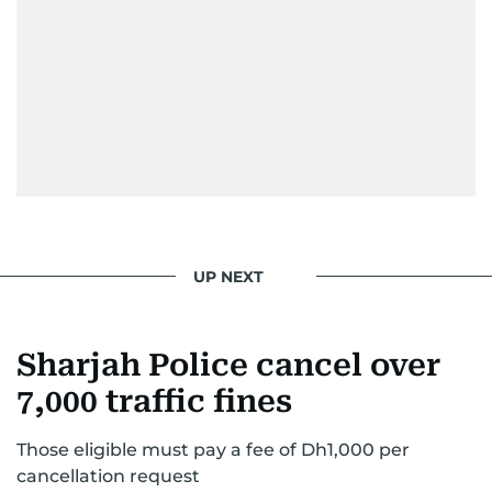
UP NEXT
Sharjah Police cancel over
7,000 traffic fines
Those eligible must pay a fee of Dh1,000 per
cancellation request