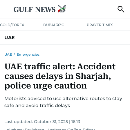
GOLD/FOREX
DUBAI 36°C
PRAYER TIMES
UAE
ASK GULF NEWS
PEOPLE
GOVERNMENT
UAE
/
Emergencies
UAE traffic alert: Accident
UNITED IN STRENGTH
EDUCATION
COURT & CRIME
HEALTH
causes delays in Sharjah,
EMERGENCIES
ENVIRONMENT
TRANSPORT
WEATHER
police urge caution
Motorists advised to use alternative routes to stay
safe and avoid traffic delays
Last updated:
October 31, 2025 | 16:13