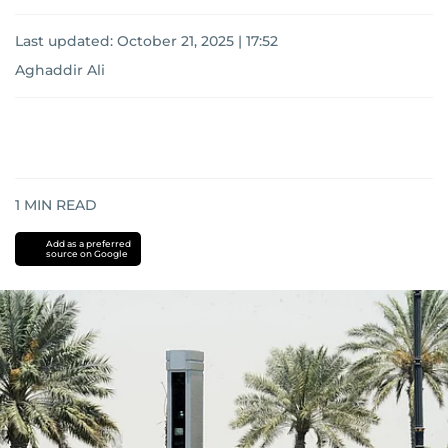
Last updated:
October 21, 2025 | 17:52
Aghaddir Ali
1
MIN READ
Add as a preferred
source on Google