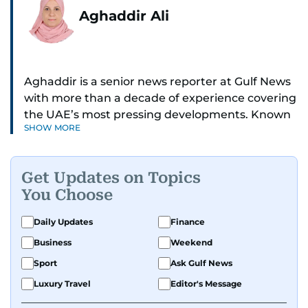
Aghaddir Ali
Aghaddir is a senior news reporter at Gulf News
with more than a decade of experience covering
the UAE’s most pressing developments. Known
SHOW MORE
for her sharp eye for detail and deep expertise in
the country’s legal and security systems,
Aghaddir delivers journalism that clarifies
Get Updates on Topics
complex issues and informs public discourse.
You Choose
While based in Sharjah, she also covers Dubai
Daily Updates
Finance
and the northern emirates. She leads daily
Business
Weekend
reporting with a strong focus on breaking news,
law enforcement, courts, crime, and legislation.
Sport
Ask Gulf News
Her work also spans education, public safety,
Luxury Travel
Editor's Message
environmental issues, and compelling