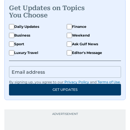
Get Updates on Topics
You Choose
Daily Updates
Finance
Business
Weekend
Sport
Ask Gulf News
Luxury Travel
Editor's Message
By signing up, you agree to our
Privacy Policy
and
Terms of Use
.
GET UPDATES