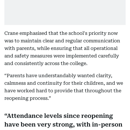
Crane emphasised that the school's priority now
was to maintain clear and regular communication
with parents, while ensuring that all operational
and safety measures were implemented carefully
and consistently across the college.
“Parents have understandably wanted clarity,
calmness and continuity for their children, and we
have worked hard to provide that throughout the
reopening process.”
Attendance levels since reopening
have been very strong, with in-person