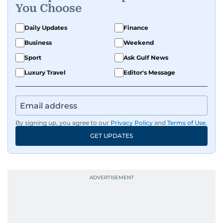
You Choose
with, he’s always ready to jump in, solve
problems, and support the team.
Daily Updates
Finance
Business
Weekend
Sport
Ask Gulf News
Luxury Travel
Editor's Message
By signing up, you agree to our
Privacy Policy
and
Terms of Use
.
GET UPDATES