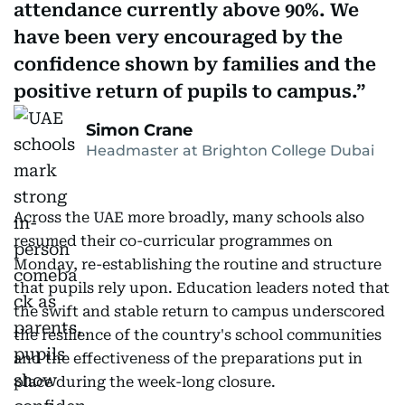
attendance currently above 90%. We
have been very encouraged by the
confidence shown by families and the
positive return of pupils to campus.
Simon Crane
Headmaster at Brighton College Dubai
Across the UAE more broadly, many schools also
resumed their co-curricular programmes on
Monday, re-establishing the routine and structure
that pupils rely upon. Education leaders noted that
the swift and stable return to campus underscored
the resilience of the country's school communities
and the effectiveness of the preparations put in
place during the week-long closure.