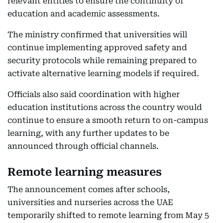
relevant entities to ensure the continuity of
education and academic assessments.
The ministry confirmed that universities will
continue implementing approved safety and
security protocols while remaining prepared to
activate alternative learning models if required.
Officials also said coordination with higher
education institutions across the country would
continue to ensure a smooth return to on-campus
learning, with any further updates to be
announced through official channels.
Remote learning measures
The announcement comes after schools,
universities and nurseries across the UAE
temporarily shifted to remote learning from May 5