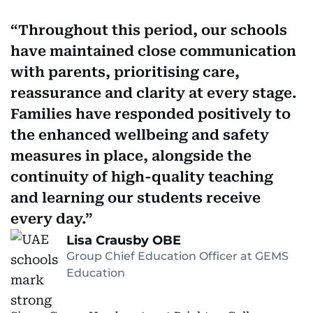
Throughout this period, our schools
have maintained close communication
with parents, prioritising care,
reassurance and clarity at every stage.
Families have responded positively to
the enhanced wellbeing and safety
measures in place, alongside the
continuity of high-quality teaching
and learning our students receive
every day.
Lisa Crausby OBE
Group Chief Education Officer at GEMS
Education