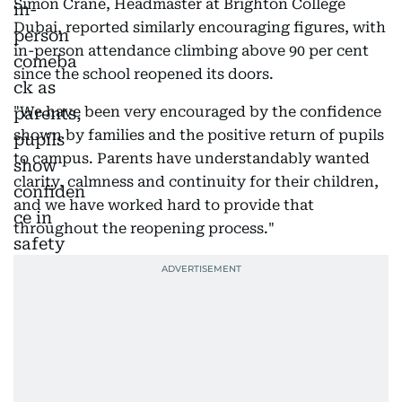
Simon Crane, Headmaster at Brighton College
Dubai, reported similarly encouraging figures, with
in-person attendance climbing above 90 per cent
since the school reopened its doors.
"We have been very encouraged by the confidence
shown by families and the positive return of pupils
to campus. Parents have understandably wanted
clarity, calmness and continuity for their children,
and we have worked hard to provide that
throughout the reopening process."