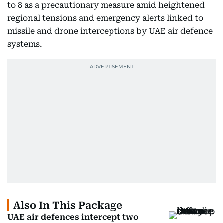
to 8 as a precautionary measure amid heightened
regional tensions and emergency alerts linked to
missile and drone interceptions by UAE air defence
systems.
Also In This Package
UAE air defences intercept two