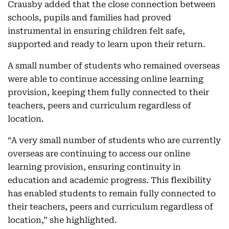
Crausby added that the close connection between
schools, pupils and families had proved
instrumental in ensuring children felt safe,
supported and ready to learn upon their return.
A small number of students who remained overseas
were able to continue accessing online learning
provision, keeping them fully connected to their
teachers, peers and curriculum regardless of
location.
“A very small number of students who are currently
overseas are continuing to access our online
learning provision, ensuring continuity in
education and academic progress. This flexibility
has enabled students to remain fully connected to
their teachers, peers and curriculum regardless of
location,” she highlighted.