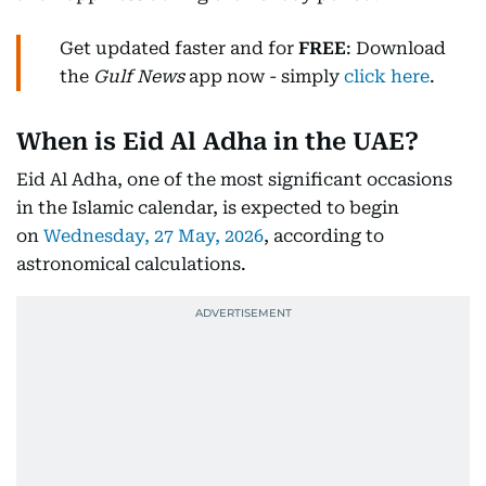
Get updated faster and for
FREE
: Download
the
Gulf News
app now - simply
click here
.
When is Eid Al Adha in the UAE?
Eid Al Adha, one of the most significant occasions
in the Islamic calendar, is expected to begin
on
Wednesday, 27 May, 2026
, according to
astronomical calculations.