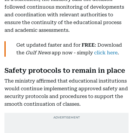
followed continuous monitoring of developments
and coordination with relevant authorities to
ensure the continuity of the educational process
and academic assessments.
Get updated faster and for
FREE
: Download
the
Gulf News
app now - simply
click here
.
Safety protocols to remain in place
The ministry affirmed that educational institutions
would continue implementing approved safety and
security protocols and procedures to support the
smooth continuation of classes.