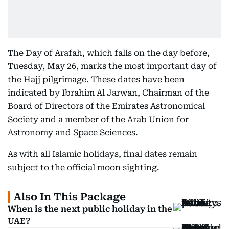
The Day of Arafah, which falls on the day before,
Tuesday, May 26, marks the most important day of
the Hajj pilgrimage. These dates have been
indicated by Ibrahim Al Jarwan, Chairman of the
Board of Directors of the Emirates Astronomical
Society and a member of the Arab Union for
Astronomy and Space Sciences.
As with all Islamic holidays, final dates remain
subject to the official moon sighting.
Also In This Package
When is the next public holiday in the
UAE?