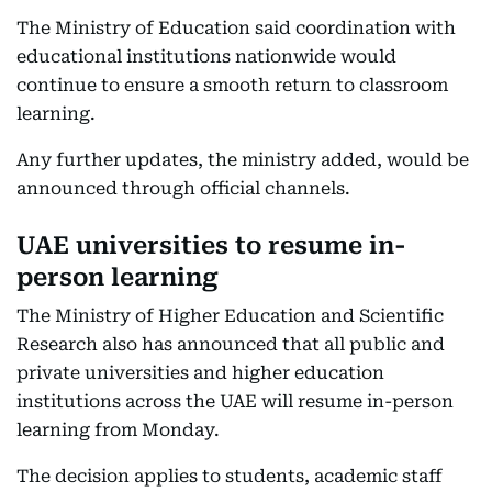
The Ministry of Education said coordination with
educational institutions nationwide would
continue to ensure a smooth return to classroom
learning.
Any further updates, the ministry added, would be
announced through official channels.
UAE universities to resume in-
person learning
The Ministry of Higher Education and Scientific
Research also has announced that all public and
private universities and higher education
institutions across the UAE will resume in-person
learning from Monday.
The decision applies to students, academic staff