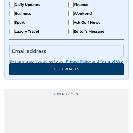
Daily Updates
Finance
Business
Weekend
Sport
Ask Gulf News
Luxury Travel
Editor's Message
By signing up, you agree to our
Privacy Policy
and
Terms of Use
.
GET UPDATES