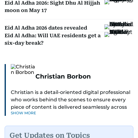
Eid Al Adha 2026: Sight Dhu Al Hijjah
moon on May 17
Eid Al Adha 2026 dates revealed
Eid Al Adha: Will UAE residents get a
six-day break?
Christian Borbon
Christian is a detail-oriented digital professional
who works behind the scenes to ensure every
piece of content is delivered seamlessly across
SHOW MORE
platforms. With a sharp eye for detail and a
strong sense of diligence, he helps keep the
digital side of the newsroom running smoothly.
Get Updates on Topics
Known for being dependable and easy to work