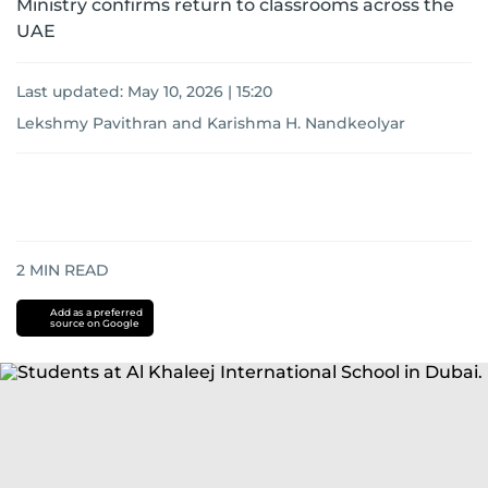
Ministry confirms return to classrooms across the
UAE
Last updated:
May 10, 2026 | 15:20
Lekshmy Pavithran
and
Karishma H. Nandkeolyar
2
MIN READ
Add as a preferred
source on Google