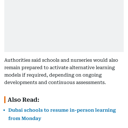
Authorities said schools and nurseries would also
remain prepared to activate alternative learning
models if required, depending on ongoing
developments and continuous assessments.
Also Read:
Dubai schools to resume in-person learning
from Monday