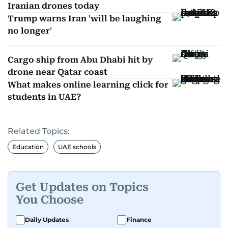
Iranian drones today
Trump warns Iran 'will be laughing
no longer'
Cargo ship from Abu Dhabi hit by
drone near Qatar coast
What makes online learning click for
students in UAE?
Related Topics:
Education
UAE schools
Get Updates on Topics
You Choose
Daily Updates
Finance