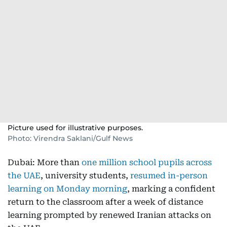
Picture used for illustrative purposes.
Photo: Virendra Saklani/Gulf News
Dubai: More than
one million school pupils across
the UAE
, university students,
resumed in-person
learning on Monday morning
, marking a confident
return to the classroom after a week of distance
learning prompted by renewed Iranian attacks on