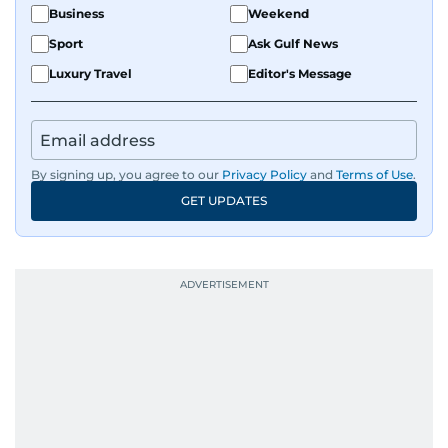
Business
Weekend
Sport
Ask Gulf News
Luxury Travel
Editor's Message
By signing up, you agree to our
Privacy Policy
and
Terms of Use
.
GET UPDATES