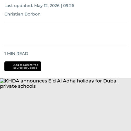
Last updated:
May 12, 2026 | 09:26
Christian Borbon
1
MIN READ
Add as a preferred
source on Google