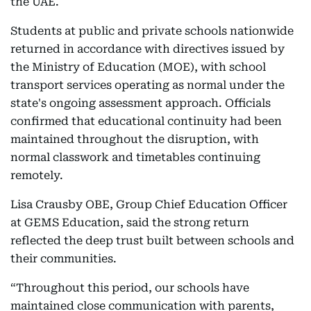
the UAE.
Students at public and private schools nationwide
returned in accordance with directives issued by
the Ministry of Education (MOE), with school
transport services operating as normal under the
state's ongoing assessment approach. Officials
confirmed that educational continuity had been
maintained throughout the disruption, with
normal classwork and timetables continuing
remotely.
Lisa Crausby OBE, Group Chief Education Officer
at GEMS Education, said the strong return
reflected the deep trust built between schools and
their communities.
“Throughout this period, our schools have
maintained close communication with parents,