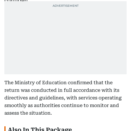
The Ministry of Education confirmed that the
return was conducted in full accordance with its
directives and guidelines, with services operating
smoothly as authorities continue to monitor and
assess the situation.
Also In This Package