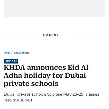
UP NEXT
UAE
/
Education
UPDATE
KHDA announces Eid Al
Adha holiday for Dubai
private schools
Dubai private schools to close May 25–29, classes
resume June 1