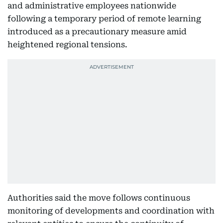
and administrative employees nationwide
following a temporary period of remote learning
introduced as a precautionary measure amid
heightened regional tensions.
Authorities said the move follows continuous
monitoring of developments and coordination with