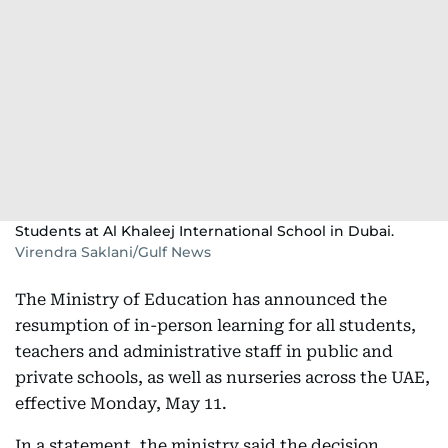
Students at Al Khaleej International School in Dubai.
Virendra Saklani/Gulf News
The Ministry of Education has announced the
resumption of in-person learning for all students,
teachers and administrative staff in public and
private schools, as well as nurseries across the UAE,
effective Monday, May 11.
In a statement, the ministry said the decision