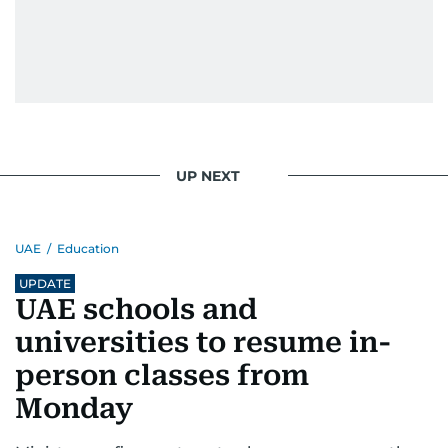
UP NEXT
UAE
/
Education
UPDATE
UAE schools and
universities to resume in-
person classes from
Monday