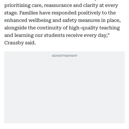
prioritising care, reassurance and clarity at every
stage. Families have responded positively to the
enhanced wellbeing and safety measures in place,
alongside the continuity of high-quality teaching
and learning our students receive every day,”
Crausby said.