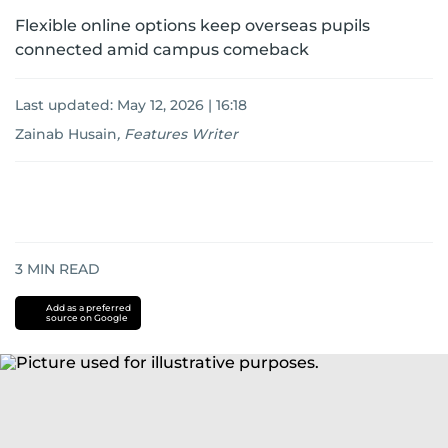
Flexible online options keep overseas pupils
connected amid campus comeback
Last updated:
May 12, 2026 | 16:18
Zainab Husain
,
Features Writer
3
MIN READ
Add as a preferred
source on Google