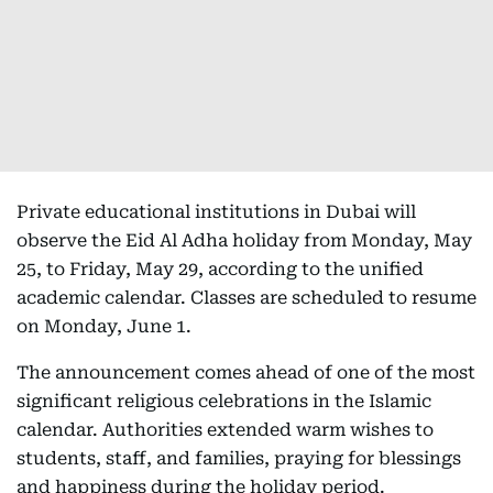
Private educational institutions in Dubai will
observe the Eid Al Adha holiday from Monday, May
25, to Friday, May 29, according to the unified
academic calendar. Classes are scheduled to resume
on Monday, June 1.
The announcement comes ahead of one of the most
significant religious celebrations in the Islamic
calendar. Authorities extended warm wishes to
students, staff, and families, praying for blessings
and happiness during the holiday period.