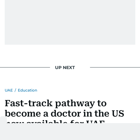
UP NEXT
UAE
/
Education
Fast-track pathway to
become a doctor in the US
now available for UAE
students