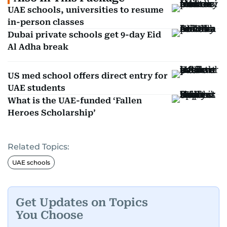
UAE schools, universities to resume
in-person classes
Dubai private schools get 9-day Eid
Al Adha break
US med school offers direct entry for
UAE students
What is the UAE-funded ‘Fallen
Heroes Scholarship’
Related Topics:
UAE schools
Get Updates on Topics
You Choose