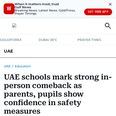
✕
When it matters most, trust
Gulf News
W
Breaking News, Latest News, Gold/Forex,
GET FREE APP
Prayer Timings
GOLD/FOREX
DUBAI 36°C
PRAYER TIMES
UAE
ASK GULF NEWS
PEOPLE
GOVERNMENT
UAE
/
Education
UAE schools mark strong in-
UNITED IN STRENGTH
EDUCATION
COURT & CRIME
HEALTH
person comeback as
EMERGENCIES
ENVIRONMENT
TRANSPORT
WEATHER
parents, pupils show
confidence in safety
measures