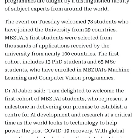
programmes are taught by a distinguished faculty
of subject experts from around the world.
The event on Tuesday welcomed 78 students who
have joined the University from 29 countries.
MBZUAI’s first students were selected from
thousands of applications received by the
university from nearly 100 countries. The first
cohort includes 13 PhD students and 65 MSc
students, who have enrolled in MBZUAI’s Machine
Learning and Computer Vision programmes.
Dr Al Jaber said: “I am delighted to welcome the
first cohort of MBZUAI students, who represent a
milestone in delivering our promise to establish a
centre for AI development and research at a critical
time as the world looks to technology to help
power the post-COVID-19 recovery. With global