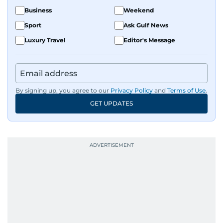
Business
Weekend
Sport
Ask Gulf News
Luxury Travel
Editor's Message
By signing up, you agree to our
Privacy Policy
and
Terms of Use
.
GET UPDATES