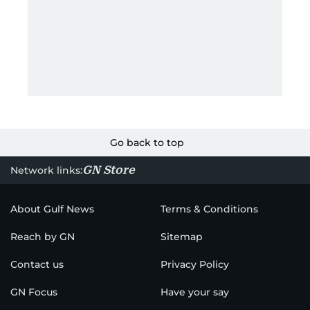
Go back to top
GN Store
Network links:
About Gulf News
Terms & Conditions
Reach by GN
Sitemap
Contact us
Privacy Policy
GN Focus
Have your say