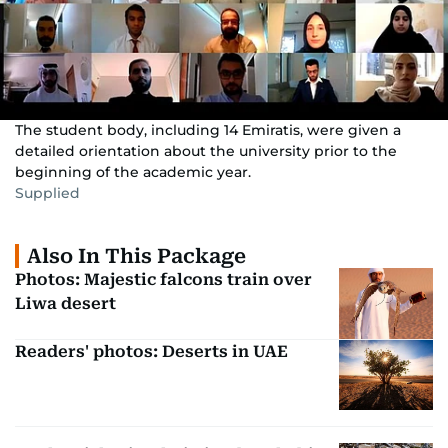
The student body, including 14 Emiratis, were given a
detailed orientation about the university prior to the
beginning of the academic year.
Supplied
Also In This Package
Photos: Majestic falcons train over
Liwa desert
Readers' photos: Deserts in UAE