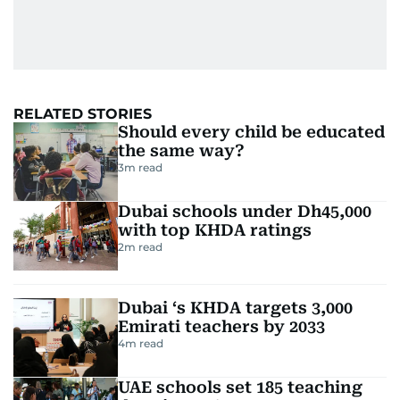
RELATED STORIES
Should every child be educated
the same way?
3
m read
Dubai schools under Dh45,000
with top KHDA ratings
2
m read
Dubai ‘s KHDA targets 3,000
Emirati teachers by 2033
4
m read
UAE schools set 185 teaching