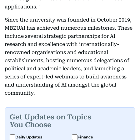
applications.”
Since the university was founded in October 2019,
MBZUAI has achieved numerous milestones. These
include several strategic partnerships for AI
research and excellence with internationally-
renowned organisations and educational
establishments, hosting numerous delegations of
political and academic leaders, and launching a
series of expert-led webinars to build awareness
and understanding of AI amongst the global
community.
Get Updates on Topics
You Choose
Daily Updates
Finance