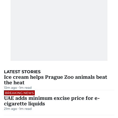
LATEST STORIES
Ice cream helps Prague Zoo animals beat
the heat
13m ago
1
m read
BREAKING NEWS
UAE adds minimum excise price for e-
cigarette liquids
21m ago
1
m read