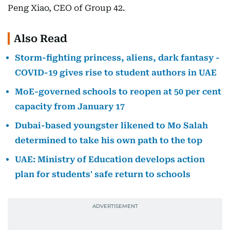
Peng Xiao, CEO of Group 42.
Also Read
Storm-fighting princess, aliens, dark fantasy -
COVID-19 gives rise to student authors in UAE
MoE-governed schools to reopen at 50 per cent
capacity from January 17
Dubai-based youngster likened to Mo Salah
determined to take his own path to the top
UAE: Ministry of Education develops action
plan for students' safe return to schools