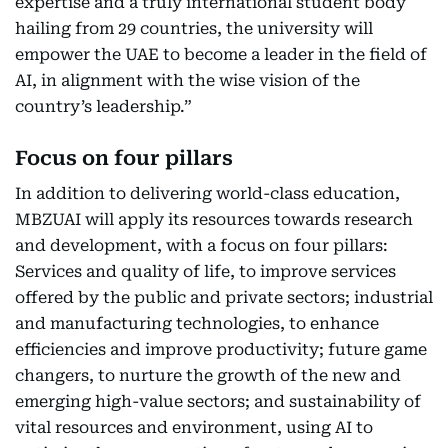
expertise and a truly international student body
hailing from 29 countries, the university will
empower the UAE to become a leader in the field of
AI, in alignment with the wise vision of the
country’s leadership.”
Focus on four pillars
In addition to delivering world-class education,
MBZUAI will apply its resources towards research
and development, with a focus on four pillars:
Services and quality of life, to improve services
offered by the public and private sectors; industrial
and manufacturing technologies, to enhance
efficiencies and improve productivity; future game
changers, to nurture the growth of the new and
emerging high-value sectors; and sustainability of
vital resources and environment, using AI to