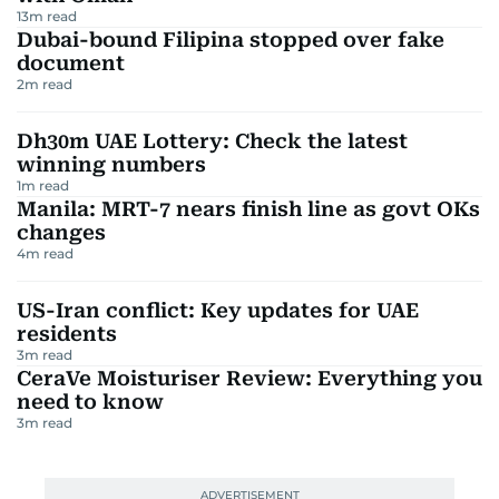
13
m read
Dubai-bound Filipina stopped over fake
document
2
m read
Dh30m UAE Lottery: Check the latest
winning numbers
1
m read
Manila: MRT-7 nears finish line as govt OKs
changes
4
m read
US-Iran conflict: Key updates for UAE
residents
3
m read
CeraVe Moisturiser Review: Everything you
need to know
3
m read