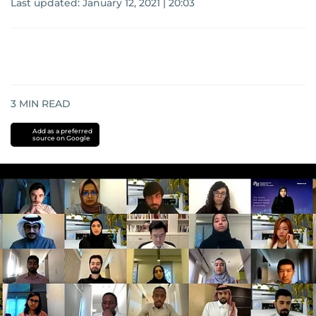
Last updated:
January 12, 2021 | 20:03
3
MIN READ
Add as a preferred
source on Google