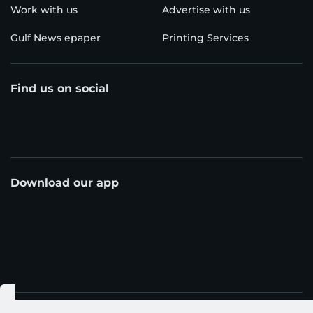
Work with us
Advertise with us
Gulf News epaper
Printing Services
Find us on social
Download our app