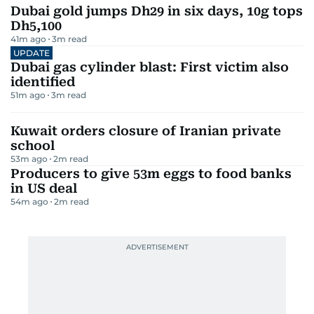
Dubai gold jumps Dh29 in six days, 10g tops
Dh5,100
41m ago
3
m read
UPDATE
Dubai gas cylinder blast: First victim also
identified
51m ago
3
m read
Kuwait orders closure of Iranian private
school
53m ago
2
m read
Producers to give 53m eggs to food banks
in US deal
54m ago
2
m read