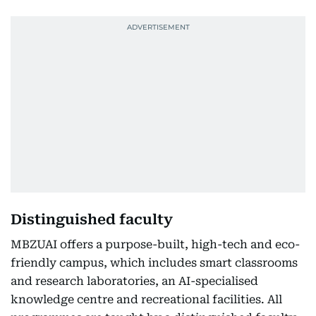
Distinguished faculty
MBZUAI offers a purpose-built, high-tech and eco-
friendly campus, which includes smart classrooms
and research laboratories, an AI-specialised
knowledge centre and recreational facilities. All