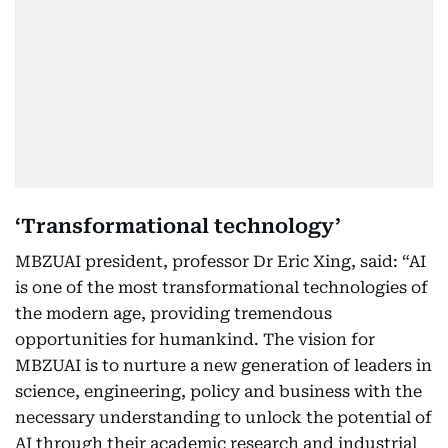
‘Transformational technology’
MBZUAI president, professor Dr Eric Xing, said: “AI
is one of the most transformational technologies of
the modern age, providing tremendous
opportunities for humankind. The vision for
MBZUAI is to nurture a new generation of leaders in
science, engineering, policy and business with the
necessary understanding to unlock the potential of
AI through their academic research and industrial