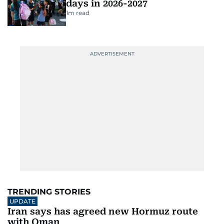
days in 2026-2027
1
m read
TRENDING STORIES
UPDATE
Iran says has agreed new Hormuz route
with Oman