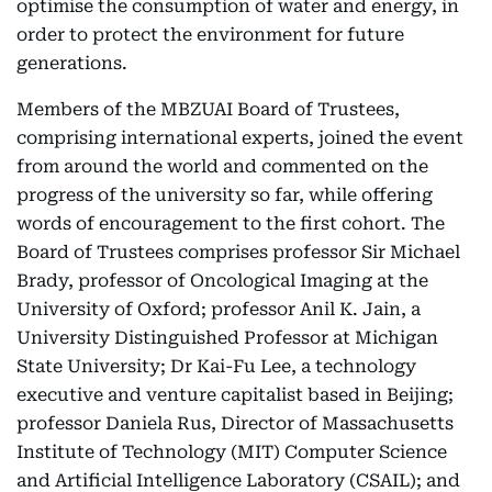
optimise the consumption of water and energy, in
order to protect the environment for future
generations.
Members of the MBZUAI Board of Trustees,
comprising international experts, joined the event
from around the world and commented on the
progress of the university so far, while offering
words of encouragement to the first cohort. The
Board of Trustees comprises professor Sir Michael
Brady, professor of Oncological Imaging at the
University of Oxford; professor Anil K. Jain, a
University Distinguished Professor at Michigan
State University; Dr Kai-Fu Lee, a technology
executive and venture capitalist based in Beijing;
professor Daniela Rus, Director of Massachusetts
Institute of Technology (MIT) Computer Science
and Artificial Intelligence Laboratory (CSAIL); and