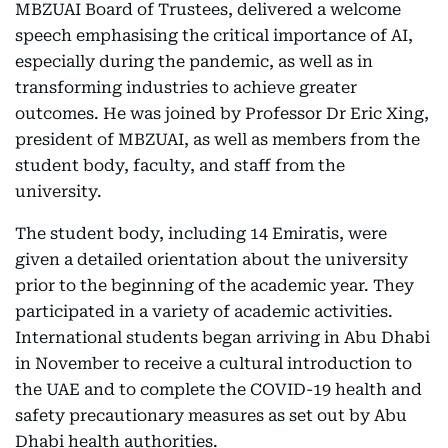
MBZUAI Board of Trustees, delivered a welcome
speech emphasising the critical importance of AI,
especially during the pandemic, as well as in
transforming industries to achieve greater
outcomes. He was joined by Professor Dr Eric Xing,
president of MBZUAI, as well as members from the
student body, faculty, and staff from the
university.
The student body, including 14 Emiratis, were
given a detailed orientation about the university
prior to the beginning of the academic year. They
participated in a variety of academic activities.
International students began arriving in Abu Dhabi
in November to receive a cultural introduction to
the UAE and to complete the COVID-19 health and
safety precautionary measures as set out by Abu
Dhabi health authorities.