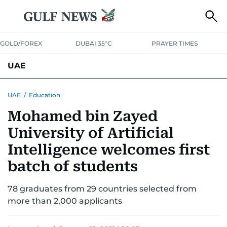
GOLD/FOREX
DUBAI 35°C
PRAYER TIMES
UAE
ASK GULF NEWS
PEOPLE
GOVERNMENT
UAE
/
Education
Mohamed bin Zayed
UNITED IN STRENGTH
EDUCATION
COURT & CRIME
HEALTH
University of Artificial
EMERGENCIES
ENVIRONMENT
TRANSPORT
WEATHER
Intelligence welcomes first
batch of students
78 graduates from 29 countries selected from
more than 2,000 applicants