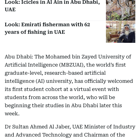
Look: Icicles in Al Ain in Abu Dhabi,
UAE
Look: Emirati fisherman with 62
years of fishing in UAE
Abu Dhabi: The Mohamed bin Zayed University of
Artificial Intelligence (MBZUAI), the world’s first
graduate-level, research-based artificial
intelligence (AI) university, has officially welcomed
its first student cohort at a virtual event with
students from across the world, who will be
beginning their studies in Abu Dhabi later this
week.
Dr Sultan Ahmed Al Jaber, UAE Minister of Industry
and Advanced Technology and Chairman of the